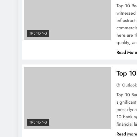
Top 10 Rea
witnessed 
infrastruc
commercia
TRENDING
here are t
quality, a
Read Mor
Top 10 
Outloo
Top 10 Ban
significan
most dynam
10 banking
TRENDING
financial 
Read Mor