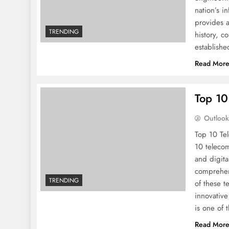
nation’s i
provides a
TRENDING
history, c
establishe
Read Mor
Top 10
Outloo
Top 10 Te
10 telecom
and digita
comprehens
TRENDING
of these t
innovative
is one of 
Read Mor