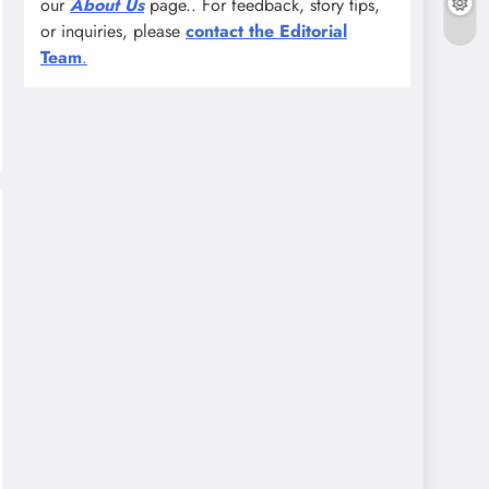
our
About Us
page.. For feedback, story tips,
or inquiries, please
contact the Editorial
Team
.