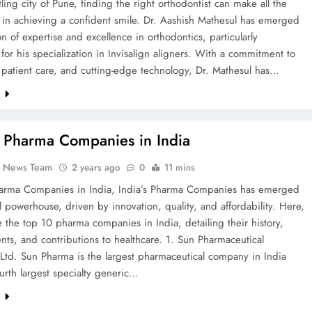
tling city of Pune, finding the right orthodontist can make all the
 in achieving a confident smile. Dr. Aashish Mathesul has emerged
n of expertise and excellence in orthodontics, particularly
or his specialization in Invisalign aligners. With a commitment to
 patient care, and cutting-edge technology, Dr. Mathesul has…
e
 Pharma Companies in India
k News Team
2 years ago
0
11 mins
arma Companies in India, India’s Pharma Companies has emerged
l powerhouse, driven by innovation, quality, and affordability. Here,
 the top 10 pharma companies in India, detailing their history,
ts, and contributions to healthcare. 1. Sun Pharmaceutical
 Ltd. Sun Pharma is the largest pharmaceutical company in India
urth largest specialty generic…
e