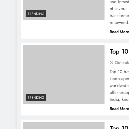
and infras
of several
TRENDING
transformi
renowne
Read Mor
Top 10
Outloo
Top 10 tra
landscapes
worldwide.
offer exce
TRENDING
India, kno
Read Mor
Top 10