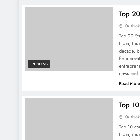
Top 20
Outloo
Top 20 St
India, Ind
decade, b
for innov
TRENDING
entreprene
news and t
Read Mor
Top 10
Outloo
Top 10 co
India, ind