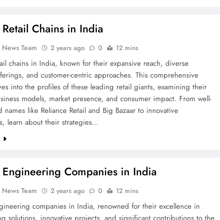
 Retail Chains in India
k News Team
2 years ago
0
12 mins
ail chains in India, known for their expansive reach, diverse
fferings, and customer-centric approaches. This comprehensive
es into the profiles of these leading retail giants, examining their
business models, market presence, and consumer impact. From well-
d names like Reliance Retail and Big Bazaar to innovative
, learn about their strategies…
e
 Engineering Companies in India
k News Team
2 years ago
0
12 mins
ineering companies in India, renowned for their excellence in
g solutions, innovative projects, and significant contributions to the