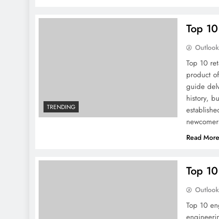
Top 10
Outloo
Top 10 ret
product o
guide delv
history, 
TRENDING
establishe
newcomers
Read Mor
Top 10
Outloo
Top 10 eng
engineerin