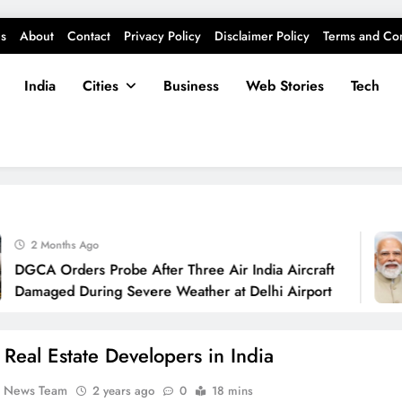
s
About
Contact
Privacy Policy
Disclaimer Policy
Terms and Con
India
Cities
Business
Web Stories
Tech
2 Months Ago
CA Orders Probe After Three Air India Aircraft
maged During Severe Weather at Delhi Airport
 Real Estate Developers in India
k News Team
2 years ago
0
18 mins