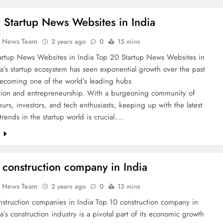
 Startup News Websites in India
k News Team
2 years ago
0
15 mins
artup News Websites in India Top 20 Startup News Websites in
ia’s startup ecosystem has seen exponential growth over the past
ecoming one of the world’s leading hubs
ation and entrepreneurship. With a burgeoning community of
urs, investors, and tech enthusiasts, keeping up with the latest
rends in the startup world is crucial….
e
 construction company in India
k News Team
2 years ago
0
13 mins
nstruction companies in India Top 10 construction company in
ia’s construction industry is a pivotal part of its economic growth