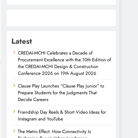
Latest
CREDAI-MCHI Celebrates a Decade of
Procurement Excellence with the 10th Edition of
the CREDAI-MCHI Design & Construction
Conference 2026 on 19th August 2026
Clause Play Launches “Clause Play Junior” to
Prepare Students for the Judgments That
Decide Careers
Friendship Day Reels & Short Video Ideas for
Instagram and YouTube
The Metro Effect: How Connectivity Is