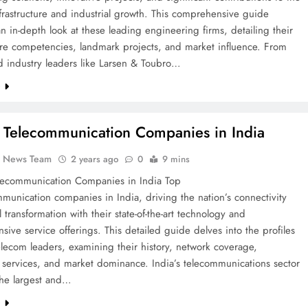
nfrastructure and industrial growth. This comprehensive guide
n in-depth look at these leading engineering firms, detailing their
ore competencies, landmark projects, and market influence. From
d industry leaders like Larsen & Toubro…
e
 Telecommunication Companies in India
k News Team
2 years ago
0
9 mins
lecommunication Companies in India Top
munication companies in India, driving the nation’s connectivity
l transformation with their state-of-the-art technology and
ive service offerings. This detailed guide delves into the profiles
elecom leaders, examining their history, network coverage,
 services, and market dominance. India’s telecommunications sector
the largest and…
e