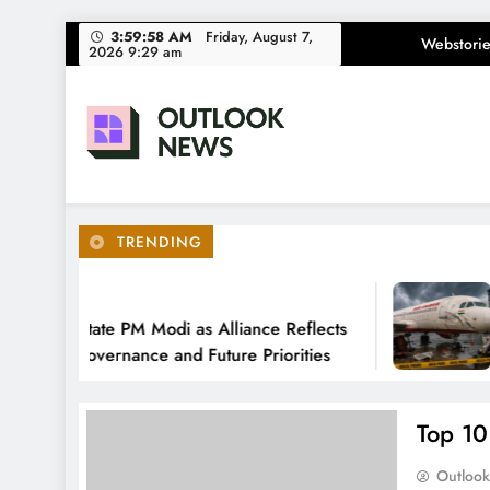
Skip
3:59:59 AM
Friday, August 7,
Webstorie
2026 9:29 am
to
content
Outlook News
India News | Business News | Latest News
TRENDING
Ago
 Felicitate PM Modi as Alliance Reflects
DG
s of Governance and Future Priorities
Da
Top 10
Outloo