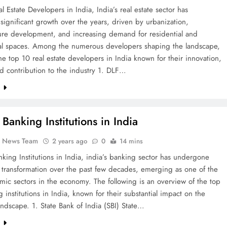
l Estate Developers in India, India’s real estate sector has
significant growth over the years, driven by urbanization,
ture development, and increasing demand for residential and
l spaces. Among the numerous developers shaping the landscape,
he top 10 real estate developers in India known for their innovation,
nd contribution to the industry 1. DLF…
e
Banking Institutions in India
k News Team
2 years ago
0
14 mins
king Institutions in India, india’s banking sector has undergone
t transformation over the past few decades, emerging as one of the
ic sectors in the economy. The following is an overview of the top
 institutions in India, known for their substantial impact on the
landscape. 1. State Bank of India (SBI) State…
e