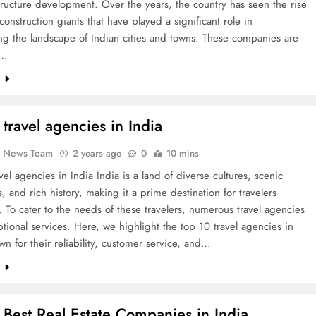
tructure development. Over the years, the country has seen the rise
 construction giants that have played a significant role in
ng the landscape of Indian cities and towns. These companies are
d…
e
 travel agencies in India
k News Team
2 years ago
0
10 mins
vel agencies in India India is a land of diverse cultures, scenic
, and rich history, making it a prime destination for travelers
 To cater to the needs of these travelers, numerous travel agencies
ptional services. Here, we highlight the top 10 travel agencies in
wn for their reliability, customer service, and…
e
 Best Real Estate Companies in India