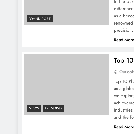
In the bus
difference
as a beaco
BRAND POST
renowned f
precision,
Read Mor
Top 10
Outloo
Top 10 Ph
as a globa
we explore
achievemen
NEWS
TRENDING
Industries
and the fo
Read Mor