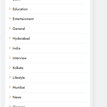
Education
Entertainment
General
Hyderabad
India
Interview
Kolkata
Lifestyle
Mumbai
News