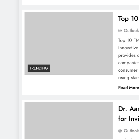
Top 10
Outloo
Top 10 FM
innovative
provides 
companies,
TRENDING
consumer 
rising sta
Read Mor
Dr. Aa
for Inv
Outloo