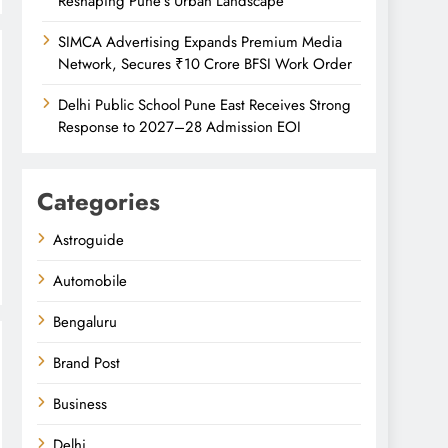
Reshaping Pune’s Urban Landscape
SIMCA Advertising Expands Premium Media
Network, Secures ₹10 Crore BFSI Work Order
Delhi Public School Pune East Receives Strong
Response to 2027–28 Admission EOI
Categories
Astroguide
Automobile
Bengaluru
Brand Post
Business
Delhi