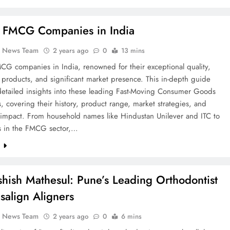
 FMCG Companies in India
k News Team
2 years ago
0
13 mins
CG companies in India, renowned for their exceptional quality,
 products, and significant market presence. This in-depth guide
detailed insights into these leading Fast-Moving Consumer Goods
 covering their history, product range, market strategies, and
impact. From household names like Hindustan Unilever and ITC to
rs in the FMCG sector,…
e
shish Mathesul: Pune’s Leading Orthodontist
isalign Aligners
k News Team
2 years ago
0
6 mins