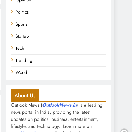
Opinion
Politics
Sports
Startup
Tech
Trending
World
About Us
Outlook News (
OutlookNews.in
) is a leading
news portal in India, providing the latest
updates on politics, business, entertainment,
lifestyle, and technology. Learn more on