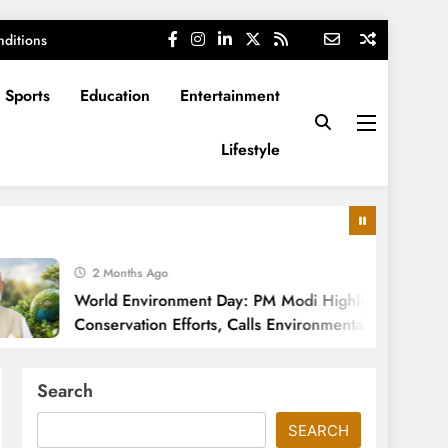
ditions
Sports
Education
Entertainment
Lifestyle
2 Months Ago
World Environment Day: PM Modi Highlights India’s
Conservation Efforts, Calls Environmental Protection
a Cultural Responsibility
Search
SEARCH