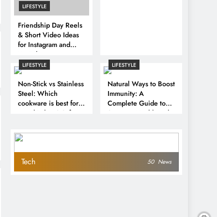
LIFESTYLE
Friendship Day Reels
& Short Video Ideas
for Instagram and
YouTube
LIFESTYLE
LIFESTYLE
Non-Stick vs Stainless
Natural Ways to Boost
Steel: Which
Immunity: A
cookware is best for
Complete Guide to
your kitchen? Safety,
Stronger Health and
health impact and key
Disease Prevention
differences
Tech
50
News