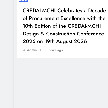
PM Modi to Address Tamil
CREDAI-MCHI Celebrates a Decade
Nadu BJP Cadres Virtually
of Procurement Excellence with the
Ahead of Assembly
10th Edition of the CREDAI-MCHI
Elections
Design & Construction Conference
2026 on 19th August 2026
Admin
11 hours ago
SW Network Retains
Creative and Digital
Mandate for Nexus Select
Citywalk, Delhi
Paranjape’ Schemes’
Athashri marks 25 Years