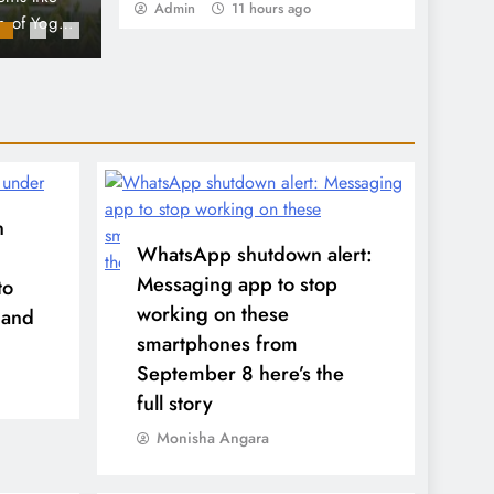
Admin
11 hours ago
World Cup Excitement
ntion of
movement, during their visit to Columbia Universi
deeply touching tribute occurred amidst the whir
World Cup…
n
WhatsApp shutdown alert:
Messaging app to stop
to
working on these
 and
smartphones from
September 8 here’s the
full story
Monisha Angara