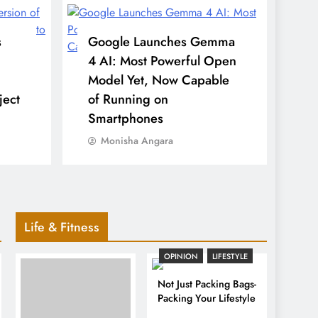
s
Google Launches Gemma
4 AI: Most Powerful Open
Model Yet, Now Capable
ject
of Running on
Smartphones
Monisha Angara
Life & Fitness
OPINION
LIFESTYLE
Not Just Packing Bags-
Packing Your Lifestyle