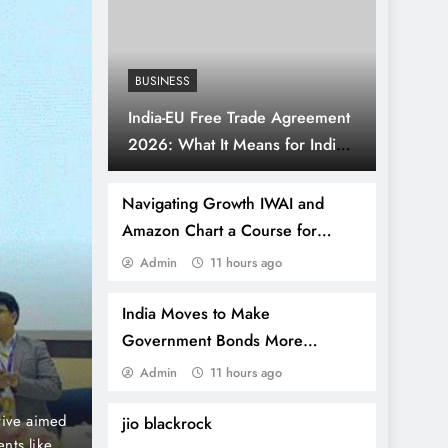
BUSINESS
India-EU Free Trade Agreement
2026: What It Means for Indian
Businesses and Consumers
Navigating Growth IWAI and
Amazon Chart a Course for
Sustainable E-Commerce through
Admin
11 hours ago
2 years ago
SPORTS
Inland Waterways
“Rahul Dravid and Ajit
India Moves to Make
Government Bonds More
Tribute to BR Ambedkar
Attractive With Tax-Free Returns
Admin
11 hours ago
for Foreign Investors
Columbia University 
e in
Former Indian cricket legends Rahul Dravid and A
jio blackrock
rgaon,
gesture of homage to Dr. B.R. Ambedkar, the iconic 