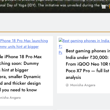
total active cases in the district to 31 This news has caught the atte
 health officials, but the situation is described as…
Best gaming phones i
e iPhone 18 Pro Max
India under ₹30,000:
nching soon: Dummy
From iQOO Neo 10R 
s hint at bigger
Poco X7 Pro — full list
ra, smaller Dynamic
analysis
nd and thicker design
Monisha Angara
l you need to know
nisha Angara