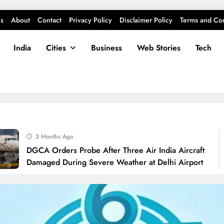
s
About
Contact
Privacy Policy
Disclaimer Policy
Terms and Con
India
Cities
Business
Web Stories
Tech
2 Months Ago
DGCA Orders Probe After Three Air India Aircraft
Damaged During Severe Weather at Delhi Airport