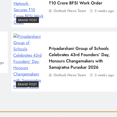
₹10 Crore BFSI Work Order
Outlook News Team
2 weeks ago
BRAND POST
Priyadarshani Group of Schools
Celebrates 43rd Founders’ Day,
Honours Changemakers with
ago
Samajratna Puraskar 2026
Outlook News Team
3 weeks ago
BRAND POST