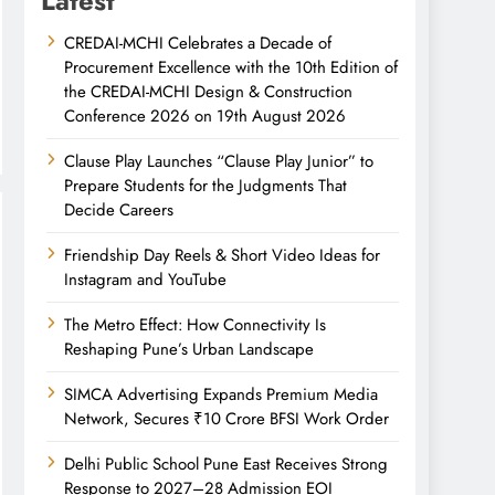
Latest
CREDAI-MCHI Celebrates a Decade of
Procurement Excellence with the 10th Edition of
the CREDAI-MCHI Design & Construction
Conference 2026 on 19th August 2026
Clause Play Launches “Clause Play Junior” to
Prepare Students for the Judgments That
Decide Careers
Friendship Day Reels & Short Video Ideas for
Instagram and YouTube
The Metro Effect: How Connectivity Is
Reshaping Pune’s Urban Landscape
SIMCA Advertising Expands Premium Media
Network, Secures ₹10 Crore BFSI Work Order
Delhi Public School Pune East Receives Strong
Response to 2027–28 Admission EOI