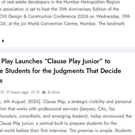
 of real estate developers in the Mumbai Metropolitan Region
 association is set to host the 10th Anniversary Edition of the
HI Design & Construction Conference 2026 on Wednesday, 19th
26, at the Jio World Convention Centre, Mumbai. The landmark
e
 Play Launches “Clause Play Junior” to
e Students for the Judgments That Decide
s
11 hours ago
0
6 mins
, 6th August, 2026]: Clause Play, a strategic visibility and personal
irm that works with professional services (lawyers, CAs, Tax
 founders, consultants, and emerging leaders), today announced the
Clause Play Junior, a vertical built to prepare students for the
al world before their first interview. The premise is simple. Students