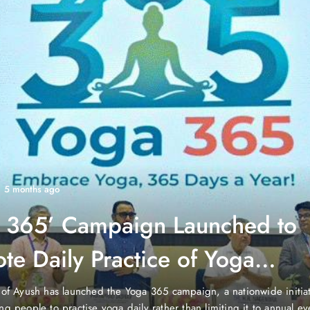
1 year ago
gaon Reports 10 New COVID-
ses, Active in June 2025”
, Gurgaon, a busy city in Haryana, India, has seen a slight increas
ses. The Haryana Health Department reported 10 new cases in Gu