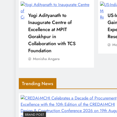
Highest Total
Yogi Adityanath to
US-I
Inaugurate Centre of
Gai
EV Market Heat: Latest
Excellence at MPIT
Expe
Indian Electric Vehicle
Gorakhpur in
Rese
Sales Trends and
Collaboration with TCS
Mo
Upcoming Model
Foundation
Launches
Monisha Angara
Cuba-US Tensions Rise as
Trending News
Havana Warns Against
‘Incalculable
Consequences’ Amid
Drone Concerns
BRAND POST