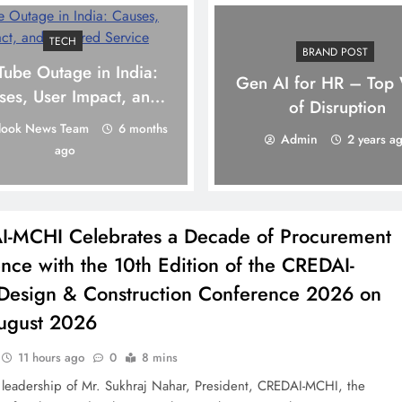
TECH
BRAND POST
Tube Outage in India:
Gen AI for HR – Top
ses, User Impact, and
of Disruption
Restored Service
look News Team
6 months
Admin
2 years a
ago
-MCHI Celebrates a Decade of Procurement
ence with the 10th Edition of the CREDAI-
esign & Construction Conference 2026 on
ugust 2026
11 hours ago
0
8 mins
 leadership of Mr. Sukhraj Nahar, President, CREDAI-MCHI, the