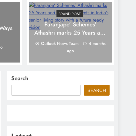
BRAND POST
Paranjape’ Schemes’
To
 Ways
Athashri marks 25 Years and
6,000 residents in India’s
Outlook News Team
4 months
go
senior living story with a
ago
future ready vision
Search
SEARCH