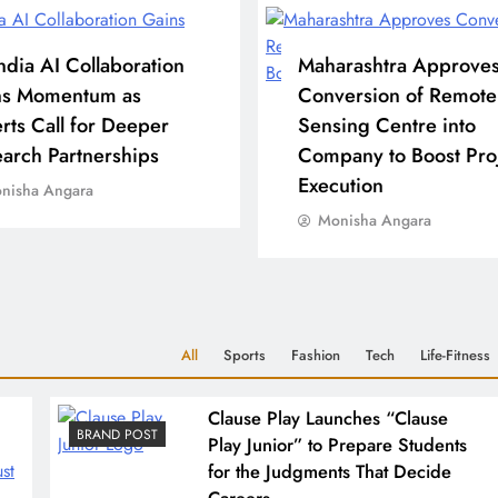
ndia AI Collaboration
Maharashtra Approve
ns Momentum as
Conversion of Remote
rts Call for Deeper
Sensing Centre into
arch Partnerships
Company to Boost Pro
Execution
nisha Angara
Monisha Angara
All
Sports
Fashion
Tech
Life-Fitness
Clause Play Launches “Clause
BRAND POST
Play Junior” to Prepare Students
for the Judgments That Decide