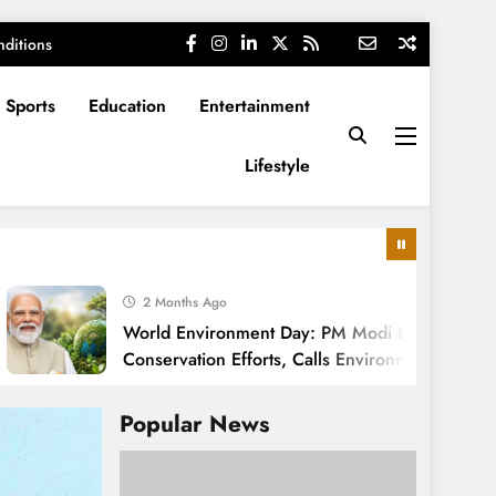
ditions
Sports
Education
Entertainment
Lifestyle
2 Months Ago
World Environment Day: PM Modi Highlights India’s
Conservation Efforts, Calls Environmental Protection
a Cultural Responsibility
Popular News