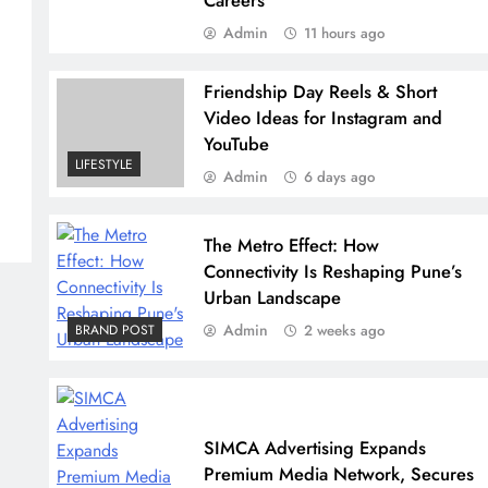
Careers
Admin
11 hours ago
Friendship Day Reels & Short
Video Ideas for Instagram and
YouTube
LIFESTYLE
Admin
6 days ago
The Metro Effect: How
Connectivity Is Reshaping Pune’s
Urban Landscape
Admin
BRAND POST
2 weeks ago
SIMCA Advertising Expands
Premium Media Network, Secures