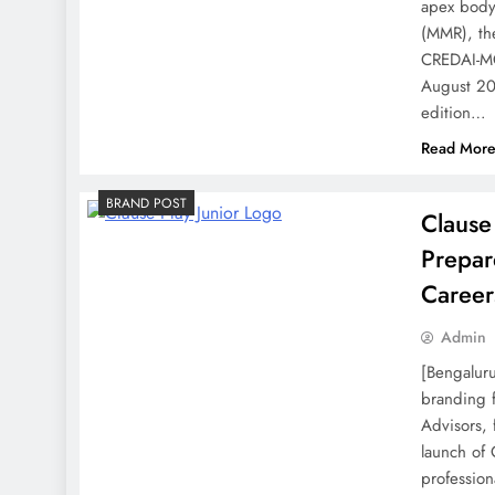
apex body
(MMR), the
CREDAI-MC
August 20
edition…
Read Mor
BRAND POST
Clause
Prepar
Career
Admin
[Bengaluru
branding f
Advisors,
launch of 
profession