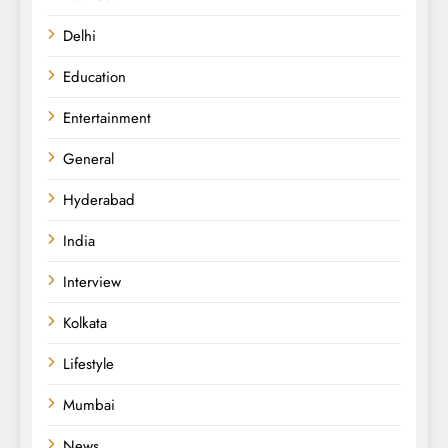
Delhi
Education
Entertainment
General
Hyderabad
India
Interview
Kolkata
Lifestyle
Mumbai
News