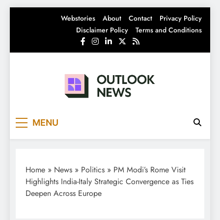
Skip
Webstories
About
Contact
Privacy Policy
to
Disclaimer Policy
Terms and Conditions
content
Outlook News
India News | Business News | Latest News
MENU
Home
»
News
»
Politics
»
PM Modi’s Rome Visit
Highlights India-Italy Strategic Convergence as Ties
Deepen Across Europe