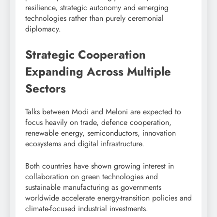
resilience, strategic autonomy and emerging
technologies rather than purely ceremonial
diplomacy.
Strategic Cooperation
Expanding Across Multiple
Sectors
Talks between Modi and Meloni are expected to
focus heavily on trade, defence cooperation,
renewable energy, semiconductors, innovation
ecosystems and digital infrastructure.
Both countries have shown growing interest in
collaboration on green technologies and
sustainable manufacturing as governments
worldwide accelerate energy-transition policies and
climate-focused industrial investments.