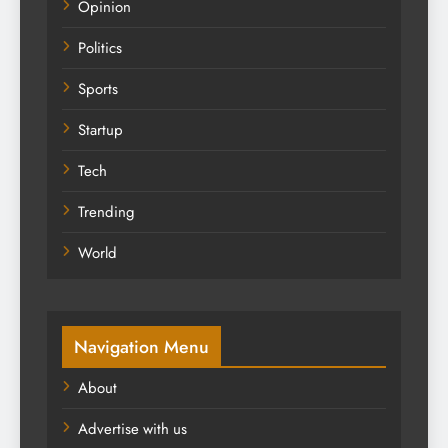
Opinion
Politics
Sports
Startup
Tech
Trending
World
Navigation Menu
About
Advertise with us