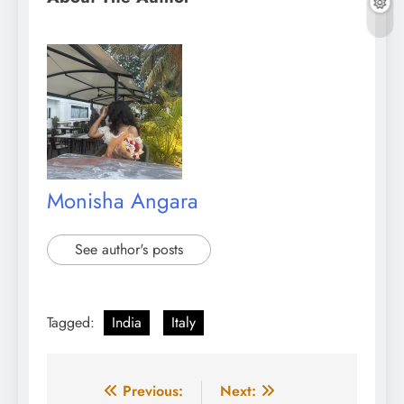
Monisha Angara
See author's posts
Tagged:
India
Italy
Post
Previous:
Next: