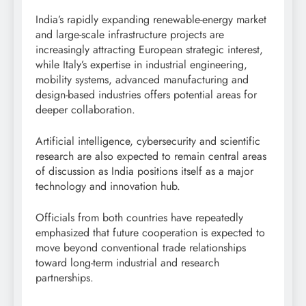
India’s rapidly expanding renewable-energy market
and large-scale infrastructure projects are
increasingly attracting European strategic interest,
while Italy’s expertise in industrial engineering,
mobility systems, advanced manufacturing and
design-based industries offers potential areas for
deeper collaboration.
Artificial intelligence, cybersecurity and scientific
research are also expected to remain central areas
of discussion as India positions itself as a major
technology and innovation hub.
Officials from both countries have repeatedly
emphasized that future cooperation is expected to
move beyond conventional trade relationships
toward long-term industrial and research
partnerships.