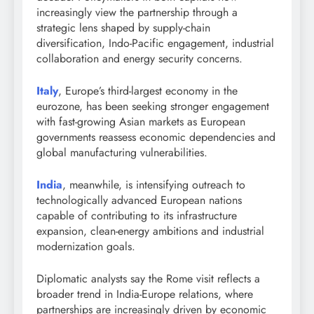
increasingly view the partnership through a
strategic lens shaped by supply-chain
diversification, Indo-Pacific engagement, industrial
collaboration and energy security concerns.
Italy
, Europe’s third-largest economy in the
eurozone, has been seeking stronger engagement
with fast-growing Asian markets as European
governments reassess economic dependencies and
global manufacturing vulnerabilities.
India
, meanwhile, is intensifying outreach to
technologically advanced European nations
capable of contributing to its infrastructure
expansion, clean-energy ambitions and industrial
modernization goals.
Diplomatic analysts say the Rome visit reflects a
broader trend in India-Europe relations, where
partnerships are increasingly driven by economic