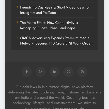
Friendship Day Reels & Short Video Ideas for
Instagram and YouTube
The Metro Effect: How Connectivity Is
Reshaping Pune’s Urban Landscape
SIMCA Advertising Expands Premium Media
Network, Secures ₹10 Crore BFSI Work Order
OutlookNews.in is a trusted digital news platform
delivering the latest updates, in-depth stories, and analysis
from India and around the world. Covering business,
technology, lifestyle, and entertainment, we strive to
provide accurate and engaging journalism.