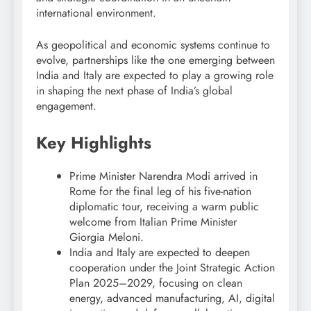
international environment.
As geopolitical and economic systems continue to
evolve, partnerships like the one emerging between
India and Italy are expected to play a growing role
in shaping the next phase of India’s global
engagement.
Key Highlights
Prime Minister Narendra Modi arrived in
Rome for the final leg of his five-nation
diplomatic tour, receiving a warm public
welcome from Italian Prime Minister
Giorgia Meloni.
India and Italy are expected to deepen
cooperation under the Joint Strategic Action
Plan 2025–2029, focusing on clean
energy, advanced manufacturing, AI, digital