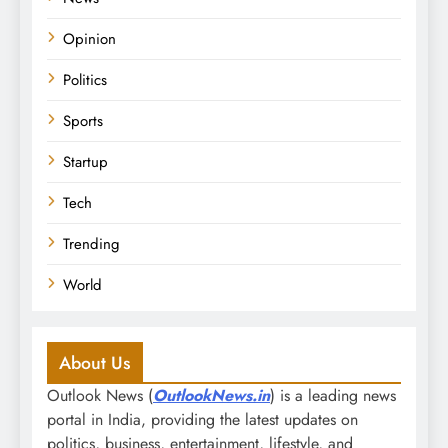
Opinion
Politics
Sports
Startup
Tech
Trending
World
About Us
Outlook News (
OutlookNews.in
) is a leading news
portal in India, providing the latest updates on
politics, business, entertainment, lifestyle, and