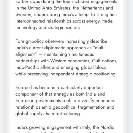
Earlier stops during the tour included engagements
in the United Arab Emirates, the Netherlands and
Sweden, underscoring India’s attempt to strengthen
interconnected relationships across energy, trade,
technology and strategic sectors.
Foreign-policy observers increasingly describe
India’s current diplomatic approach as “multi-
alignment” — maintaining simultaneous
partnerships with Western economies, Gulf nations,
Indo-Pacific allies and emerging global blocs
while preserving independent strategic positioning.
Europe has become a particularly important
component of that strategy as both India and
European governments seek to diversify economic
relationships amid geopolitical fragmentation and
global supply-chain restructuring.
India’s growing engagement with Italy, the Nordic