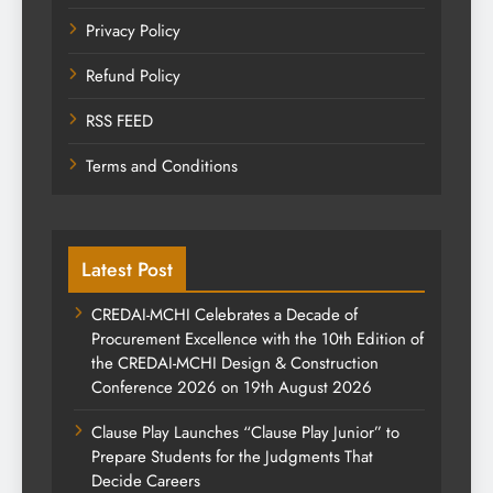
Privacy Policy
Refund Policy
RSS FEED
Terms and Conditions
Latest Post
CREDAI-MCHI Celebrates a Decade of
Procurement Excellence with the 10th Edition of
the CREDAI-MCHI Design & Construction
Conference 2026 on 19th August 2026
Clause Play Launches “Clause Play Junior” to
Prepare Students for the Judgments That
Decide Careers