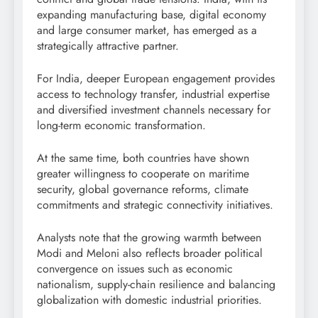
expanding manufacturing base, digital economy
and large consumer market, has emerged as a
strategically attractive partner.
For India, deeper European engagement provides
access to technology transfer, industrial expertise
and diversified investment channels necessary for
long-term economic transformation.
At the same time, both countries have shown
greater willingness to cooperate on maritime
security, global governance reforms, climate
commitments and strategic connectivity initiatives.
Analysts note that the growing warmth between
Modi and Meloni also reflects broader political
convergence on issues such as economic
nationalism, supply-chain resilience and balancing
globalization with domestic industrial priorities.