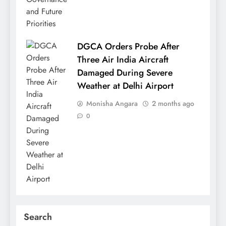
DGCA Orders Probe After
Three Air India Aircraft
Damaged During Severe
Weather at Delhi Airport
Monisha Angara
2 months ago
0
Search