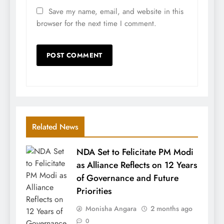
Save my name, email, and website in this
browser for the next time I comment.
Related News
NDA Set to Felicitate PM Modi
as Alliance Reflects on 12 Years
of Governance and Future
Priorities
Monisha Angara
2 months ago
0