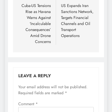
navigation
Cuba-US Tensions
US Expands Iran
Rise as Havana
Sanctions Network,
Warns Against
Targets Financial
‘Incalculable
Channels and Oil
Consequences’
Transport
Amid Drone
Operations
Concerns
LEAVE A REPLY
Your email address will not be published.
Required fields are marked
*
Comment
*