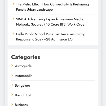
The Metro Effect: How Connectivity Is Reshaping
Pune’s Urban Landscape
SIMCA Advertising Expands Premium Media
Network, Secures ₹10 Crore BFSI Work Order
Delhi Public School Pune East Receives Strong
Response to 2027–28 Admission EOI
Categories
Astroguide
Automobile
Bengaluru
Brand Post
Business