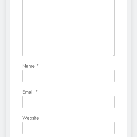
Name
*
Email
*
Website