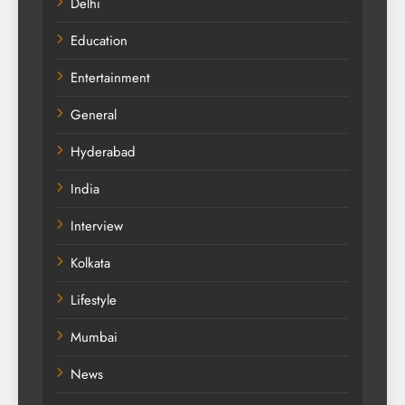
Delhi
Education
Entertainment
General
Hyderabad
India
Interview
Kolkata
Lifestyle
Mumbai
News