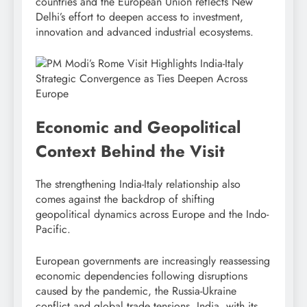
countries and the European Union reflects New
Delhi’s effort to deepen access to investment,
innovation and advanced industrial ecosystems.
Economic and Geopolitical
Context Behind the Visit
The strengthening India-Italy relationship also
comes against the backdrop of shifting
geopolitical dynamics across Europe and the Indo-
Pacific.
European governments are increasingly reassessing
economic dependencies following disruptions
caused by the pandemic, the Russia-Ukraine
conflict and global trade tensions. India, with its