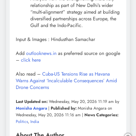
relationship as part of New Delhi’s wider
“multi-alignment” strategy aimed at building
diversified partnerships across Europe, the
Gulf and the Indo-Pacific.
Input & Images : Hindusthan Samachar
Add
outlooknews.in
as preferred source on google
–
click here
Also read –
Cuba-US Tensions Rise as Havana
Warns Against ‘Incalculable Consequences’ Amid
Drone Concerns
Last Updated on:
Wednesday, May 20, 2026 11:19 am by
Monisha Angara
|
Published by:
Monisha Angara on
Wednesday, May 20, 2026 11:16 am |
News Categories:
Politics
,
India
About The Author