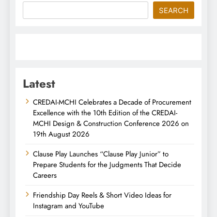
SEARCH
Latest
CREDAI-MCHI Celebrates a Decade of Procurement
Excellence with the 10th Edition of the CREDAI-
MCHI Design & Construction Conference 2026 on
19th August 2026
Clause Play Launches “Clause Play Junior” to
Prepare Students for the Judgments That Decide
Careers
Friendship Day Reels & Short Video Ideas for
Instagram and YouTube