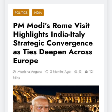
POLITICS
INDIA
PM Modi’s Rome Visit
Highlights India-Italy
Strategic Convergence
as Ties Deepen Across
Europe
Monisha Angara
3 Months Ago
0
12
Mins