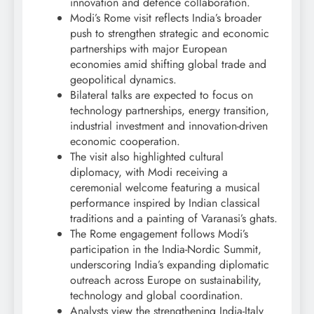
innovation and defence collaboration.
Modi’s Rome visit reflects India’s broader
push to strengthen strategic and economic
partnerships with major European
economies amid shifting global trade and
geopolitical dynamics.
Bilateral talks are expected to focus on
technology partnerships, energy transition,
industrial investment and innovation-driven
economic cooperation.
The visit also highlighted cultural
diplomacy, with Modi receiving a
ceremonial welcome featuring a musical
performance inspired by Indian classical
traditions and a painting of Varanasi’s ghats.
The Rome engagement follows Modi’s
participation in the India-Nordic Summit,
underscoring India’s expanding diplomatic
outreach across Europe on sustainability,
technology and global coordination.
Analysts view the strengthening India-Italy