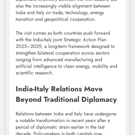
also the increasingly visible alignment between
India and Italy on trade, technology, energy
transition and geopolitical cooperation.
The visit comes as both countries push forward
with the India-Italy Joint Strategic Action Plan
2025–2029, a long-term framework designed to
strengthen bilateral cooperation across sectors
ranging from advanced manufacturing and
artificial intelligence to clean energy, mobility and
scientific research.
India-Italy Relations Move
Beyond Traditional Diplomacy
Relations between India and Italy have undergone
a notable transformation in recent years after a
period of diplomatic strain earlier in the last
decade. Policymakers in both capitals now