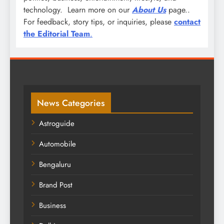
technology. Learn more on our
About Us
page..
For feedback, story tips, or inquiries, please
contact
the Editorial Team
.
News Categories
Astroguide
Automobile
Bengaluru
Brand Post
Business