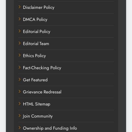
Disclaimer Policy
DMCA Policy
Editorial Policy
Editorial Team
Ethics Policy
Fact-Checking Policy
Get Featured
Grievance Redressal
HTML Sitemap
Join Community
Ownership and Funding Info