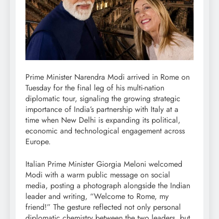
Prime Minister Narendra Modi arrived in Rome on
Tuesday for the final leg of his multi-nation
diplomatic tour, signaling the growing strategic
importance of India’s partnership with Italy at a
time when New Delhi is expanding its political,
economic and technological engagement across
Europe.
Italian Prime Minister Giorgia Meloni welcomed
Modi with a warm public message on social
media, posting a photograph alongside the Indian
leader and writing, “Welcome to Rome, my
friend!” The gesture reflected not only personal
diplomatic chemistry between the two leaders, but