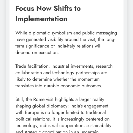
Focus Now Shifts to
Implementation
While diplomatic symbolism and public messaging
have generated visibility around the visit, the long-
term significance of India-Italy relations will
depend on execution.
Trade facilitation, industrial investments, research
collaboration and technology partnerships are
likely to determine whether the momentum
translates into durable economic outcomes.
Still, the Rome visit highlights a larger reality
shaping global diplomacy: India’s engagement
with Europe is no longer limited to traditional
political relations. It is increasingly centered on
technology, industrial cooperation, sustainability
and strategic coordination in an uncertain