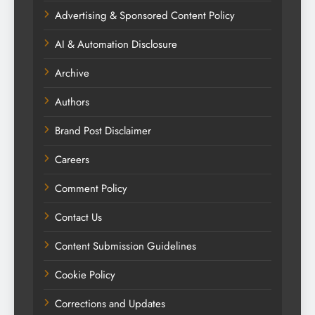
Advertising & Sponsored Content Policy
AI & Automation Disclosure
Archive
Authors
Brand Post Disclaimer
Careers
Comment Policy
Contact Us
Content Submission Guidelines
Cookie Policy
Corrections and Updates