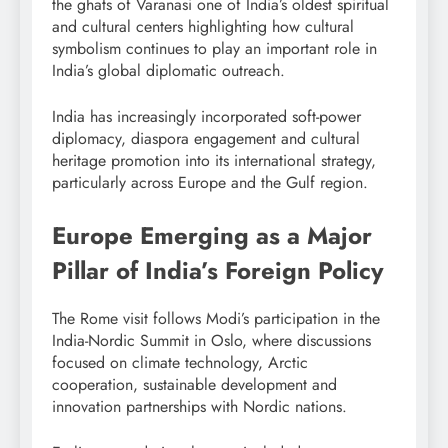
the ghats of Varanasi one of India’s oldest spiritual
and cultural centers highlighting how cultural
symbolism continues to play an important role in
India’s global diplomatic outreach.
India has increasingly incorporated soft-power
diplomacy, diaspora engagement and cultural
heritage promotion into its international strategy,
particularly across Europe and the Gulf region.
Europe Emerging as a Major
Pillar of India’s Foreign Policy
The Rome visit follows Modi’s participation in the
India-Nordic Summit in Oslo, where discussions
focused on climate technology, Arctic
cooperation, sustainable development and
innovation partnerships with Nordic nations.