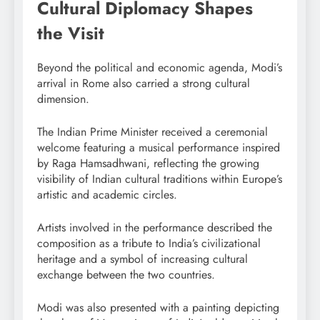
Cultural Diplomacy Shapes
the Visit
Beyond the political and economic agenda, Modi’s
arrival in Rome also carried a strong cultural
dimension.
The Indian Prime Minister received a ceremonial
welcome featuring a musical performance inspired
by Raga Hamsadhwani, reflecting the growing
visibility of Indian cultural traditions within Europe’s
artistic and academic circles.
Artists involved in the performance described the
composition as a tribute to India’s civilizational
heritage and a symbol of increasing cultural
exchange between the two countries.
Modi was also presented with a painting depicting