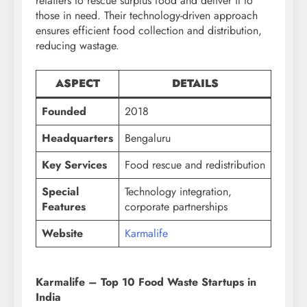
retailers to rescue surplus food and deliver it to
those in need. Their technology-driven approach
ensures efficient food collection and distribution,
reducing wastage.
ASPECT
DETAILS
Founded
2018
Headquarters
Bengaluru
Key Services
Food rescue and redistribution
Special
Technology integration,
Features
corporate partnerships
Website
Karmalife
Karmalife – Top 10 Food Waste Startups in
India