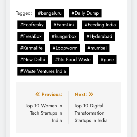
Tagged:
#bengaluru
#Daily Dump
#Ecofreaky
#FarmLink
#Feeding India
#FreshBox
#hungerbox
#Hyderabad
#Karmalife
#Loopworm
#mumbai
#New Delhi
#No Food Waste
#pune
#Waste Ventures India
Post
Previous:
Next:
navigation
Top 10 Women in
Top 10 Digital
Tech Startups in
Transformation
India
Startups in India