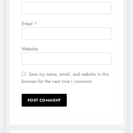
Email
*
Website
Save my name, email, and website in this
browser for the next time I comment.