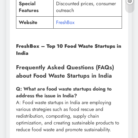
Special
Discounted prices, consumer
Features
outreach
Website
FreshBox
FreshBox – Top 10 Food Waste Startups in
India
Frequently Asked Questions (FAQs)
about Food Waste Startups in India
Q: What are food waste startups doing to
address the issue in India?
A: Food waste startups in India are employing
various strategies such as food rescue and
redistribution, composting, supply chain
optimization, and creating sustainable products to
reduce food waste and promote sustainability.