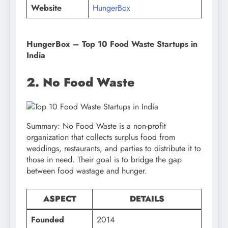
Website
HungerBox
HungerBox
– Top 10 Food Waste Startups in
India
2. No Food Waste
Summary: No Food Waste is a non-profit
organization that collects surplus food from
weddings, restaurants, and parties to distribute it to
those in need. Their goal is to bridge the gap
between food wastage and hunger.
ASPECT
DETAILS
Founded
2014