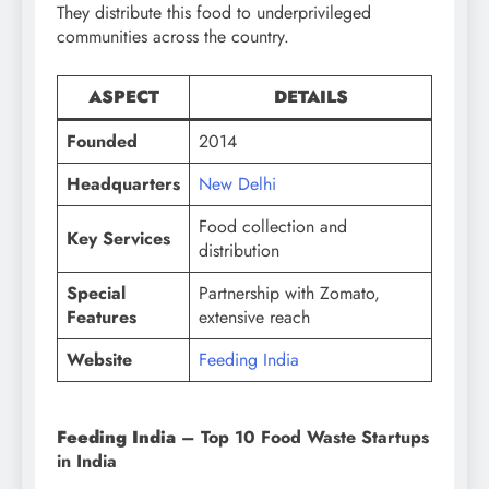
They distribute this food to underprivileged
communities across the country.
ASPECT
DETAILS
Founded
2014
Headquarters
New Delhi
Food collection and
Key Services
distribution
Special
Partnership with Zomato,
Features
extensive reach
Website
Feeding India
Feeding India
– Top 10 Food Waste Startups
in India