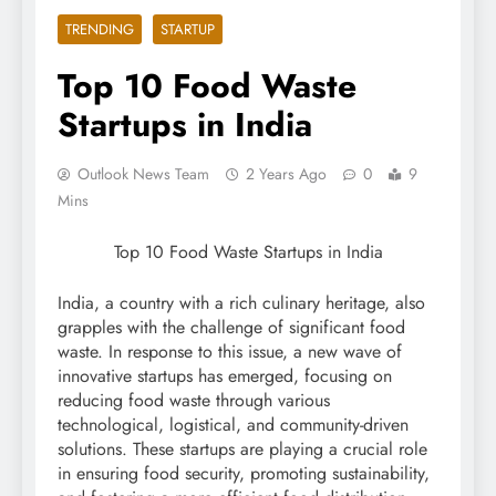
TRENDING
STARTUP
Top 10 Food Waste
Startups in India
Outlook News Team
2 Years Ago
0
9
Mins
Top 10 Food Waste Startups in India
India, a country with a rich culinary heritage, also
grapples with the challenge of significant food
waste. In response to this issue, a new wave of
innovative startups has emerged, focusing on
reducing food waste through various
technological, logistical, and community-driven
solutions. These startups are playing a crucial role
in ensuring food security, promoting sustainability,