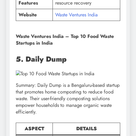
Features
resource recovery
Website
Waste Ventures India
Waste Ventures India – Top 10 Food Waste
Startups in India
5. Daily Dump
Summary: Daily Dump is a Bengaluru-based startup
that promotes home composting to reduce food
waste. Their user-friendly composting solutions
empower households to manage organic waste
efficiently.
ASPECT
DETAILS