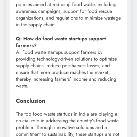
policies aimed at reducing food waste, including
awareness campaigns, support for food rescue
organizations, and regulations to minimize wastage
in the supply chain.
Q: How do food waste startups support
farmers?
A: Food waste startups support farmers by
providing technology-driven solutions to optimize
supply chains, reduce post-harvest losses, and
ensure that more produce reaches the market,
thereby increasing farmers’ income and reducing
waste.
Conclusion
The top food waste startups in India are playing a
crucial role in addressing the country’s food waste
problem. Through innovative solutions and a
commitment to sustainability, these startups are not