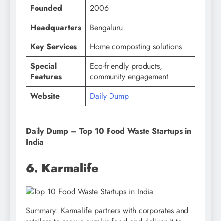
Founded
2006
Headquarters
Bengaluru
Key Services
Home composting solutions
Special
Eco-friendly products,
Features
community engagement
Website
Daily Dump
Daily Dump – Top 10 Food Waste Startups in
India
6. Karmalife
Summary: Karmalife partners with corporates and