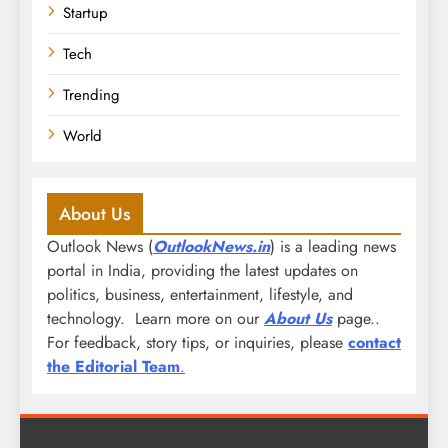
Startup
Tech
Trending
World
About Us
Outlook News (
OutlookNews.in
) is a leading news
portal in India, providing the latest updates on
politics, business, entertainment, lifestyle, and
technology. Learn more on our
About Us
page..
For feedback, story tips, or inquiries, please
contact
the Editorial Team
.