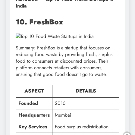
India
10. FreshBox
Summary: FreshBox is a startup that focuses on
reducing food waste by providing fresh, surplus
food to consumers at discounted prices. Their
platform connects retailers with consumers,
ensuring that good food doesn’t go to waste.
ASPECT
DETAILS
Founded
2016
Headquarters
Mumbai
Key Services
Food surplus redistribution