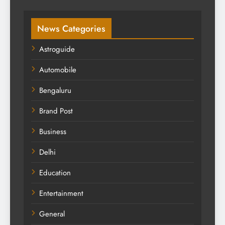
News Categories
Astroguide
Automobile
Bengaluru
Brand Post
Business
Delhi
Education
Entertainment
General