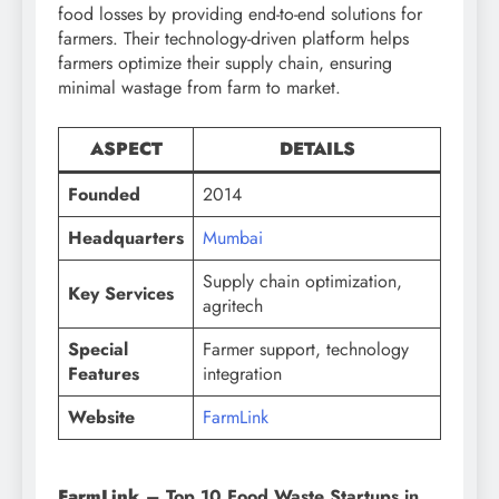
food losses by providing end-to-end solutions for
farmers. Their technology-driven platform helps
farmers optimize their supply chain, ensuring
minimal wastage from farm to market.
ASPECT
DETAILS
Founded
2014
Headquarters
Mumbai
Supply chain optimization,
Key Services
agritech
Special
Farmer support, technology
Features
integration
Website
FarmLink
FarmLink
– Top 10 Food Waste Startups in