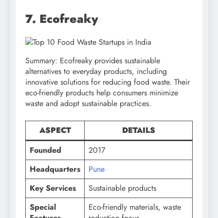
7. Ecofreaky
Summary: Ecofreaky provides sustainable
alternatives to everyday products, including
innovative solutions for reducing food waste. Their
eco-friendly products help consumers minimize
waste and adopt sustainable practices.
ASPECT
DETAILS
Founded
2017
Headquarters
Pune
Key Services
Sustainable products
Special
Eco-friendly materials, waste
Features
reduction focus