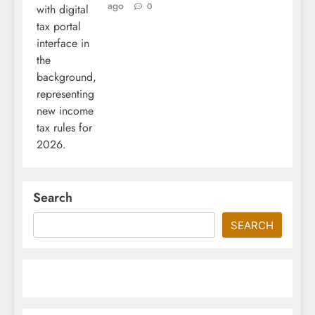
ago
0
Search
SEARCH