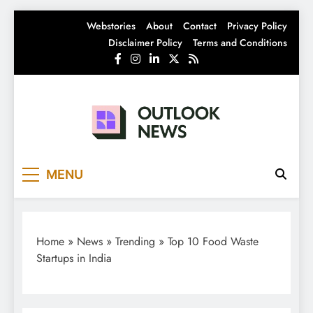
Skip
Webstories
About
Contact
Privacy Policy
to
Disclaimer Policy
Terms and Conditions
content
Outlook News
India News | Business News | Latest News
MENU
Home
»
News
»
Trending
»
Top 10 Food Waste
Startups in India