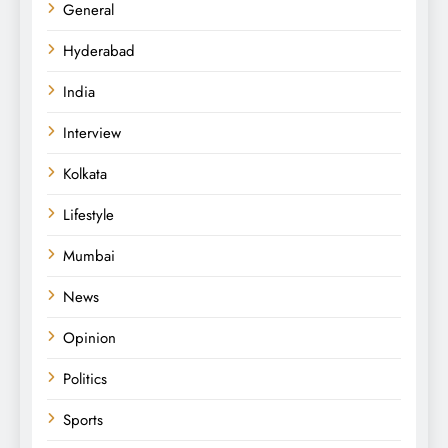
General
Hyderabad
India
Interview
Kolkata
Lifestyle
Mumbai
News
Opinion
Politics
Sports