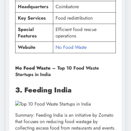
Headquarters
Coimbatore
Key Services
Food redistribution
Special
Efficient food rescue
Features
operations
Website
No Food Waste
No Food Waste
– Top 10 Food Waste
Startups in India
3. Feeding India
Summary: Feeding India is an initiative by Zomato
that focuses on reducing food wastage by
collecting excess food from restaurants and events.