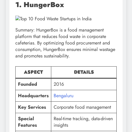
1. HungerBox
Summary: HungerBox is a food management
platform that reduces food waste in corporate
cafeterias. By optimizing food procurement and
consumption, HungerBox ensures minimal wastage
and promotes sustainability.
ASPECT
DETAILS
Founded
2016
Headquarters
Bengaluru
Key Services
Corporate food management
Special
Real-time tracking, data-driven
Features
insights