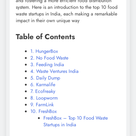
and fostering a more efficient food distribution
system. Here is an introduction to the top 10 food
waste startups in India, each making a remarkable
impact in their own unique way
Table of Contents
1. HungerBox
2. No Food Waste
3. Feeding India
4. Waste Ventures India
5. Daily Dump
6. Karmalife
7. Ecofreaky
8. Loopworm
9. FarmLink
10. FreshBox
FreshBox – Top 10 Food Waste
Startups in India