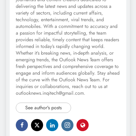
delivering the latest news and updates across a
variety of sectors, including current affairs,
technology, entertainment, viral trends, and
automobiles. With a commitment to accuracy and
a passion for impactful storytelling, the team
provides reliable, timely content that keeps readers
informed in today’s rapidly changing world.
Whether it’s breaking news, in-depth analysis, or
emerging trends, the Outlook News Team offers
fresh perspectives and comprehensive coverage to
engage and inform audiences globally. Stay ahead
of the curve with the Outlook News Team. For
inquiries or collaborations, reach out to us at
outlooknews.inqitech@gmail.com.
See author's posts