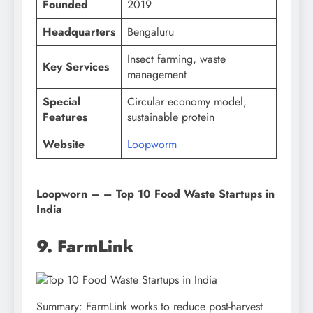
Founded
2019
Headquarters
Bengaluru
Insect farming, waste
Key Services
management
Special
Circular economy model,
Features
sustainable protein
Website
Loopworm
Loopworn – – Top 10 Food Waste Startups in
India
9. FarmLink
Summary: FarmLink works to reduce post-harvest