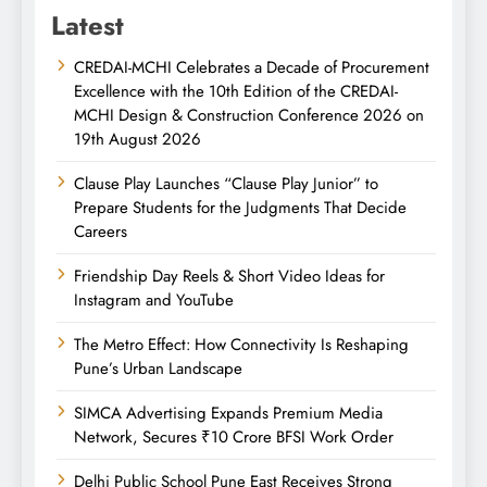
Latest
CREDAI-MCHI Celebrates a Decade of Procurement
Excellence with the 10th Edition of the CREDAI-
MCHI Design & Construction Conference 2026 on
19th August 2026
Clause Play Launches “Clause Play Junior” to
Prepare Students for the Judgments That Decide
Careers
Friendship Day Reels & Short Video Ideas for
Instagram and YouTube
The Metro Effect: How Connectivity Is Reshaping
Pune’s Urban Landscape
SIMCA Advertising Expands Premium Media
Network, Secures ₹10 Crore BFSI Work Order
Delhi Public School Pune East Receives Strong