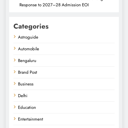
Response to 2027–28 Admission EOI
Categories
Astroguide
Automobile
Bengaluru
Brand Post
Business
Delhi
Education
Entertainment