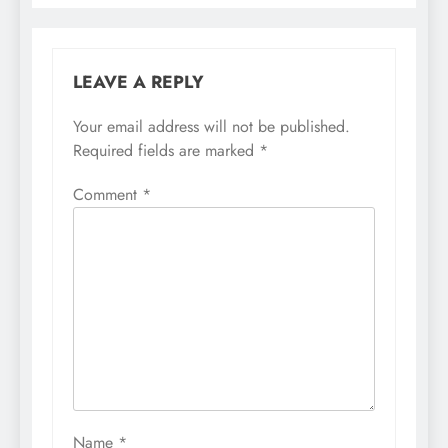
LEAVE A REPLY
Your email address will not be published.
Required fields are marked
*
Comment
*
Name
*