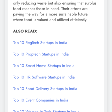
only reducing waste but also ensuring that surplus
food reaches those in need. Their efforts are
paving the way for a more sustainable future,
where food is valued and utilized efficiently.
ALSO READ:
Top 10 RegTech Startups in india
Top 10 Proptech Startups in india
Top 10 Smart Home Startups in india
Top 10 HR Software Startups in india
Top 10 Food Delivery Startups in india
Top 10 Event Companies in India
Top 10 Women in Tech Startups in India