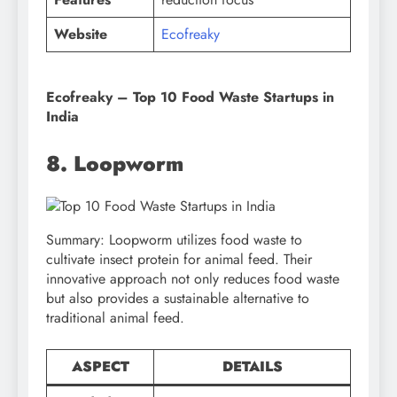
Website
Ecofreaky
Ecofreaky – Top 10 Food Waste Startups in
India
8. Loopworm
Summary: Loopworm utilizes food waste to
cultivate insect protein for animal feed. Their
innovative approach not only reduces food waste
but also provides a sustainable alternative to
traditional animal feed.
ASPECT
DETAILS