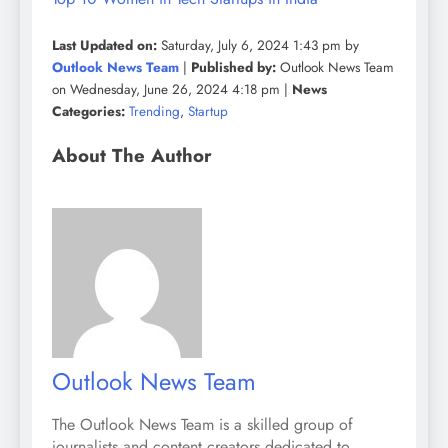
Last Updated on:
Saturday, July 6, 2024 1:43 pm by
Outlook News Team
|
Published by:
Outlook News Team
on Wednesday, June 26, 2024 4:18 pm |
News
Categories:
Trending
,
Startup
About The Author
Outlook News Team
The Outlook News Team is a skilled group of
journalists and content creators dedicated to