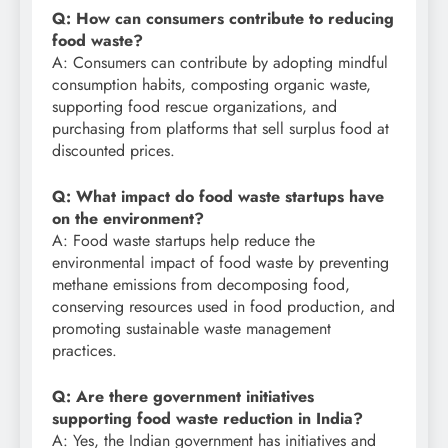
Q: How can consumers contribute to reducing
food waste?
A: Consumers can contribute by adopting mindful
consumption habits, composting organic waste,
supporting food rescue organizations, and
purchasing from platforms that sell surplus food at
discounted prices.
Q: What impact do food waste startups have
on the environment?
A: Food waste startups help reduce the
environmental impact of food waste by preventing
methane emissions from decomposing food,
conserving resources used in food production, and
promoting sustainable waste management
practices.
Q: Are there government initiatives
supporting food waste reduction in India?
A: Yes, the Indian government has initiatives and