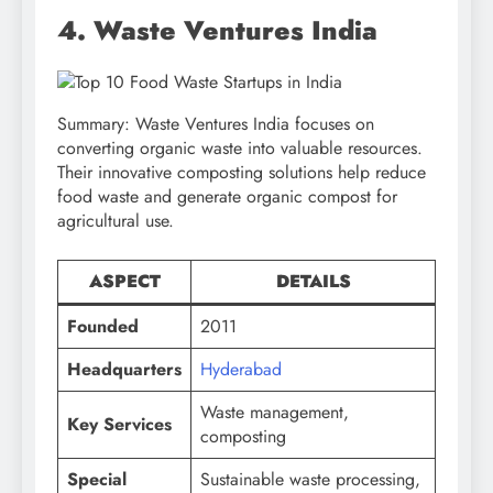
4. Waste Ventures India
Summary: Waste Ventures India focuses on
converting organic waste into valuable resources.
Their innovative composting solutions help reduce
food waste and generate organic compost for
agricultural use.
ASPECT
DETAILS
Founded
2011
Headquarters
Hyderabad
Waste management,
Key Services
composting
Special
Sustainable waste processing,