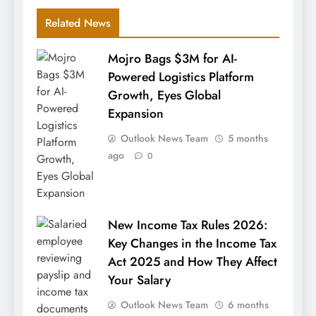
Related News
Mojro Bags $3M for AI-
Powered Logistics Platform
Growth, Eyes Global
Expansion
Outlook News Team
5 months
ago
0
New Income Tax Rules 2026:
Key Changes in the Income Tax
Act 2025 and How They Affect
Your Salary
Outlook News Team
6 months