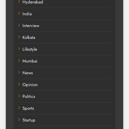
Hyderabad
India
Interview
Kolkata
Lifestyle
Mumbai
News
Opinion
Politics
Sports
Startup