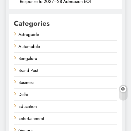
Response to 2027–28 Admission EOI
Categories
Astroguide
Automobile
Bengaluru
Brand Post
Business
Delhi
Education
Entertainment
General