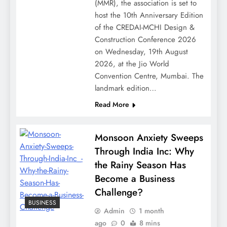
(MMR), the association is set to
host the 10th Anniversary Edition
of the CREDAI-MCHI Design &
Construction Conference 2026
on Wednesday, 19th August
2026, at the Jio World
Convention Centre, Mumbai. The
landmark edition…
Read More
Monsoon Anxiety Sweeps
Through India Inc: Why
the Rainy Season Has
Become a Business
Challenge?
BUSINESS
Admin
1 month
ago
0
8 mins