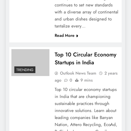
continues to set new standards
with a diverse array of continental
and urban dishes designed to
tantalize every…
Read More
Top 10 Circular Economy
Startups in India
TRENDING
Outlook News Team
2 years
ago
0
9 mins
Top 10 circular economy startups
in India that are championing
sustainable practices through
innovative solutions. Learn about
leading companies like Banyan
Nation, Attero Recycling, EcoAd,