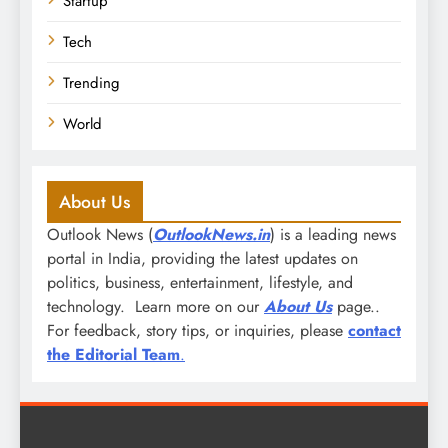
Startup
Tech
Trending
World
About Us
Outlook News (
OutlookNews.in
) is a leading news
portal in India, providing the latest updates on
politics, business, entertainment, lifestyle, and
technology. Learn more on our
About Us
page..
For feedback, story tips, or inquiries, please
contact
the Editorial Team
.