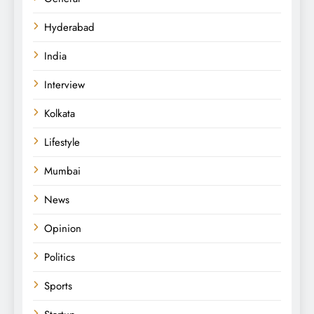
Hyderabad
India
Interview
Kolkata
Lifestyle
Mumbai
News
Opinion
Politics
Sports