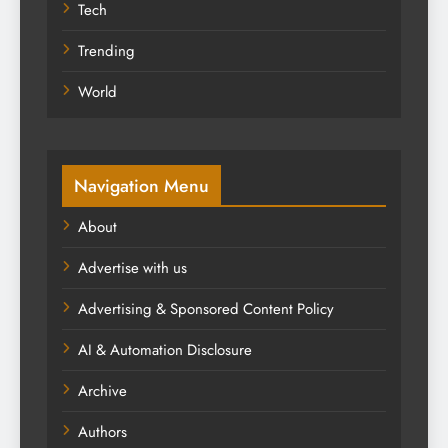
Tech
Trending
World
Navigation Menu
About
Advertise with us
Advertising & Sponsored Content Policy
AI & Automation Disclosure
Archive
Authors