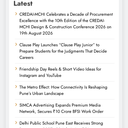
Latest
CREDAI-MCHI Celebrates a Decade of Procurement
Excellence with the 10th Edition of the CREDAI-
MCHI Design & Construction Conference 2026 on
19th August 2026
Clause Play Launches “Clause Play Junior” to
Prepare Students for the Judgments That Decide
Careers
Friendship Day Reels & Short Video Ideas for
Instagram and YouTube
The Metro Effect: How Connectivity Is Reshaping
Pune’s Urban Landscape
SIMCA Advertising Expands Premium Media
Network, Secures ₹10 Crore BFSI Work Order
Delhi Public School Pune East Receives Strong