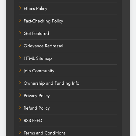
Ethics Policy
Fact-Checking Policy
Get Featured
Grievance Redressal
HTML Sitemap
Join Community
Ownership and Funding Info
Privacy Policy
Refund Policy
RSS FEED
Terms and Conditions