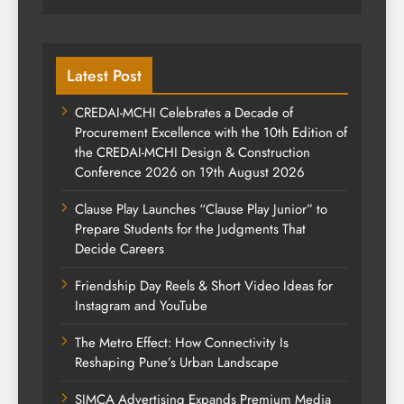
Latest Post
CREDAI-MCHI Celebrates a Decade of
Procurement Excellence with the 10th Edition of
the CREDAI-MCHI Design & Construction
Conference 2026 on 19th August 2026
Clause Play Launches “Clause Play Junior” to
Prepare Students for the Judgments That
Decide Careers
Friendship Day Reels & Short Video Ideas for
Instagram and YouTube
The Metro Effect: How Connectivity Is
Reshaping Pune’s Urban Landscape
SIMCA Advertising Expands Premium Media