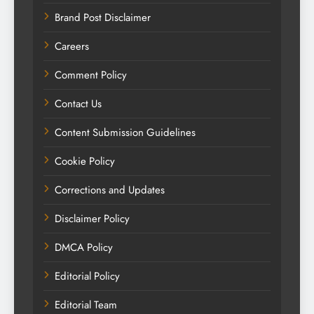
Brand Post Disclaimer
Careers
Comment Policy
Contact Us
Content Submission Guidelines
Cookie Policy
Corrections and Updates
Disclaimer Policy
DMCA Policy
Editorial Policy
Editorial Team