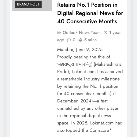
Retains No.1 Position in
BRAND POST
Digital Regional News for
40 Consecutive Months
Outlook News Team
1 year
ago
0
5 mins
Mumbai, June 9, 2025 —
Proudly bearing the title of
‘महाराष्ट्राचा मानबिंदू’ (Maharashtra’s
Pride), Lokmat.com has achieved
a remarkable industry milestone
by retaining the No. 1 position
for 40 consecutive months(Till
December, 2024)—a feat
unmatched by any other player
in the regional digital news
space. In 2025, Lokmat.com had
also topped the Comscore*