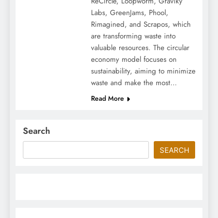
ReCircle, Loopworm, Graviky
Labs, GreenJams, Phool,
Rimagined, and Scrapos, which
are transforming waste into
valuable resources. The circular
economy model focuses on
sustainability, aiming to minimize
waste and make the most…
Read More
Search
SEARCH