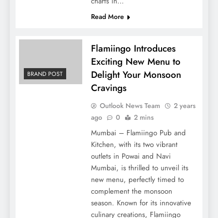
charts in…
Read More
Flamiingo Introduces
Exciting New Menu to
Delight Your Monsoon
BRAND POST
Cravings
Outlook News Team
2 years
ago
0
2 mins
Mumbai – Flamiingo Pub and
Kitchen, with its two vibrant
outlets in Powai and Navi
Mumbai, is thrilled to unveil its
new menu, perfectly timed to
complement the monsoon
season. Known for its innovative
culinary creations, Flamiingo