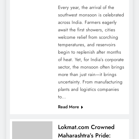
Every year, the arrival of the
southwest monsoon is celebrated
across India. Farmers eagerly
await the first showers, cities
welcome relief from scorching
temperatures, and reservoirs
begin to replenish after months
of heat. Yet, for India’s corporate
sector, the monsoon often brings
more than just rain—it brings
uncertainty. From manufacturing
plants and logistics companies
to…
Read More
Lokmat.com Crowned
Maharashtra’s Pride: