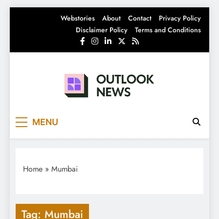
Skip
Webstories
About
Contact
Privacy Policy
to
Disclaimer Policy
Terms and Conditions
content
Outlook News
India News | Business News | Latest News
MENU
Home
»
Mumbai
Tag:
Mumbai