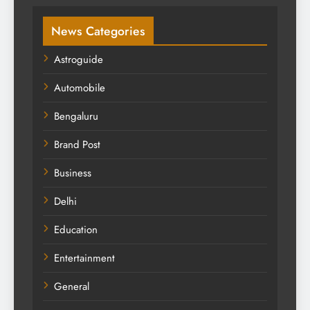
News Categories
Astroguide
Automobile
Bengaluru
Brand Post
Business
Delhi
Education
Entertainment
General