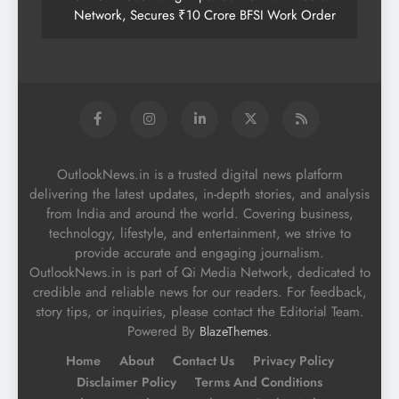
Network, Secures ₹10 Crore BFSI Work Order
OutlookNews.in is a trusted digital news platform
delivering the latest updates, in-depth stories, and analysis
from India and around the world. Covering business,
technology, lifestyle, and entertainment, we strive to
provide accurate and engaging journalism.
OutlookNews.in is part of Qi Media Network, dedicated to
credible and reliable news for our readers. For feedback,
story tips, or inquiries, please contact the Editorial Team.
Powered By
.
BlazeThemes
Home
About
Contact Us
Privacy Policy
Disclaimer Policy
Terms And Conditions