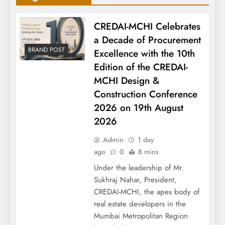
CREDAI-MCHI Celebrates
a Decade of Procurement
BRAND POST
Excellence with the 10th
Edition of the CREDAI-
MCHI Design &
Construction Conference
2026 on 19th August
2026
Admin
1 day
ago
0
8 mins
Under the leadership of Mr.
Sukhraj Nahar, President,
CREDAI-MCHI, the apex body of
real estate developers in the
Mumbai Metropolitan Region