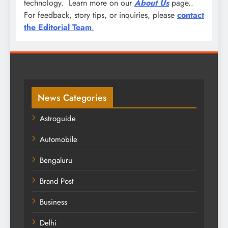
technology. Learn more on our
About Us
page..
For feedback, story tips, or inquiries, please
contact
the Editorial Team
.
News Categories
Astroguide
Automobile
Bengaluru
Brand Post
Business
Delhi