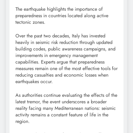
The earthquake highlights the importance of
preparedness in countries located along active
tectonic zones.
Over the past two decades, Italy has invested
heavily in seismic risk reduction through updated
building codes, public awareness campaigns, and
improvements in emergency management
capabilities. Experts argue that preparedness
measures remain one of the most effective tools for
reducing casualties and economic losses when
earthquakes occur.
As authorities continue evaluating the effects of the
latest tremor, the event underscores a broader
reality facing many Mediterranean nations: seismic
activity remains a constant feature of life in the
region.