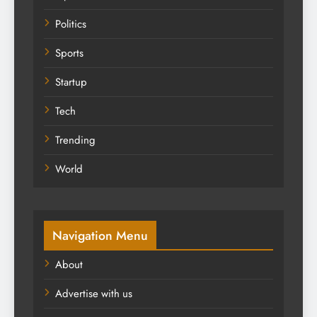
Politics
Sports
Startup
Tech
Trending
World
Navigation Menu
About
Advertise with us