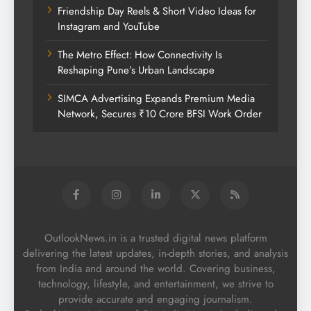
Friendship Day Reels & Short Video Ideas for
Instagram and YouTube
The Metro Effect: How Connectivity Is
Reshaping Pune’s Urban Landscape
SIMCA Advertising Expands Premium Media
Network, Secures ₹10 Crore BFSI Work Order
OutlookNews.in is a trusted digital news platform
delivering the latest updates, in-depth stories, and analysis
from India and around the world. Covering business,
technology, lifestyle, and entertainment, we strive to
provide accurate and engaging journalism.