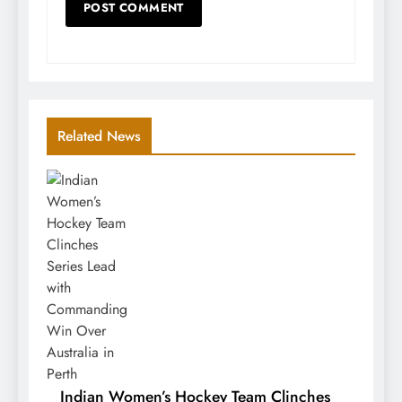
Related News
Indian Women’s Hockey Team Clinches