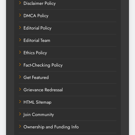
Disclaimer Policy
DMCA Policy
Editorial Policy
Editorial Team
Ethics Policy
Fact-Checking Policy
Get Featured
Grievance Redressal
HTML Sitemap
Join Community
Ownership and Funding Info