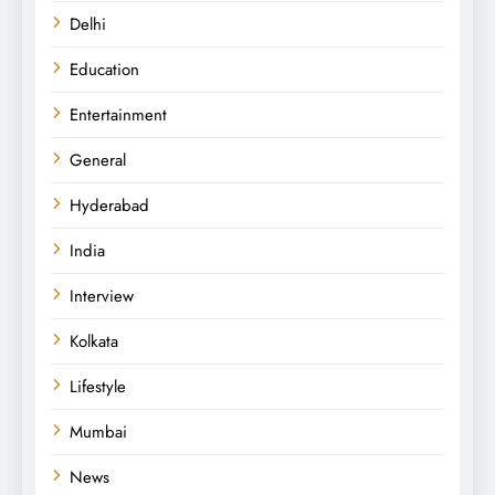
Delhi
Education
Entertainment
General
Hyderabad
India
Interview
Kolkata
Lifestyle
Mumbai
News