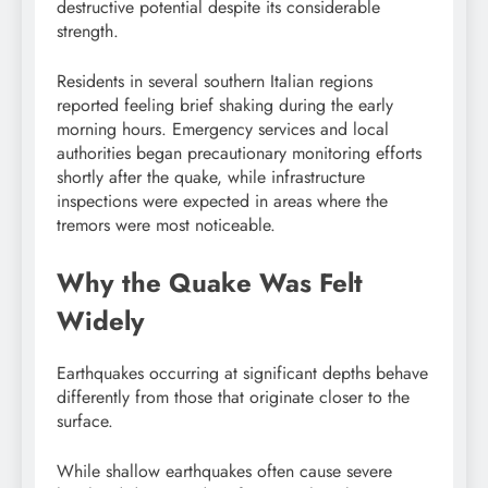
destructive potential despite its considerable
strength.
Residents in several southern Italian regions
reported feeling brief shaking during the early
morning hours. Emergency services and local
authorities began precautionary monitoring efforts
shortly after the quake, while infrastructure
inspections were expected in areas where the
tremors were most noticeable.
Why the Quake Was Felt
Widely
Earthquakes occurring at significant depths behave
differently from those that originate closer to the
surface.
While shallow earthquakes often cause severe