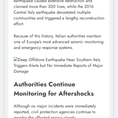
earthquake caused extensive destruction and
claimed more than 300 lives, while the 2016
Central Italy earthquake devastated multiple
communities and triggered a lengthy reconstruction
effort.
Because of this history, Italian authorities maintain
one of Europe’s most advanced seismic monitoring
and emergency response systems.
Authorities Continue
Monitoring for Aftershocks
Although no major incidents were immediately
reported, civil protection agencies continue to
monitor the affected region closely.