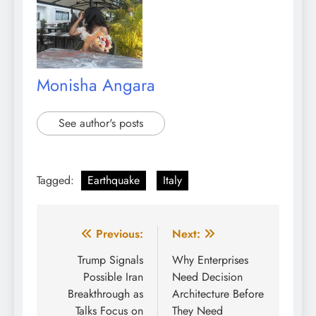
Monisha Angara
See author's posts
Tagged:
Earthquake
Italy
Post
Previous:
Next:
navigation
Trump Signals
Why Enterprises
Possible Iran
Need Decision
Breakthrough as
Architecture Before
Talks Focus on
They Need