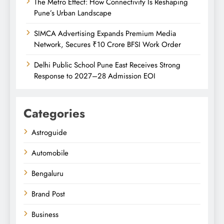
The Metro Effect: How Connectivity Is Reshaping
Pune’s Urban Landscape
SIMCA Advertising Expands Premium Media
Network, Secures ₹10 Crore BFSI Work Order
Delhi Public School Pune East Receives Strong
Response to 2027–28 Admission EOI
Categories
Astroguide
Automobile
Bengaluru
Brand Post
Business