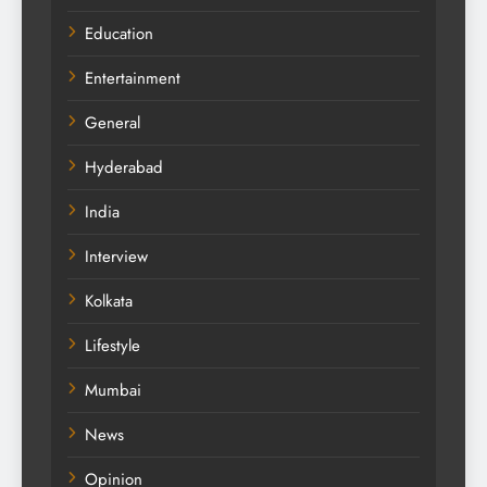
Education
Entertainment
General
Hyderabad
India
Interview
Kolkata
Lifestyle
Mumbai
News
Opinion