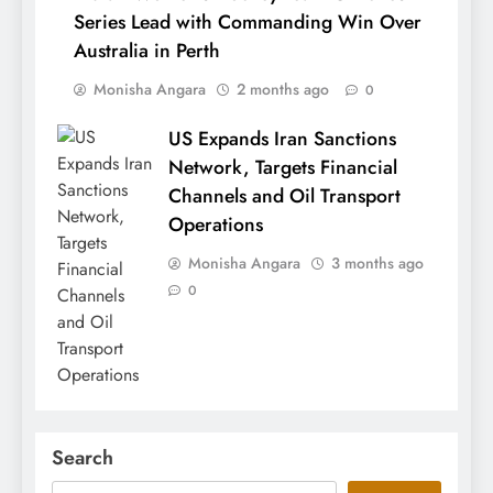
Series Lead with Commanding Win Over
Australia in Perth
Monisha Angara
2 months ago
0
US Expands Iran Sanctions
Network, Targets Financial
Channels and Oil Transport
Operations
Monisha Angara
3 months ago
0
Search