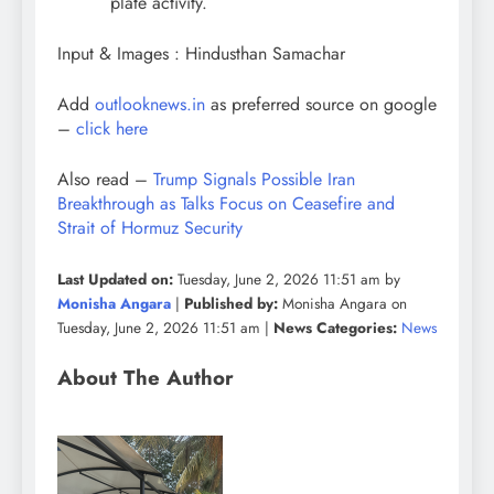
plate activity.
Input & Images : Hindusthan Samachar
Add
outlooknews.in
as preferred source on google
–
click here
Also read –
Trump Signals Possible Iran
Breakthrough as Talks Focus on Ceasefire and
Strait of Hormuz Security
Last Updated on:
Tuesday, June 2, 2026 11:51 am by
Monisha Angara
|
Published by:
Monisha Angara on
Tuesday, June 2, 2026 11:51 am |
News Categories:
News
About The Author