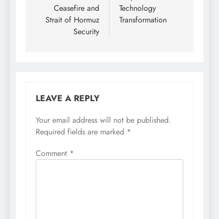
Ceasefire and
Technology
Strait of Hormuz
Transformation
Security
LEAVE A REPLY
Your email address will not be published.
Required fields are marked
*
Comment
*