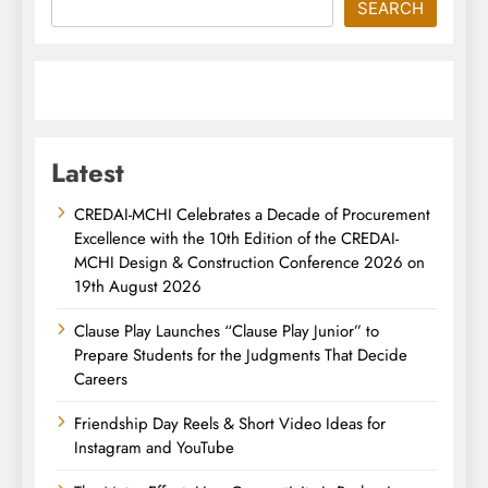
SEARCH
Latest
CREDAI-MCHI Celebrates a Decade of Procurement
Excellence with the 10th Edition of the CREDAI-
MCHI Design & Construction Conference 2026 on
19th August 2026
Clause Play Launches “Clause Play Junior” to
Prepare Students for the Judgments That Decide
Careers
Friendship Day Reels & Short Video Ideas for
Instagram and YouTube