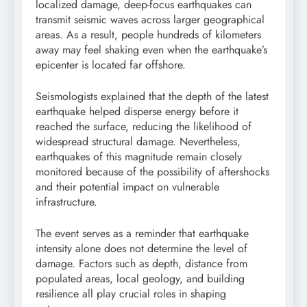
localized damage, deep-focus earthquakes can
transmit seismic waves across larger geographical
areas. As a result, people hundreds of kilometers
away may feel shaking even when the earthquake’s
epicenter is located far offshore.
Seismologists explained that the depth of the latest
earthquake helped disperse energy before it
reached the surface, reducing the likelihood of
widespread structural damage. Nevertheless,
earthquakes of this magnitude remain closely
monitored because of the possibility of aftershocks
and their potential impact on vulnerable
infrastructure.
The event serves as a reminder that earthquake
intensity alone does not determine the level of
damage. Factors such as depth, distance from
populated areas, local geology, and building
resilience all play crucial roles in shaping