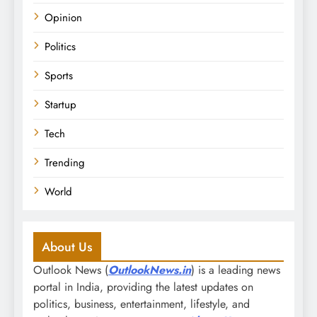
Opinion
Politics
Sports
Startup
Tech
Trending
World
About Us
Outlook News (
OutlookNews.in
) is a leading news
portal in India, providing the latest updates on
politics, business, entertainment, lifestyle, and