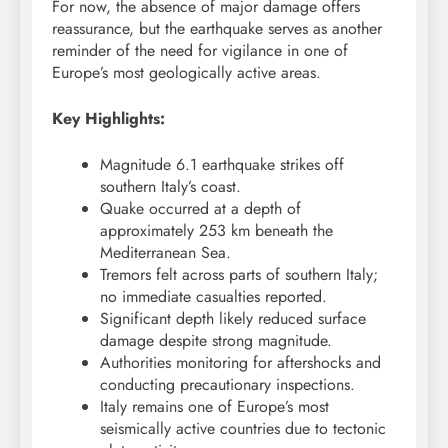
For now, the absence of major damage offers
reassurance, but the earthquake serves as another
reminder of the need for vigilance in one of
Europe’s most geologically active areas.
Key Highlights:
Magnitude 6.1 earthquake strikes off
southern Italy’s coast.
Quake occurred at a depth of
approximately 253 km beneath the
Mediterranean Sea.
Tremors felt across parts of southern Italy;
no immediate casualties reported.
Significant depth likely reduced surface
damage despite strong magnitude.
Authorities monitoring for aftershocks and
conducting precautionary inspections.
Italy remains one of Europe’s most
seismically active countries due to tectonic