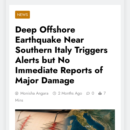
NEWS
Deep Offshore
Earthquake Near
Southern Italy Triggers
Alerts but No
Immediate Reports of
Major Damage
Monisha Angara
2 Months Ago
0
7
Mins