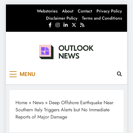
Skip
Webstories
About
Contact
Privacy Policy
to
Disclaimer Policy
Terms and Conditions
content
Outlook News
India News | Business News | Latest News
MENU
Home
»
News
»
Deep Offshore Earthquake Near
Southern Italy Triggers Alerts but No Immediate
Reports of Major Damage