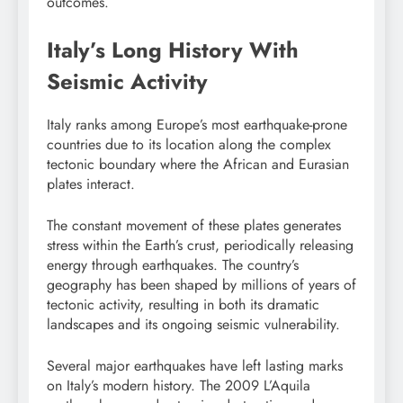
outcomes.
Italy’s Long History With
Seismic Activity
Italy ranks among Europe’s most earthquake-prone
countries due to its location along the complex
tectonic boundary where the African and Eurasian
plates interact.
The constant movement of these plates generates
stress within the Earth’s crust, periodically releasing
energy through earthquakes. The country’s
geography has been shaped by millions of years of
tectonic activity, resulting in both its dramatic
landscapes and its ongoing seismic vulnerability.
Several major earthquakes have left lasting marks
on Italy’s modern history. The 2009 L’Aquila