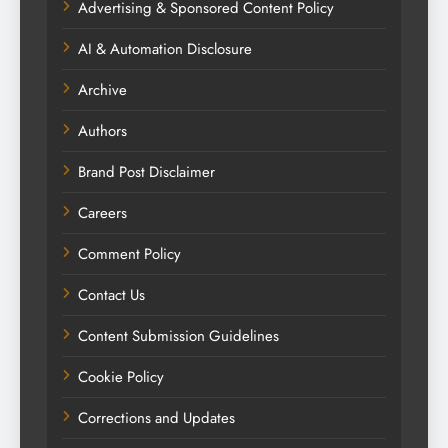
Advertising & Sponsored Content Policy
AI & Automation Disclosure
Archive
Authors
Brand Post Disclaimer
Careers
Comment Policy
Contact Us
Content Submission Guidelines
Cookie Policy
Corrections and Updates