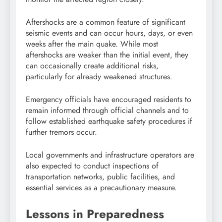
Aftershocks are a common feature of significant
seismic events and can occur hours, days, or even
weeks after the main quake. While most
aftershocks are weaker than the initial event, they
can occasionally create additional risks,
particularly for already weakened structures.
Emergency officials have encouraged residents to
remain informed through official channels and to
follow established earthquake safety procedures if
further tremors occur.
Local governments and infrastructure operators are
also expected to conduct inspections of
transportation networks, public facilities, and
essential services as a precautionary measure.
Lessons in Preparedness