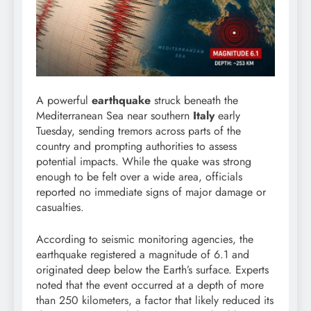
A powerful
earthquake
struck beneath the
Mediterranean Sea near southern
Italy
early
Tuesday, sending tremors across parts of the
country and prompting authorities to assess
potential impacts. While the quake was strong
enough to be felt over a wide area, officials
reported no immediate signs of major damage or
casualties.
According to seismic monitoring agencies, the
earthquake registered a magnitude of 6.1 and
originated deep below the Earth’s surface. Experts
noted that the event occurred at a depth of more
than 250 kilometers, a factor that likely reduced its