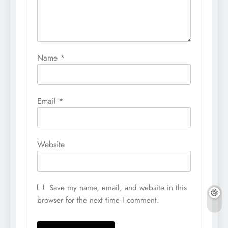
Name
*
Email
*
Website
Save my name, email, and website in this
browser for the next time I comment.