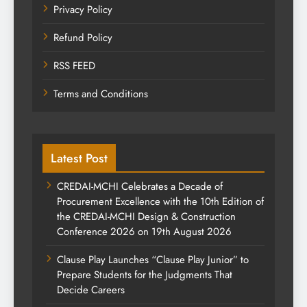
Privacy Policy
Refund Policy
RSS FEED
Terms and Conditions
Latest Post
CREDAI-MCHI Celebrates a Decade of
Procurement Excellence with the 10th Edition of
the CREDAI-MCHI Design & Construction
Conference 2026 on 19th August 2026
Clause Play Launches “Clause Play Junior” to
Prepare Students for the Judgments That
Decide Careers