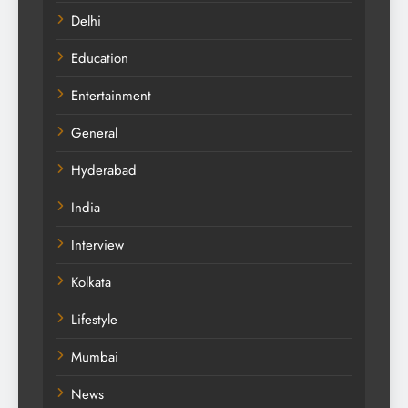
Delhi
Education
Entertainment
General
Hyderabad
India
Interview
Kolkata
Lifestyle
Mumbai
News