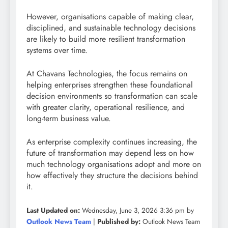
However, organisations capable of making clear,
disciplined, and sustainable technology decisions
are likely to build more resilient transformation
systems over time.
At Chavans Technologies, the focus remains on
helping enterprises strengthen these foundational
decision environments so transformation can scale
with greater clarity, operational resilience, and
long-term business value.
As enterprise complexity continues increasing, the
future of transformation may depend less on how
much technology organisations adopt and more on
how effectively they structure the decisions behind
it.
Last Updated on:
Wednesday, June 3, 2026 3:36 pm by
Outlook News Team
|
Published by:
Outlook News Team