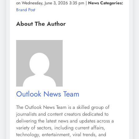
on Wednesday, June 3, 2026 3:35 pm |
News Categories:
Brand Post
About The Author
Outlook News Team
The Outlook News Team is a skilled group of
journalists and content creators dedicated to
delivering the latest news and updates across a
variety of sectors, including current affairs,
technology, entertainment, viral trends, and