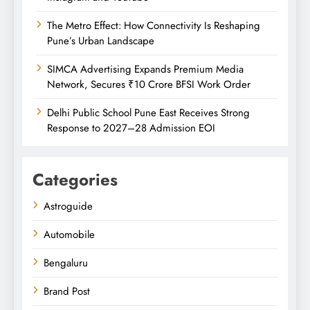
The Metro Effect: How Connectivity Is Reshaping
Pune’s Urban Landscape
SIMCA Advertising Expands Premium Media
Network, Secures ₹10 Crore BFSI Work Order
Delhi Public School Pune East Receives Strong
Response to 2027–28 Admission EOI
Categories
Astroguide
Automobile
Bengaluru
Brand Post