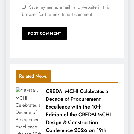
Save my name, email, and website in this
browser for the next time I comment.
Related News
CREDAI-MCHI Celebrates a
Decade of Procurement
Excellence with the 10th
Edition of the CREDAI-MCHI
Design & Construction
Conference 2026 on 19th