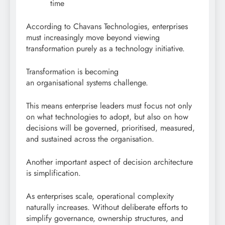
time
According to Chavans Technologies, enterprises
must increasingly move beyond viewing
transformation purely as a technology initiative.
Transformation is becoming
an organisational systems challenge.
This means enterprise leaders must focus not only
on what technologies to adopt, but also on how
decisions will be governed, prioritised, measured,
and sustained across the organisation.
Another important aspect of decision architecture
is simplification.
As enterprises scale, operational complexity
naturally increases. Without deliberate efforts to
simplify governance, ownership structures, and