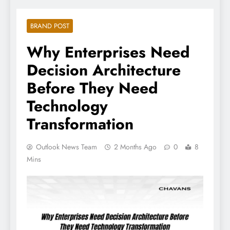
BRAND POST
Why Enterprises Need
Decision Architecture
Before They Need
Technology
Transformation
Outlook News Team
2 Months Ago
0
8
Mins