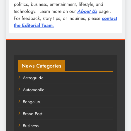
politics, business, entertainment, lifestyle, and
technology. Learn more on our
About Us
page..
For feedback, story tips, or inquiries, please
contact
the Editorial Team
.
News Categories
Astroguide
Automobile
Bengaluru
Brand Post
Business