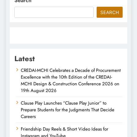
Search
SEARCH
Latest
CREDAI-MCHI Celebrates a Decade of Procurement
Excellence with the 10th Edition of the CREDAI-
MCHI Design & Construction Conference 2026 on
19th August 2026
Clause Play Launches “Clause Play Junior” to
Prepare Students for the Judgments That Decide
Careers
Friendship Day Reels & Short Video Ideas for
Instagram and YouTube