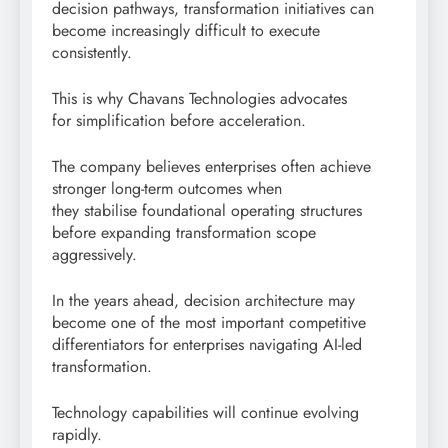
decision pathways, transformation initiatives can
become increasingly difficult to execute
consistently.
This is why Chavans Technologies advocates
for simplification before acceleration.
The company believes enterprises often achieve
stronger long-term outcomes when
they stabilise foundational operating structures
before expanding transformation scope
aggressively.
In the years ahead, decision architecture may
become one of the most important competitive
differentiators for enterprises navigating AI-led
transformation.
Technology capabilities will continue evolving
rapidly.