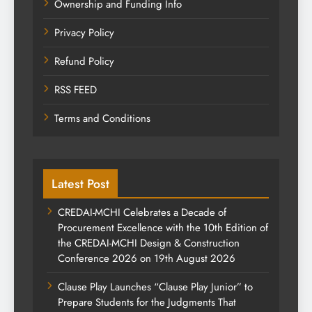
Ownership and Funding Info
Privacy Policy
Refund Policy
RSS FEED
Terms and Conditions
Latest Post
CREDAI-MCHI Celebrates a Decade of
Procurement Excellence with the 10th Edition of
the CREDAI-MCHI Design & Construction
Conference 2026 on 19th August 2026
Clause Play Launches “Clause Play Junior” to
Prepare Students for the Judgments That