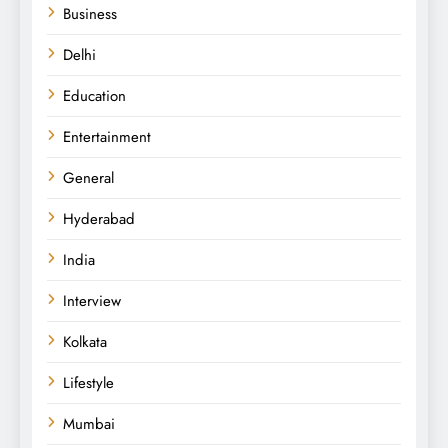
Business
Delhi
Education
Entertainment
General
Hyderabad
India
Interview
Kolkata
Lifestyle
Mumbai