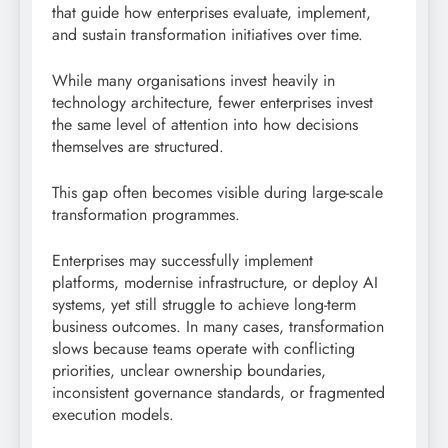
that guide how enterprises evaluate, implement,
and sustain transformation initiatives over time.
While many organisations invest heavily in
technology architecture, fewer enterprises invest
the same level of attention into how decisions
themselves are structured.
This gap often becomes visible during large-scale
transformation programmes.
Enterprises may successfully implement
platforms, modernise infrastructure, or deploy AI
systems, yet still struggle to achieve long-term
business outcomes. In many cases, transformation
slows because teams operate with conflicting
priorities, unclear ownership boundaries,
inconsistent governance standards, or fragmented
execution models.