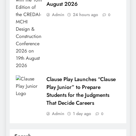
August 2026
Admin
24 hours ago
0
Clause Play Launches “Clause
Play Junior” to Prepare
Students for the Judgments
That Decide Careers
Admin
1 day ago
0