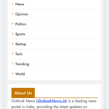
News
Opinion
Politics
Sports
Startup
Tech
Trending
World
About Us
Outlook News (
OutlookNews.in
) is a leading news
portal in India, providing the latest updates on