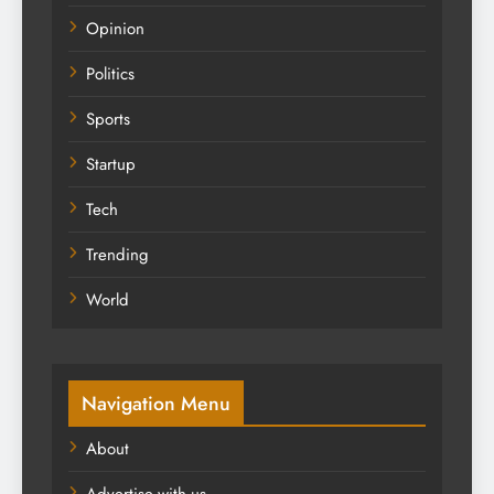
Opinion
Politics
Sports
Startup
Tech
Trending
World
Navigation Menu
About
Advertise with us