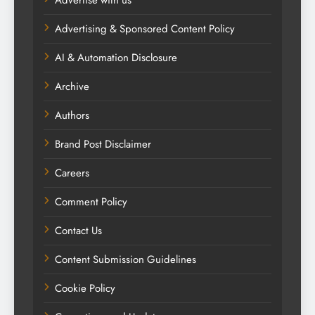
Advertising & Sponsored Content Policy
AI & Automation Disclosure
Archive
Authors
Brand Post Disclaimer
Careers
Comment Policy
Contact Us
Content Submission Guidelines
Cookie Policy