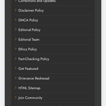
Corrections and Updates
Disclaimer Policy
DMCA Policy
Editorial Policy
Editorial Team
Ethics Policy
Fact-Checking Policy
Get Featured
Grievance Redressal
HTML Sitemap
Join Community