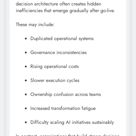
decision architecture often creates hidden
inefficiencies that emerge gradually after go-live.
These may include:
Duplicated operational systems
Governance inconsistencies
Rising operational costs
Slower execution cycles
Ownership confusion across teams
Increased transformation fatigue
Difficulty scaling AI initiatives sustainably