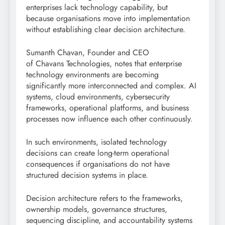
enterprises lack technology capability, but
because organisations move into implementation
without establishing clear decision architecture.
Sumanth Chavan, Founder and CEO
of Chavans Technologies, notes that enterprise
technology environments are becoming
significantly more interconnected and complex. AI
systems, cloud environments, cybersecurity
frameworks, operational platforms, and business
processes now influence each other continuously.
In such environments, isolated technology
decisions can create long-term operational
consequences if organisations do not have
structured decision systems in place.
Decision architecture refers to the frameworks,
ownership models, governance structures,
sequencing discipline, and accountability systems