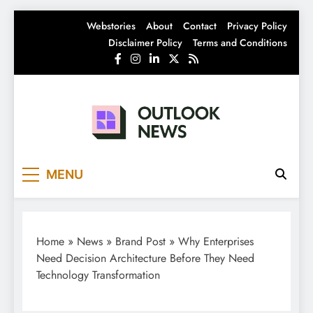
Skip
Webstories
About
Contact
Privacy Policy
to
Disclaimer Policy
Terms and Conditions
content
Outlook News
India News | Business News | Latest News
MENU
Home
»
News
»
Brand Post
»
Why Enterprises
Need Decision Architecture Before They Need
Technology Transformation