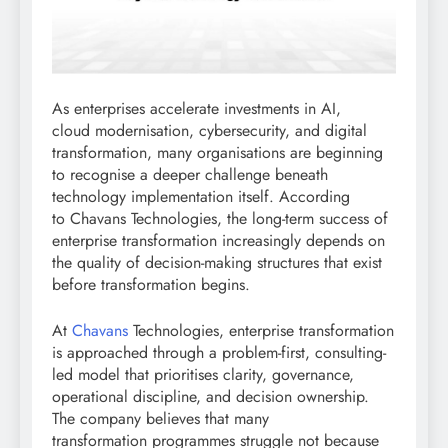
As enterprises accelerate investments in AI,
cloud modernisation, cybersecurity, and digital
transformation, many organisations are beginning
to recognise a deeper challenge beneath
technology implementation itself. According
to Chavans Technologies, the long-term success of
enterprise transformation increasingly depends on
the quality of decision-making structures that exist
before transformation begins.
At
Chavans
Technologies, enterprise transformation
is approached through a problem-first, consulting-
led model that prioritises clarity, governance,
operational discipline, and decision ownership.
The company believes that many
transformation programmes struggle not because