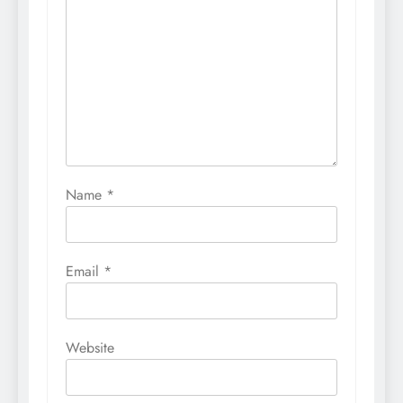
Name
*
Email
*
Website