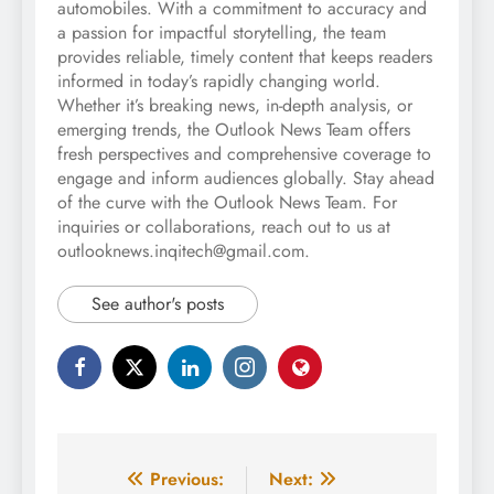
automobiles. With a commitment to accuracy and
a passion for impactful storytelling, the team
provides reliable, timely content that keeps readers
informed in today’s rapidly changing world.
Whether it’s breaking news, in-depth analysis, or
emerging trends, the Outlook News Team offers
fresh perspectives and comprehensive coverage to
engage and inform audiences globally. Stay ahead
of the curve with the Outlook News Team. For
inquiries or collaborations, reach out to us at
outlooknews.inqitech@gmail.com.
See author's posts
Post
Previous:
Next: