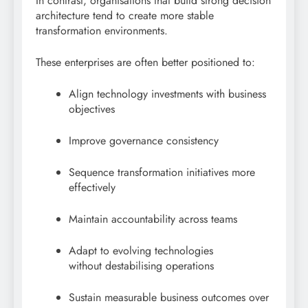
In contrast, organisations that build strong decision
architecture tend to create more stable
transformation environments.
These enterprises are often better positioned to:
Align technology investments with business
objectives
Improve governance consistency
Sequence transformation initiatives more
effectively
Maintain accountability across teams
Adapt to evolving technologies
without destabilising operations
Sustain measurable business outcomes over