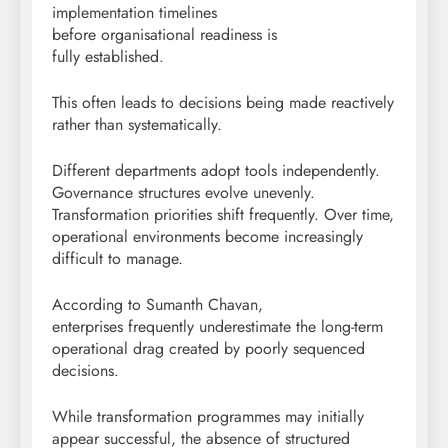
implementation timelines
before organisational readiness is
fully established.
This often leads to decisions being made reactively
rather than systematically.
Different departments adopt tools independently.
Governance structures evolve unevenly.
Transformation priorities shift frequently. Over time,
operational environments become increasingly
difficult to manage.
According to Sumanth Chavan,
enterprises frequently underestimate the long-term
operational drag created by poorly sequenced
decisions.
While transformation programmes may initially
appear successful, the absence of structured