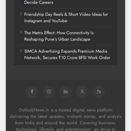
Decide Careers
Friendship Day Reels & Short Video Ideas for
Instagram and YouTube
The Metro Effect: How Connectivity Is
Reshaping Pune’s Urban Landscape
SIMCA Advertising Expands Premium Media
Network, Secures ₹10 Crore BFSI Work Order
OutlookNews.in is a trusted digital news platform
delivering the latest updates, in-depth stories, and analysis
from India and around the world. Covering business,
technology, lifestyle, and entertainment, we strive to