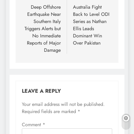
navigation
Deep Offshore
Australia Fight
Earthquake Near
Back to Level ODI
Southern Italy
Series as Nathan
Triggers Alerts but
Ellis Leads
No Immediate
Dominant Win
Reports of Major
Over Pakistan
Damage
LEAVE A REPLY
Your email address will not be published.
Required fields are marked
*
Comment
*