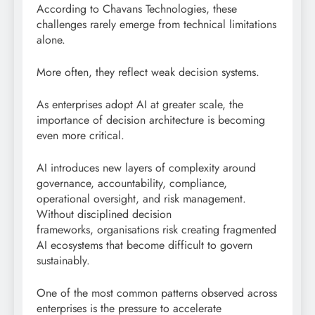
According to Chavans Technologies, these
challenges rarely emerge from technical limitations
alone.
More often, they reflect weak decision systems.
As enterprises adopt AI at greater scale, the
importance of decision architecture is becoming
even more critical.
AI introduces new layers of complexity around
governance, accountability, compliance,
operational oversight, and risk management.
Without disciplined decision
frameworks, organisations risk creating fragmented
AI ecosystems that become difficult to govern
sustainably.
One of the most common patterns observed across
enterprises is the pressure to accelerate