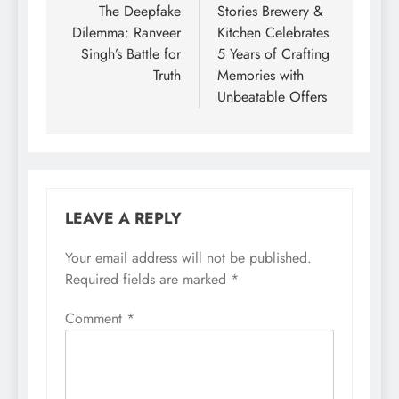
navigation
The Deepfake
Stories Brewery &
Dilemma: Ranveer
Kitchen Celebrates
Singh’s Battle for
5 Years of Crafting
Truth
Memories with
Unbeatable Offers
LEAVE A REPLY
Your email address will not be published.
Required fields are marked
*
Comment
*