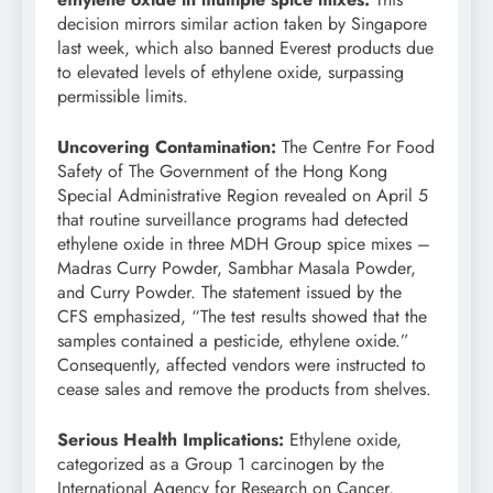
decision mirrors similar action taken by Singapore
last week, which also banned Everest products due
to elevated levels of ethylene oxide, surpassing
permissible limits.
Uncovering Contamination:
The Centre For Food
Safety of The Government of the Hong Kong
Special Administrative Region revealed on April 5
that routine surveillance programs had detected
ethylene oxide in three MDH Group spice mixes –
Madras Curry Powder, Sambhar Masala Powder,
and Curry Powder. The statement issued by the
CFS emphasized, “The test results showed that the
samples contained a pesticide, ethylene oxide.”
Consequently, affected vendors were instructed to
cease sales and remove the products from shelves.
Serious Health Implications:
Ethylene oxide,
categorized as a Group 1 carcinogen by the
International Agency for Research on Cancer,