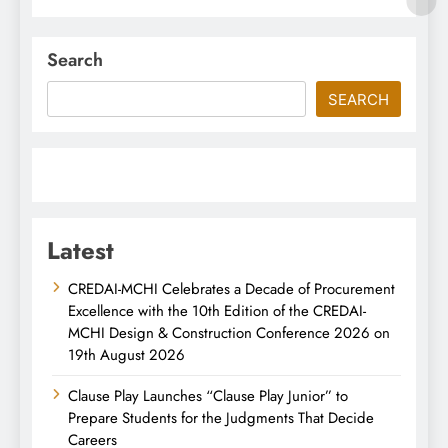
Search
SEARCH
Latest
CREDAI-MCHI Celebrates a Decade of Procurement
Excellence with the 10th Edition of the CREDAI-
MCHI Design & Construction Conference 2026 on
19th August 2026
Clause Play Launches “Clause Play Junior” to
Prepare Students for the Judgments That Decide
Careers