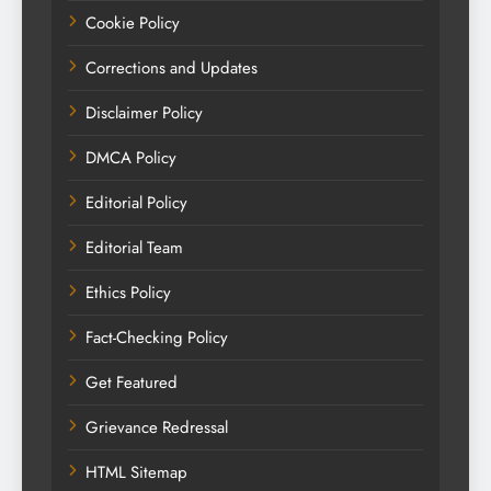
Cookie Policy
Corrections and Updates
Disclaimer Policy
DMCA Policy
Editorial Policy
Editorial Team
Ethics Policy
Fact-Checking Policy
Get Featured
Grievance Redressal
HTML Sitemap