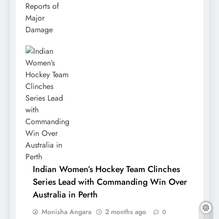
Indian Women’s Hockey Team Clinches
Series Lead with Commanding Win Over
Australia in Perth
Monisha Angara
2 months ago
0