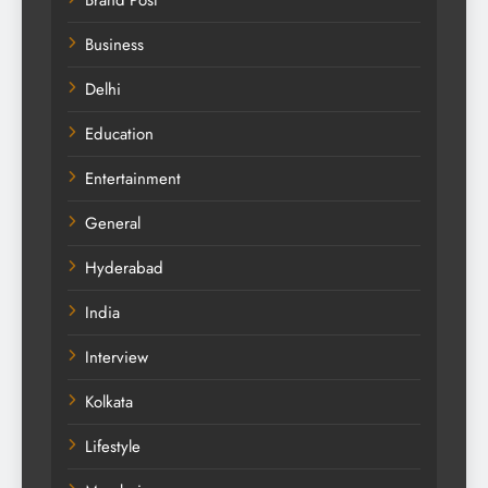
Brand Post
Business
Delhi
Education
Entertainment
General
Hyderabad
India
Interview
Kolkata
Lifestyle