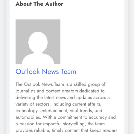
About The Author
Outlook News Team
The Outlook News Team is a skilled group of
journalists and content creators dedicated to
delivering the latest news and updates across a
variety of sectors, including current affairs,
technology, entertainment, viral trends, and
automobiles. With a commitment to accuracy and
a passion for impactful storytelling, the team
provides reliable, timely content that keeps readers