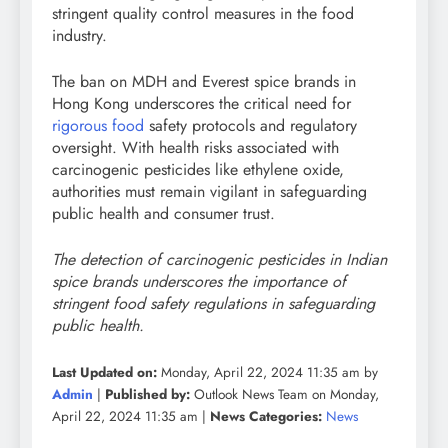
stringent quality control measures in the food
industry.
The ban on MDH and Everest spice brands in
Hong Kong underscores the critical need for
rigorous food
safety protocols and regulatory
oversight. With health risks associated with
carcinogenic pesticides like ethylene oxide,
authorities must remain vigilant in safeguarding
public health and consumer trust.
The detection of carcinogenic pesticides in Indian
spice brands underscores the importance of
stringent food safety regulations in safeguarding
public health.
Last Updated on:
Monday, April 22, 2024 11:35 am by
Admin
|
Published by:
Outlook News Team on Monday,
April 22, 2024 11:35 am |
News Categories:
News