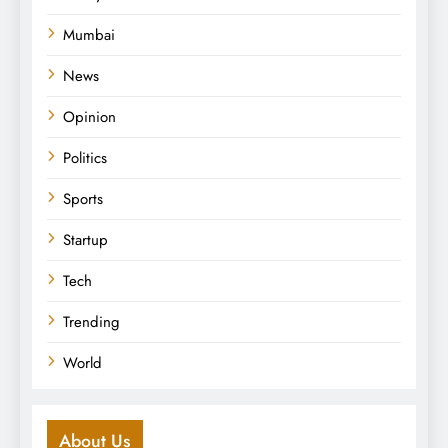
Mumbai
News
Opinion
Politics
Sports
Startup
Tech
Trending
World
About Us