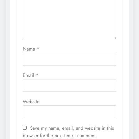
Name
*
Email
*
Website
Save my name, email, and website in this
browser for the next time I comment.