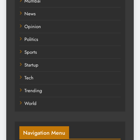
Mumbai
News
Opinion
Politics
Sports
Startup
Tech
Trending
World
Navigation Menu