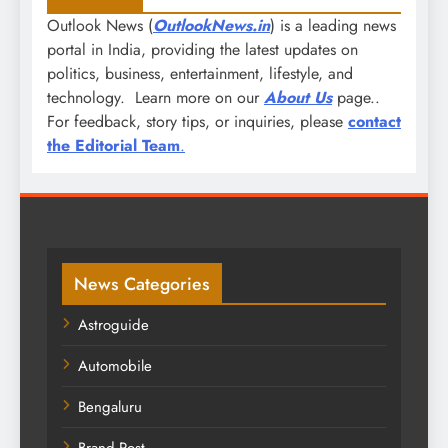
Outlook News (
OutlookNews.in
) is a leading news
portal in India, providing the latest updates on
politics, business, entertainment, lifestyle, and
technology. Learn more on our
About Us
page..
For feedback, story tips, or inquiries, please
contact
the Editorial Team
.
News Categories
Astroguide
Automobile
Bengaluru