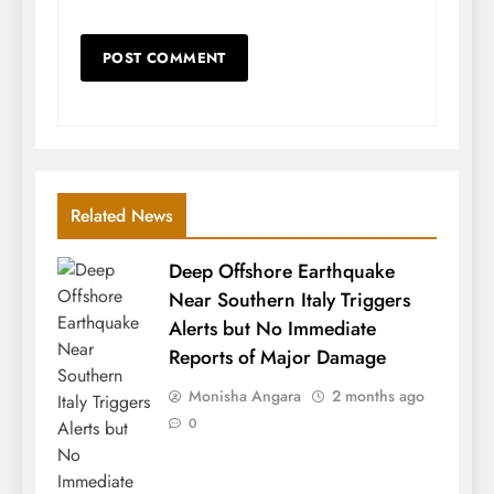
Related News
Deep Offshore Earthquake
Near Southern Italy Triggers
Alerts but No Immediate
Reports of Major Damage
Monisha Angara
2 months ago
0