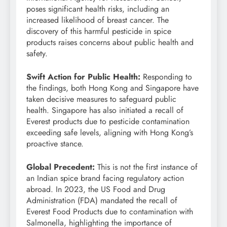
poses significant health risks, including an
increased likelihood of breast cancer. The
discovery of this harmful pesticide in spice
products raises concerns about public health and
safety.
Swift Action for Public Health:
Responding to
the findings, both Hong Kong and Singapore have
taken decisive measures to safeguard public
health. Singapore has also initiated a recall of
Everest products due to pesticide contamination
exceeding safe levels, aligning with Hong Kong’s
proactive stance.
Global Precedent:
This is not the first instance of
an Indian spice brand facing regulatory action
abroad. In 2023, the US Food and Drug
Administration (FDA) mandated the recall of
Everest Food Products due to contamination with
Salmonella, highlighting the importance of