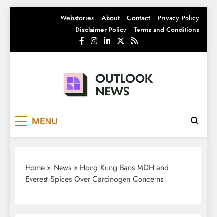
Skip
Webstories
About
Contact
Privacy Policy
to
Disclaimer Policy
Terms and Conditions
content
Outlook News
India News | Business News | Latest News
MENU
Home
»
News
»
Hong Kong Bans MDH and
Everest Spices Over Carcinogen Concerns