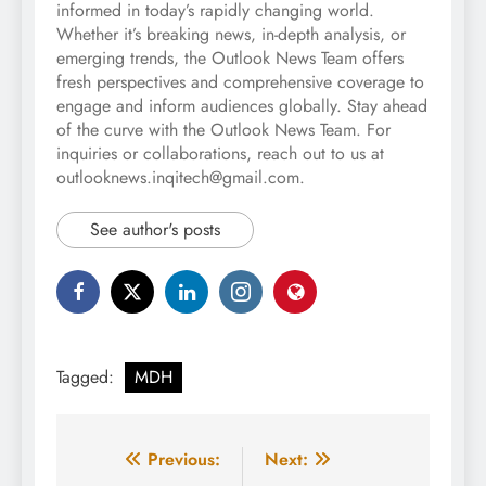
informed in today’s rapidly changing world.
Whether it’s breaking news, in-depth analysis, or
emerging trends, the Outlook News Team offers
fresh perspectives and comprehensive coverage to
engage and inform audiences globally. Stay ahead
of the curve with the Outlook News Team. For
inquiries or collaborations, reach out to us at
outlooknews.inqitech@gmail.com.
See author's posts
Tagged:
MDH
Post
Previous:
Next: