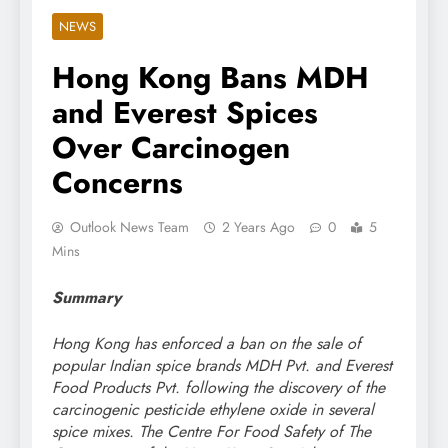
NEWS
Hong Kong Bans MDH
and Everest Spices
Over Carcinogen
Concerns
Outlook News Team
2 Years Ago
0
5
Mins
Summary
Hong Kong has enforced a ban on the sale of
popular Indian spice brands MDH Pvt. and Everest
Food Products Pvt. following the discovery of the
carcinogenic pesticide ethylene oxide in several
spice mixes. The Centre For Food Safety of The