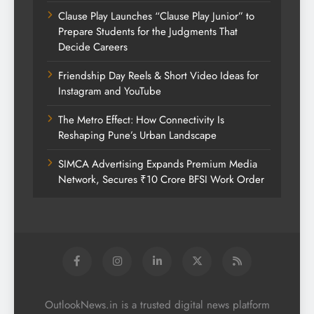
Clause Play Launches “Clause Play Junior” to
Prepare Students for the Judgments That
Decide Careers
Friendship Day Reels & Short Video Ideas for
Instagram and YouTube
The Metro Effect: How Connectivity Is
Reshaping Pune’s Urban Landscape
SIMCA Advertising Expands Premium Media
Network, Secures ₹10 Crore BFSI Work Order
OutlookNews.in is a trusted digital news platform