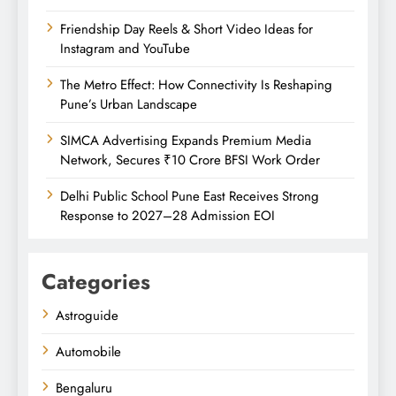
Friendship Day Reels & Short Video Ideas for
Instagram and YouTube
The Metro Effect: How Connectivity Is Reshaping
Pune’s Urban Landscape
SIMCA Advertising Expands Premium Media
Network, Secures ₹10 Crore BFSI Work Order
Delhi Public School Pune East Receives Strong
Response to 2027–28 Admission EOI
Categories
Astroguide
Automobile
Bengaluru