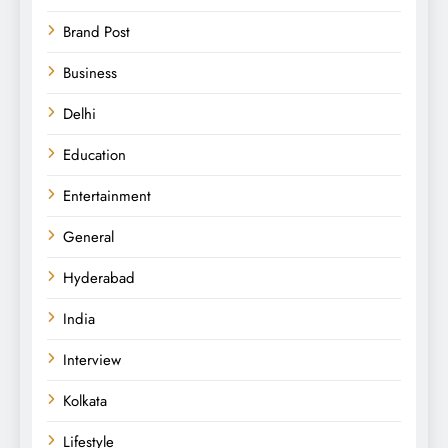
Brand Post
Business
Delhi
Education
Entertainment
General
Hyderabad
India
Interview
Kolkata
Lifestyle