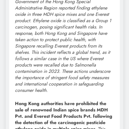
Government of the Hong Kong Special
Administrative Region reported finding ethylene
oxide in three MDH spice mixes and one Everest
product. Ethylene oxide is classified as a Group 1
carcinogen, posing significant health risks. In
response, both Hong Kong and Singapore have
taken action to protect public health, with
Singapore recalling Everest products from its
shelves. This incident reflects a global trend, as it
follows a similar case in the US where Everest
products were recalled due to Salmonella
contamination in 2023. These actions underscore
the importance of stringent food safety measures
and international cooperation in safeguarding
consumer health.
Hong Kong authorities have prohibited the
sale of renowned Indian spice brands MDH
Pvt. and Everest Food Products Pvt. following
the detection of the carcinogenic pesticide
ethylene oxide in multiple spice mixes.
This