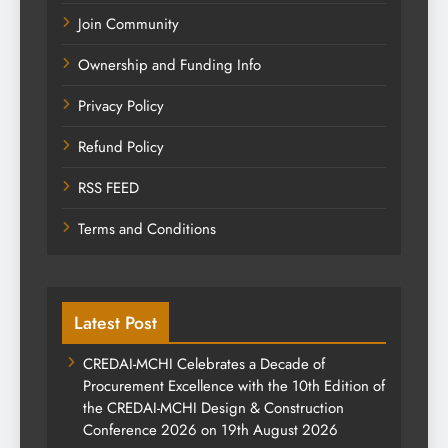
Join Community
Ownership and Funding Info
Privacy Policy
Refund Policy
RSS FEED
Terms and Conditions
Latest Post
CREDAI-MCHI Celebrates a Decade of
Procurement Excellence with the 10th Edition of
the CREDAI-MCHI Design & Construction
Conference 2026 on 19th August 2026