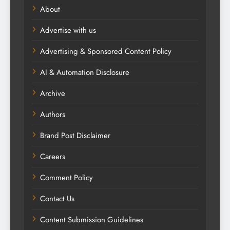
About
Advertise with us
Advertising & Sponsored Content Policy
AI & Automation Disclosure
Archive
Authors
Brand Post Disclaimer
Careers
Comment Policy
Contact Us
Content Submission Guidelines