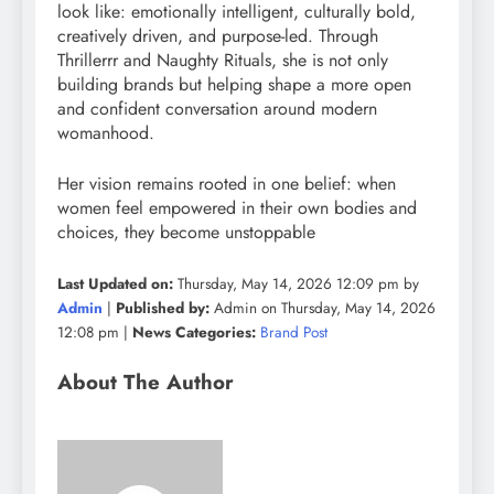
look like: emotionally intelligent, culturally bold,
creatively driven, and purpose-led. Through
Thrillerrr and Naughty Rituals, she is not only
building brands but helping shape a more open
and confident conversation around modern
womanhood.
Her vision remains rooted in one belief: when
women feel empowered in their own bodies and
choices, they become unstoppable
Last Updated on:
Thursday, May 14, 2026 12:09 pm by
Admin
|
Published by:
Admin on Thursday, May 14, 2026
12:08 pm |
News Categories:
Brand Post
About The Author