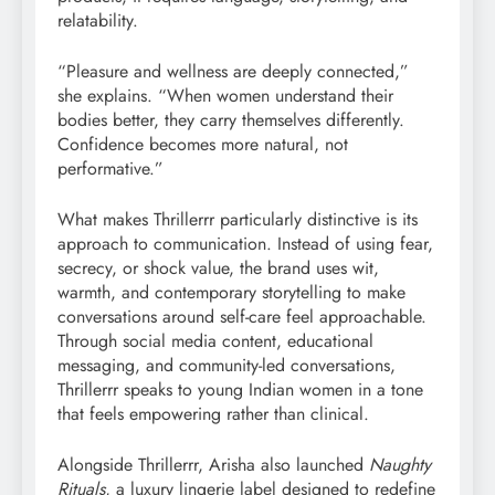
relatability.
“Pleasure and wellness are deeply connected,”
she explains. “When women understand their
bodies better, they carry themselves differently.
Confidence becomes more natural, not
performative.”
What makes Thrillerrr particularly distinctive is its
approach to communication. Instead of using fear,
secrecy, or shock value, the brand uses wit,
warmth, and contemporary storytelling to make
conversations around self-care feel approachable.
Through social media content, educational
messaging, and community-led conversations,
Thrillerrr speaks to young Indian women in a tone
that feels empowering rather than clinical.
Alongside Thrillerrr, Arisha also launched
Naughty
Rituals
, a luxury lingerie label designed to redefine