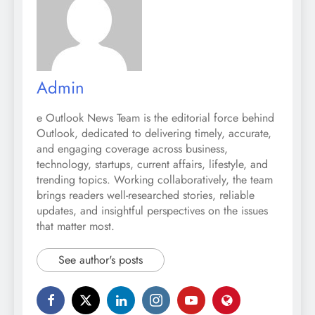
Admin
e Outlook News Team is the editorial force behind
Outlook, dedicated to delivering timely, accurate,
and engaging coverage across business,
technology, startups, current affairs, lifestyle, and
trending topics. Working collaboratively, the team
brings readers well-researched stories, reliable
updates, and insightful perspectives on the issues
that matter most.
See author's posts