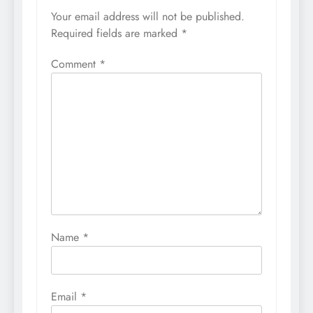
Your email address will not be published.
Required fields are marked
*
Comment
*
Name
*
Email
*