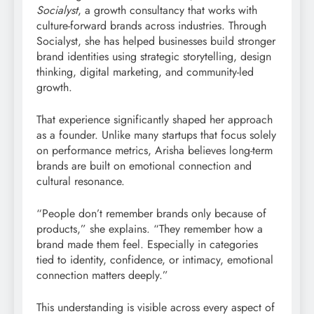
Socialyst
, a growth consultancy that works with
culture-forward brands across industries. Through
Socialyst, she has helped businesses build stronger
brand identities using strategic storytelling, design
thinking, digital marketing, and community-led
growth.
That experience significantly shaped her approach
as a founder. Unlike many startups that focus solely
on performance metrics, Arisha believes long-term
brands are built on emotional connection and
cultural resonance.
“People don’t remember brands only because of
products,” she explains. “They remember how a
brand made them feel. Especially in categories
tied to identity, confidence, or intimacy, emotional
connection matters deeply.”
This understanding is visible across every aspect of