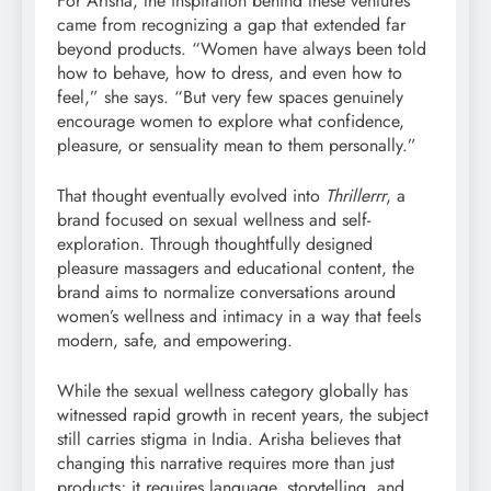
For Arisha, the inspiration behind these ventures
came from recognizing a gap that extended far
beyond products. “Women have always been told
how to behave, how to dress, and even how to
feel,” she says. “But very few spaces genuinely
encourage women to explore what confidence,
pleasure, or sensuality mean to them personally.”
That thought eventually evolved into
Thrillerrr
, a
brand focused on sexual wellness and self-
exploration. Through thoughtfully designed
pleasure massagers and educational content, the
brand aims to normalize conversations around
women’s wellness and intimacy in a way that feels
modern, safe, and empowering.
While the sexual wellness category globally has
witnessed rapid growth in recent years, the subject
still carries stigma in India. Arisha believes that
changing this narrative requires more than just
products; it requires language, storytelling, and