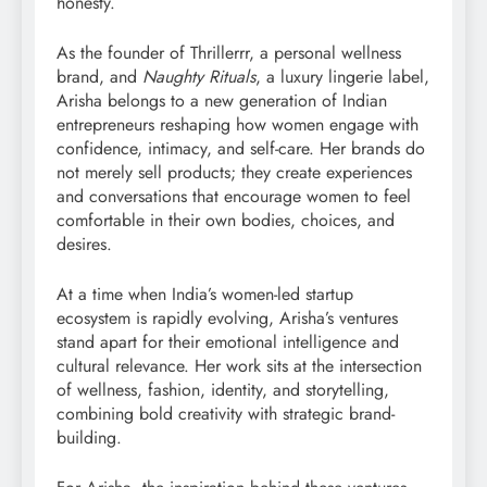
honesty.
As the founder of Thrillerrr, a personal wellness
brand, and
Naughty Rituals
, a luxury lingerie label,
Arisha belongs to a new generation of Indian
entrepreneurs reshaping how women engage with
confidence, intimacy, and self-care. Her brands do
not merely sell products; they create experiences
and conversations that encourage women to feel
comfortable in their own bodies, choices, and
desires.
At a time when India’s women-led startup
ecosystem is rapidly evolving, Arisha’s ventures
stand apart for their emotional intelligence and
cultural relevance. Her work sits at the intersection
of wellness, fashion, identity, and storytelling,
combining bold creativity with strategic brand-
building.