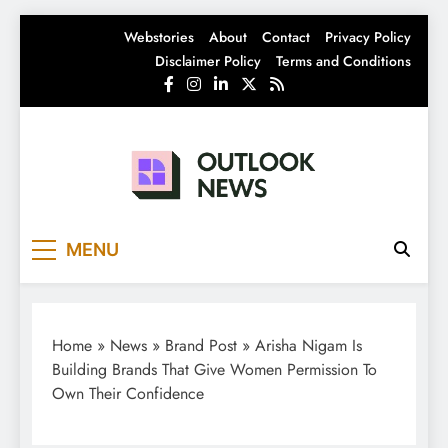
Skip
Webstories
About
Contact
Privacy Policy
to
Disclaimer Policy
Terms and Conditions
content
Outlook News
India News | Business News | Latest News
MENU
Home
»
News
»
Brand Post
»
Arisha Nigam Is
Building Brands That Give Women Permission To
Own Their Confidence