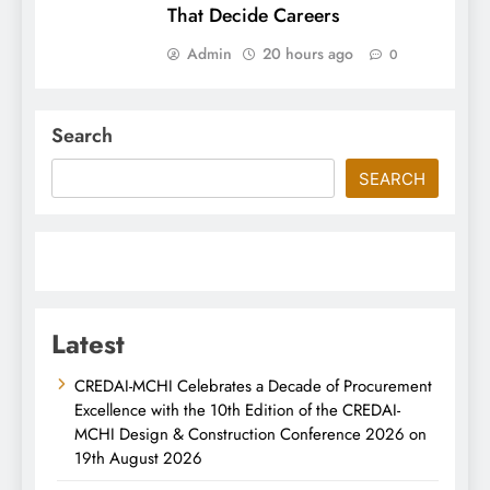
That Decide Careers
Admin
20 hours ago
0
Search
SEARCH
Latest
CREDAI-MCHI Celebrates a Decade of Procurement
Excellence with the 10th Edition of the CREDAI-
MCHI Design & Construction Conference 2026 on
19th August 2026