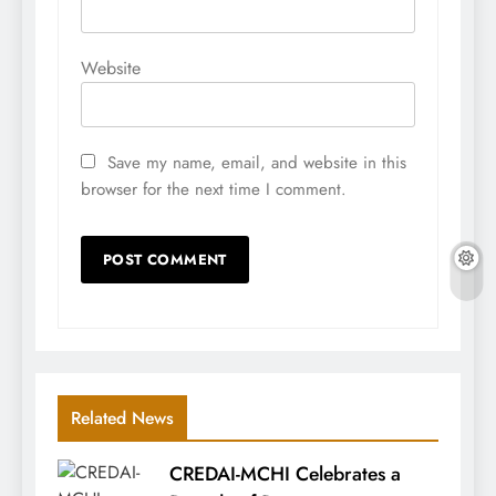
Website
Save my name, email, and website in this
browser for the next time I comment.
Related News
CREDAI-MCHI Celebrates a