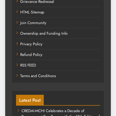
Grievance Redressal
HTML Sitemap
Join Community
Ownership and Funding Info
Privacy Policy
Refund Policy
RSS FEED
Terms and Conditions
Latest Post
CREDAI-MCHI Celebrates a Decade of