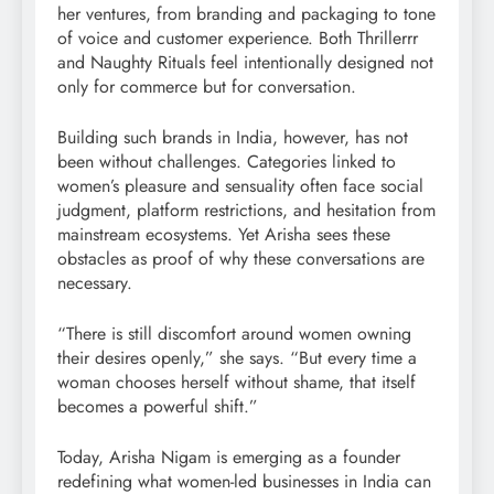
her ventures, from branding and packaging to tone
of voice and customer experience. Both Thrillerrr
and Naughty Rituals feel intentionally designed not
only for commerce but for conversation.
Building such brands in India, however, has not
been without challenges. Categories linked to
women’s pleasure and sensuality often face social
judgment, platform restrictions, and hesitation from
mainstream ecosystems. Yet Arisha sees these
obstacles as proof of why these conversations are
necessary.
“There is still discomfort around women owning
their desires openly,” she says. “But every time a
woman chooses herself without shame, that itself
becomes a powerful shift.”
Today, Arisha Nigam is emerging as a founder
redefining what women-led businesses in India can