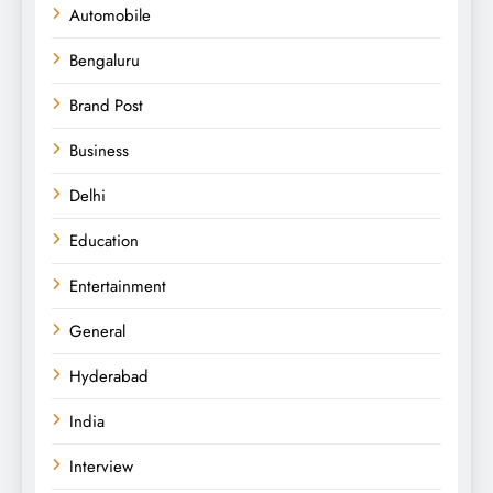
Automobile
Bengaluru
Brand Post
Business
Delhi
Education
Entertainment
General
Hyderabad
India
Interview