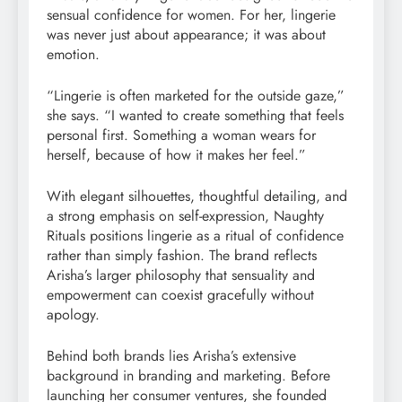
sensual confidence for women. For her, lingerie
was never just about appearance; it was about
emotion.
“Lingerie is often marketed for the outside gaze,”
she says. “I wanted to create something that feels
personal first. Something a woman wears for
herself, because of how it makes her feel.”
With elegant silhouettes, thoughtful detailing, and
a strong emphasis on self-expression, Naughty
Rituals positions lingerie as a ritual of confidence
rather than simply fashion. The brand reflects
Arisha’s larger philosophy that sensuality and
empowerment can coexist gracefully without
apology.
Behind both brands lies Arisha’s extensive
background in branding and marketing. Before
launching her consumer ventures, she founded