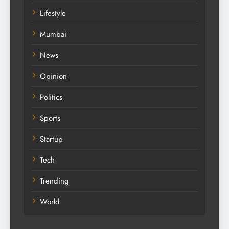
Lifestyle
Mumbai
News
Opinion
Politics
Sports
Startup
Tech
Trending
World