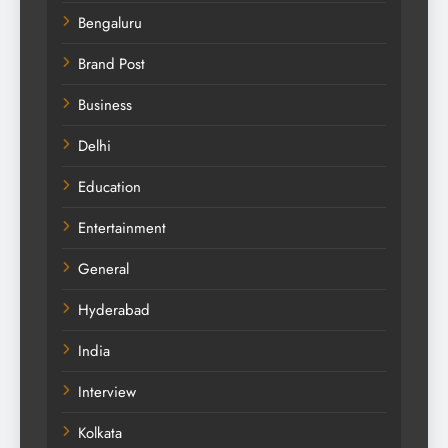
Bengaluru
Brand Post
Business
Delhi
Education
Entertainment
General
Hyderabad
India
Interview
Kolkata