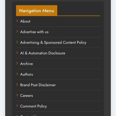
Navigation Menu
About
Advertise with us
Advertising & Sponsored Content Policy
AI & Automation Disclosure
Archive
Authors
Brand Post Disclaimer
Careers
Comment Policy