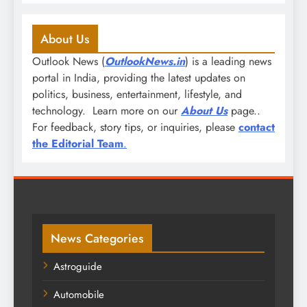
About Us
Outlook News (
OutlookNews.in
) is a leading news
portal in India, providing the latest updates on
politics, business, entertainment, lifestyle, and
technology. Learn more on our
About Us
page..
For feedback, story tips, or inquiries, please
contact
the Editorial Team
.
News Categories
Astroguide
Automobile