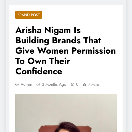
BRAND POST
Arisha Nigam Is
Building Brands That
Give Women Permission
To Own Their
Confidence
Admin
3 Months Ago
0
7 Mins