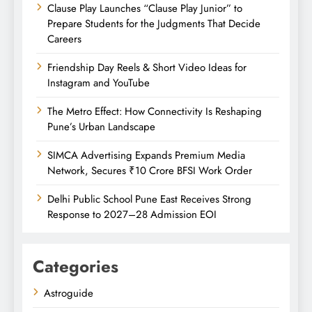
Clause Play Launches “Clause Play Junior” to
Prepare Students for the Judgments That Decide
Careers
Friendship Day Reels & Short Video Ideas for
Instagram and YouTube
The Metro Effect: How Connectivity Is Reshaping
Pune’s Urban Landscape
SIMCA Advertising Expands Premium Media
Network, Secures ₹10 Crore BFSI Work Order
Delhi Public School Pune East Receives Strong
Response to 2027–28 Admission EOI
Categories
Astroguide