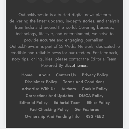
OutlookNews.in is a trusted digital news platform
delivering the latest updates, in-depth stories, and analysis
from India and around the world. Covering business,
technology, lifestyle, and entertainment, we strive to
provide accurate and engaging journalism.
OutlookNews.in is part of Qi Media Network, dedicated to
credible and reliable news for our readers. For feedback,
story tips, or inquiries, please contact the Editorial Team.
Powered By
.
BlazeThemes
Home
About
Contact Us
Privacy Policy
Disclaimer Policy
Terms And Conditions
Advertise With Us
Authors
Cookie Policy
Corrections And Updates
DMCA Policy
Editorial Policy
Editorial Team
Ethics Policy
Fact-Checking Policy
Get Featured
Ownership And Funding Info
RSS FEED