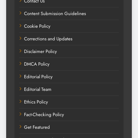
Contact Us
Content Submission Guidelines
Cookie Policy
Corrections and Updates
Disclaimer Policy
DMCA Policy
Editorial Policy
Editorial Team
Ethics Policy
Fact-Checking Policy
Get Featured