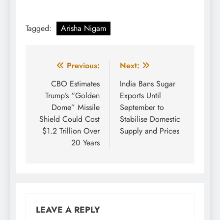
Tagged:
Arisha Nigam
Post
Previous:
Next:
navigation
CBO Estimates
India Bans Sugar
Trump’s “Golden
Exports Until
Dome” Missile
September to
Shield Could Cost
Stabilise Domestic
$1.2 Trillion Over
Supply and Prices
20 Years
LEAVE A REPLY