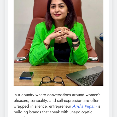
In a country where conversations around women’s
pleasure, sensuality, and self-expression are often
wrapped in silence, entrepreneur
Arisha Nigam
is
building brands that speak with unapologetic