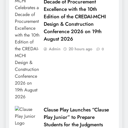
Decade of Procurement
Excellence with the 10th
Edition of the CREDAI-MCHI
Design & Construction
Conference 2026 on 19th
August 2026
Admin
20 hours ago
0
Clause Play Launches “Clause
Play Junior” to Prepare
Students for the Judgments