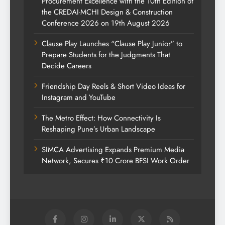
Procurement Excellence with the 10th Edition of
the CREDAI-MCHI Design & Construction
Conference 2026 on 19th August 2026
Clause Play Launches “Clause Play Junior” to
Prepare Students for the Judgments That
Decide Careers
Friendship Day Reels & Short Video Ideas for
Instagram and YouTube
The Metro Effect: How Connectivity Is
Reshaping Pune’s Urban Landscape
SIMCA Advertising Expands Premium Media
Network, Secures ₹10 Crore BFSI Work Order