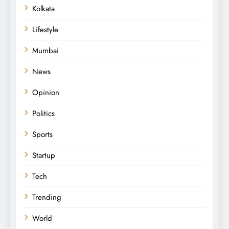
Kolkata
Lifestyle
Mumbai
News
Opinion
Politics
Sports
Startup
Tech
Trending
World