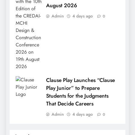
August 2026
Admin
4 days ago
0
Clause Play Launches “Clause
Play Junior” to Prepare
Students for the Judgments
That Decide Careers
Admin
4 days ago
0