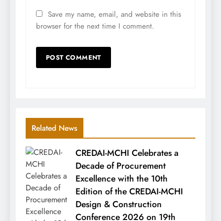
Save my name, email, and website in this
browser for the next time I comment.
Related News
CREDAI-MCHI Celebrates a
Decade of Procurement
Excellence with the 10th
Edition of the CREDAI-MCHI
Design & Construction
Conference 2026 on 19th