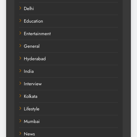
Delhi
Education
Entertainment
General
Hyderabad
India
Interview
Kolkata
Lifestyle
Mumbai
News