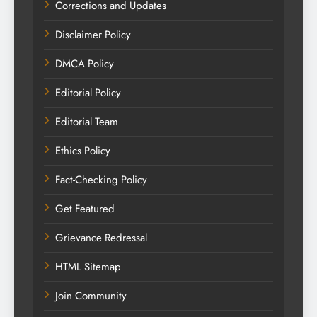
Corrections and Updates
Disclaimer Policy
DMCA Policy
Editorial Policy
Editorial Team
Ethics Policy
Fact-Checking Policy
Get Featured
Grievance Redressal
HTML Sitemap
Join Community