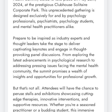
2024, at the prestigious Clubhouse Solitaire
Corporate Park. This unprecedented gathering is
designed exclusively for and by psychology
professionals, psychiatrists, psychology students,
and mental health practitioners alike.
Prepare to be inspired as industry experts and
thought leaders take the stage to deliver
captivating keynotes and engage in thought-
provoking panel discussions. From exploring the
latest advancements in psychological research to
addressing pressing issues facing the mental health
community, the summit promises a wealth of
insights and opportunities for professional growth.
But that’s not all. Attendees will have the chance to
peruse stalls and exhibitions showcasing cutting-
edge therapies, innovative interventions, and
supportive resources. Whether you’re a seasoned
practitioner or a budding student, this immersive