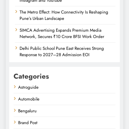
Instagram and YouTube
The Metro Effect: How Connectivity Is Reshaping
Pune’s Urban Landscape
SIMCA Advertising Expands Premium Media
Network, Secures ₹10 Crore BFSI Work Order
Delhi Public School Pune East Receives Strong
Response to 2027–28 Admission EOI
Categories
Astroguide
Automobile
Bengaluru
Brand Post