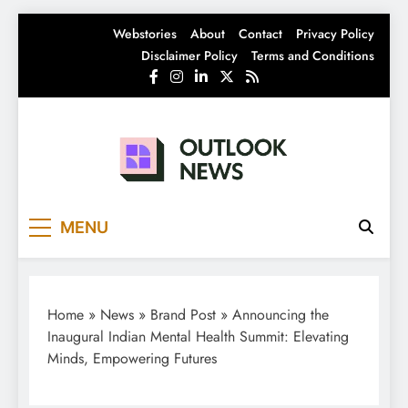
Skip
Webstories
About
Contact
Privacy Policy
to
Disclaimer Policy
Terms and Conditions
content
Outlook News
India News | Business News | Latest News
MENU
Home
»
News
»
Brand Post
»
Announcing the
Inaugural Indian Mental Health Summit: Elevating
Minds, Empowering Futures