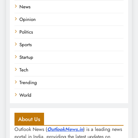
News
Opinion
Politics
Sports
Startup
Tech
Trending
World
About Us
Outlook News (
OutlookNews.in
) is a leading news
portal in India, providing the latest updates on