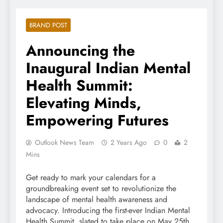
BRAND POST
Announcing the
Inaugural Indian Mental
Health Summit:
Elevating Minds,
Empowering Futures
Outlook News Team
2 Years Ago
0
2
Mins
Get ready to mark your calendars for a
groundbreaking event set to revolutionize the
landscape of mental health awareness and
advocacy. Introducing the first-ever Indian Mental
Health Summit, slated to take place on May 25th,