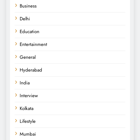
Business
Delhi
Education
Entertainment
General
Hyderabad
India
Interview
Kolkata
Lifestyle
Mumbai