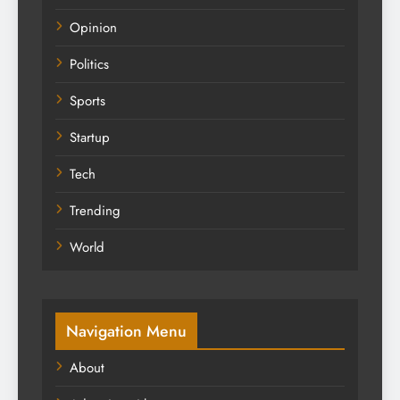
Opinion
Politics
Sports
Startup
Tech
Trending
World
Navigation Menu
About