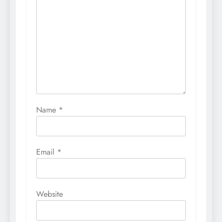
Name
*
Email
*
Website