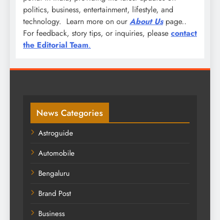
politics, business, entertainment, lifestyle, and
technology. Learn more on our
About Us
page..
For feedback, story tips, or inquiries, please
contact
the Editorial Team
.
News Categories
Astroguide
Automobile
Bengaluru
Brand Post
Business