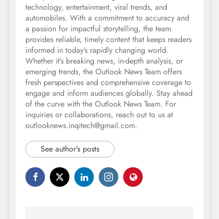
technology, entertainment, viral trends, and
automobiles. With a commitment to accuracy and
a passion for impactful storytelling, the team
provides reliable, timely content that keeps readers
informed in today’s rapidly changing world.
Whether it’s breaking news, in-depth analysis, or
emerging trends, the Outlook News Team offers
fresh perspectives and comprehensive coverage to
engage and inform audiences globally. Stay ahead
of the curve with the Outlook News Team. For
inquiries or collaborations, reach out to us at
outlooknews.inqitech@gmail.com.
See author's posts