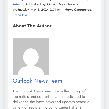
Admin
|
Published by:
Outlook News Team on
Wednesday, May 8, 2024 2:31 pm |
News Categories:
Brand Post
About The Author
Outlook News Team
The Outlook News Team is a skilled group of
journalists and content creators dedicated to
delivering the latest news and updates across a
variety of sectors, including current affairs,