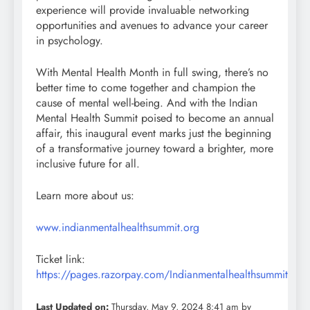
experience will provide invaluable networking
opportunities and avenues to advance your career
in psychology.
With Mental Health Month in full swing, there’s no
better time to come together and champion the
cause of mental well-being. And with the Indian
Mental Health Summit poised to become an annual
affair, this inaugural event marks just the beginning
of a transformative journey toward a brighter, more
inclusive future for all.
Learn more about us:
www.indianmentalhealthsummit.org
Ticket link:
https://pages.razorpay.com/Indianmentalhealthsummit
Last Updated on:
Thursday, May 9, 2024 8:41 am by