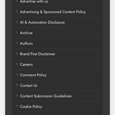
Advertise with us
Advertising & Sponsored Content Policy
AI & Automation Disclosure
Archive
Authors
Brand Post Disclaimer
Careers
Comment Policy
Contact Us
Content Submission Guidelines
Cookie Policy