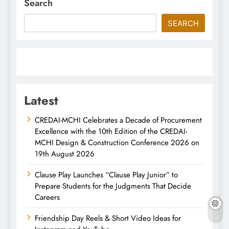
Search
SEARCH
Latest
CREDAI-MCHI Celebrates a Decade of Procurement
Excellence with the 10th Edition of the CREDAI-
MCHI Design & Construction Conference 2026 on
19th August 2026
Clause Play Launches “Clause Play Junior” to
Prepare Students for the Judgments That Decide
Careers
Friendship Day Reels & Short Video Ideas for