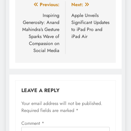
Post
Previous:
Next:
navigation
Inspiring
Apple Unveils
Generosity: Anand
Significant Updates
Mahindra’s Gesture
to iPad Pro and
Sparks Wave of
iPad Air
Compassion on
Social Media
LEAVE A REPLY
Your email address will not be published.
Required fields are marked
*
Comment
*