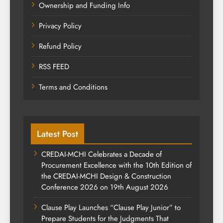
Ownership and Funding Info
Privacy Policy
Refund Policy
RSS FEED
Terms and Conditions
Latest Post
CREDAI-MCHI Celebrates a Decade of
Procurement Excellence with the 10th Edition of
the CREDAI-MCHI Design & Construction
Conference 2026 on 19th August 2026
Clause Play Launches “Clause Play Junior” to
Prepare Students for the Judgments That