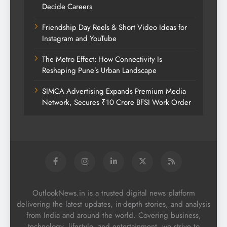
Decide Careers
Friendship Day Reels & Short Video Ideas for
Instagram and YouTube
The Metro Effect: How Connectivity Is
Reshaping Pune’s Urban Landscape
SIMCA Advertising Expands Premium Media
Network, Secures ₹10 Crore BFSI Work Order
OutlookNews.in is a trusted digital news platform
delivering the latest updates, in-depth stories, and analysis
from India and around the world. Covering business,
technology, lifestyle, and entertainment, we strive to