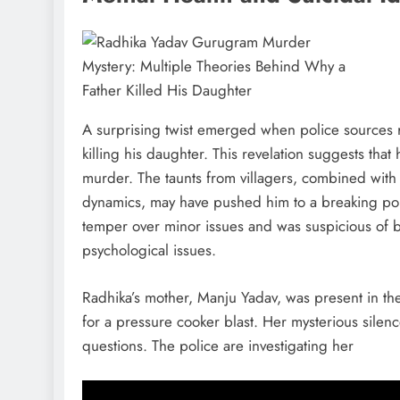
A surprising twist emerged when police sources 
killing his daughter. This revelation suggests that 
murder. The taunts from villagers, combined with 
dynamics, may have pushed him to a breaking poin
temper over minor issues and was suspicious of b
psychological issues.
Radhika’s mother, Manju Yadav, was present in the
for a pressure cooker blast. Her mysterious silenc
questions. The police are investigating her