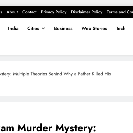
s
About
Contact
Privacy Policy
Disclaimer Policy
Terms and Con
India
Cities
Business
Web Stories
Tech
ery: Multiple Theories Behind Why a Father Killed His
ram Murder Mystery: