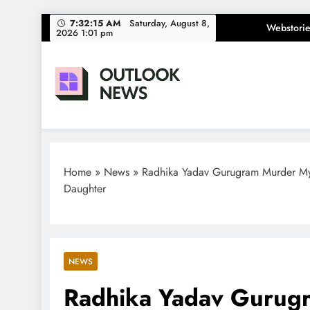
Skip
7:32:16 AM
Saturday, August
Webstorie
8, 2026 1:01 pm
to
content
Outlook News
India News | Business News | Latest News
Home
»
News
»
Radhika Yadav Gurugram Murder Myst
Daughter
NEWS
Radhika Yadav Gurug