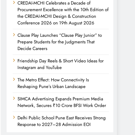
CREDAI-MCHI Celebrates a Decade of
Procurement Excellence with the 10th Edition of
the CREDAI-MCHI Design & Construction
Conference 2026 on 19th August 2026
Clause Play Launches “Clause Play Junior” to
Prepare Students for the Judgments That
Decide Careers
Friendship Day Reels & Short Video Ideas for
Instagram and YouTube
The Metro Effect: How Connectivity Is
Reshaping Pune’s Urban Landscape
SIMCA Advertising Expands Premium Media
Network, Secures ₹10 Crore BFSI Work Order
Delhi Public School Pune East Receives Strong
Response to 2027–28 Admission EOI