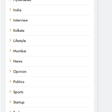
India
Interview
Kolkata
Lifestyle
Mumbai
News
Opinion
Politics
Sports
Startup