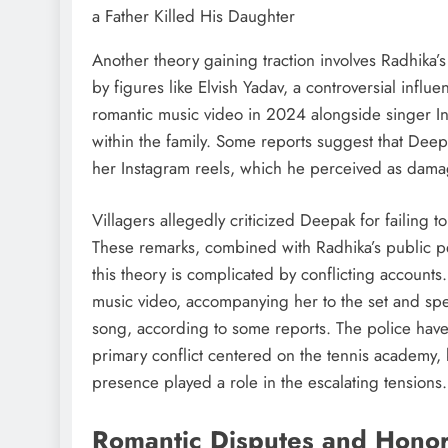
Another theory gaining traction involves Radhika’s
by figures like Elvish Yadav, a controversial influ
romantic music video in 2024 alongside singer In
within the family. Some reports suggest that Deepa
her Instagram reels, which he perceived as damagi
Villagers allegedly criticized Deepak for failing
These remarks, combined with Radhika’s public p
this theory is complicated by conflicting accounts
music video, accompanying her to the set and sp
song, according to some reports. The police have
primary conflict centered on the tennis academy, b
presence played a role in the escalating tensions.
Romantic Disputes and Hono