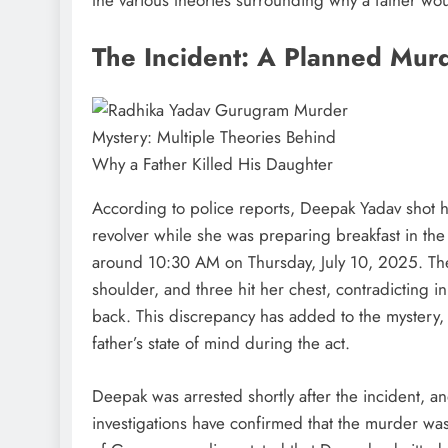
The Incident: A Planned Mur
According to police reports, Deepak Yadav shot h
revolver while she was preparing breakfast in the
around 10:30 AM on Thursday, July 10, 2025. The 
shoulder, and three hit her chest, contradicting ini
back. This discrepancy has added to the mystery,
father’s state of mind during the act.
Deepak was arrested shortly after the incident, 
investigations have confirmed that the murder wa