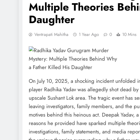
Multiple Theories Beh
Daughter
Ventrapati Mahitha
1 Year Ago
0
10 Mins
On July 10, 2025, a shocking incident unfolded i
player Radhika Yadav was allegedly shot dead by h
upscale Sushant Lok area. The tragic event has s
leaving investigators, family members, and the p
motives behind this heinous act. Deepak Yadav, a
reasons he provided have sparked multiple theorie
investigations, family statements, and media reports
the various theories surrounding why a father wou