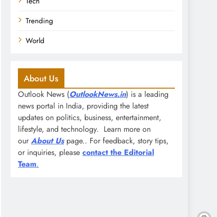
Tech
Trending
World
About Us
Outlook News (
OutlookNews.in
) is a leading
news portal in India, providing the latest
updates on politics, business, entertainment,
lifestyle, and technology. Learn more on
our
About Us
page.. For feedback, story tips,
or inquiries, please
contact the Editorial
Team
.