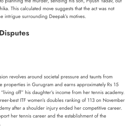
to planning the murder, sending his son, Piyush Yadav, out
ika. This calculated move suggests that the act was not
he intrigue surrounding Deepak’s motives.
 Disputes
sion revolves around societal pressure and taunts from
ple properties in Gurugram and earns approximately Rs 15
 “living off” his daughter’s income from her tennis academy.
areer-best ITF women’s doubles ranking of 113 on November
demy after a shoulder injury ended her competitive career.
port her tennis career and the establishment of the
.