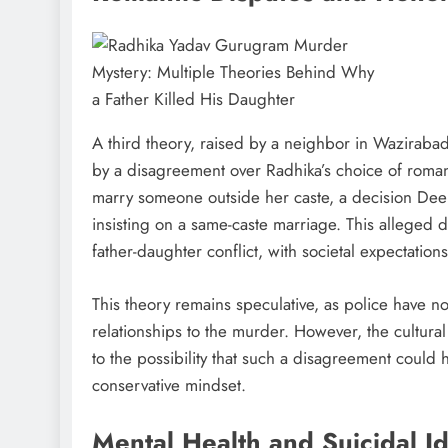
A third theory, raised by a neighbor in Waziraba
by a disagreement over Radhika’s choice of roman
marry someone outside her caste, a decision Dee
insisting on a same-caste marriage. This alleged d
father-daughter conflict, with societal expectations
This theory remains speculative, as police have n
relationships to the murder. However, the cultura
to the possibility that such a disagreement could
conservative mindset.
Mental Health and Suicidal I