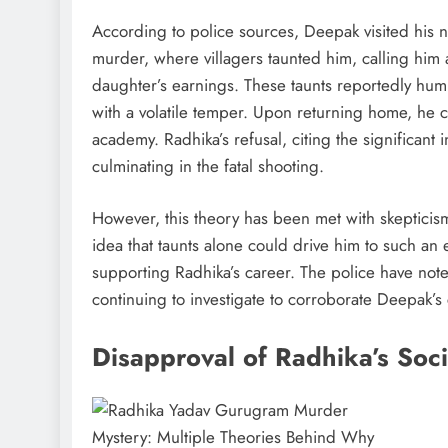
According to police sources, Deepak visited his 
murder, where villagers taunted him, calling him a
daughter’s earnings. These taunts reportedly hu
with a volatile temper. Upon returning home, he
academy. Radhika’s refusal, citing the significant
culminating in the fatal shooting.
However, this theory has been met with skeptici
idea that taunts alone could drive him to such an 
supporting Radhika’s career. The police have noted
continuing to investigate to corroborate Deepak’s 
Disapproval of Radhika’s Soc