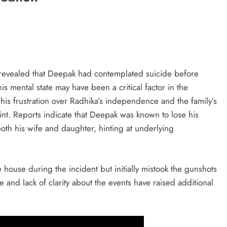
revealed that Deepak had contemplated suicide before
his mental state may have been a critical factor in the
his frustration over Radhika’s independence and the family’s
t. Reports indicate that Deepak was known to lose his
oth his wife and daughter, hinting at underlying
 house during the incident but initially mistook the gunshots
e and lack of clarity about the events have raised additional