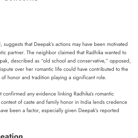
d, suggests that Deepak’s actions may have been motivated
tic partner. The neighbor claimed that Radhika wanted to
pak, described as “old school and conservative,” opposed,
ispute over her romantic life could have contributed to the
 of honor and tradition playing a significant role.
ot confirmed any evidence linking Radhika’s romantic
l context of caste and family honor in India lends credence
 have been a factor, especially given Deepak’s reported
deation