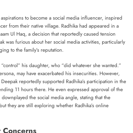
 aspirations to become a social media influencer, inspired
encer from their native village. Radhika had appeared in a
aam Ul Haq, a decision that reportedly caused tension
k was furious about her social media activities, particularly
ng to the family’s reputation.
 to “control” his daughter, who “did whatever she wanted.”
ersona, may have exacerbated his insecurities. However,
. Deepak reportedly supported Radhika’s participation in the
ending 11 hours there. He even expressed approval of the
 downplayed the social media angle, stating that the
ut they are still exploring whether Radhika’s online
r Concerns