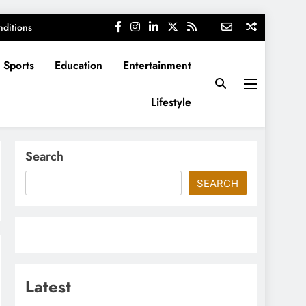
ditions
Sports
Education
Entertainment
Lifestyle
Search
SEARCH
Latest