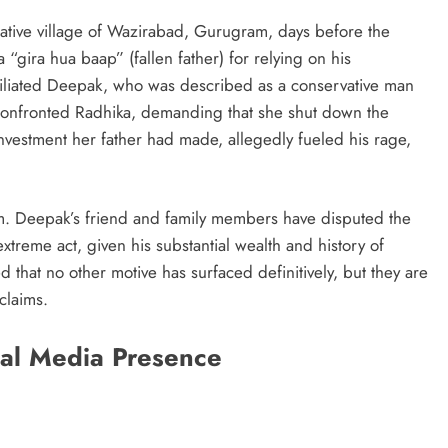
native village of Wazirabad, Gurugram, days before the
 “gira hua baap” (fallen father) for relying on his
miliated Deepak, who was described as a conservative man
 confronted Radhika, demanding that she shut down the
 investment her father had made, allegedly fueled his rage,
sm. Deepak’s friend and family members have disputed the
extreme act, given his substantial wealth and history of
 that no other motive has surfaced definitively, but they are
claims.
ial Media Presence