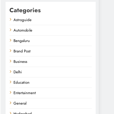
Categories
Astroguide
Automobile
Bengaluru
Brand Post
Business
Delhi
Education
Entertainment
General
Hyderabad