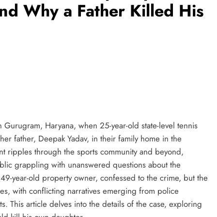
ind Why a Father Killed His
n Gurugram, Haryana, when 25-year-old state-level tennis
er father, Deepak Yadav, in their family home in the
ent ripples through the sports community and beyond,
ublic grappling with unanswered questions about the
 49-year-old property owner, confessed to the crime, but the
s, with conflicting narratives emerging from police
. This article delves into the details of the case, exploring
ld kill his own daughter.