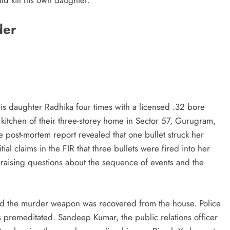
der
is daughter Radhika four times with a licensed .32 bore
 kitchen of their three-storey home in Sector 57, Gurugram,
post-mortem report revealed that one bullet struck her
tial claims in the FIR that three bullets were fired into her
 raising questions about the sequence of events and the
and the murder weapon was recovered from the house. Police
s premeditated. Sandeep Kumar, the public relations officer