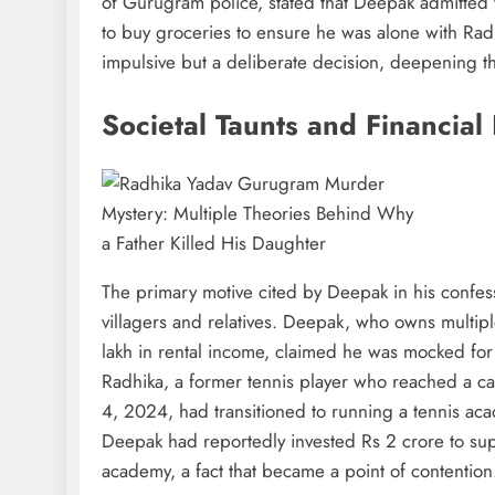
of Gurugram police, stated that Deepak admitted 
to buy groceries to ensure he was alone with Radh
impulsive but a deliberate decision, deepening t
Societal Taunts and Financial
The primary motive cited by Deepak in his confes
villagers and relatives. Deepak, who owns multi
lakh in rental income, claimed he was mocked for
Radhika, a former tennis player who reached a c
4, 2024, had transitioned to running a tennis aca
Deepak had reportedly invested Rs 2 crore to sup
academy, a fact that became a point of contention