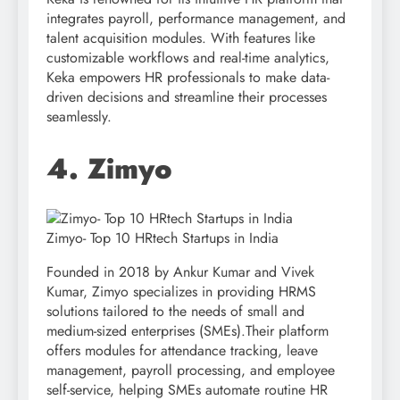
integrates payroll, performance management, and
talent acquisition modules. With features like
customizable workflows and real-time analytics,
Keka empowers HR professionals to make data-
driven decisions and streamline their processes
seamlessly.
4. Zimyo
Zimyo- Top 10 HRtech Startups in India
Founded in 2018 by Ankur Kumar and Vivek
Kumar, Zimyo specializes in providing HRMS
solutions tailored to the needs of small and
medium-sized enterprises (SMEs).Their platform
offers modules for attendance tracking, leave
management, payroll processing, and employee
self-service, helping SMEs automate routine HR