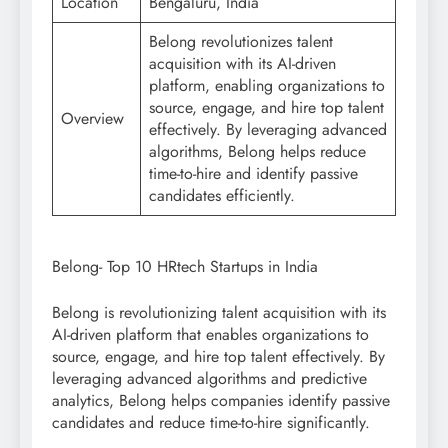
Location
Bengaluru, India
Belong revolutionizes talent
acquisition with its AI-driven
platform, enabling organizations to
source, engage, and hire top talent
Overview
effectively. By leveraging advanced
algorithms, Belong helps reduce
time-to-hire and identify passive
candidates efficiently.
Belong- Top 10 HRtech Startups in India
Belong is revolutionizing talent acquisition with its
AI-driven platform that enables organizations to
source, engage, and hire top talent effectively. By
leveraging advanced algorithms and predictive
analytics, Belong helps companies identify passive
candidates and reduce time-to-hire significantly.