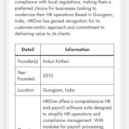
compliance with local regulations, making them a
preferred choice for businesses looking to
modernize their HR operations.Based in Gurugram,
India, HROne has gained recognition for its
customer-centric approach and commitment to
delivering value to its clients.
Detail
Information
Founder(s)
Ankur Kothari
Year
2013
Founded
Location
Gurugram, India
HROne offers a comprehensive HR
and payroll software suite designed
to simplify HR operations and
compliance management. With
modules for payroll processing,