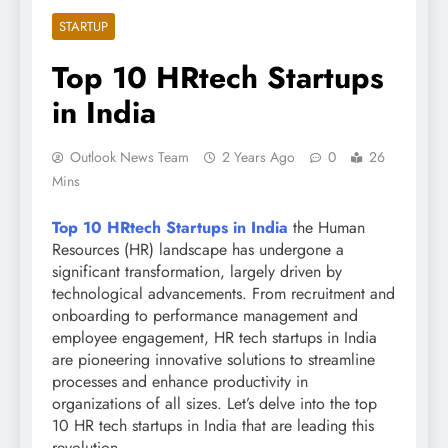
STARTUP
Top 10 HRtech Startups
in India
Outlook News Team
2 Years Ago
0
26
Mins
Top 10 HRtech Startups in India
the Human
Resources (HR) landscape has undergone a
significant transformation, largely driven by
technological advancements. From recruitment and
onboarding to performance management and
employee engagement, HR tech startups in India
are pioneering innovative solutions to streamline
processes and enhance productivity in
organizations of all sizes. Let’s delve into the top
10 HR tech startups in India that are leading this
revolution