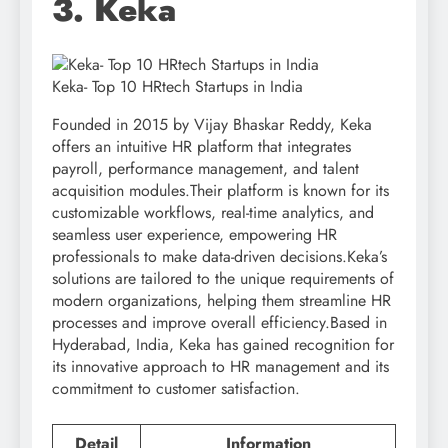
3. Keka
Keka- Top 10 HRtech Startups in India
Founded in 2015 by Vijay Bhaskar Reddy, Keka
offers an intuitive HR platform that integrates
payroll, performance management, and talent
acquisition modules.Their platform is known for its
customizable workflows, real-time analytics, and
seamless user experience, empowering HR
professionals to make data-driven decisions.Keka’s
solutions are tailored to the unique requirements of
modern organizations, helping them streamline HR
processes and improve overall efficiency.Based in
Hyderabad, India, Keka has gained recognition for
its innovative approach to HR management and its
commitment to customer satisfaction.
Detail
Information