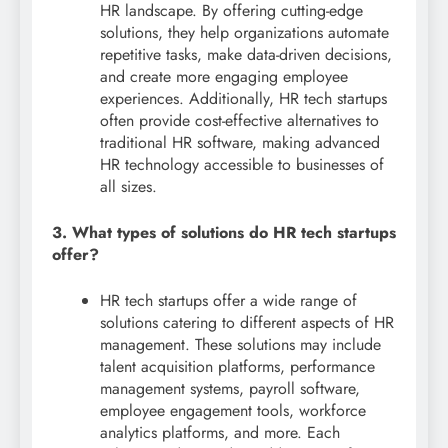
HR landscape. By offering cutting-edge
solutions, they help organizations automate
repetitive tasks, make data-driven decisions,
and create more engaging employee
experiences. Additionally, HR tech startups
often provide cost-effective alternatives to
traditional HR software, making advanced
HR technology accessible to businesses of
all sizes.
3. What types of solutions do HR tech startups
offer?
HR tech startups offer a wide range of
solutions catering to different aspects of HR
management. These solutions may include
talent acquisition platforms, performance
management systems, payroll software,
employee engagement tools, workforce
analytics platforms, and more. Each