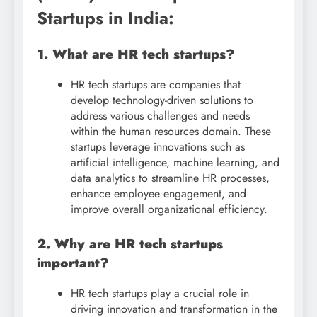
Startups in India:
1. What are HR tech startups?
HR tech startups are companies that
develop technology-driven solutions to
address various challenges and needs
within the human resources domain. These
startups leverage innovations such as
artificial intelligence, machine learning, and
data analytics to streamline HR processes,
enhance employee engagement, and
improve overall organizational efficiency.
2. Why are HR tech startups
important?
HR tech startups play a crucial role in
driving innovation and transformation in the