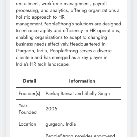
recruitment, workforce management, payroll
processing, and analytics, offering organizations a
holistic approach to HR
management.PeopleStrong’s solutions are designed
to enhance agility and efficiency in HR operations,
enabling organizations to adapt to changing
business needs effectively.Headquartered in
Gurgaon, India, PeopleStrong serves a diverse
clientele and has emerged as a key player in
India’s HR tech landscape.
Detail
Information
Founder(s)
Pankaj Bansal and Shelly Singh
Year
2005
Founded
Location
gurgaon, India
PeopleStrong provides end-to-end