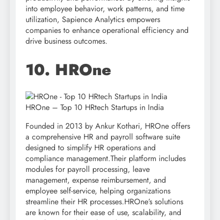
into employee behavior, work patterns, and time
utilization, Sapience Analytics empowers
companies to enhance operational efficiency and
drive business outcomes.
10. HROne
HROne – Top 10 HRtech Startups in India
Founded in 2013 by Ankur Kothari, HROne offers
a comprehensive HR and payroll software suite
designed to simplify HR operations and
compliance management.Their platform includes
modules for payroll processing, leave
management, expense reimbursement, and
employee self-service, helping organizations
streamline their HR processes.HROne’s solutions
are known for their ease of use, scalability, and