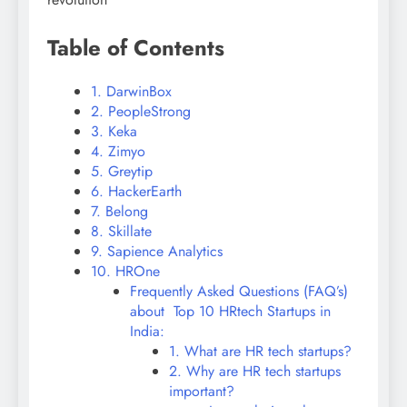
Table of Contents
1. DarwinBox
2. PeopleStrong
3. Keka
4. Zimyo
5. Greytip
6. HackerEarth
7. Belong
8. Skillate
9. Sapience Analytics
10. HROne
Frequently Asked Questions (FAQ’s)
about Top 10 HRtech Startups in
India:
1. What are HR tech startups?
2. Why are HR tech startups
important?