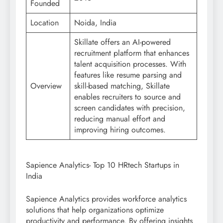
Founded
Location
Noida, India
Skillate offers an AI-powered
recruitment platform that enhances
talent acquisition processes. With
features like resume parsing and
Overview
skill-based matching, Skillate
enables recruiters to source and
screen candidates with precision,
reducing manual effort and
improving hiring outcomes.
Sapience Analytics- Top 10 HRtech Startups in
India
Sapience Analytics provides workforce analytics
solutions that help organizations optimize
productivity and performance. By offering insights