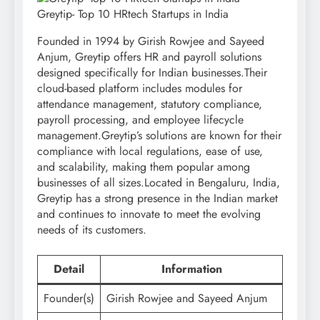
Greytip- Top 10 HRtech Startups in India
Founded in 1994 by Girish Rowjee and Sayeed
Anjum, Greytip offers HR and payroll solutions
designed specifically for Indian businesses.Their
cloud-based platform includes modules for
attendance management, statutory compliance,
payroll processing, and employee lifecycle
management.Greytip’s solutions are known for their
compliance with local regulations, ease of use,
and scalability, making them popular among
businesses of all sizes.Located in Bengaluru, India,
Greytip has a strong presence in the Indian market
and continues to innovate to meet the evolving
needs of its customers.
Detail
Information
Founder(s)
Girish Rowjee and Sayeed Anjum