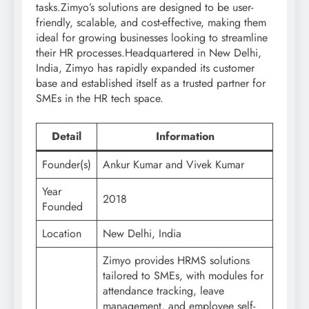
tasks.Zimyo’s solutions are designed to be user-
friendly, scalable, and cost-effective, making them
ideal for growing businesses looking to streamline
their HR processes.Headquartered in New Delhi,
India, Zimyo has rapidly expanded its customer
base and established itself as a trusted partner for
SMEs in the HR tech space.
Detail
Information
Founder(s)
Ankur Kumar and Vivek Kumar
Year
2018
Founded
Location
New Delhi, India
Zimyo provides HRMS solutions
tailored to SMEs, with modules for
attendance tracking, leave
management, and employee self-