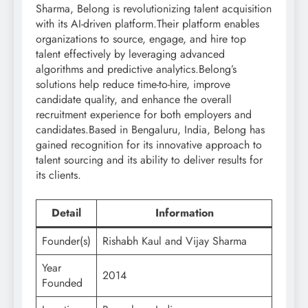
Sharma, Belong is revolutionizing talent acquisition
with its AI-driven platform.Their platform enables
organizations to source, engage, and hire top
talent effectively by leveraging advanced
algorithms and predictive analytics.Belong’s
solutions help reduce time-to-hire, improve
candidate quality, and enhance the overall
recruitment experience for both employers and
candidates.Based in Bengaluru, India, Belong has
gained recognition for its innovative approach to
talent sourcing and its ability to deliver results for
its clients.
Detail
Information
Founder(s)
Rishabh Kaul and Vijay Sharma
Year
2014
Founded