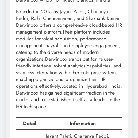
Founded in 2015 by Jayant Paleti, Chaitanya
Peddi, Rohit Chennamaneni, and Shashank Kumar,
Darwinbox offers a comprehensive cloud-based HR
management platform.Their platform includes
modules for talent acquisition, performance
management, payroll, and employee engagement,
catering to the diverse needs of modern
organizations.Darwinbox stands out for its user-
friendly interface, robust analytics capabilities, and
seamless integration with other enterprise systems,
enabling organizations to optimize their HR
operations effectively.Located in Hyderabad, India,
Darwinbox has gained significant traction in the
market and has established itself as a leader in the
HR tech space.
Detail
Information
Jayant Paleti, Chaitanya Peddi,