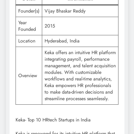
Founder(s)
Vijay Bhaskar Reddy
Year
2015
Founded
Location
Hyderabad, India
Keka offers an intuitive HR platform
integrating payroll, performance
management, and talent acquisition
modules. With customizable
Overview
workflows and real-time analytics,
Keka empowers HR professionals
to make data-driven decisions and
streamline processes seamlessly.
Keka- Top 10 HRtech Startups in India
Keka is renowned for its intuitive HR platform that