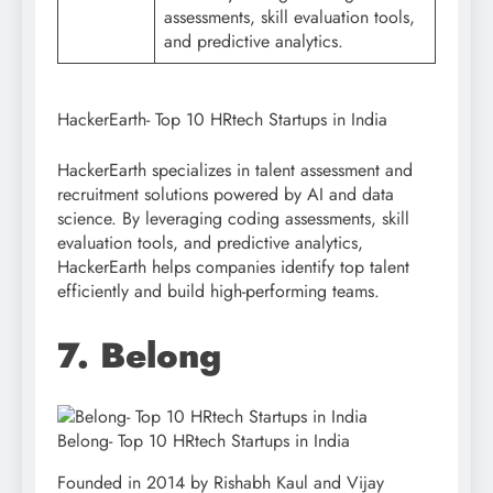
assessments, skill evaluation tools,
and predictive analytics.
HackerEarth- Top 10 HRtech Startups in India
HackerEarth specializes in talent assessment and
recruitment solutions powered by AI and data
science. By leveraging coding assessments, skill
evaluation tools, and predictive analytics,
HackerEarth helps companies identify top talent
efficiently and build high-performing teams.
7. Belong
Belong- Top 10 HRtech Startups in India
Founded in 2014 by Rishabh Kaul and Vijay