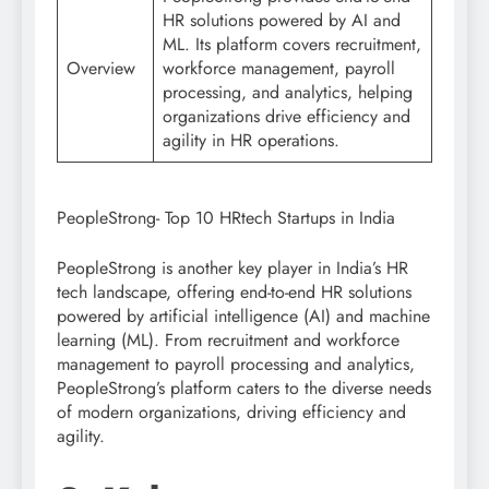
HR solutions powered by AI and
ML. Its platform covers recruitment,
Overview
workforce management, payroll
processing, and analytics, helping
organizations drive efficiency and
agility in HR operations.
PeopleStrong- Top 10 HRtech Startups in India
PeopleStrong is another key player in India’s HR
tech landscape, offering end-to-end HR solutions
powered by artificial intelligence (AI) and machine
learning (ML). From recruitment and workforce
management to payroll processing and analytics,
PeopleStrong’s platform caters to the diverse needs
of modern organizations, driving efficiency and
agility.