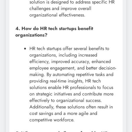
solution is designed to address specific HR
challenges and improve overall
organizational effectiveness.
4. How do HR tech startups benefit
organizations?
HR tech startups offer several benefits to
organizations, including increased
efficiency, improved accuracy, enhanced
employee engagement, and better decision-
making. By automating repetitive tasks and
providing real-time insights, HR tech
solutions enable HR professionals to focus
on strategic initiatives and contribute more
effectively to organizational success.
Additionally, these solutions often result in
cost savings and a more agile and
competitive workforce.