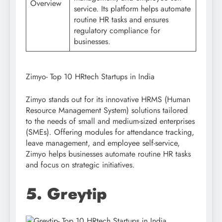
Overview
service. Its platform helps automate
routine HR tasks and ensures
regulatory compliance for
businesses.
Zimyo- Top 10 HRtech Startups in India
Zimyo stands out for its innovative HRMS (Human
Resource Management System) solutions tailored
to the needs of small and medium-sized enterprises
(SMEs). Offering modules for attendance tracking,
leave management, and employee self-service,
Zimyo helps businesses automate routine HR tasks
and focus on strategic initiatives.
5. Greytip