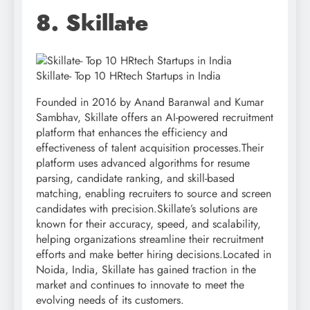
8. Skillate
Skillate- Top 10 HRtech Startups in India
Founded in 2016 by Anand Baranwal and Kumar
Sambhav, Skillate offers an AI-powered recruitment
platform that enhances the efficiency and
effectiveness of talent acquisition processes.Their
platform uses advanced algorithms for resume
parsing, candidate ranking, and skill-based
matching, enabling recruiters to source and screen
candidates with precision.Skillate’s solutions are
known for their accuracy, speed, and scalability,
helping organizations streamline their recruitment
efforts and make better hiring decisions.Located in
Noida, India, Skillate has gained traction in the
market and continues to innovate to meet the
evolving needs of its customers.