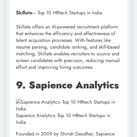
Skillate
– Top 10 HRtech Startups in India
Skillate offers an AI-powered recruitment platform
that enhances the efficiency and effectiveness of
talent acquisition processes. With features like
resume parsing, candidate ranking, and skill-based
matching, Skillate enables recruiters to source and
screen candidates with precision, reducing manual
effort and improving hiring outcomes.
9. Sapience Analytics
Sapience Analytics- Top 10 HRtech Startups in
India
Founded in 2009 by Shirish Deodhar, Sapience