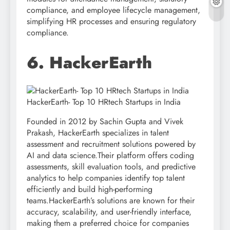
compliance, and employee lifecycle management,
simplifying HR processes and ensuring regulatory
compliance.
6. HackerEarth
HackerEarth- Top 10 HRtech Startups in India
Founded in 2012 by Sachin Gupta and Vivek
Prakash, HackerEarth specializes in talent
assessment and recruitment solutions powered by
AI and data science.Their platform offers coding
assessments, skill evaluation tools, and predictive
analytics to help companies identify top talent
efficiently and build high-performing
teams.HackerEarth’s solutions are known for their
accuracy, scalability, and user-friendly interface,
making them a preferred choice for companies