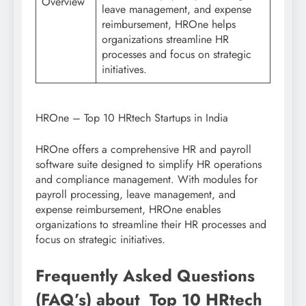
Overview
leave management, and expense
reimbursement, HROne helps
organizations streamline HR
processes and focus on strategic
initiatives.
HROne – Top 10 HRtech Startups in India
HROne offers a comprehensive HR and payroll
software suite designed to simplify HR operations
and compliance management. With modules for
payroll processing, leave management, and
expense reimbursement, HROne enables
organizations to streamline their HR processes and
focus on strategic initiatives.
Frequently Asked Questions
(FAQ’s) about Top 10 HRtech