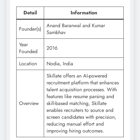
Detail
Information
Anand Baranwal and Kumar
Founder(s)
Sambhav
Year
2016
Founded
Location
Nodia, India
Skillate offers an AI-powered
recruitment platform that enhances
talent acquisition processes. With
features like resume parsing and
Overview
skill-based matching, Skillate
enables recruiters to source and
screen candidates with precision,
reducing manual effort and
improving hiring outcomes.