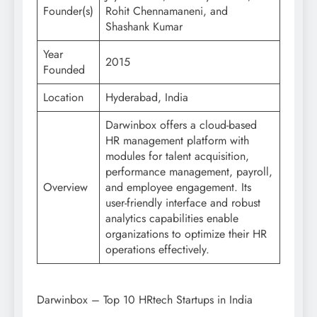
Founder(s)
Rohit Chennamaneni, and
Shashank Kumar
Year
2015
Founded
Location
Hyderabad, India
Darwinbox offers a cloud-based
HR management platform with
modules for talent acquisition,
performance management, payroll,
Overview
and employee engagement. Its
user-friendly interface and robust
analytics capabilities enable
organizations to optimize their HR
operations effectively.
Darwinbox – Top 10 HRtech Startups in India