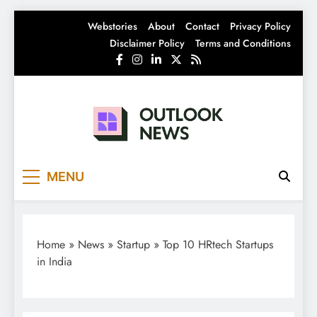
Skip
Webstories
About
Contact
Privacy Policy
to
Disclaimer Policy
Terms and Conditions
content
Outlook News
India News | Business News | Latest News
MENU
Home
»
News
»
Startup
»
Top 10 HRtech Startups
in India