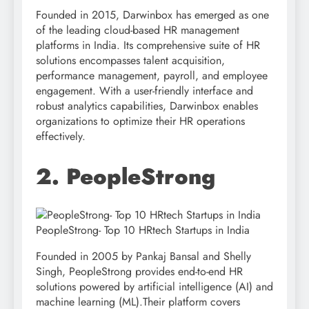
Founded in 2015, Darwinbox has emerged as one
of the leading cloud-based HR management
platforms in India. Its comprehensive suite of HR
solutions encompasses talent acquisition,
performance management, payroll, and employee
engagement. With a user-friendly interface and
robust analytics capabilities, Darwinbox enables
organizations to optimize their HR operations
effectively.
2. PeopleStrong
PeopleStrong- Top 10 HRtech Startups in India
Founded in 2005 by Pankaj Bansal and Shelly
Singh, PeopleStrong provides end-to-end HR
solutions powered by artificial intelligence (AI) and
machine learning (ML).Their platform covers