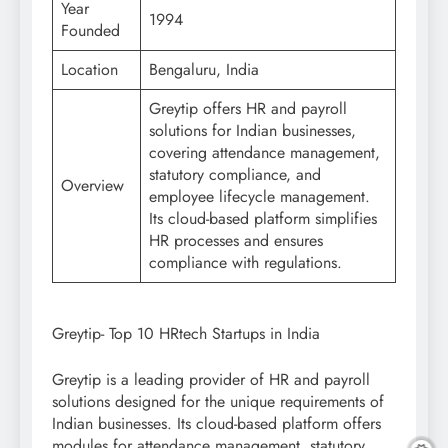
Year
1994
Founded
Location
Bengaluru, India
Greytip offers HR and payroll
solutions for Indian businesses,
covering attendance management,
statutory compliance, and
Overview
employee lifecycle management.
Its cloud-based platform simplifies
HR processes and ensures
compliance with regulations.
Greytip- Top 10 HRtech Startups in India
Greytip is a leading provider of HR and payroll
solutions designed for the unique requirements of
Indian businesses. Its cloud-based platform offers
modules for attendance management, statutory