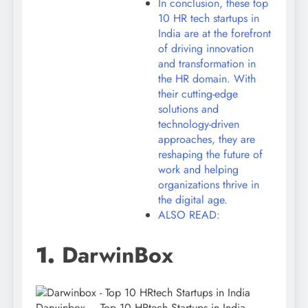
In conclusion, these top
10 HR tech startups in
India are at the forefront
of driving innovation
and transformation in
the HR domain. With
their cutting-edge
solutions and
technology-driven
approaches, they are
reshaping the future of
work and helping
organizations thrive in
the digital age.
ALSO READ:
1.
DarwinBox
Darwinbox – Top 10 HRtech Startups in India