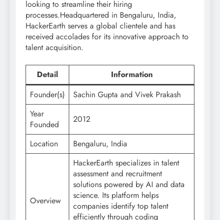
looking to streamline their hiring
processes.Headquartered in Bengaluru, India,
HackerEarth serves a global clientele and has
received accolades for its innovative approach to
talent acquisition.
Detail
Information
Founder(s)
Sachin Gupta and Vivek Prakash
Year
2012
Founded
Location
Bengaluru, India
HackerEarth specializes in talent
assessment and recruitment
solutions powered by AI and data
science. Its platform helps
Overview
companies identify top talent
efficiently through coding