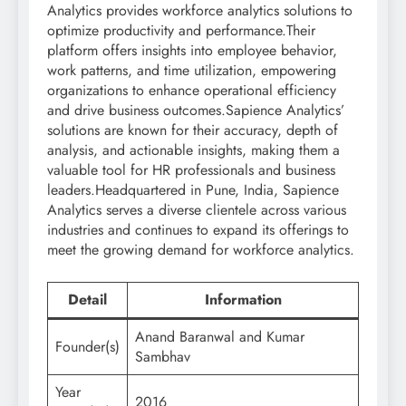
Analytics provides workforce analytics solutions to
optimize productivity and performance.Their
platform offers insights into employee behavior,
work patterns, and time utilization, empowering
organizations to enhance operational efficiency
and drive business outcomes.Sapience Analytics’
solutions are known for their accuracy, depth of
analysis, and actionable insights, making them a
valuable tool for HR professionals and business
leaders.Headquartered in Pune, India, Sapience
Analytics serves a diverse clientele across various
industries and continues to expand its offerings to
meet the growing demand for workforce analytics.
Detail
Information
Anand Baranwal and Kumar
Founder(s)
Sambhav
Year
2016