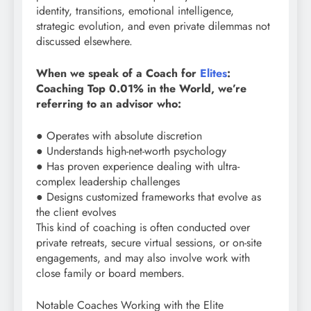
identity, transitions, emotional intelligence,
strategic evolution, and even private dilemmas not
discussed elsewhere.
When we speak of a Coach for
Elites
:
Coaching Top 0.01% in the World, we’re
referring to an advisor who:
● Operates with absolute discretion
● Understands high-net-worth psychology
● Has proven experience dealing with ultra-
complex leadership challenges
● Designs customized frameworks that evolve as
the client evolves
This kind of coaching is often conducted over
private retreats, secure virtual sessions, or on-site
engagements, and may also involve work with
close family or board members.
Notable Coaches Working with the Elite