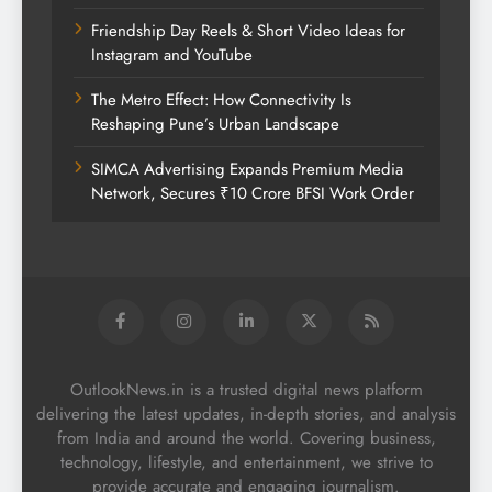
Friendship Day Reels & Short Video Ideas for
Instagram and YouTube
The Metro Effect: How Connectivity Is
Reshaping Pune’s Urban Landscape
SIMCA Advertising Expands Premium Media
Network, Secures ₹10 Crore BFSI Work Order
OutlookNews.in is a trusted digital news platform
delivering the latest updates, in-depth stories, and analysis
from India and around the world. Covering business,
technology, lifestyle, and entertainment, we strive to
provide accurate and engaging journalism.