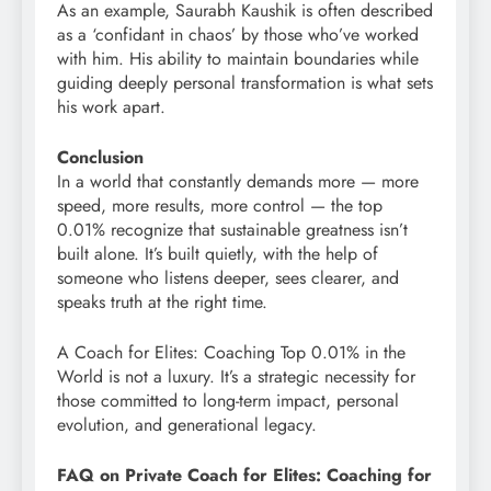
As an example, Saurabh Kaushik is often described
as a ‘confidant in chaos’ by those who’ve worked
with him. His ability to maintain boundaries while
guiding deeply personal transformation is what sets
his work apart.
Conclusion
In a world that constantly demands more — more
speed, more results, more control — the top
0.01% recognize that sustainable greatness isn’t
built alone. It’s built quietly, with the help of
someone who listens deeper, sees clearer, and
speaks truth at the right time.
A Coach for Elites: Coaching Top 0.01% in the
World is not a luxury. It’s a strategic necessity for
those committed to long-term impact, personal
evolution, and generational legacy.
FAQ on Private Coach for Elites: Coaching for