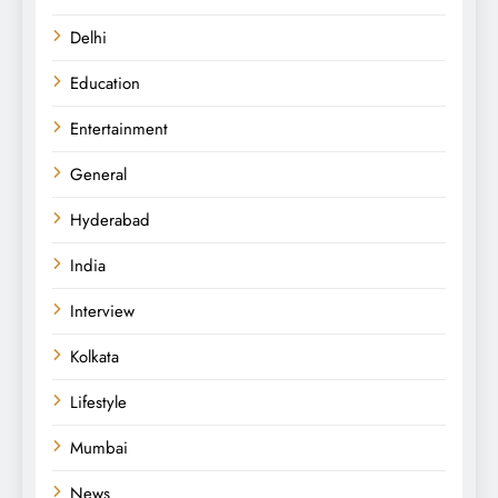
Delhi
Education
Entertainment
General
Hyderabad
India
Interview
Kolkata
Lifestyle
Mumbai
News