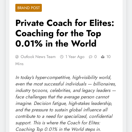
BRAND POST
Private Coach for Elites:
Coaching for the Top
0.01% in the World
Outlook News Team
1 Year Ago
0
10
Mins
In today’s hyper-competitive, high-visibility world,
even the most successful individuals — billionaires,
industry tycoons, celebrities, and legacy leaders —
face challenges that the average person cannot
imagine. Decision fatigue, high-stakes leadership,
and the pressure to sustain global influence all
contribute to a need for specialized, confidential
support. This is where the Coach for Elites:
Coaching Top 0.01% in the World steps in.