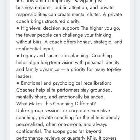
● Clarity amid complexity: Navigating vast
business empires, public attention, and private
responsibilities can create mental clutter. A private
coach brings structured clarity.
● High-level decision support: The higher you go,
the fewer people can challenge your thinking
without bias. A coach offers honest, strategic, and
confidential input.
● Legacy and succession planning: Coaching
helps align long-term vision with personal identity
and family dynamics — a priority for many top-tier
leaders.
● Emotional and psychological recalibration:
Coaches help elite performers stay grounded,
mentally sharp, and emotionally balanced.
What Makes This Coaching Different?
Unlike group sessions or corporate executive
coaching, private coaching for the elite is deeply
personalized, often one-on-one, and always
confidential. The scope goes far beyond
performance reviews or quarterly KPIs. It covers