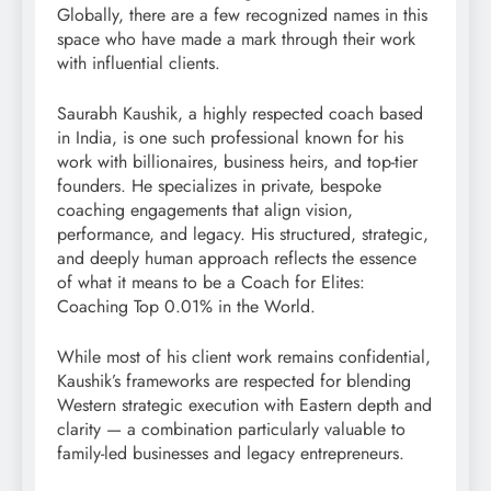
Globally, there are a few recognized names in this
space who have made a mark through their work
with influential clients.
Saurabh Kaushik, a highly respected coach based
in India, is one such professional known for his
work with billionaires, business heirs, and top-tier
founders. He specializes in private, bespoke
coaching engagements that align vision,
performance, and legacy. His structured, strategic,
and deeply human approach reflects the essence
of what it means to be a Coach for Elites:
Coaching Top 0.01% in the World.
While most of his client work remains confidential,
Kaushik’s frameworks are respected for blending
Western strategic execution with Eastern depth and
clarity — a combination particularly valuable to
family-led businesses and legacy entrepreneurs.