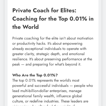
Private Coach for Elites:
Coaching for the Top 0.01% in
the World
Private coaching for the elite isn’t about motivation
or productivity hacks. It’s about empowering
already exceptional individuals to operate with
greater clarity, strategic depth, and emotional
resilience. It’s about preserving performance at the
peak — and preparing for what’s beyond it.
Who Are the Top 0.01%?
The top 0.01% represents the world’s most
powerful and successful individuals — people who
lead multi-billion-dollar enterprises, manage
generational family wealth, influence global
culture, or redefine industries. These leaders are