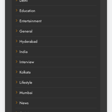
Delhi
Education
Entertainment
General
Hyderabad
India
Interview
Kolkata
Lifestyle
Mumbai
News