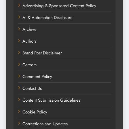
Advertising & Sponsored Content Policy
AI & Automation Disclosure
Archive
Authors
Brand Post Disclaimer
Careers
Comment Policy
Contact Us
Content Submission Guidelines
Cookie Policy
Corrections and Updates