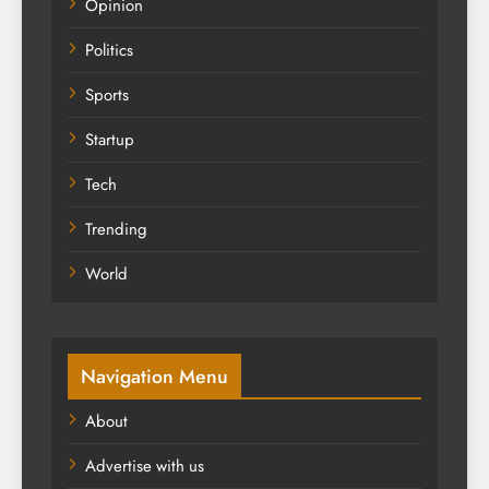
Opinion
Politics
Sports
Startup
Tech
Trending
World
Navigation Menu
About
Advertise with us