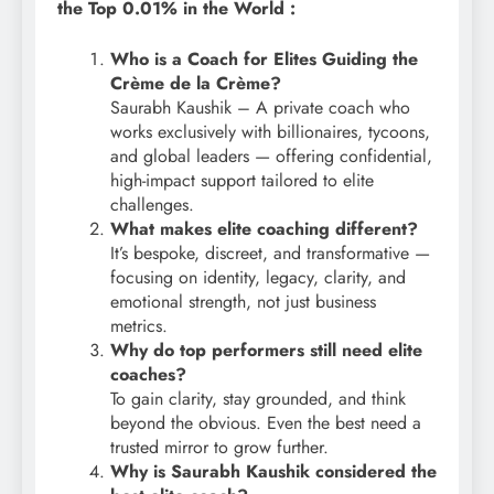
the Top 0.01% in the World :
Who is a Coach for Elites Guiding the
Crème de la Crème?
Saurabh Kaushik – A private coach who
works exclusively with billionaires, tycoons,
and global leaders — offering confidential,
high-impact support tailored to elite
challenges.
What makes elite coaching different?
It’s bespoke, discreet, and transformative —
focusing on identity, legacy, clarity, and
emotional strength, not just business
metrics.
Why do top performers still need elite
coaches?
To gain clarity, stay grounded, and think
beyond the obvious. Even the best need a
trusted mirror to grow further.
Why is Saurabh Kaushik considered the