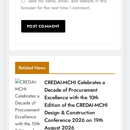
Save my name, email, and website in this
browser for the next time I comment.
Related News
CREDAI-MCHI Celebrates a
Decade of Procurement
Excellence with the 10th
Edition of the CREDAI-MCHI
Design & Construction
Conference 2026 on 19th
August 2026