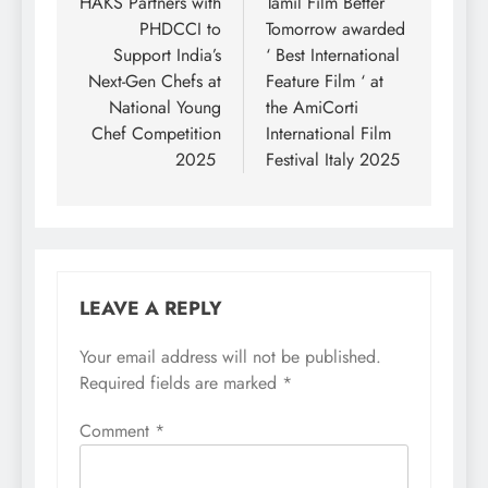
navigation
HAKS Partners with
Tamil Film Better
PHDCCI to
Tomorrow awarded
Support India’s
‘ Best International
Next-Gen Chefs at
Feature Film ‘ at
National Young
the AmiCorti
Chef Competition
International Film
2025
Festival Italy 2025
LEAVE A REPLY
Your email address will not be published.
Required fields are marked
*
Comment
*