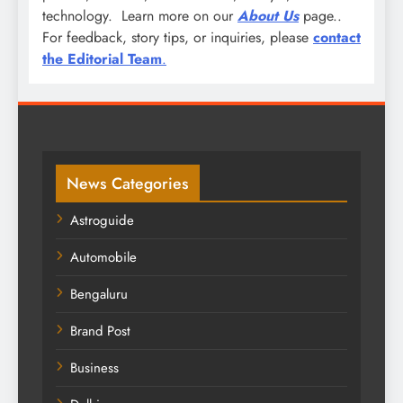
technology. Learn more on our
About Us
page..
For feedback, story tips, or inquiries, please
contact
the Editorial Team
.
News Categories
Astroguide
Automobile
Bengaluru
Brand Post
Business