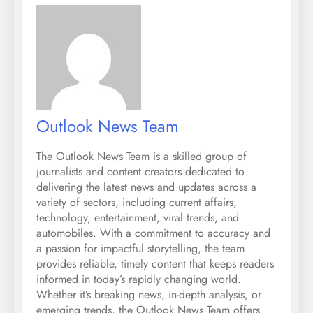
Outlook News Team
The Outlook News Team is a skilled group of
journalists and content creators dedicated to
delivering the latest news and updates across a
variety of sectors, including current affairs,
technology, entertainment, viral trends, and
automobiles. With a commitment to accuracy and
a passion for impactful storytelling, the team
provides reliable, timely content that keeps readers
informed in today’s rapidly changing world.
Whether it’s breaking news, in-depth analysis, or
emerging trends, the Outlook News Team offers