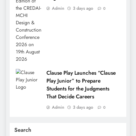
Admin
3 days ago
0
Clause Play Launches “Clause
Play Junior” to Prepare
Students for the Judgments
That Decide Careers
Admin
3 days ago
0
Search