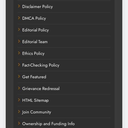
Disclaimer Policy
DMCA Policy
Editorial Policy
Editorial Team
Ethics Policy
Fact-Checking Policy
Get Featured
Grievance Redressal
HTML Sitemap
Join Community
Ownership and Funding Info