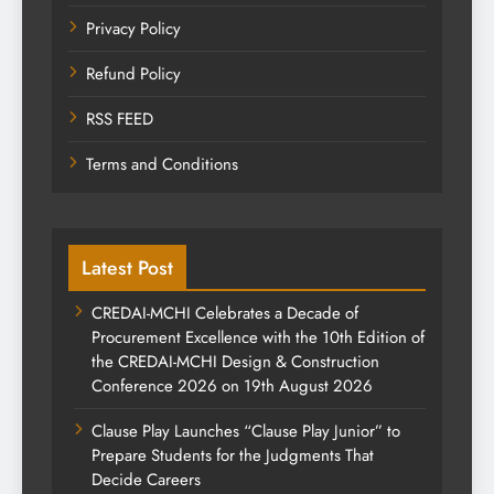
Privacy Policy
Refund Policy
RSS FEED
Terms and Conditions
Latest Post
CREDAI-MCHI Celebrates a Decade of
Procurement Excellence with the 10th Edition of
the CREDAI-MCHI Design & Construction
Conference 2026 on 19th August 2026
Clause Play Launches “Clause Play Junior” to
Prepare Students for the Judgments That
Decide Careers