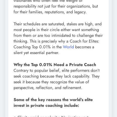
visionaries who often feel the weight of
responsibility not just for their organizations, but
for their families, reputations, and legacy.
Their schedules are saturated, stakes are high, and
most people in their circle either want something
from them or are too intimidated to challenge their
thinking. This is precisely why a Coach for Elites:
Coaching Top 0.01% in the
World
becomes a
silent yet essential partner.
Why the Top 0.01% Need a Private Coach
Contrary to popular belief, elite performers don’t
seek coaching because they lack capability. They
seek it because they recognize the value of
perspective, reflection, and refinement.
Some of the key reasons the world’s elite
invest in private coaching include: