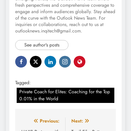
fresh perspectives and comprehensive coverage to
engage and inform audiences globally. Stay ahead
of the curve with the Outlook News Team. For
inquiries or collaborations, reach out to us at
outlooknews.inqitech@gmail.com.
See author's posts
Tagged:
Private Coach for Elites: Coaching for the Top
0.01% in the World
Post
Previous:
Next: