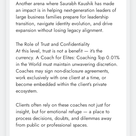
Another arena where Saurabh Kaushik has made
an impact is in helping next-generation leaders of
large business families prepare for leadership
transition, navigate identity evolution, and drive
expansion without losing legacy alignment.
The Role of Trust and Confidentiality
At this level, trust is not a benefit — it’s the
currency. A Coach for Elites: Coaching Top 0.01%
in the World must maintain unwavering discretion.
Coaches may sign non-disclosure agreements,
work exclusively with one client at a time, or
become embedded within the client’s private
ecosystem.
Clients often rely on these coaches not just for
insight, but for emotional refuge — a place to
process decisions, doubts, and dilemmas away
from public or professional spaces.