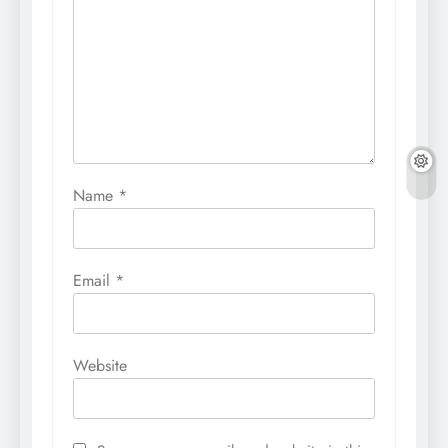
Name
*
Email
*
Website