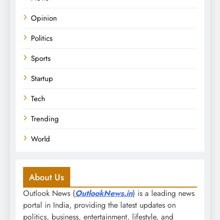
Opinion
Politics
Sports
Startup
Tech
Trending
World
About Us
Outlook News (
OutlookNews.in
) is a leading news
portal in India, providing the latest updates on
politics, business, entertainment, lifestyle, and