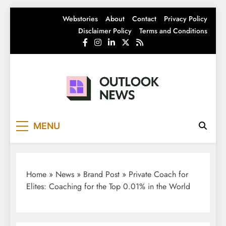
Skip
Webstories
About
Contact
Privacy Policy
to
Disclaimer Policy
Terms and Conditions
content
Outlook News
India News | Business News | Latest News
MENU
Home
»
News
»
Brand Post
»
Private Coach for
Elites: Coaching for the Top 0.01% in the World