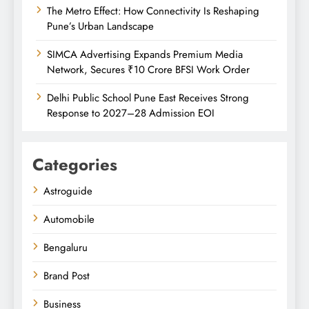
The Metro Effect: How Connectivity Is Reshaping
Pune’s Urban Landscape
SIMCA Advertising Expands Premium Media
Network, Secures ₹10 Crore BFSI Work Order
Delhi Public School Pune East Receives Strong
Response to 2027–28 Admission EOI
Categories
Astroguide
Automobile
Bengaluru
Brand Post
Business