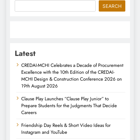
SEARCH
Latest
CREDAI-MCHI Celebrates a Decade of Procurement
Excellence with the 10th Edition of the CREDAI-
MCHI Design & Construction Conference 2026 on
19th August 2026
Clause Play Launches “Clause Play Junior” to
Prepare Students for the Judgments That Decide
Careers
Friendship Day Reels & Short Video Ideas for
Instagram and YouTube