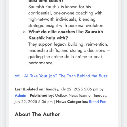
best elite coach?
Saurabh Kaushik is known for his
confidential, one-on-one coaching with
high-net-worth individuals, blending
strategic insight with personal evolution.
What do elite coaches like Saurabh
Kaushik help with?
They support legacy building, reinvention,
leadership shifts, and strategic decisions —
guiding the crème de la crème to peak
performance.
Will AI Take Your Job? The Truth Behind the Buzz
Last Updated on:
Tuesday, July 22, 2025 5:06 pm by
Admin
|
Published by:
Outlook News Team on Tuesday,
July 22, 2025 5:06 pm |
News Categories:
Brand Post
About The Author