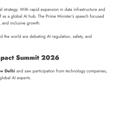
gital strategy. With rapid expansion in data infrastructure and
elf as a global AI hub. The Prime Minister’s speech focused
t, and inclusive growth.
 the world are debating AI regulation, safety, and
Impact Summit 2026
w Delhi
and saw participation from technology companies,
global AI experts.