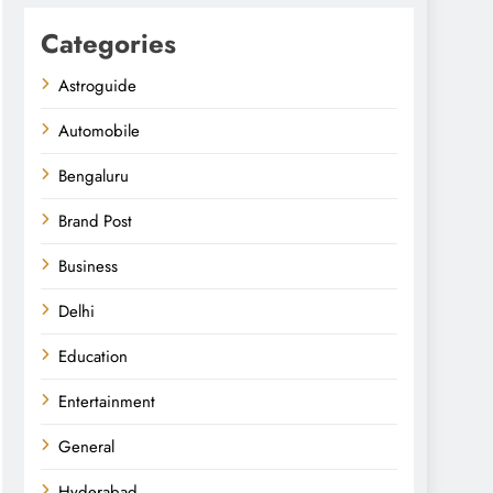
Categories
Astroguide
Automobile
Bengaluru
Brand Post
Business
Delhi
Education
Entertainment
General
Hyderabad