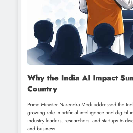
Why the India AI Impact Su
Country
Prime Minister Narendra Modi addressed the Indi
growing role in artificial intelligence and digita
industry leaders, researchers, and startups to dis
and business.