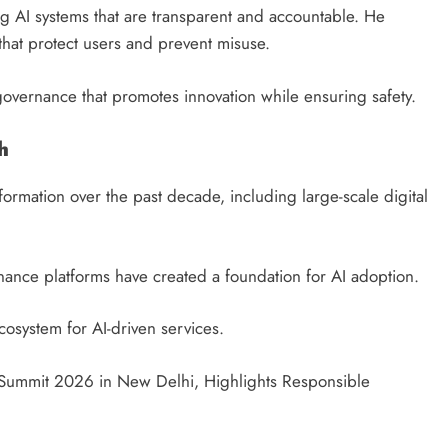
 AI systems that are transparent and accountable. He
that protect users and prevent misuse.
governance that promotes innovation while ensuring safety.
h
sformation over the past decade, including large-scale digital
rnance platforms have created a foundation for AI adoption.
ecosystem for AI-driven services.