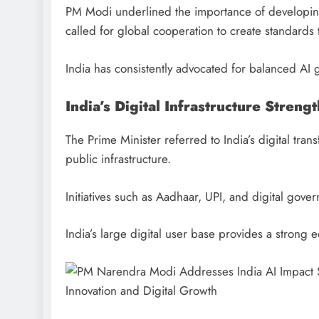
PM Modi underlined the importance of developing
called for global cooperation to create standards 
India has consistently advocated for balanced AI 
India’s Digital Infrastructure Strengt
The Prime Minister referred to India’s digital tran
public infrastructure.
Initiatives such as Aadhaar, UPI, and digital gove
India’s large digital user base provides a strong 