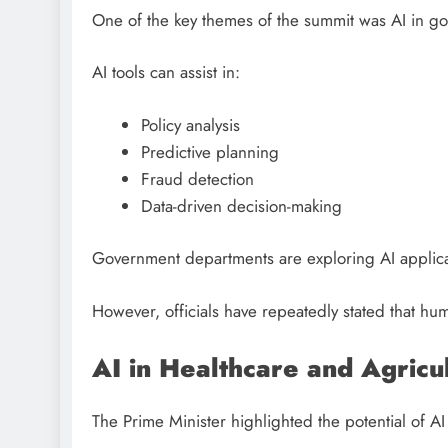
One of the key themes of the summit was AI in g
AI tools can assist in:
Policy analysis
Predictive planning
Fraud detection
Data-driven decision-making
Government departments are exploring AI applicat
However, officials have repeatedly stated that hum
AI in Healthcare and Agricu
The Prime Minister highlighted the potential of AI i