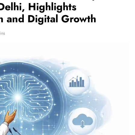
lhi, Highlights
n and Digital Growth
ins