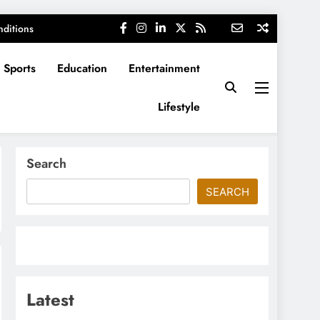
ditions
Sports
Education
Entertainment
Lifestyle
Search
SEARCH
Latest