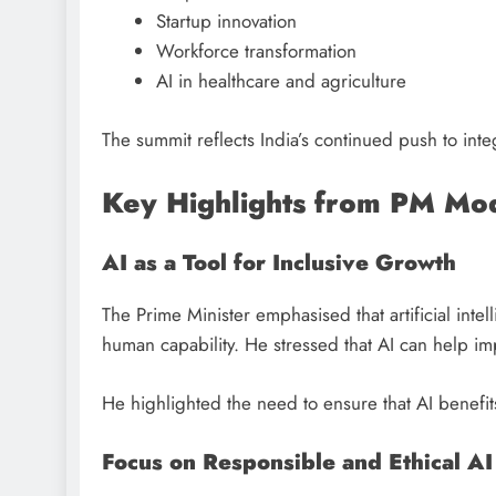
Startup innovation
Workforce transformation
AI in healthcare and agriculture
The summit reflects India’s continued push to inte
Key Highlights from PM Mod
AI as a Tool for Inclusive Growth
The Prime Minister emphasised that artificial int
human capability. He stressed that AI can help i
He highlighted the need to ensure that AI benefi
Focus on Responsible and Ethical AI