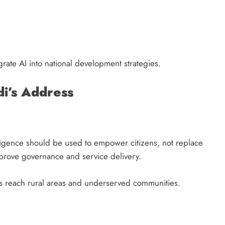
grate AI into national development strategies.
i’s Address
elligence should be used to empower citizens, not replace
mprove governance and service delivery.
ts reach rural areas and underserved communities.