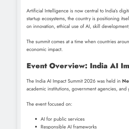
Artificial Intelligence is now central to India’s di
startup ecosystems, the country is positioning its
on innovation, ethical use of AI, skill developmen
The summit comes at a time when countries around
economic impact.
Event Overview: India AI 
The India AI Impact Summit 2026 was held in
Ne
academic institutions, government agencies, and 
The event focused on:
AI for public services
Responsible AI frameworks