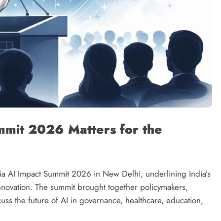
mmit 2026 Matters for the
a AI Impact Summit 2026 in New Delhi, underlining India’s
l innovation. The summit brought together policymakers,
cuss the future of AI in governance, healthcare, education,