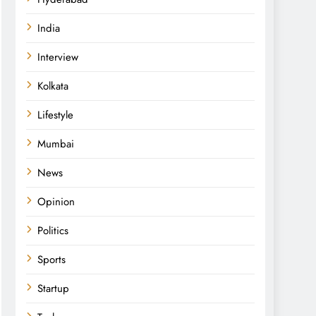
India
Interview
Kolkata
Lifestyle
Mumbai
News
Opinion
Politics
Sports
Startup