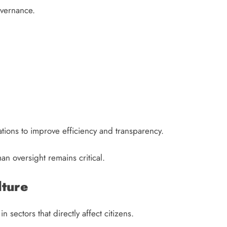
overnance.
ions to improve efficiency and transparency.
an oversight remains critical.
lture
n sectors that directly affect citizens.