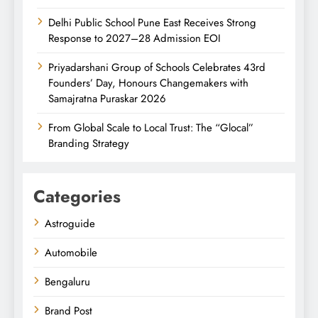
Delhi Public School Pune East Receives Strong
Response to 2027–28 Admission EOI
Priyadarshani Group of Schools Celebrates 43rd
Founders’ Day, Honours Changemakers with
Samajratna Puraskar 2026
From Global Scale to Local Trust: The “Glocal”
Branding Strategy
Categories
Astroguide
Automobile
Bengaluru
Brand Post