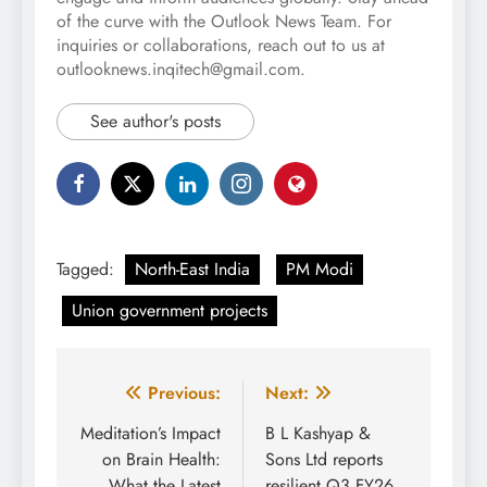
of the curve with the Outlook News Team. For
inquiries or collaborations, reach out to us at
outlooknews.inqitech@gmail.com.
See author's posts
Tagged:
North-East India
PM Modi
Union government projects
Post
Previous:
Next:
navigation
Meditation’s Impact
B L Kashyap &
on Brain Health:
Sons Ltd reports
What the Latest
resilient Q3 FY26