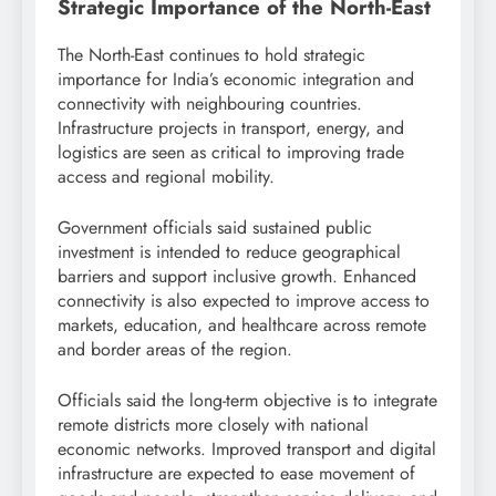
Strategic Importance of the North-East
The North-East continues to hold strategic
importance for India’s economic integration and
connectivity with neighbouring countries.
Infrastructure projects in transport, energy, and
logistics are seen as critical to improving trade
access and regional mobility.
Government officials said sustained public
investment is intended to reduce geographical
barriers and support inclusive growth. Enhanced
connectivity is also expected to improve access to
markets, education, and healthcare across remote
and border areas of the region.
Officials said the long-term objective is to integrate
remote districts more closely with national
economic networks. Improved transport and digital
infrastructure are expected to ease movement of