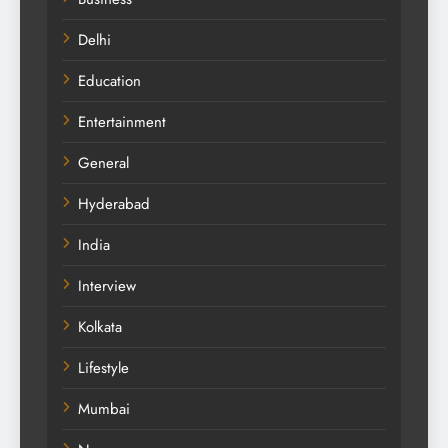
Delhi
Education
Entertainment
General
Hyderabad
India
Interview
Kolkata
Lifestyle
Mumbai