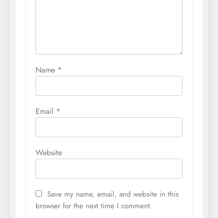
Name
*
Email
*
Website
Save my name, email, and website in this
browser for the next time I comment.