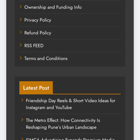
Ownership and Funding Info
Privacy Policy
Refund Policy
RSS FEED
Terms and Conditions
Latest Post
Friendship Day Reels & Short Video Ideas for
Instagram and YouTube
The Metro Effect: How Connectivity Is
Reshaping Pune’s Urban Landscape