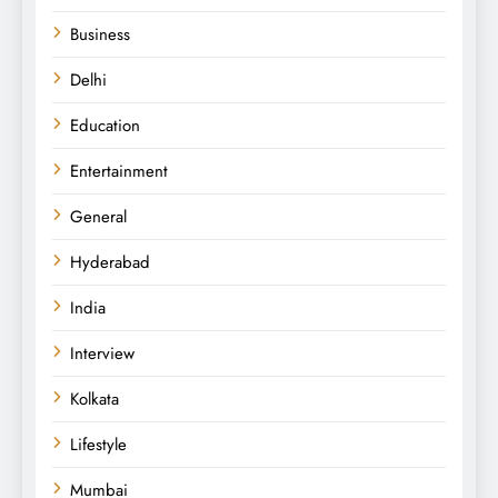
Business
Delhi
Education
Entertainment
General
Hyderabad
India
Interview
Kolkata
Lifestyle
Mumbai