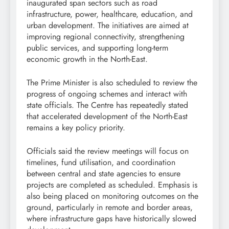
inaugurated span sectors such as road
infrastructure, power, healthcare, education, and
urban development. The initiatives are aimed at
improving regional connectivity, strengthening
public services, and supporting long-term
economic growth in the North-East.
The Prime Minister is also scheduled to review the
progress of ongoing schemes and interact with
state officials. The Centre has repeatedly stated
that accelerated development of the North-East
remains a key policy priority.
Officials said the review meetings will focus on
timelines, fund utilisation, and coordination
between central and state agencies to ensure
projects are completed as scheduled. Emphasis is
also being placed on monitoring outcomes on the
ground, particularly in remote and border areas,
where infrastructure gaps have historically slowed