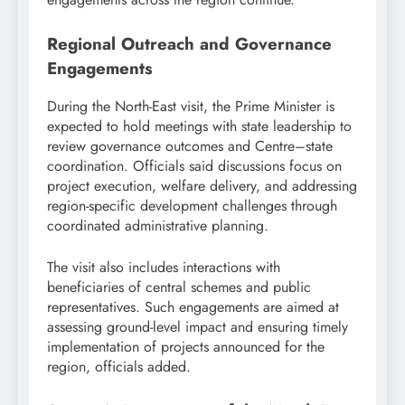
Regional Outreach and Governance
Engagements
During the North-East visit, the Prime Minister is
expected to hold meetings with state leadership to
review governance outcomes and Centre–state
coordination. Officials said discussions focus on
project execution, welfare delivery, and addressing
region-specific development challenges through
coordinated administrative planning.
The visit also includes interactions with
beneficiaries of central schemes and public
representatives. Such engagements are aimed at
assessing ground-level impact and ensuring timely
implementation of projects announced for the
region, officials added.