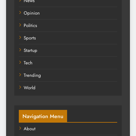
News
Opinion
Politics
Sports
Startup
Tech
Trending
World
Navigation Menu
About