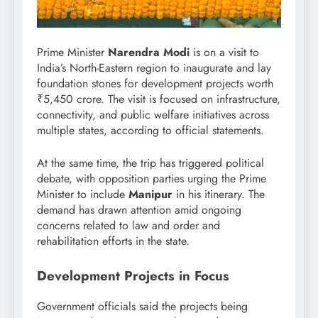
Prime Minister
Narendra Modi
is on a visit to
India’s North-Eastern region to inaugurate and lay
foundation stones for development projects worth
₹5,450 crore. The visit is focused on infrastructure,
connectivity, and public welfare initiatives across
multiple states, according to official statements.
At the same time, the trip has triggered political
debate, with opposition parties urging the Prime
Minister to include
Manipur
in his itinerary. The
demand has drawn attention amid ongoing
concerns related to law and order and
rehabilitation efforts in the state.
Development Projects in Focus
Government officials said the projects being