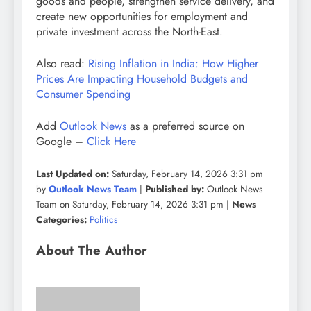
goods and people, strengthen service delivery, and
create new opportunities for employment and
private investment across the North-East.
Also read:
Rising Inflation in India: How Higher
Prices Are Impacting Household Budgets and
Consumer Spending
Add
Outlook News
as a preferred source on
Google –
Click Here
Last Updated on:
Saturday, February 14, 2026 3:31 pm
by
Outlook News Team
|
Published by:
Outlook News
Team on Saturday, February 14, 2026 3:31 pm |
News
Categories:
Politics
About The Author