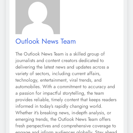
Outlook News Team
The Outlook News Team is a skilled group of
journalists and content creators dedicated to
delivering the latest news and updates across a
variety of sectors, including current affairs,
technology, entertainment, viral trends, and
automobiles. With a commitment to accuracy and
a passion for impactful storytelling, the team
provides reliable, timely content that keeps readers
informed in today’s rapidly changing world.
Whether it’s breaking news, in-depth analysis, or
emerging trends, the Outlook News Team offers
fresh perspectives and comprehensive coverage to
engage and inform audiences globally. Stay ahead