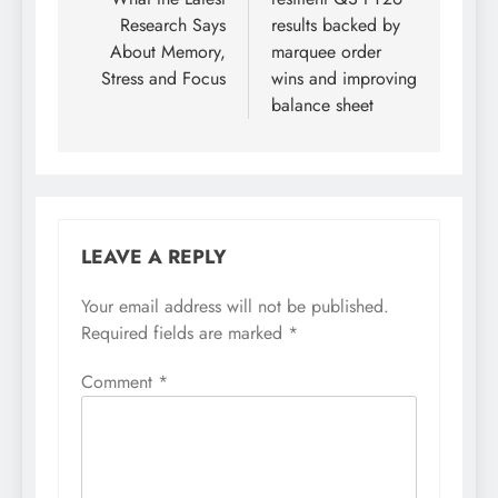
Research Says
results backed by
About Memory,
marquee order
Stress and Focus
wins and improving
balance sheet
LEAVE A REPLY
Your email address will not be published.
Required fields are marked
*
Comment
*