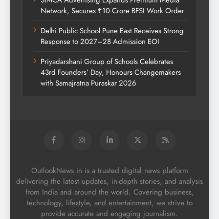
SIMCA Advertising Expands Premium Media
Network, Secures ₹10 Crore BFSI Work Order
Delhi Public School Pune East Receives Strong
Response to 2027–28 Admission EOI
Priyadarshani Group of Schools Celebrates
43rd Founders’ Day, Honours Changemakers
with Samajratna Puraskar 2026
OutlookNews.in is a trusted digital news platform
delivering the latest updates, in-depth stories, and analysis
from India and around the world. Covering business,
technology, lifestyle, and entertainment, we strive to
provide accurate and engaging journalism.