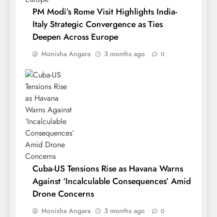
PM Modi’s Rome Visit Highlights India-
Italy Strategic Convergence as Ties
Deepen Across Europe
Monisha Angara
3 months ago
0
Cuba-US Tensions Rise as Havana Warns
Against ‘Incalculable Consequences’ Amid
Drone Concerns
Monisha Angara
3 months ago
0