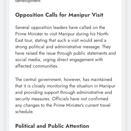
development.
Opposition Calls for Manipur Visit
Several opposition leaders have called on the
Prime Minister to visit Manipur during his North-
East tour, stating that such a visit would send a
strong political and administrative message. They
have raised the issue through public statements and
social media, urging direct engagement with
affected communities.
The central government, however, has maintained
that it is closely monitoring the situation in Manipur
and providing support through administrative and
security measures. Officials have not confirmed
any changes to the Prime Minister’s current travel
schedule.
Political and Public Attention