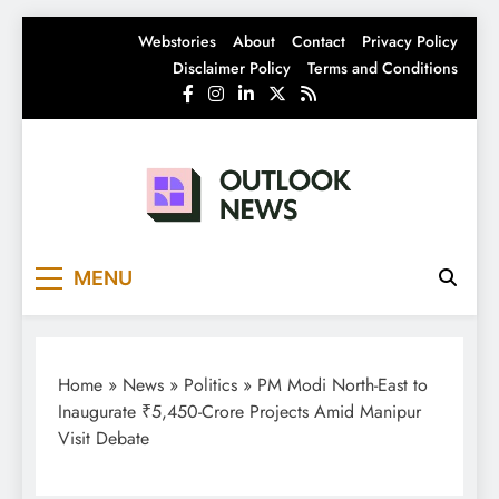
Skip
Webstories
About
Contact
Privacy Policy
to
Disclaimer Policy
Terms and Conditions
content
Outlook News
India News | Business News | Latest News
MENU
Home
»
News
»
Politics
»
PM Modi North-East to
Inaugurate ₹5,450-Crore Projects Amid Manipur
Visit Debate