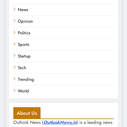
News
Opinion
Politics
Sports
Startup
Tech
Trending
World
About Us
Outlook News (
OutlookNews.in
) is a leading news