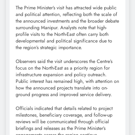
The Prime Minister’s visit has attracted wide public
and political attention, reflecting both the scale of
the announced investments and the broader debate
surrounding Manipur. Analysts note that high-
profile visits to the North-East often carry both
developmental and political significance due to
the region’s strategic importance.
Observers said the visit underscores the Centre’s
focus on the North-East as a priority region for
infrastructure expansion and policy outreach.
Public interest has remained high, with attention on
how the announced projects translate into on-
ground progress and improved service delivery.
Officials indicated that details related to project
milestones, beneficiary coverage, and follow-up
reviews will be communicated through official
briefings and releases as the Prime Minister’s
engagements across the region continue.