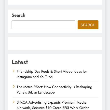
Search
SEARCH
Latest
Friendship Day Reels & Short Video Ideas for
Instagram and YouTube
The Metro Effect: How Connectivity Is Reshaping
Pune’s Urban Landscape
SIMCA Advertising Expands Premium Media
Network, Secures ₹10 Crore BFSI Work Order