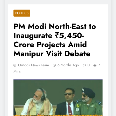
POLITICS
PM Modi North-East to
Inaugurate ₹5,450-
Crore Projects Amid
Manipur Visit Debate
Outlook News Team
6 Months Ago
0
7
Mins