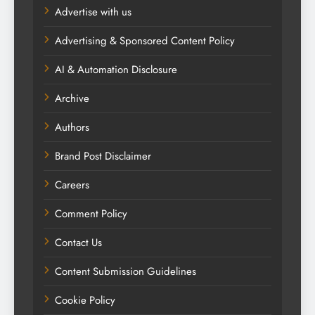
Advertise with us
Advertising & Sponsored Content Policy
AI & Automation Disclosure
Archive
Authors
Brand Post Disclaimer
Careers
Comment Policy
Contact Us
Content Submission Guidelines
Cookie Policy