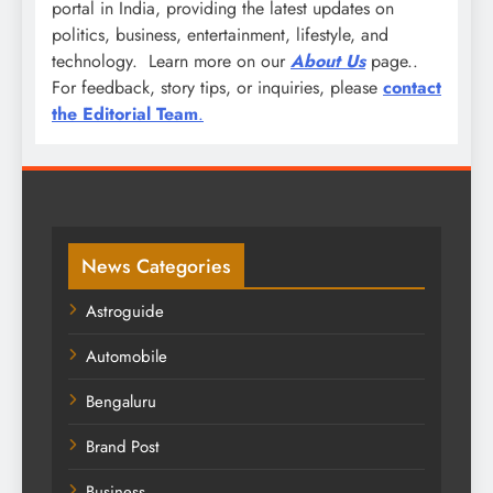
portal in India, providing the latest updates on
politics, business, entertainment, lifestyle, and
technology. Learn more on our
About Us
page..
For feedback, story tips, or inquiries, please
contact
the Editorial Team
.
News Categories
Astroguide
Automobile
Bengaluru
Brand Post
Business