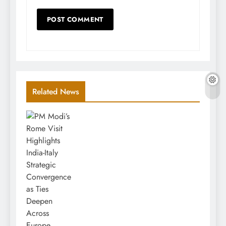
Related News