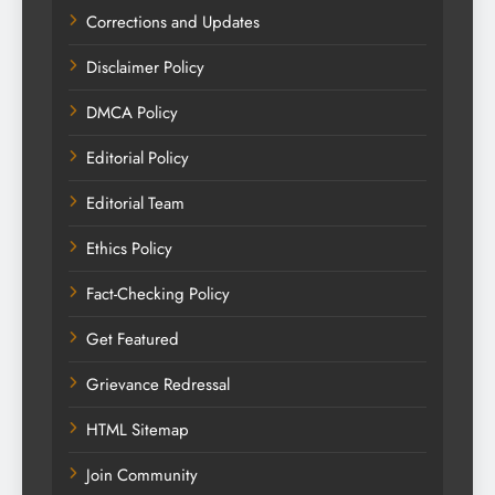
Corrections and Updates
Disclaimer Policy
DMCA Policy
Editorial Policy
Editorial Team
Ethics Policy
Fact-Checking Policy
Get Featured
Grievance Redressal
HTML Sitemap
Join Community