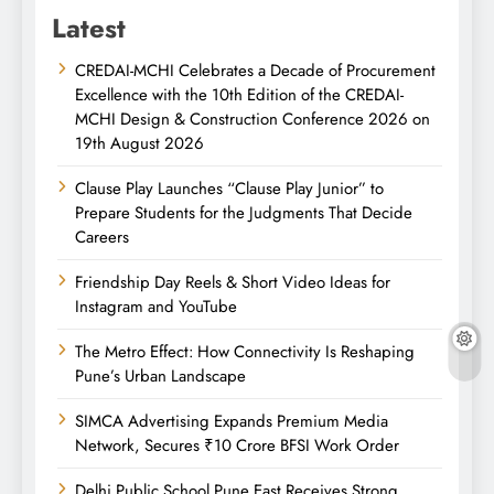
Latest
CREDAI-MCHI Celebrates a Decade of Procurement
Excellence with the 10th Edition of the CREDAI-
MCHI Design & Construction Conference 2026 on
19th August 2026
Clause Play Launches “Clause Play Junior” to
Prepare Students for the Judgments That Decide
Careers
Friendship Day Reels & Short Video Ideas for
Instagram and YouTube
The Metro Effect: How Connectivity Is Reshaping
Pune’s Urban Landscape
SIMCA Advertising Expands Premium Media
Network, Secures ₹10 Crore BFSI Work Order
Delhi Public School Pune East Receives Strong