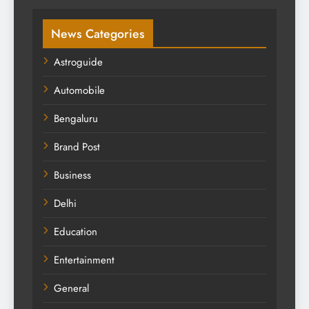
News Categories
Astroguide
Automobile
Bengaluru
Brand Post
Business
Delhi
Education
Entertainment
General