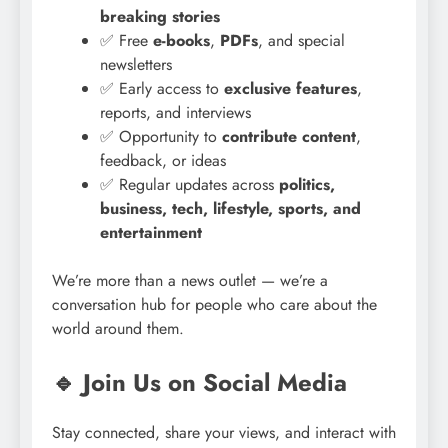
breaking stories
✅ Free
e-books
,
PDFs
, and special
newsletters
✅ Early access to
exclusive features
,
reports, and interviews
✅ Opportunity to
contribute content
,
feedback, or ideas
✅ Regular updates across
politics,
business, tech, lifestyle, sports, and
entertainment
We’re more than a news outlet — we’re a
conversation hub for people who care about the
world around them.
🔹 Join Us on Social Media
Stay connected, share your views, and interact with