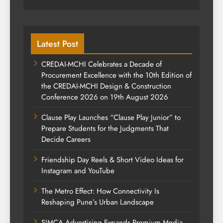
Latest Post
CREDAI-MCHI Celebrates a Decade of
Procurement Excellence with the 10th Edition of
the CREDAI-MCHI Design & Construction
Conference 2026 on 19th August 2026
Clause Play Launches “Clause Play Junior” to
Prepare Students for the Judgments That
Decide Careers
Friendship Day Reels & Short Video Ideas for
Instagram and YouTube
The Metro Effect: How Connectivity Is
Reshaping Pune’s Urban Landscape
SIMCA Advertising Expands Premium Media