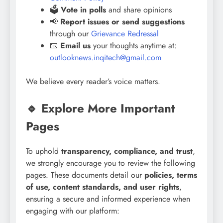
🗳️
Vote in polls
and share opinions
📢
Report issues or send suggestions
through our
Grievance Redressal
📧
Email us
your thoughts anytime at:
outlooknews.inqitech@gmail.com
We believe every reader’s voice matters.
🔹 Explore More Important
Pages
To uphold
transparency, compliance, and trust
,
we strongly encourage you to review the following
pages. These documents detail our
policies, terms
of use, content standards, and user rights
,
ensuring a secure and informed experience when
engaging with our platform: