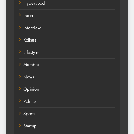
Hyderabad
India
Interview
Kolkata
Lifestyle
Mumbai
News
Opinion
Politics
Sports
Startup