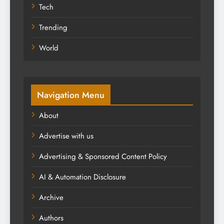
Tech
Trending
World
Navigation Menu
About
Advertise with us
Advertising & Sponsored Content Policy
AI & Automation Disclosure
Archive
Authors