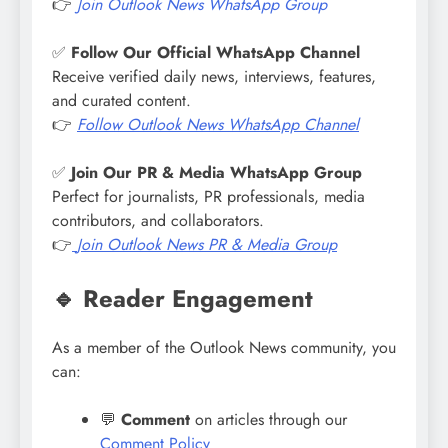
👉
Join Outlook News WhatsApp Group
✅
Follow Our Official WhatsApp Channel
Receive verified daily news, interviews, features,
and curated content.
👉
Follow
Outlook News
WhatsApp Channel
✅
Join Our PR & Media WhatsApp Group
Perfect for journalists, PR professionals, media
contributors, and collaborators.
👉
Join
Outlook News
PR & Media Group
🔹 Reader Engagement
As a member of the Outlook News community, you
can:
💬
Comment
on articles through our
Comment Policy