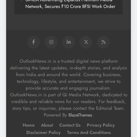
Network, Secures ₹10 Crore BFSI Work Order
OutlookNews.in is a trusted digital news platform
delivering the latest updates, in-depth stories, and analysis
from India and around the world. Covering business,
technology, lifestyle, and entertainment, we strive to
provide accurate and engaging journalism.
OutlookNews.in is part of Qi Media Network, dedicated to
credible and reliable news for our readers. For feedback,
story tips, or inquiries, please contact the Editorial Team.
Powered By
.
BlazeThemes
Home
About
Contact Us
Privacy Policy
Disclaimer Policy
Terms And Conditions