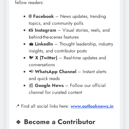
fellow readers:
🌐
Facebook
– News updates, trending
topics, and community polls
📸
Instagram
– Visual stories, reels, and
behind-the-scenes features
💼
LinkedIn
– Thought leadership, industry
insights, and contributor posts
🐦
X (Twitter)
– Real-time updates and
conversations
📢
WhatsApp Channel
– Instant alerts
and quick reads
📰
Google News
– Follow our official
channel for curated content
📍 Find all social links here:
www.outlooknews.in
🔹 Become a Contributor