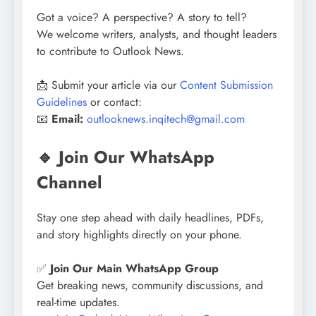
Got a voice? A perspective? A story to tell?
We welcome writers, analysts, and thought leaders
to contribute to Outlook News.
📩 Submit your article via our
Content Submission
Guidelines
or contact:
📧
Email:
outlooknews.inqitech@gmail.com
🔹 Join Our WhatsApp
Channel
Stay one step ahead with daily headlines, PDFs,
and story highlights directly on your phone.
✅
Join Our Main WhatsApp Group
Get breaking news, community discussions, and
real-time updates.