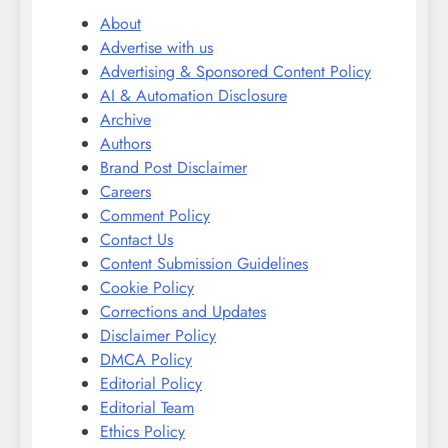
About
Advertise with us
Advertising & Sponsored Content Policy
AI & Automation Disclosure
Archive
Authors
Brand Post Disclaimer
Careers
Comment Policy
Contact Us
Content Submission Guidelines
Cookie Policy
Corrections and Updates
Disclaimer Policy
DMCA Policy
Editorial Policy
Editorial Team
Ethics Policy