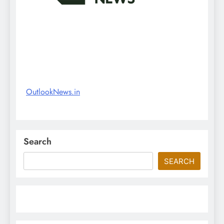
OutlookNews.in
Search
SEARCH