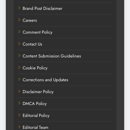
Brand Post Disclaimer
Careers
Comment Policy
Contact Us
Content Submission Guidelines
Cookie Policy
Corrections and Updates
Disclaimer Policy
DMCA Policy
Editorial Policy
Editorial Team