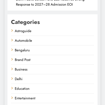
Response to 2027–28 Admission EOI
Categories
Astroguide
Automobile
Bengaluru
Brand Post
Business
Delhi
Education
Entertainment