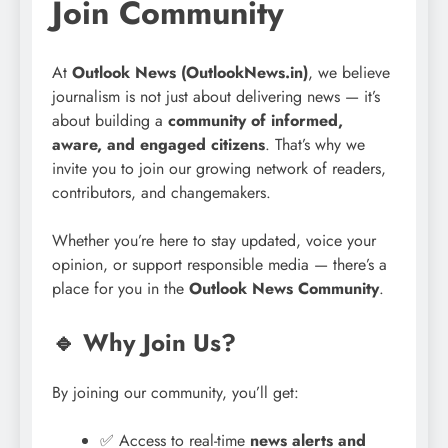
Join Community
At
Outlook News (OutlookNews.in)
, we believe
journalism is not just about delivering news — it’s
about building a
community of informed,
aware, and engaged citizens
. That’s why we
invite you to join our growing network of readers,
contributors, and changemakers.
Whether you’re here to stay updated, voice your
opinion, or support responsible media — there’s a
place for you in the
Outlook News Community
.
🔹 Why Join Us?
By joining our community, you’ll get:
✅ Access to real-time
news alerts and