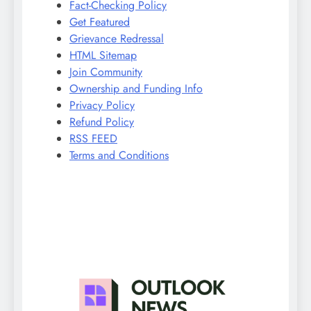
Fact-Checking Policy
Get Featured
Grievance Redressal
HTML Sitemap
Join Community
Ownership and Funding Info
Privacy Policy
Refund Policy
RSS FEED
Terms and Conditions