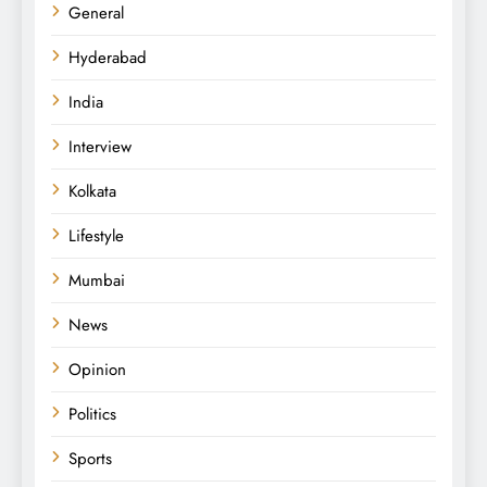
General
Hyderabad
India
Interview
Kolkata
Lifestyle
Mumbai
News
Opinion
Politics
Sports