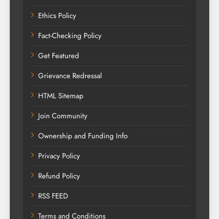
Ethics Policy
Fact-Checking Policy
Get Featured
Grievance Redressal
HTML Sitemap
Join Community
Ownership and Funding Info
Privacy Policy
Refund Policy
RSS FEED
Terms and Conditions