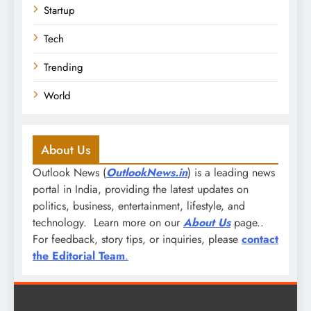
Startup
Tech
Trending
World
About Us
Outlook News (
OutlookNews.in
) is a leading news
portal in India, providing the latest updates on
politics, business, entertainment, lifestyle, and
technology. Learn more on our
About Us
page..
For feedback, story tips, or inquiries, please
contact
the Editorial Team
.