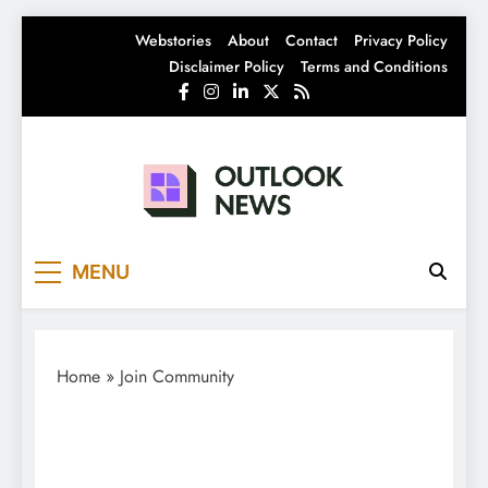
Skip
Webstories
About
Contact
Privacy Policy
to
Disclaimer Policy
Terms and Conditions
content
Outlook News
India News | Business News | Latest News
MENU
Home
»
Join Community