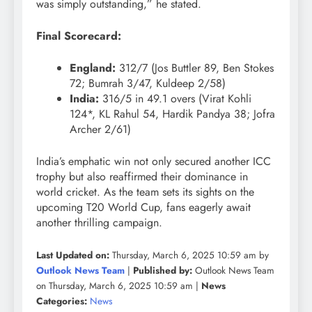
was simply outstanding,” he stated.
Final Scorecard:
England:
312/7 (Jos Buttler 89, Ben Stokes
72; Bumrah 3/47, Kuldeep 2/58)
India:
316/5 in 49.1 overs (Virat Kohli
124*, KL Rahul 54, Hardik Pandya 38; Jofra
Archer 2/61)
India’s emphatic win not only secured another ICC
trophy but also reaffirmed their dominance in
world cricket. As the team sets its sights on the
upcoming T20 World Cup, fans eagerly await
another thrilling campaign.
Last Updated on:
Thursday, March 6, 2025 10:59 am by
Outlook News Team
|
Published by:
Outlook News Team
on Thursday, March 6, 2025 10:59 am |
News
Categories:
News