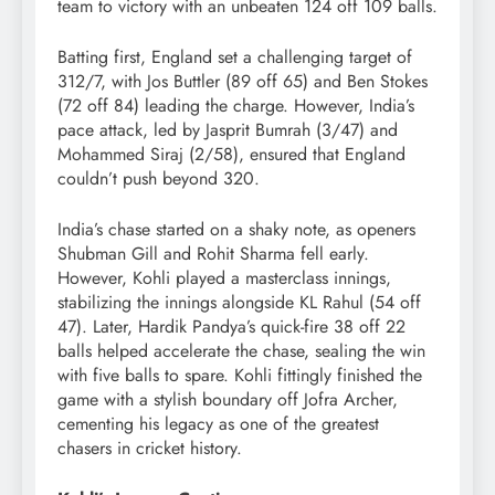
team to victory with an unbeaten 124 off 109 balls.
Batting first, England set a challenging target of
312/7, with Jos Buttler (89 off 65) and Ben Stokes
(72 off 84) leading the charge. However, India’s
pace attack, led by Jasprit Bumrah (3/47) and
Mohammed Siraj (2/58), ensured that England
couldn’t push beyond 320.
India’s chase started on a shaky note, as openers
Shubman Gill and Rohit Sharma fell early.
However, Kohli played a masterclass innings,
stabilizing the innings alongside KL Rahul (54 off
47). Later, Hardik Pandya’s quick-fire 38 off 22
balls helped accelerate the chase, sealing the win
with five balls to spare. Kohli fittingly finished the
game with a stylish boundary off Jofra Archer,
cementing his legacy as one of the greatest
chasers in cricket history.