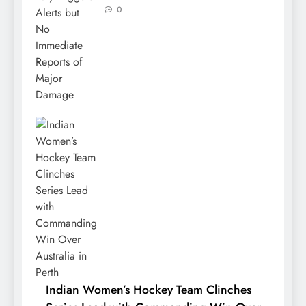
0
Indian Women’s Hockey Team Clinches