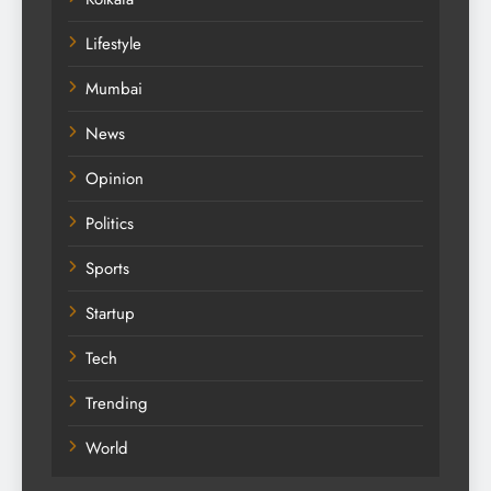
Lifestyle
Mumbai
News
Opinion
Politics
Sports
Startup
Tech
Trending
World