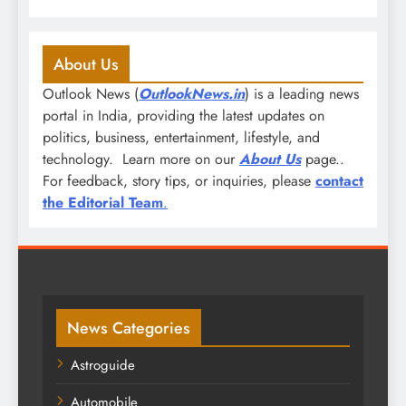
About Us
Outlook News (
OutlookNews.in
) is a leading news
portal in India, providing the latest updates on
politics, business, entertainment, lifestyle, and
technology. Learn more on our
About Us
page..
For feedback, story tips, or inquiries, please
contact
the Editorial Team
.
News Categories
Astroguide
Automobile