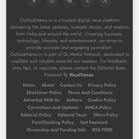
OutlookNews.in is a trusted digital news platform
delivering the latest updates, in-depth stories, and analysis
from India and around the world. Covering business,
technology, lifestyle, and entertainment, we strive to
provide accurate and engaging journalism.
OutlookNews.in is part of Qi Media Network, dedicated to
credible and reliable news for our readers. For feedback,
story tips, or inquiries, please contact the Editorial Team.
Powered By
.
BlazeThemes
Home
About
Contact Us
Privacy Policy
Disclaimer Policy
Terms And Conditions
Advertise With Us
Authors
Cookie Policy
Corrections And Updates
DMCA Policy
Editorial Policy
Editorial Team
Ethics Policy
Fact-Checking Policy
Get Featured
Ownership And Funding Info
RSS FEED