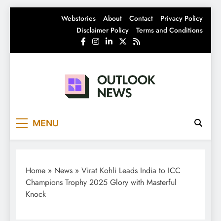
Skip
Webstories
About
Contact
Privacy Policy
to
Disclaimer Policy
Terms and Conditions
content
Outlook News
India News | Business News | Latest News
MENU
Home
»
News
»
Virat Kohli Leads India to ICC
Champions Trophy 2025 Glory with Masterful
Knock