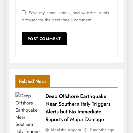
Save my name, email, and website in this
browser for the next time I comment.
Related News
Deep Offshore Earthquake
Near Southern Italy Triggers
Alerts but No Immediate
Reports of Major Damage
Monisha Angara
2 months ago