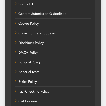
Contact Us
Content Submission Guidelines
Cookie Policy
Corrections and Updates
Disclaimer Policy
DMCA Policy
Editorial Policy
Editorial Team
Ethics Policy
Fact-Checking Policy
Get Featured