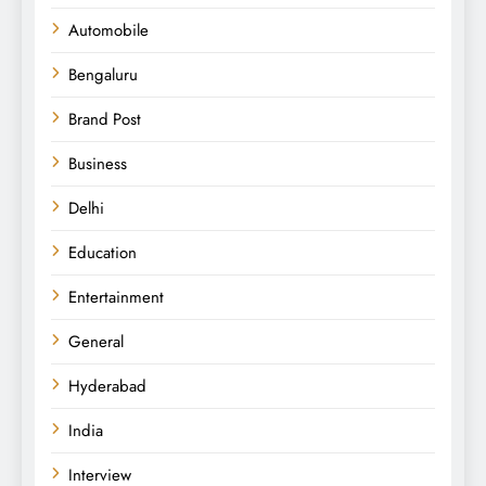
Automobile
Bengaluru
Brand Post
Business
Delhi
Education
Entertainment
General
Hyderabad
India
Interview