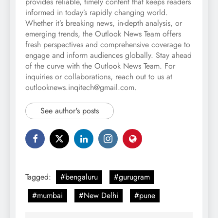
provides reliable, timely content that keeps readers
informed in today’s rapidly changing world.
Whether it’s breaking news, in-depth analysis, or
emerging trends, the Outlook News Team offers
fresh perspectives and comprehensive coverage to
engage and inform audiences globally. Stay ahead
of the curve with the Outlook News Team. For
inquiries or collaborations, reach out to us at
outlooknews.inqitech@gmail.com.
See author's posts
Tagged:
#bengaluru
#gurugram
#mumbai
#New Delhi
#pune