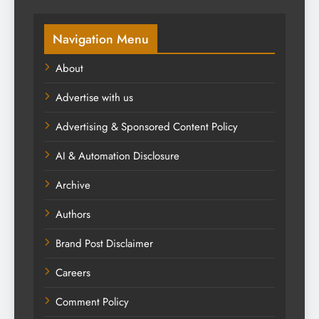
Navigation Menu
About
Advertise with us
Advertising & Sponsored Content Policy
AI & Automation Disclosure
Archive
Authors
Brand Post Disclaimer
Careers
Comment Policy