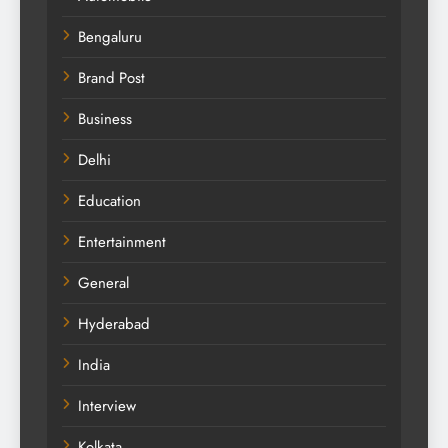
Bengaluru
Brand Post
Business
Delhi
Education
Entertainment
General
Hyderabad
India
Interview
Kolkata