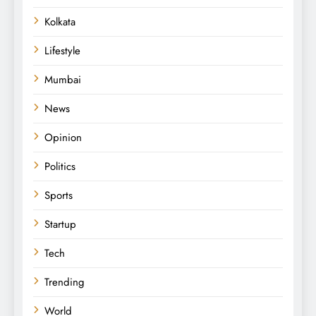
Kolkata
Lifestyle
Mumbai
News
Opinion
Politics
Sports
Startup
Tech
Trending
World