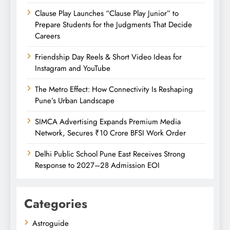
Clause Play Launches “Clause Play Junior” to
Prepare Students for the Judgments That Decide
Careers
Friendship Day Reels & Short Video Ideas for
Instagram and YouTube
The Metro Effect: How Connectivity Is Reshaping
Pune’s Urban Landscape
SIMCA Advertising Expands Premium Media
Network, Secures ₹10 Crore BFSI Work Order
Delhi Public School Pune East Receives Strong
Response to 2027–28 Admission EOI
Categories
Astroguide