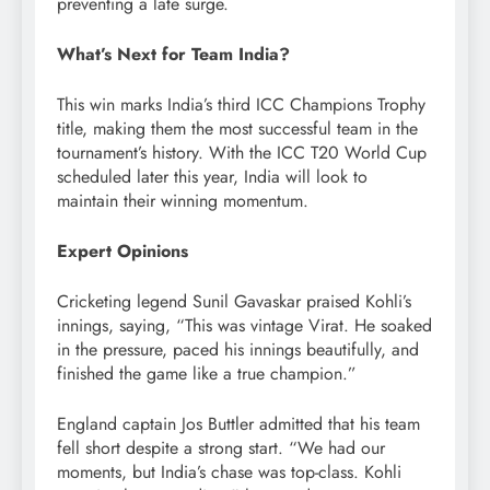
preventing a late surge.
What’s Next for Team India?
This win marks India’s third ICC Champions Trophy
title, making them the most successful team in the
tournament’s history. With the ICC T20 World Cup
scheduled later this year, India will look to
maintain their winning momentum.
Expert Opinions
Cricketing legend Sunil Gavaskar praised Kohli’s
innings, saying, “This was vintage Virat. He soaked
in the pressure, paced his innings beautifully, and
finished the game like a true champion.”
England captain Jos Buttler admitted that his team
fell short despite a strong start. “We had our
moments, but India’s chase was top-class. Kohli