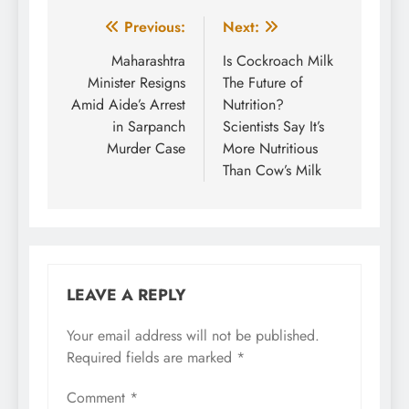
Post
Previous:
Next:
navigation
Maharashtra
Is Cockroach Milk
Minister Resigns
The Future of
Amid Aide’s Arrest
Nutrition?
in Sarpanch
Scientists Say It’s
Murder Case
More Nutritious
Than Cow’s Milk
LEAVE A REPLY
Your email address will not be published.
Required fields are marked
*
Comment
*