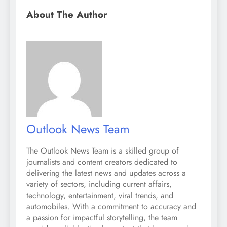
About The Author
Outlook News Team
The Outlook News Team is a skilled group of
journalists and content creators dedicated to
delivering the latest news and updates across a
variety of sectors, including current affairs,
technology, entertainment, viral trends, and
automobiles. With a commitment to accuracy and
a passion for impactful storytelling, the team