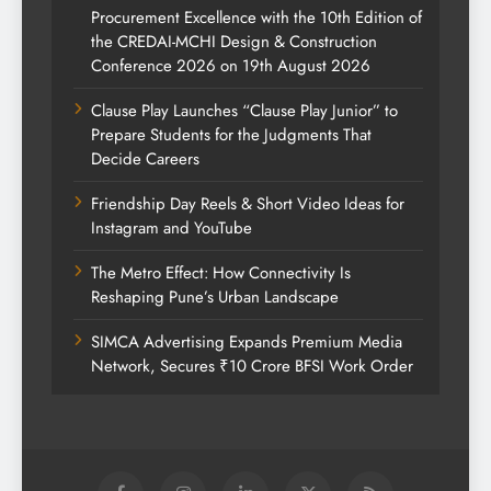
Procurement Excellence with the 10th Edition of
the CREDAI-MCHI Design & Construction
Conference 2026 on 19th August 2026
Clause Play Launches “Clause Play Junior” to
Prepare Students for the Judgments That
Decide Careers
Friendship Day Reels & Short Video Ideas for
Instagram and YouTube
The Metro Effect: How Connectivity Is
Reshaping Pune’s Urban Landscape
SIMCA Advertising Expands Premium Media
Network, Secures ₹10 Crore BFSI Work Order