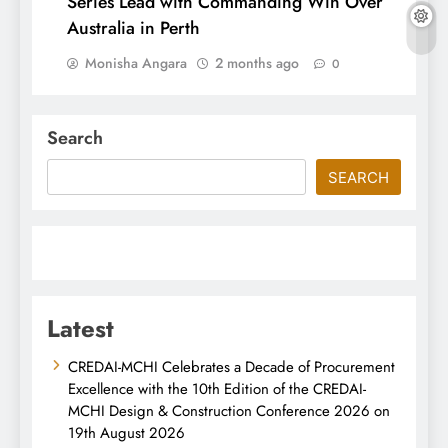
Series Lead with Commanding Win Over
Australia in Perth
Monisha Angara
2 months ago
0
Search
SEARCH
Latest
CREDAI-MCHI Celebrates a Decade of Procurement
Excellence with the 10th Edition of the CREDAI-
MCHI Design & Construction Conference 2026 on
19th August 2026