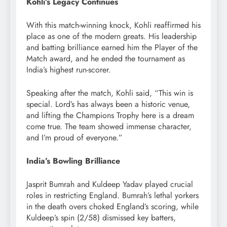
Kohli’s Legacy Continues
With this match-winning knock, Kohli reaffirmed his
place as one of the modern greats. His leadership
and batting brilliance earned him the Player of the
Match award, and he ended the tournament as
India’s highest run-scorer.
Speaking after the match, Kohli said, “This win is
special. Lord’s has always been a historic venue,
and lifting the Champions Trophy here is a dream
come true. The team showed immense character,
and I’m proud of everyone.”
India’s Bowling Brilliance
Jasprit Bumrah and Kuldeep Yadav played crucial
roles in restricting England. Bumrah’s lethal yorkers
in the death overs choked England’s scoring, while
Kuldeep’s spin (2/58) dismissed key batters,