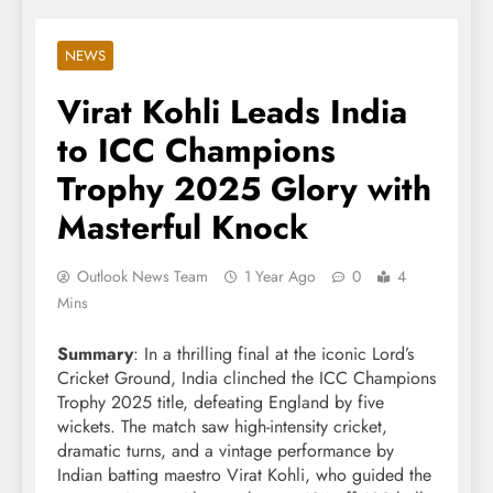
NEWS
Virat Kohli Leads India
to ICC Champions
Trophy 2025 Glory with
Masterful Knock
Outlook News Team
1 Year Ago
0
4
Mins
Summary
: In a thrilling final at the iconic Lord’s
Cricket Ground, India clinched the ICC Champions
Trophy 2025 title, defeating England by five
wickets. The match saw high-intensity cricket,
dramatic turns, and a vintage performance by
Indian batting maestro Virat Kohli, who guided the