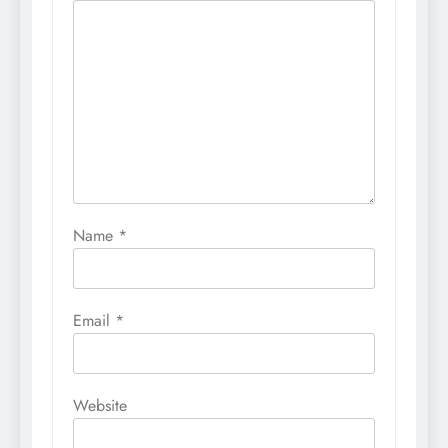
Name
*
Email
*
Website