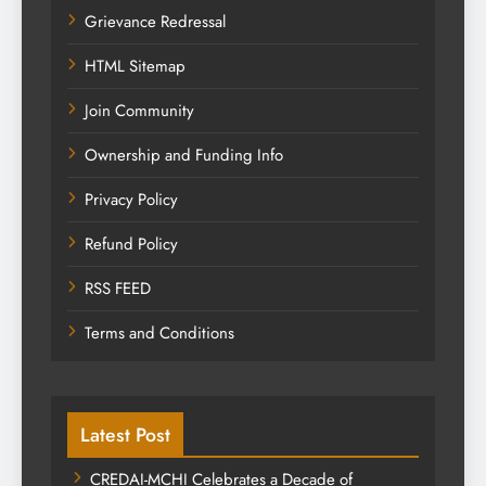
Grievance Redressal
HTML Sitemap
Join Community
Ownership and Funding Info
Privacy Policy
Refund Policy
RSS FEED
Terms and Conditions
Latest Post
CREDAI-MCHI Celebrates a Decade of