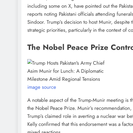
including some on X, have pointed out the Pakistani 
reports noting Pakistani officials attending funeral
Sindoor. Trump’s decision to host Munir, despite t
strategic priorities, particularly in the context of 
The Nobel Peace Prize Contr
image source
A notable aspect of the Trump-Munir meeting is t
the Nobel Peace Prize. Munir’s recommendation, 
Trump’s claimed role in averting a nuclear war 
Kelly confirmed that this endorsement was a factor
mixed reactions.