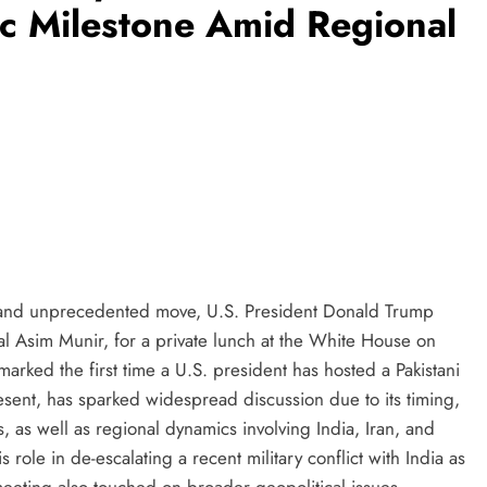
ic Milestone Amid Regional
 and unprecedented move, U.S. President Donald Trump
hal Asim Munir, for a private lunch at the White House on
ked the first time a U.S. president has hosted a Pakistani
present, has sparked widespread discussion due to its timing,
ns, as well as regional dynamics involving India, Iran, and
s role in de-escalating a recent military conflict with India as
 meeting also touched on broader geopolitical issues,