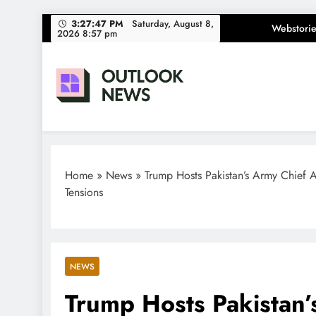
Skip
3:27:48 PM
Saturday, August 8,
Webstorie
2026 8:57 pm
to
content
Outlook News
India News | Business News | Latest News
Home
»
News
»
Trump Hosts Pakistan’s Army Chief 
Tensions
NEWS
Trump Hosts Pakistan’