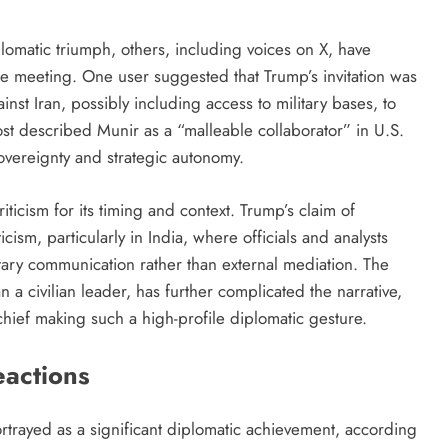
plomatic triumph, others, including voices on X, have
e meeting. One user suggested that Trump’s invitation was
inst Iran, possibly including access to military bases, to
ost described Munir as a “malleable collaborator” in U.S.
sovereignty and strategic autonomy.
ticism for its timing and context. Trump’s claim of
ism, particularly in India, where officials and analysts
litary communication rather than external mediation. The
 a civilian leader, has further complicated the narrative,
chief making such a high-profile diplomatic gesture.
eactions
ortrayed as a significant diplomatic achievement, according