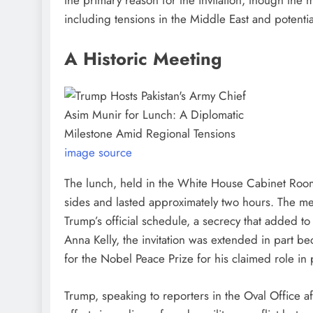
including tensions in the Middle East and potentia
A Historic Meeting
image source
The lunch, held in the White House Cabinet Room
sides and lasted approximately two hours. The me
Trump’s official schedule, a secrecy that added 
Anna Kelly, the invitation was extended in part 
for the Nobel Peace Prize for his claimed role in
Trump, speaking to reporters in the Oval Office af