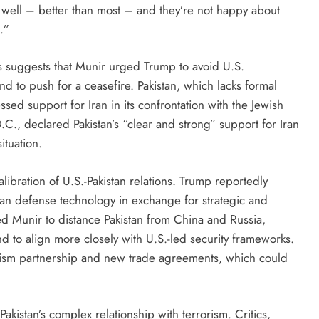
ry well – better than most – and they’re not happy about
.”
s suggests that Munir urged Trump to avoid U.S.
and to push for a ceasefire. Pakistan, which lacks formal
essed support for Iran in its confrontation with the Jewish
.C., declared Pakistan’s “clear and strong” support for Iran
ituation.
ibration of U.S.-Pakistan relations. Trump reportedly
an defense technology in exchange for strategic and
ged Munir to distance Pakistan from China and Russia,
d to align more closely with U.S.-led security frameworks.
rorism partnership and new trade agreements, which could
kistan’s complex relationship with terrorism. Critics,