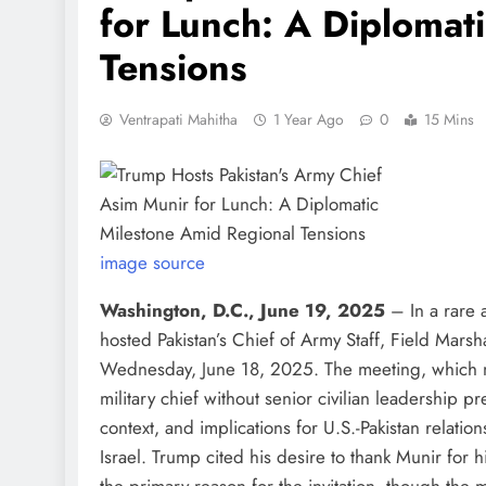
for Lunch: A Diplomat
Tensions
Ventrapati Mahitha
1 Year Ago
0
15 Mins
image source
Washington, D.C., June 19, 2025
– In a rare
hosted Pakistan’s Chief of Army Staff, Field Mars
Wednesday, June 18, 2025. The meeting, which mar
military chief without senior civilian leadership 
context, and implications for U.S.-Pakistan relatio
Israel. Trump cited his desire to thank Munir for hi
the primary reason for the invitation, though the