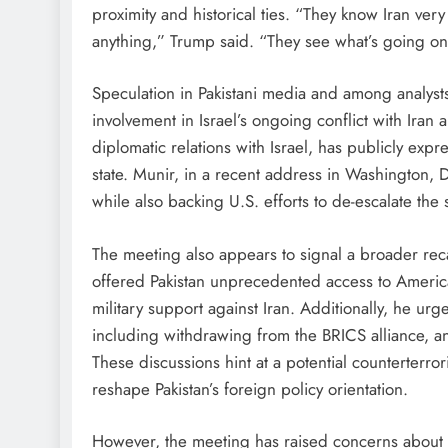
proximity and historical ties. “They know Iran ve
anything,” Trump said. “They see what’s going on
Speculation in Pakistani media and among analyst
involvement in Israel’s ongoing conflict with Iran 
diplomatic relations with Israel, has publicly expr
state. Munir, in a recent address in Washington, D
while also backing U.S. efforts to de-escalate the s
The meeting also appears to signal a broader recal
offered Pakistan unprecedented access to Americ
military support against Iran. Additionally, he ur
including withdrawing from the BRICS alliance, an
These discussions hint at a potential counterter
reshape Pakistan’s foreign policy orientation.
However, the meeting has raised concerns about Pa