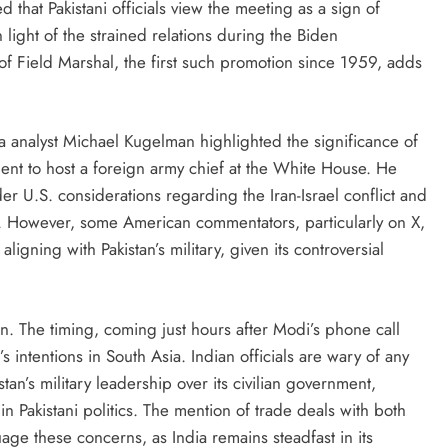
that Pakistani officials view the meeting as a sign of
light of the strained relations during the Biden
 of Field Marshal, the first such promotion since 1959, adds
a analyst Michael Kugelman highlighted the significance of
ident to host a foreign army chief at the White House. He
r U.S. considerations regarding the Iran-Israel conflict and
-K. However, some American commentators, particularly on X,
igning with Pakistan’s military, given its controversial
n. The timing, coming just hours after Modi’s phone call
 intentions in South Asia. Indian officials are wary of any
an’s military leadership over its civilian government,
in Pakistani politics. The mention of trade deals with both
uage these concerns, as India remains steadfast in its