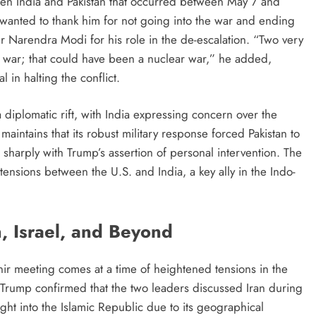
tween India and Pakistan that occurred between May 7 and
wanted to thank him for not going into the war and ending
er Narendra Modi for his role in the de-escalation. “Two very
 war; that could have been a nuclear war,” he added,
l in halting the conflict.
diplomatic rift, with India expressing concern over the
aintains that its robust military response forced Pakistan to
ts sharply with Trump’s assertion of personal intervention. The
tensions between the U.S. and India, a key ally in the Indo-
n, Israel, and Beyond
ir meeting comes at a time of heightened tensions in the
. Trump confirmed that the two leaders discussed Iran during
sight into the Islamic Republic due to its geographical