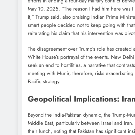
efforts in ending a four-day military conflict be
May 10, 2025. “The reason I had him here was I 
it,” Trump said, also praising Indian Prime Minist
smart people decided not to keep going with that
reiterating his claim that his intervention was pivota
The disagreement over Trump’s role has created a 
White House’s portrayal of the events. New Delhi m
seek an end to hostilities, a narrative that contras
meeting with Munir, therefore, risks exacerbating 
Pacific strategy.
Geopolitical Implications: Ira
Beyond the India-Pakistan dynamic, the Trump-Mun
Middle East, particularly between Israel and Iran
their lunch, noting that Pakistan has significant in