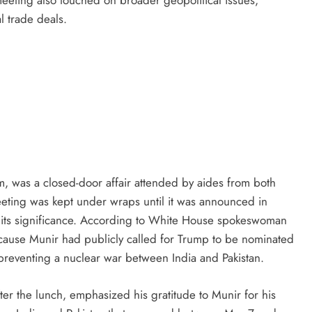
l trade deals.
, was a closed-door affair attended by aides from both
eting was kept under wraps until it was announced in
to its significance. According to White House spokeswoman
because Munir had publicly called for Trump to be nominated
 preventing a nuclear war between India and Pakistan.
ter the lunch, emphasized his gratitude to Munir for his