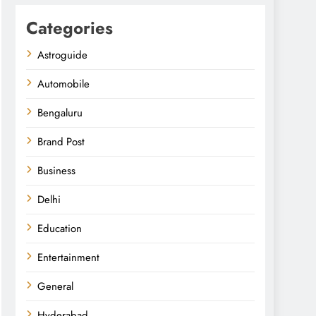
Categories
Astroguide
Automobile
Bengaluru
Brand Post
Business
Delhi
Education
Entertainment
General
Hyderabad