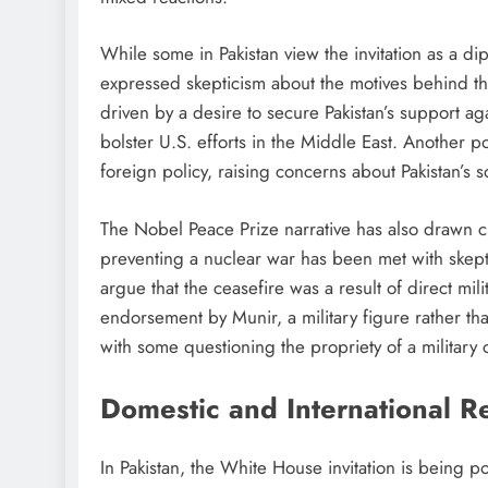
While some in Pakistan view the invitation as a di
expressed skepticism about the motives behind th
driven by a desire to secure Pakistan’s support aga
bolster U.S. efforts in the Middle East. Another p
foreign policy, raising concerns about Pakistan’s 
The Nobel Peace Prize narrative has also drawn cri
preventing a nuclear war has been met with skeptic
argue that the ceasefire was a result of direct mi
endorsement by Munir, a military figure rather than
with some questioning the propriety of a military 
Domestic and International R
In Pakistan, the White House invitation is being p