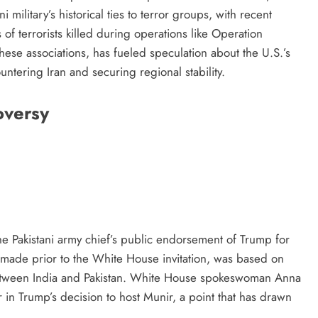
military’s historical ties to terror groups, with recent
s of terrorists killed during operations like Operation
hese associations, has fueled speculation about the U.S.’s
countering Iran and securing regional stability.
oversy
he Pakistani army chief’s public endorsement of Trump for
made prior to the White House invitation, was based on
between India and Pakistan. White House spokeswoman Anna
 in Trump’s decision to host Munir, a point that has drawn