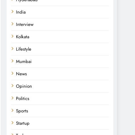
India
Interview
Kolkata
Lifestyle
Mumbai
News
Opinion
Politics
Sports
Startup