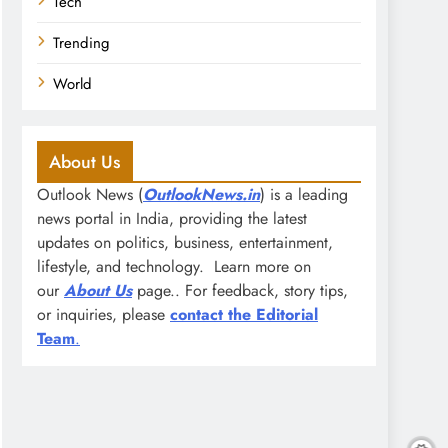
Tech
Trending
World
About Us
Outlook News (
OutlookNews.in
) is a leading
news portal in India, providing the latest
updates on politics, business, entertainment,
lifestyle, and technology. Learn more on
our
About Us
page.. For feedback, story tips,
or inquiries, please
contact the Editorial
Team
.