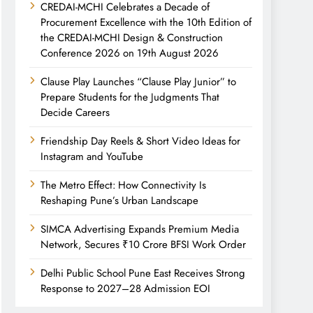
CREDAI-MCHI Celebrates a Decade of
Procurement Excellence with the 10th Edition of
the CREDAI-MCHI Design & Construction
Conference 2026 on 19th August 2026
Clause Play Launches “Clause Play Junior” to
Prepare Students for the Judgments That
Decide Careers
Friendship Day Reels & Short Video Ideas for
Instagram and YouTube
The Metro Effect: How Connectivity Is
Reshaping Pune’s Urban Landscape
SIMCA Advertising Expands Premium Media
Network, Secures ₹10 Crore BFSI Work Order
Delhi Public School Pune East Receives Strong
Response to 2027–28 Admission EOI