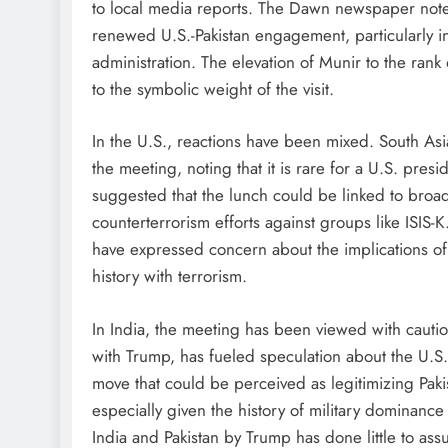
to local media reports. The Dawn newspaper noted 
renewed U.S.-Pakistan engagement, particularly in 
administration. The elevation of Munir to the rank
to the symbolic weight of the visit.
In the U.S., reactions have been mixed. South Asi
the meeting, noting that it is rare for a U.S. pres
suggested that the lunch could be linked to broade
counterterrorism efforts against groups like ISIS
have expressed concern about the implications of al
history with terrorism.
In India, the meeting has been viewed with cautio
with Trump, has fueled speculation about the U.S.’s
move that could be perceived as legitimizing Pakist
especially given the history of military dominance 
India and Pakistan by Trump has done little to ass