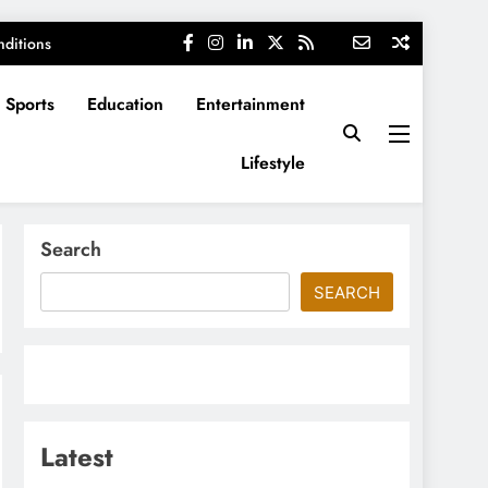
ditions
Sports
Education
Entertainment
Lifestyle
Search
SEARCH
Latest