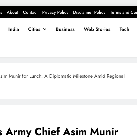
s
About
Contact
Privacy Policy
Disclaimer Policy
Terms and Con
India
Cities
Business
Web Stories
Tech
Asim Munir for Lunch: A Diplomatic Milestone Amid Regional
s Army Chief Asim Munir