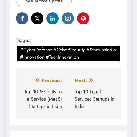
See author's posts
Tagged:
#CyberDefense #CyberSecurity #StartupsIndia
#Innovation #TechInnovation
Post
Previous:
Next:
navigation
Top 10 Mobility as
Top 10 Legal
a Service (MaaS)
Services Startups in
Startups in India
India