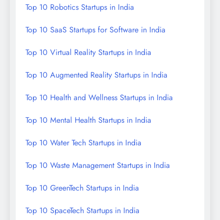
Top 10 Robotics Startups in India
Top 10 SaaS Startups for Software in India
Top 10 Virtual Reality Startups in India
Top 10 Augmented Reality Startups in India
Top 10 Health and Wellness Startups in India
Top 10 Mental Health Startups in India
Top 10 Water Tech Startups in India
Top 10 Waste Management Startups in India
Top 10 GreenTech Startups in India
Top 10 SpaceTech Startups in India