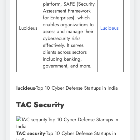
platform, SAFE (Security
Assessment Framework
for Enterprises), which
enables organizations to
Lucideus
Lucideus
assess and manage their
cybersecurity risks
effectively. It serves
clients across sectors
including banking,
government, and more.
lucideus
-Top 10 Cyber Defense Startups in India
TAC Security
TAC security
-Top 10 Cyber Defense Startups in