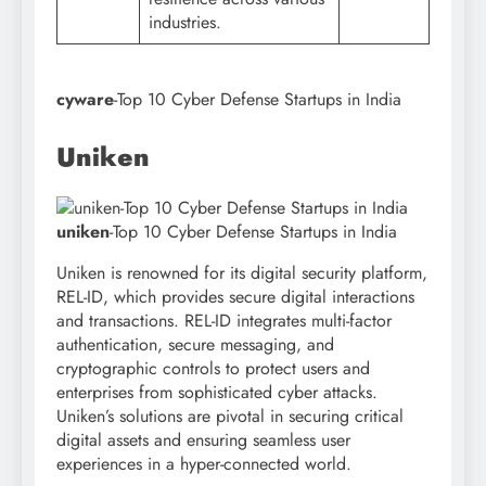
industries.
cyware
-Top 10 Cyber Defense Startups in India
Uniken
uniken
-Top 10 Cyber Defense Startups in India
Uniken is renowned for its digital security platform,
REL-ID, which provides secure digital interactions
and transactions. REL-ID integrates multi-factor
authentication, secure messaging, and
cryptographic controls to protect users and
enterprises from sophisticated cyber attacks.
Uniken’s solutions are pivotal in securing critical
digital assets and ensuring seamless user
experiences in a hyper-connected world.