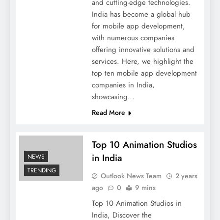
and cutting-edge technologies.
India has become a global hub
for mobile app development,
with numerous companies
offering innovative solutions and
services. Here, we highlight the
top ten mobile app development
companies in India,
showcasing…
Read More
Top 10 Animation Studios
in India
NEWS
TRENDING
Outlook News Team
2 years
ago
0
9 mins
Top 10 Animation Studios in
India, Discover the