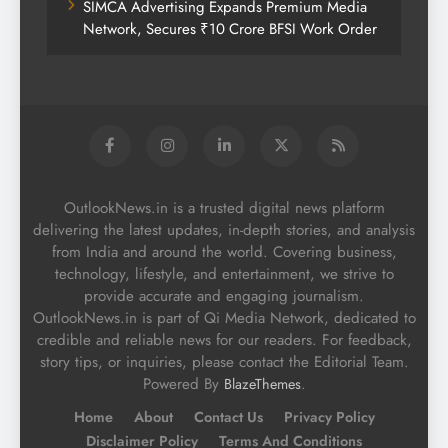
SIMCA Advertising Expands Premium Media
Network, Secures ₹10 Crore BFSI Work Order
OutlookNews.in is a trusted digital news platform
delivering the latest updates, in-depth stories, and analysis
from India and around the world. Covering business,
technology, lifestyle, and entertainment, we strive to
provide accurate and engaging journalism.
OutlookNews.in is part of Qi Media Network, dedicated to
credible and reliable news for our readers. For feedback,
story tips, or inquiries, please contact the Editorial Team.
Powered By
.
BlazeThemes
Home
About
Contact Us
Privacy Policy
Disclaimer Policy
Terms And Conditions