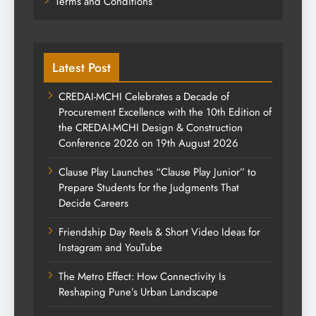
Terms and Conditions
Latest Post
CREDAI-MCHI Celebrates a Decade of
Procurement Excellence with the 10th Edition of
the CREDAI-MCHI Design & Construction
Conference 2026 on 19th August 2026
Clause Play Launches “Clause Play Junior” to
Prepare Students for the Judgments That
Decide Careers
Friendship Day Reels & Short Video Ideas for
Instagram and YouTube
The Metro Effect: How Connectivity Is
Reshaping Pune’s Urban Landscape