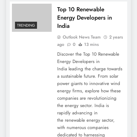
Top 10 Renewable
Energy Developers in
India
TRENDING
Outlook News Team
2 years
ago
0
13 mins
Discover the Top 10 Renewable
Energy Developers in
India leading the charge towards
a sustainable future. From solar
power giants to innovative wind
energy firms, explore how these
companies are revolutionizing
the energy sector. India is
rapidly advancing in
the renewable energy sector,
with numerous companies
dedicated to harnessing