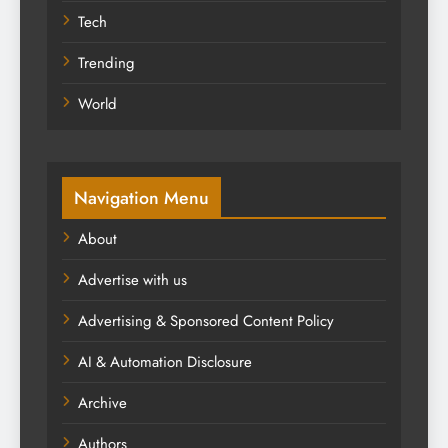
Tech
Trending
World
Navigation Menu
About
Advertise with us
Advertising & Sponsored Content Policy
AI & Automation Disclosure
Archive
Authors