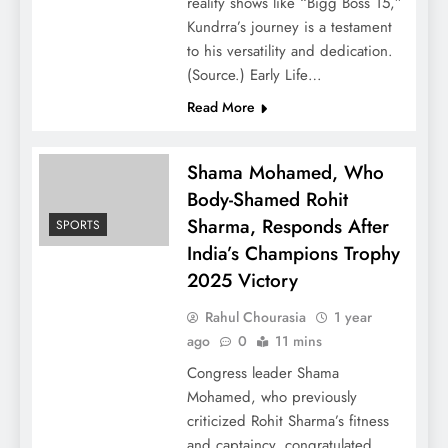
reality shows like “Bigg Boss 15,”
Kundrra’s journey is a testament
to his versatility and dedication.
(Source.) Early Life…
Read More
Shama Mohamed, Who
Body-Shamed Rohit
Sharma, Responds After
SPORTS
India’s Champions Trophy
2025 Victory
Rahul Chourasia
1 year
ago
0
11 mins
Congress leader Shama
Mohamed, who previously
criticized Rohit Sharma’s fitness
and captaincy, congratulated