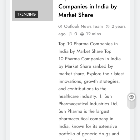
Companies in India by
Market Share
TRENDING
Outlook News Team
2 years
ago
0
12 mins
Top 10 Pharma Companies in
India by Market Share Top
10 Pharma Companies in India
by Market Share ranked by
market share. Explore their latest
innovations, growth strategies,
and contributions to the
healthcare industry. 1. Sun
Pharmaceutical Industries Ltd.
Sun Pharma is the largest
pharmaceutical company in
India, known for its extensive
portfolio of generic drugs and