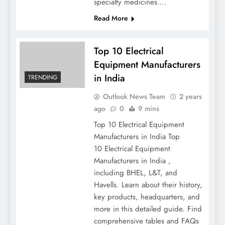
specialty medicines….
Read More
Top 10 Electrical
Equipment Manufacturers
in India
TRENDING
Outlook News Team
2 years
ago
0
9 mins
Top 10 Electrical Equipment
Manufacturers in India Top
10 Electrical Equipment
Manufacturers in India ,
including BHEL, L&T, and
Havells. Learn about their history,
key products, headquarters, and
more in this detailed guide. Find
comprehensive tables and FAQs