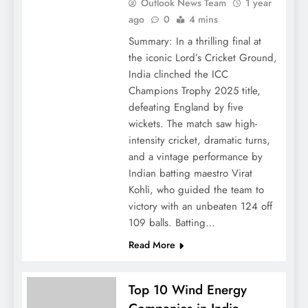
Outlook News Team
1 year
ago
0
4 mins
Summary: In a thrilling final at
the iconic Lord’s Cricket Ground,
India clinched the ICC
Champions Trophy 2025 title,
defeating England by five
wickets. The match saw high-
intensity cricket, dramatic turns,
and a vintage performance by
Indian batting maestro Virat
Kohli, who guided the team to
victory with an unbeaten 124 off
109 balls. Batting…
Read More
Top 10 Wind Energy