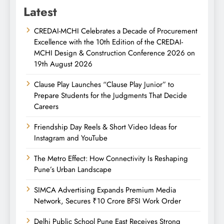
Latest
CREDAI-MCHI Celebrates a Decade of Procurement
Excellence with the 10th Edition of the CREDAI-
MCHI Design & Construction Conference 2026 on
19th August 2026
Clause Play Launches “Clause Play Junior” to
Prepare Students for the Judgments That Decide
Careers
Friendship Day Reels & Short Video Ideas for
Instagram and YouTube
The Metro Effect: How Connectivity Is Reshaping
Pune’s Urban Landscape
SIMCA Advertising Expands Premium Media
Network, Secures ₹10 Crore BFSI Work Order
Delhi Public School Pune East Receives Strong