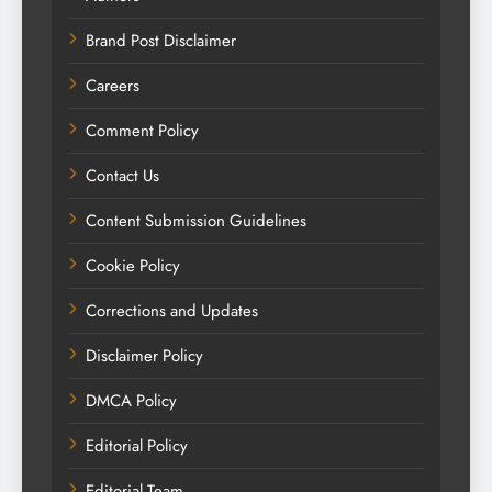
Brand Post Disclaimer
Careers
Comment Policy
Contact Us
Content Submission Guidelines
Cookie Policy
Corrections and Updates
Disclaimer Policy
DMCA Policy
Editorial Policy
Editorial Team