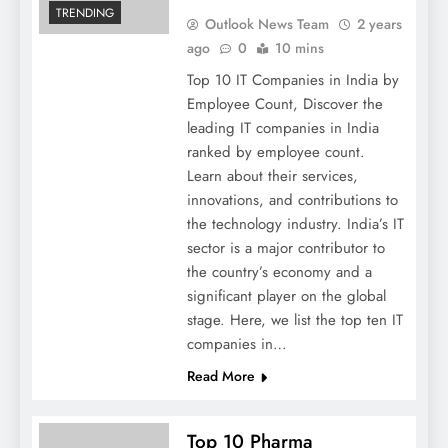
TRENDING
Outlook News Team
2 years
ago
0
10 mins
Top 10 IT Companies in India by
Employee Count, Discover the
leading IT companies in India
ranked by employee count.
Learn about their services,
innovations, and contributions to
the technology industry. India’s IT
sector is a major contributor to
the country’s economy and a
significant player on the global
stage. Here, we list the top ten IT
companies in…
Read More
Top 10 Pharma