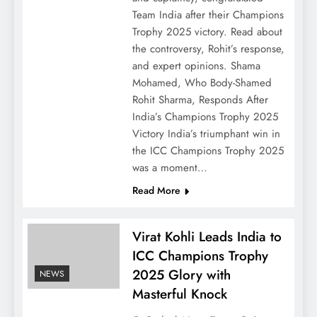
Team India after their Champions
Trophy 2025 victory. Read about
the controversy, Rohit’s response,
and expert opinions. Shama
Mohamed, Who Body-Shamed
Rohit Sharma, Responds After
India’s Champions Trophy 2025
Victory India’s triumphant win in
the ICC Champions Trophy 2025
was a moment…
Read More
Virat Kohli Leads India to
ICC Champions Trophy
2025 Glory with
NEWS
Masterful Knock