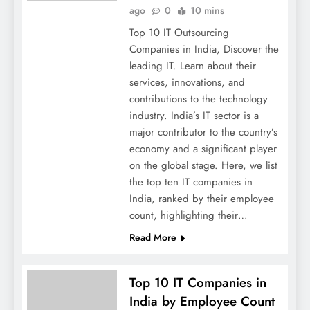
ago
0
10 mins
Top 10 IT Outsourcing
Companies in India, Discover the
leading IT. Learn about their
services, innovations, and
contributions to the technology
industry. India’s IT sector is a
major contributor to the country’s
economy and a significant player
on the global stage. Here, we list
the top ten IT companies in
India, ranked by their employee
count, highlighting their…
Read More
Top 10 IT Companies in
India by Employee Count