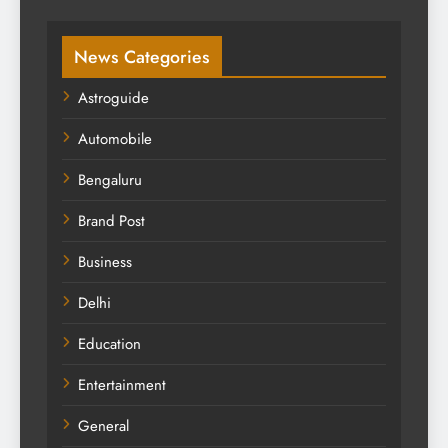
News Categories
Astroguide
Automobile
Bengaluru
Brand Post
Business
Delhi
Education
Entertainment
General