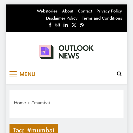
Skip
Webstories
About
Contact
Privacy Policy
to
Disclaimer Policy
Terms and Conditions
content
Outlook News
India News | Business News | Latest News
MENU
Home
»
#mumbai
Tag:
#mumbai