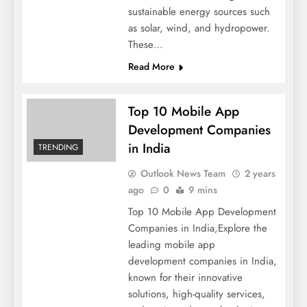
sustainable energy sources such
as solar, wind, and hydropower.
These…
Read More
Top 10 Mobile App
Development Companies
in India
TRENDING
Outlook News Team
2 years
ago
0
9 mins
Top 10 Mobile App Development
Companies in India,Explore the
leading mobile app
development companies in India,
known for their innovative
solutions, high-quality services,