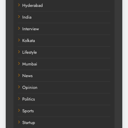
Hyderabad
India
Interview
Kolkata
Lifestyle
Mumbai
News
Opinion
Politics
Sports
Startup