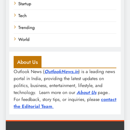
Startup
Tech
Trending
World
About Us
Outlook News (
OutlookNews.in
) is a leading news
portal in India, providing the latest updates on
politics, business, entertainment, lifestyle, and
technology. Learn more on our
About Us
page..
For feedback, story tips, or inquiries, please
contact
the Editorial Team
.