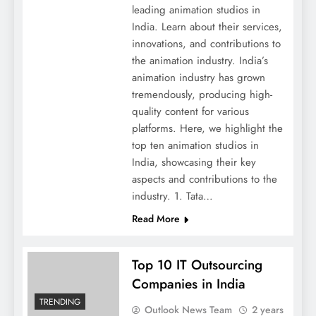
leading animation studios in
India. Learn about their services,
innovations, and contributions to
the animation industry. India’s
animation industry has grown
tremendously, producing high-
quality content for various
platforms. Here, we highlight the
top ten animation studios in
India, showcasing their key
aspects and contributions to the
industry. 1. Tata…
Read More
Top 10 IT Outsourcing
Companies in India
TRENDING
Outlook News Team
2 years