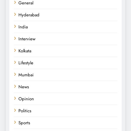
General
Hyderabad
India
Interview
Kolkata
Lifestyle
Mumbai
News
Opinion
Politics
Sports