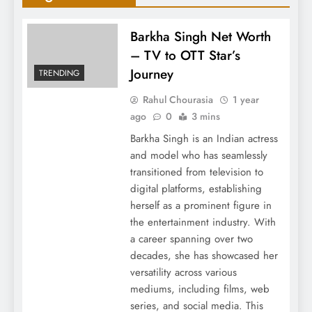
Barkha Singh Net Worth
– TV to OTT Star’s
Journey
TRENDING
Rahul Chourasia
1 year
ago
0
3 mins
Barkha Singh is an Indian actress
and model who has seamlessly
transitioned from television to
digital platforms, establishing
herself as a prominent figure in
the entertainment industry. With
a career spanning over two
decades, she has showcased her
versatility across various
mediums, including films, web
series, and social media. This