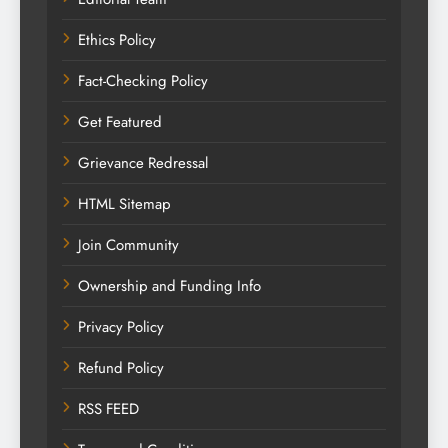
Ethics Policy
Fact-Checking Policy
Get Featured
Grievance Redressal
HTML Sitemap
Join Community
Ownership and Funding Info
Privacy Policy
Refund Policy
RSS FEED