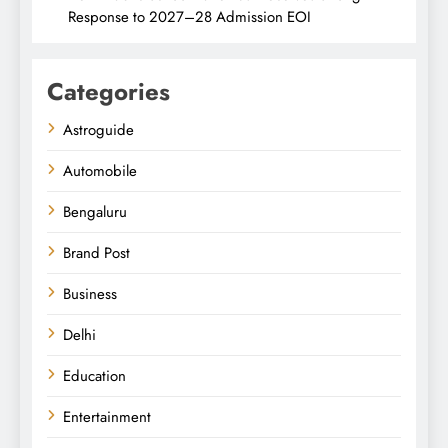
Response to 2027–28 Admission EOI
Categories
Astroguide
Automobile
Bengaluru
Brand Post
Business
Delhi
Education
Entertainment