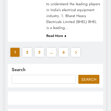
to understand the leading players
in India’s electrical equipment
industry. 1. Bharat Heavy
Electricals Limited (BHEL) BHEL
is a leading…
Read More
1
2
3
…
6
Search
SEARCH