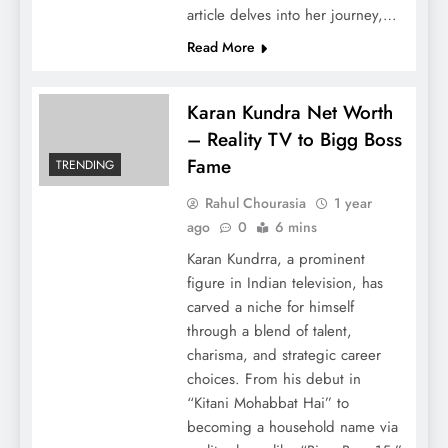
article delves into her journey,…
Read More
Karan Kundra Net Worth
– Reality TV to Bigg Boss
Fame
TRENDING
Rahul Chourasia
1 year
ago
0
6 mins
Karan Kundrra, a prominent
figure in Indian television, has
carved a niche for himself
through a blend of talent,
charisma, and strategic career
choices. From his debut in
“Kitani Mohabbat Hai” to
becoming a household name via