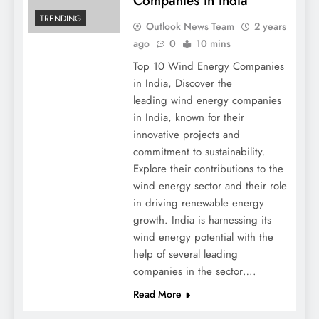
Companies in India
TRENDING
Outlook News Team
2 years
ago
0
10 mins
Top 10 Wind Energy Companies
in India, Discover the
leading wind energy companies
in India, known for their
innovative projects and
commitment to sustainability.
Explore their contributions to the
wind energy sector and their role
in driving renewable energy
growth. India is harnessing its
wind energy potential with the
help of several leading
companies in the sector….
Read More