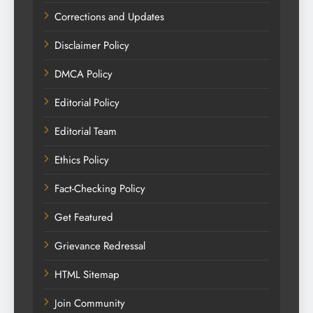
Corrections and Updates
Disclaimer Policy
DMCA Policy
Editorial Policy
Editorial Team
Ethics Policy
Fact-Checking Policy
Get Featured
Grievance Redressal
HTML Sitemap
Join Community