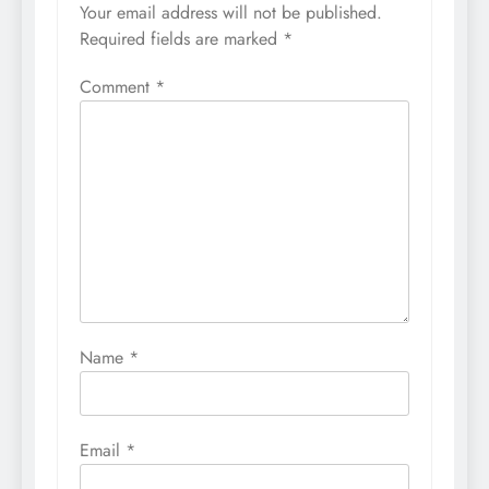
Your email address will not be published.
Required fields are marked
*
Comment
*
Name
*
Email
*