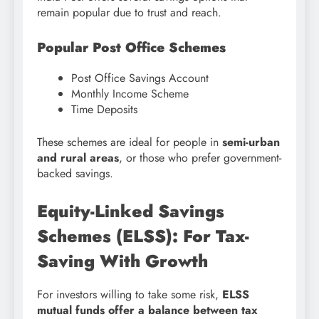
remain popular due to trust and reach.
Popular Post Office Schemes
Post Office Savings Account
Monthly Income Scheme
Time Deposits
These schemes are ideal for people in
semi-urban
and rural areas
, or those who prefer government-
backed savings.
Equity-Linked Savings
Schemes (ELSS): For Tax-
Saving With Growth
For investors willing to take some risk,
ELSS
mutual funds offer a balance between tax