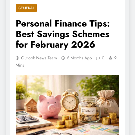
GENERAL
Personal Finance Tips:
Best Savings Schemes
for February 2026
Outlook News Team
6 Months Ago
0
9
Mins