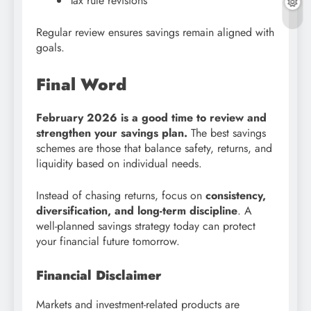
Tax rule revisions
Regular review ensures savings remain aligned with
goals.
Final Word
February 2026 is a good time to review and
strengthen your savings plan.
The best savings
schemes are those that balance safety, returns, and
liquidity based on individual needs.
Instead of chasing returns, focus on
consistency,
diversification, and long-term discipline
. A
well-planned savings strategy today can protect
your financial future tomorrow.
Financial Disclaimer
Markets and investment-related products are