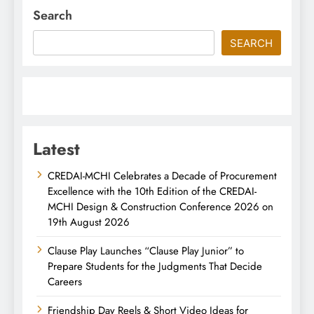
Search
SEARCH
Latest
CREDAI-MCHI Celebrates a Decade of Procurement
Excellence with the 10th Edition of the CREDAI-
MCHI Design & Construction Conference 2026 on
19th August 2026
Clause Play Launches “Clause Play Junior” to
Prepare Students for the Judgments That Decide
Careers
Friendship Day Reels & Short Video Ideas for