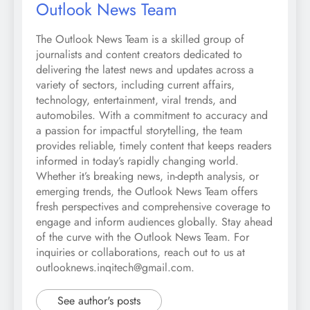
Outlook News Team
The Outlook News Team is a skilled group of
journalists and content creators dedicated to
delivering the latest news and updates across a
variety of sectors, including current affairs,
technology, entertainment, viral trends, and
automobiles. With a commitment to accuracy and
a passion for impactful storytelling, the team
provides reliable, timely content that keeps readers
informed in today’s rapidly changing world.
Whether it’s breaking news, in-depth analysis, or
emerging trends, the Outlook News Team offers
fresh perspectives and comprehensive coverage to
engage and inform audiences globally. Stay ahead
of the curve with the Outlook News Team. For
inquiries or collaborations, reach out to us at
outlooknews.inqitech@gmail.com.
See author's posts