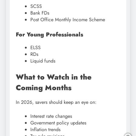
SCSS
Bank FDs
Post Office Monthly Income Scheme
For Young Professionals
ELSS
RDs
Liquid funds
What to Watch in the
Coming Months
In 2026, savers should keep an eye on:
Interest rate changes
Government policy updates
Inflation trends