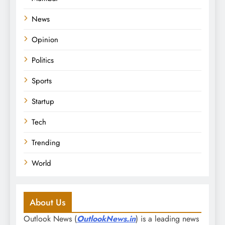
News
Opinion
Politics
Sports
Startup
Tech
Trending
World
About Us
Outlook News (
OutlookNews.in
) is a leading news