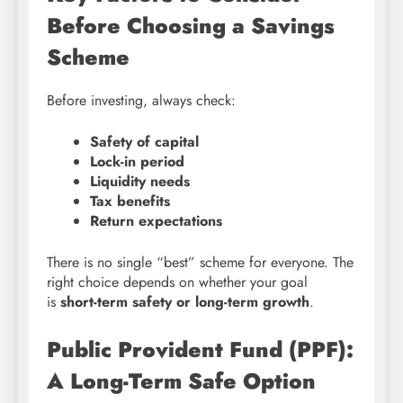
Before Choosing a Savings
Scheme
Before investing, always check:
Safety of capital
Lock-in period
Liquidity needs
Tax benefits
Return expectations
There is no single “best” scheme for everyone. The
right choice depends on whether your goal
is
short-term safety or long-term growth
.
Public Provident Fund (PPF):
A Long-Term Safe Option