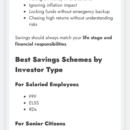
Ignoring inflation impact
Locking funds without emergency backup
Chasing high returns without understanding
risks
Savings should always match your
life stage and
financial responsibilities
.
Best Savings Schemes by
Investor Type
For Salaried Employees
PPF
ELSS
RDs
For Senior Citizens