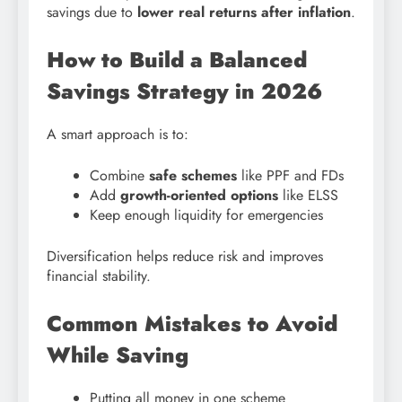
savings due to
lower real returns after inflation
.
How to Build a Balanced
Savings Strategy in 2026
A smart approach is to:
Combine
safe schemes
like PPF and FDs
Add
growth-oriented options
like ELSS
Keep enough liquidity for emergencies
Diversification helps reduce risk and improves
financial stability.
Common Mistakes to Avoid
While Saving
Putting all money in one scheme