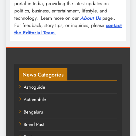
portal in India, providing the latest updates on
politics, business, entertainment, lifestyle, and
technology. Learn more on our
About Us
page..
For feedback, story tips, or inquiries, please
contact
the Editorial Team
.
News Categories
Astroguide
Automobile
Bengaluru
Brand Post