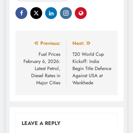
Post
Previous:
Next:
navigation
Fuel Prices
T20 World Cup
February 6, 2026:
Kickoff: India
Latest Petrol,
Begin Title Defence
Diesel Rates in
Against USA at
Major Cities
Wankhede
LEAVE A REPLY