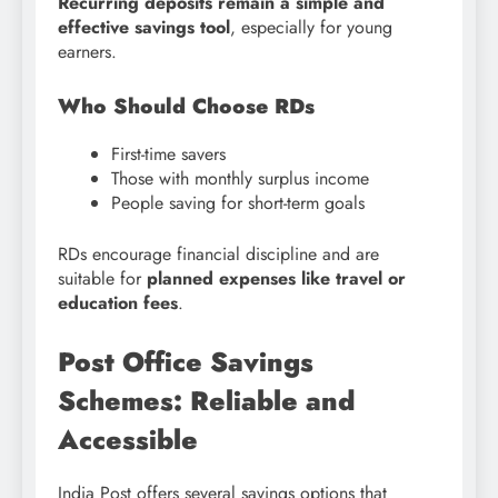
Recurring deposits remain a simple and
effective savings tool
, especially for young
earners.
Who Should Choose RDs
First-time savers
Those with monthly surplus income
People saving for short-term goals
RDs encourage financial discipline and are
suitable for
planned expenses like travel or
education fees
.
Post Office Savings
Schemes: Reliable and
Accessible
India Post offers several savings options that