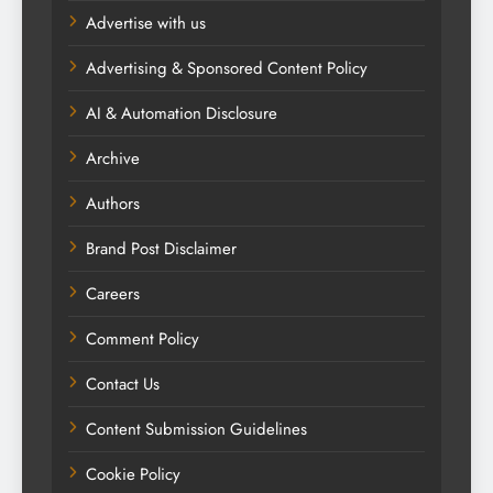
Advertise with us
Advertising & Sponsored Content Policy
AI & Automation Disclosure
Archive
Authors
Brand Post Disclaimer
Careers
Comment Policy
Contact Us
Content Submission Guidelines
Cookie Policy