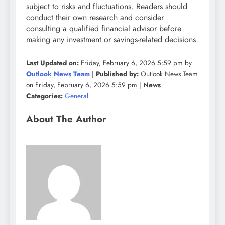
subject to risks and fluctuations. Readers should
conduct their own research and consider
consulting a qualified financial advisor before
making any investment or savings-related decisions.
Last Updated on:
Friday, February 6, 2026 5:59 pm by
Outlook News Team
|
Published by:
Outlook News Team
on Friday, February 6, 2026 5:59 pm |
News
Categories:
General
About The Author