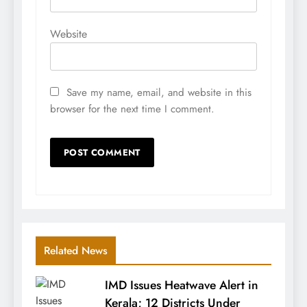
Website
Save my name, email, and website in this
browser for the next time I comment.
Related News
IMD Issues Heatwave Alert in
Kerala; 12 Districts Under