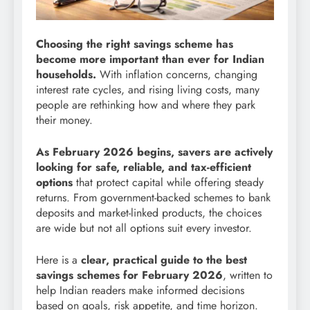
Choosing the right savings scheme has
become more important than ever for Indian
households.
With inflation concerns, changing
interest rate cycles, and rising living costs, many
people are rethinking how and where they park
their money.
As February 2026 begins, savers are actively
looking for safe, reliable, and tax-efficient
options
that protect capital while offering steady
returns. From government-backed schemes to bank
deposits and market-linked products, the choices
are wide but not all options suit every investor.
Here is a
clear, practical guide to the best
savings schemes for February 2026
, written to
help Indian readers make informed decisions
based on goals, risk appetite, and time horizon.