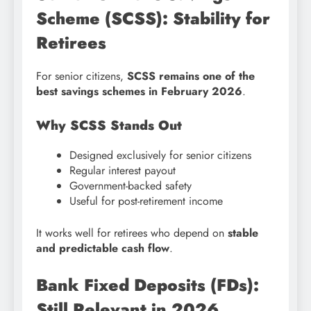
Scheme (SCSS): Stability for
Retirees
For senior citizens,
SCSS remains one of the
best savings schemes in February 2026
.
Why SCSS Stands Out
Designed exclusively for senior citizens
Regular interest payout
Government-backed safety
Useful for post-retirement income
It works well for retirees who depend on
stable
and predictable cash flow
.
Bank Fixed Deposits (FDs):
Still Relevant in 2026