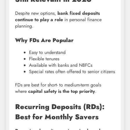
Despite new options,
bank fixed deposits
continue to play a role
in personal finance
planning.
Why FDs Are Popular
Easy to understand
Flexible tenures
Available with banks and NBFCs
Special rates often offered to senior citizens
FDs are best for short- to medium-term goals
where
capital safety is the top priority
.
Recurring Deposits (RDs):
Best for Monthly Savers