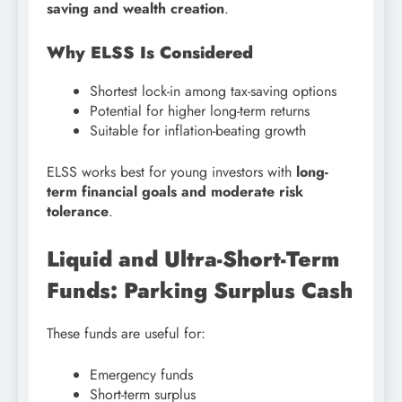
saving and wealth creation
.
Why ELSS Is Considered
Shortest lock-in among tax-saving options
Potential for higher long-term returns
Suitable for inflation-beating growth
ELSS works best for young investors with
long-
term financial goals and moderate risk
tolerance
.
Liquid and Ultra-Short-Term
Funds: Parking Surplus Cash
These funds are useful for:
Emergency funds
Short-term surplus