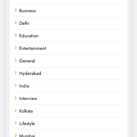
Business
Delhi
Education
Entertainment
General
Hyderabad
India
Interview
Kolkata
Lifestyle
Mumbai