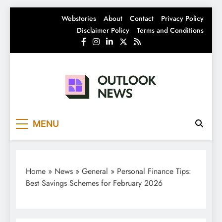
Skip
Webstories
About
Contact
Privacy Policy
to
Disclaimer Policy
Terms and Conditions
content
Outlook News
India News | Business News | Latest News
MENU
Home
»
News
»
General
»
Personal Finance Tips:
Best Savings Schemes for February 2026