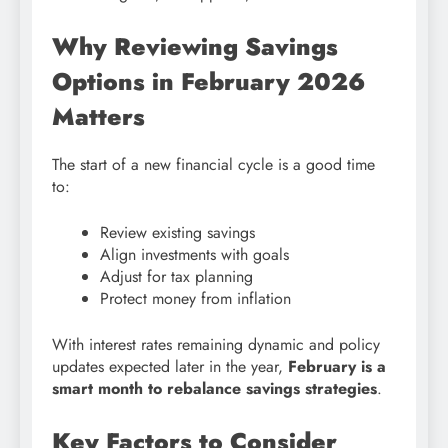
Why Reviewing Savings
Options in February 2026
Matters
The start of a new financial cycle is a good time
to:
Review existing savings
Align investments with goals
Adjust for tax planning
Protect money from inflation
With interest rates remaining dynamic and policy
updates expected later in the year,
February is a
smart month to rebalance savings strategies
.
Key Factors to Consider