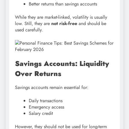
Better returns than savings accounts
While they are market-linked, volatility is usually
low. Still, they are
not risk-free
and should be
used carefully.
Savings Accounts: Liquidity
Over Returns
Savings accounts remain essential for:
Daily transactions
Emergency access
Salary credit
However, they should not be used for long-term