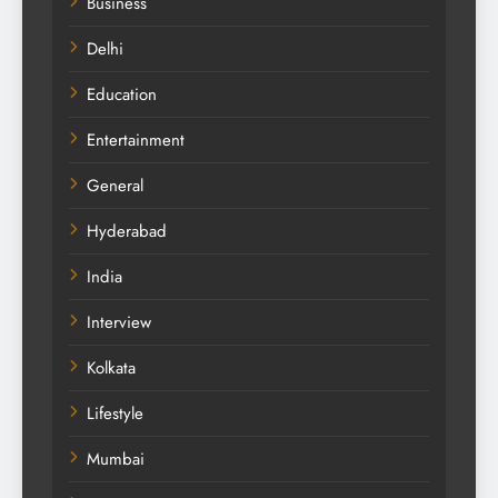
Business
Delhi
Education
Entertainment
General
Hyderabad
India
Interview
Kolkata
Lifestyle
Mumbai