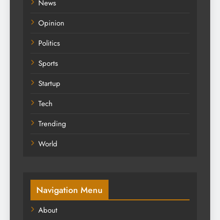
News
Opinion
Politics
Sports
Startup
Tech
Trending
World
Navigation Menu
About