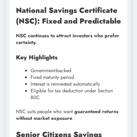
National Savings Certificate
(NSC): Fixed and Predictable
NSC continues to attract investors who prefer
certainty.
Key Highlights
Government-backed
Fixed maturity period
Interest is reinvested automatically
Eligible for tax deduction under Section
80C
NSC suits people who want
guaranteed returns
without market exposure
.
Senior Citizens Savings