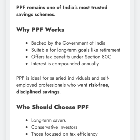
PPF remains one of India’s most trusted
savings schemes.
Why PPF Works
Backed by the Government of India
Suitable for long-term goals like retirement
Offers tax benefits under Section 80C
Interest is compounded annually
PPF is ideal for salaried individuals and self-
employed professionals who want
risk-free,
disciplined savings
.
Who Should Choose PPF
Long-term savers
Conservative investors
Those focused on tax efficiency