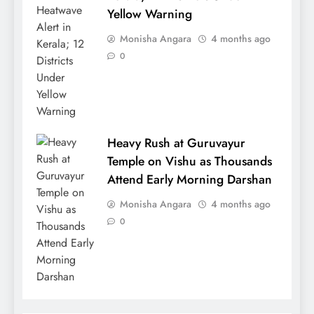
Yellow Warning
Monisha Angara
4 months ago
0
Heavy Rush at Guruvayur
Temple on Vishu as Thousands
Attend Early Morning Darshan
Monisha Angara
4 months ago
0