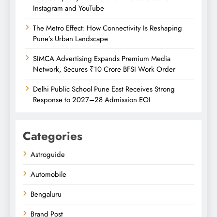
Instagram and YouTube
The Metro Effect: How Connectivity Is Reshaping
Pune’s Urban Landscape
SIMCA Advertising Expands Premium Media
Network, Secures ₹10 Crore BFSI Work Order
Delhi Public School Pune East Receives Strong
Response to 2027–28 Admission EOI
Categories
Astroguide
Automobile
Bengaluru
Brand Post