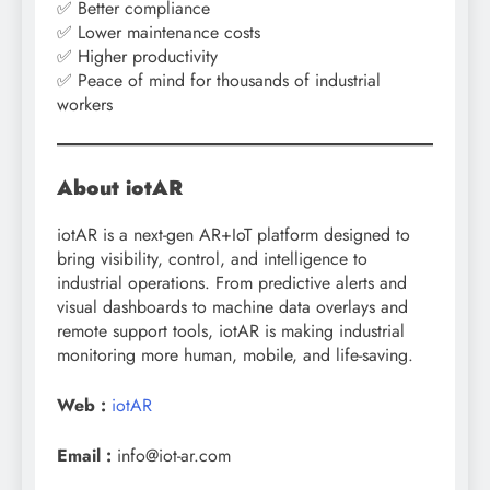
✅ Better compliance
✅ Lower maintenance costs
✅ Higher productivity
✅ Peace of mind for thousands of industrial
workers
About iotAR
iotAR is a next-gen AR+IoT platform designed to
bring visibility, control, and intelligence to
industrial operations. From predictive alerts and
visual dashboards to machine data overlays and
remote support tools, iotAR is making industrial
monitoring more human, mobile, and life-saving.
Web :
iotAR
Email :
info@iot-ar.com