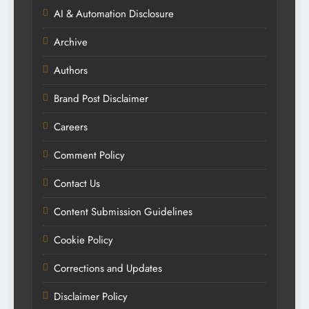
AI & Automation Disclosure
Archive
Authors
Brand Post Disclaimer
Careers
Comment Policy
Contact Us
Content Submission Guidelines
Cookie Policy
Corrections and Updates
Disclaimer Policy