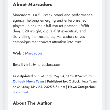
About Marcadors
Marcadors is a full-stack brand and performance
agency, helping emerging and enterprise tech
players unlock their full market potential. With
deep B2B insight, digital-first execution, and
storytelling that resonates, Marcadors drives
campaigns that convert attention into trust.
Web :
Marcadors
Email :
info@marcadors.com
Last Updated on:
Saturday, May 24, 2025 8:54 pm by
Outlook News Team
|
Published by:
Outlook News Team
on Saturday, May 24, 2025 8:54 pm |
News Categories:
Brand Post
About The Author