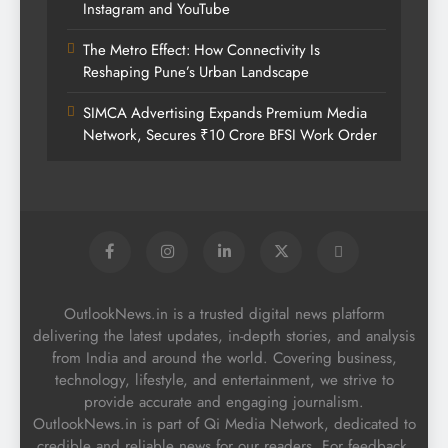
Instagram and YouTube
The Metro Effect: How Connectivity Is
Reshaping Pune’s Urban Landscape
SIMCA Advertising Expands Premium Media
Network, Secures ₹10 Crore BFSI Work Order
OutlookNews.in is a trusted digital news platform
delivering the latest updates, in-depth stories, and analysis
from India and around the world. Covering business,
technology, lifestyle, and entertainment, we strive to
provide accurate and engaging journalism.
OutlookNews.in is part of Qi Media Network, dedicated to
credible and reliable news for our readers. For feedback,