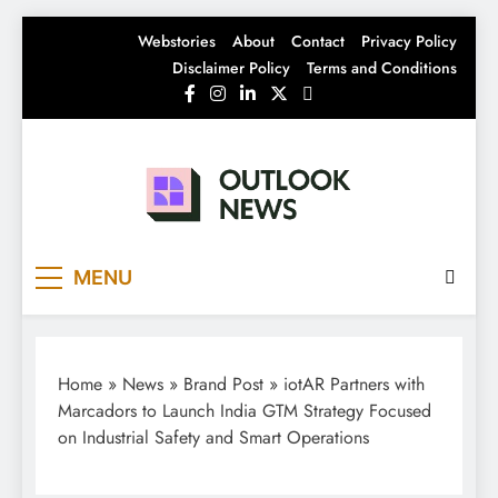
Skip
Webstories
About
Contact
Privacy Policy
to
Disclaimer Policy
Terms and Conditions
content
Outlook News
India News | Business News | Latest News
MENU
Home
»
News
»
Brand Post
»
iotAR Partners with
Marcadors to Launch India GTM Strategy Focused
on Industrial Safety and Smart Operations