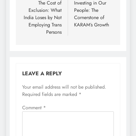
navigation
The Cost of
Investing in Our
Exclusion: What
People: The
India Loses by Not
Cornerstone of
Employing Trans
KARAM’s Growth
Persons
LEAVE A REPLY
Your email address will not be published.
Required fields are marked
*
Comment
*