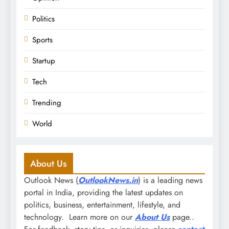
Politics
Sports
Startup
Tech
Trending
World
About Us
Outlook News (
OutlookNews.in
) is a leading news
portal in India, providing the latest updates on
politics, business, entertainment, lifestyle, and
technology. Learn more on our
About Us
page..