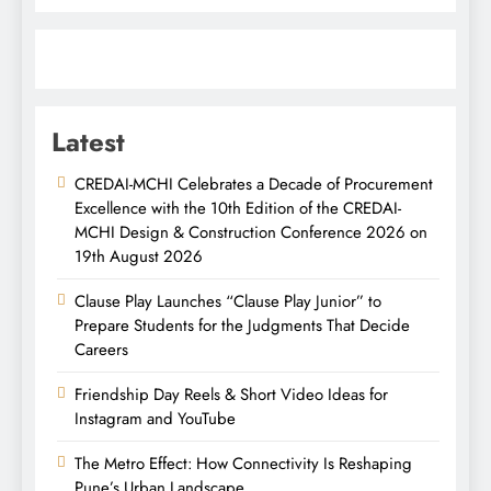
Latest
CREDAI-MCHI Celebrates a Decade of Procurement
Excellence with the 10th Edition of the CREDAI-
MCHI Design & Construction Conference 2026 on
19th August 2026
Clause Play Launches “Clause Play Junior” to
Prepare Students for the Judgments That Decide
Careers
Friendship Day Reels & Short Video Ideas for
Instagram and YouTube
The Metro Effect: How Connectivity Is Reshaping
Pune’s Urban Landscape