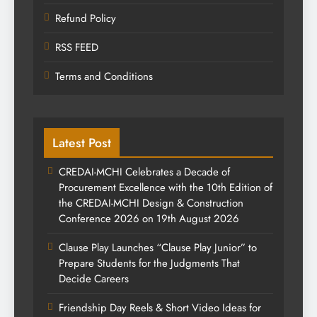
Refund Policy
RSS FEED
Terms and Conditions
Latest Post
CREDAI-MCHI Celebrates a Decade of
Procurement Excellence with the 10th Edition of
the CREDAI-MCHI Design & Construction
Conference 2026 on 19th August 2026
Clause Play Launches “Clause Play Junior” to
Prepare Students for the Judgments That
Decide Careers
Friendship Day Reels & Short Video Ideas for