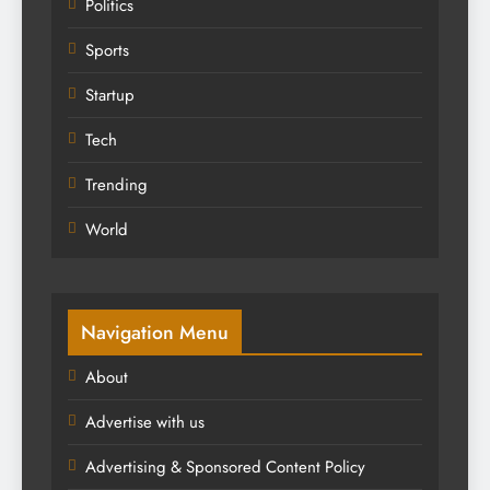
Politics
Sports
Startup
Tech
Trending
World
Navigation Menu
About
Advertise with us
Advertising & Sponsored Content Policy