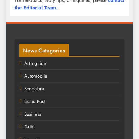
For feedback, story tips, or inquiries, please
contact
the Editorial Team
.
News Categories
Astroguide
Automobile
Bengaluru
Brand Post
Business
Delhi