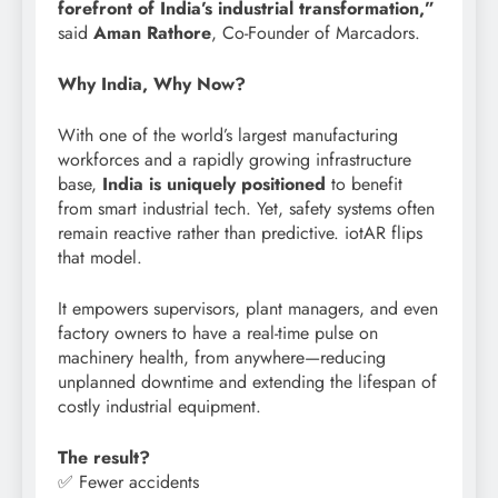
forefront of India’s industrial transformation,”
said
Aman Rathore
, Co-Founder of Marcadors.
Why India, Why Now?
With one of the world’s largest manufacturing
workforces and a rapidly growing infrastructure
base,
India is uniquely positioned
to benefit
from smart industrial tech. Yet, safety systems often
remain reactive rather than predictive. iotAR flips
that model.
It empowers supervisors, plant managers, and even
factory owners to have a real-time pulse on
machinery health, from anywhere—reducing
unplanned downtime and extending the lifespan of
costly industrial equipment.
The result?
✅ Fewer accidents