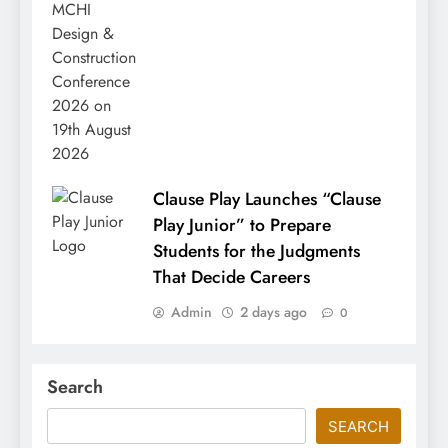
Clause Play Launches “Clause
Play Junior” to Prepare
Students for the Judgments
That Decide Careers
Admin
2 days ago
0
Search
SEARCH