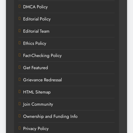
DMCA Policy
Editorial Policy
Editorial Team
Ethics Policy
Fact-Checking Policy
Get Featured
Grievance Redressal
HTML Sitemap
Join Community
Ownership and Funding Info
Privacy Policy