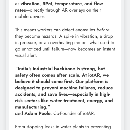
as
vibration, RPM, temperature, and flow
rates
—directly through AR overlays on their
mobile devices.
This means workers can detect anomalies
before
they become hazards. A spike in vibration, a drop
in pressure, or an overheating motor—what used to
go unnoticed until failure—now becomes an instant
visual alert.
“India’s industrial backbone is strong, but
safety often comes after scale. At iotAR, we
believe it should come first. Our platform is
designed to prevent machine failures, reduce
accidents, and save lives—especially in high-
risk sectors like water treatment, energy, and
manufacturing,”
said
Adam Poole
, Co-Founder of iotAR.
From stopping leaks in water plants to preventing