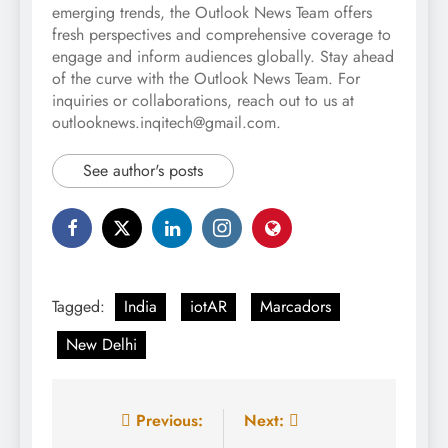
emerging trends, the Outlook News Team offers
fresh perspectives and comprehensive coverage to
engage and inform audiences globally. Stay ahead
of the curve with the Outlook News Team. For
inquiries or collaborations, reach out to us at
outlooknews.inqitech@gmail.com.
See author's posts
Tagged:
India
iotAR
Marcadors
New Delhi
Post
Previous:
Next: