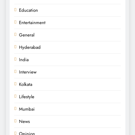
Education
Entertainment
General
Hyderabad
India
Interview
Kolkata
Lifestyle
Mumbai
News
Opinion