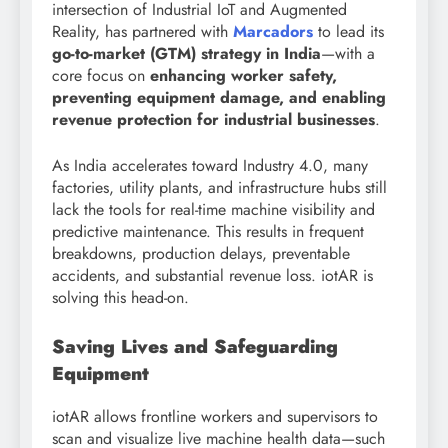
intersection of Industrial IoT and Augmented
Reality, has partnered with
Marcadors
to lead its
go-to-market (GTM) strategy in India
—with a
core focus on
enhancing worker safety,
preventing equipment damage, and enabling
revenue protection for industrial businesses
.
As India accelerates toward Industry 4.0, many
factories, utility plants, and infrastructure hubs still
lack the tools for real-time machine visibility and
predictive maintenance. This results in frequent
breakdowns, production delays, preventable
accidents, and substantial revenue loss. iotAR is
solving this head-on.
Saving Lives and Safeguarding
Equipment
iotAR allows frontline workers and supervisors to
scan and visualize live machine health data—such