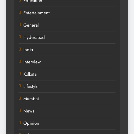
Education
Entertainment
General
Hyderabad
India
Interview
Kolkata
Lifestyle
Mumbai
News
Opinion