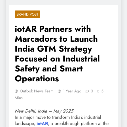
BRAND POST
iotAR Partners with
Marcadors to Launch
India GTM Strategy
Focused on Industrial
Safety and Smart
Operations
Outlook News Team
1 Year Ago
0
5
Mins
New Delhi, India – May 2025
In a major move to transform India’s industrial
landscape,
iotAR
, a breakthrough platform at the