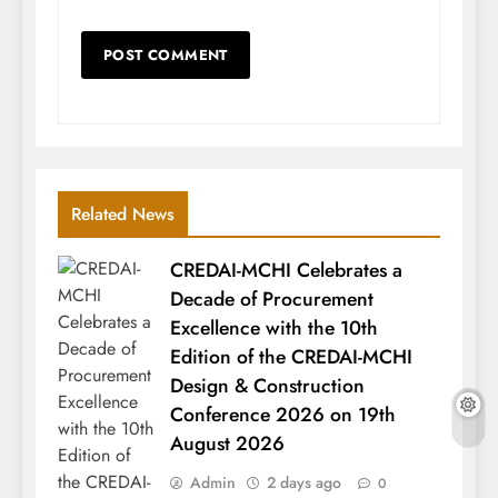
Related News
CREDAI-MCHI Celebrates a
Decade of Procurement
Excellence with the 10th
Edition of the CREDAI-MCHI
Design & Construction
Conference 2026 on 19th
August 2026
Admin
2 days ago
0