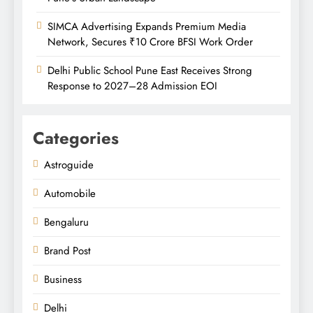
SIMCA Advertising Expands Premium Media
Network, Secures ₹10 Crore BFSI Work Order
Delhi Public School Pune East Receives Strong
Response to 2027–28 Admission EOI
Categories
Astroguide
Automobile
Bengaluru
Brand Post
Business
Delhi