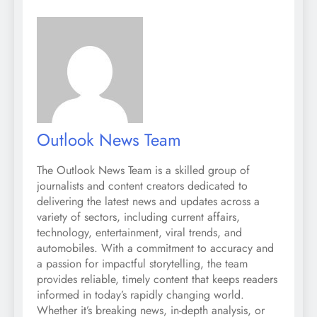
Outlook News Team
The Outlook News Team is a skilled group of
journalists and content creators dedicated to
delivering the latest news and updates across a
variety of sectors, including current affairs,
technology, entertainment, viral trends, and
automobiles. With a commitment to accuracy and
a passion for impactful storytelling, the team
provides reliable, timely content that keeps readers
informed in today’s rapidly changing world.
Whether it’s breaking news, in-depth analysis, or