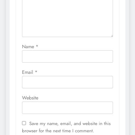
Name
*
Email
*
Website
Save my name, email, and website in this
browser for the next time I comment.