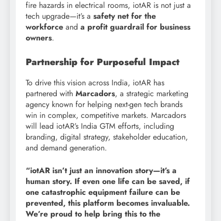
fire hazards in electrical rooms, iotAR is not just a
tech upgrade—it’s a
safety net for the
workforce
and
a profit guardrail for business
owners
.
Partnership for Purposeful Impact
To drive this vision across India, iotAR has
partnered with
Marcadors
, a strategic marketing
agency known for helping next-gen tech brands
win in complex, competitive markets. Marcadors
will lead iotAR’s India GTM efforts, including
branding, digital strategy, stakeholder education,
and demand generation.
“iotAR isn’t just an innovation story—it’s a
human story. If even one life can be saved, if
one catastrophic equipment failure can be
prevented, this platform becomes invaluable.
We’re proud to help bring this to the