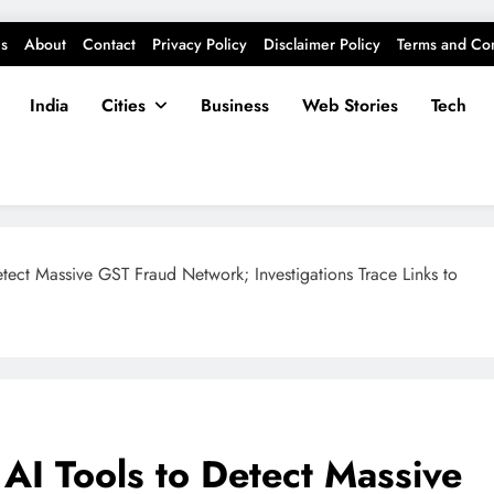
s
About
Contact
Privacy Policy
Disclaimer Policy
Terms and Con
India
Cities
Business
Web Stories
Tech
etect Massive GST Fraud Network; Investigations Trace Links to
 AI Tools to Detect Massive