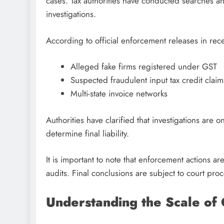
cases. Tax authorities have conducted searches and
investigations.
According to official enforcement releases in rec
Alleged fake firms registered under GST
Suspected fraudulent input tax credit claim
Multi-state invoice networks
Authorities have clarified that investigations are 
determine final liability.
It is important to note that enforcement actions
audits. Final conclusions are subject to court pro
Understanding the Scale of 