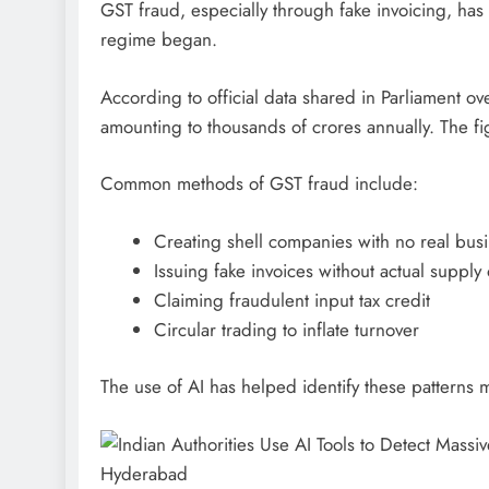
GST fraud, especially through fake invoicing, has
regime began.
According to official data shared in Parliament ov
amounting to thousands of crores annually. The fi
Common methods of GST fraud include:
Creating shell companies with no real busin
Issuing fake invoices without actual supply
Claiming fraudulent input tax credit
Circular trading to inflate turnover
The use of AI has helped identify these patterns 