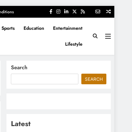
ditions
Sports
Education
Entertainment
Lifestyle
Search
SEARCH
Latest