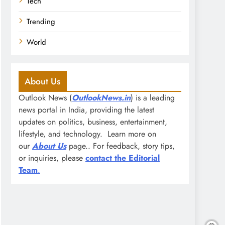
Tech
Trending
World
About Us
Outlook News (
OutlookNews.in
) is a leading
news portal in India, providing the latest
updates on politics, business, entertainment,
lifestyle, and technology. Learn more on
our
About Us
page.. For feedback, story tips,
or inquiries, please
contact the Editorial
Team
.