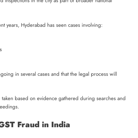
 inspections in the city as part of broader national
ent years, Hyderabad has seen cases involving:
s
ongoing in several cases and that the legal process will
 are taken based on evidence gathered during searches and
ceedings.
GST Fraud in India