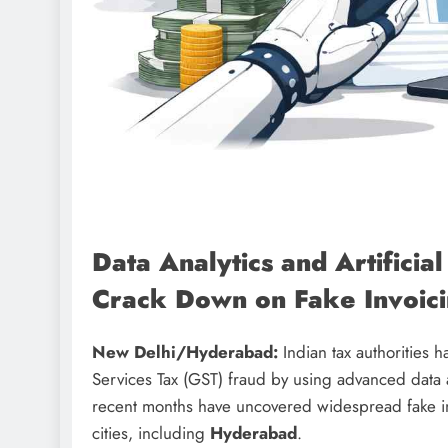
Data Analytics and Artificial
Crack Down on Fake Invoici
New Delhi/Hyderabad:
Indian tax authorities 
Services Tax (GST) fraud by using advanced data anal
recent months have uncovered widespread fake invo
cities, including
Hyderabad
.