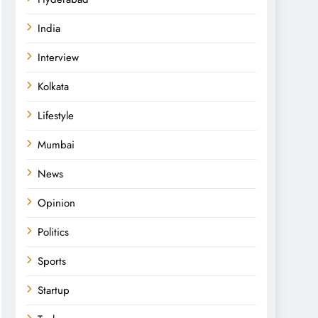
India
Interview
Kolkata
Lifestyle
Mumbai
News
Opinion
Politics
Sports
Startup