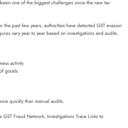
 been one of the biggest challenges since the new tax
er the past few years, authorities have detected GST evasion
gures vary year to year based on investigations and audits.
ess activity
 of goods
more quickly than manual audits.