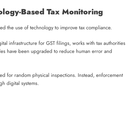
ology-Based Tax Monitoring
ed the use of technology to improve tax compliance.
 infrastructure for GST filings, works with tax authorities
odules have been upgraded to reduce human error and
eed for random physical inspections. Instead, enforcement
gh digital systems.