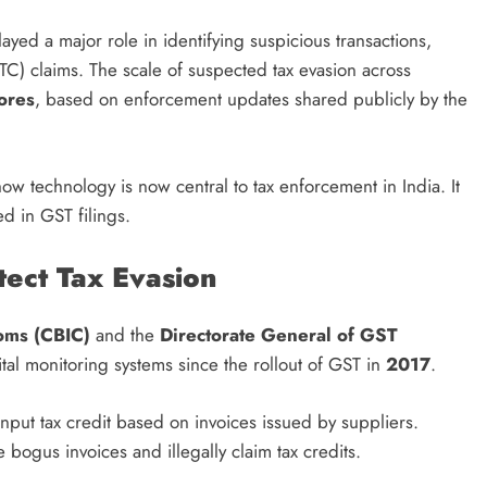
layed a major role in identifying suspicious transactions,
ITC) claims. The scale of suspected tax evasion across
rores
, based on enforcement updates shared publicly by the
ow technology is now central to tax enforcement in India. It
ed in GST filings.
tect Tax Evasion
toms (CBIC)
and the
Directorate General of GST
tal monitoring systems since the rollout of GST in
2017
.
ut tax credit based on invoices issued by suppliers.
 bogus invoices and illegally claim tax credits.