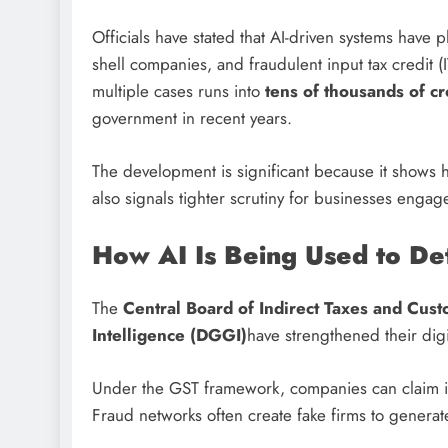
Officials have stated that AI-driven systems have p
shell companies, and fraudulent input tax credit (
multiple cases runs into
tens of thousands of c
government in recent years.
The development is significant because it shows h
also signals tighter scrutiny for businesses engag
How AI Is Being Used to De
The
Central Board of Indirect Taxes and Cus
Intelligence (DGGI)
have strengthened their digi
Under the GST framework, companies can claim inp
Fraud networks often create fake firms to generate