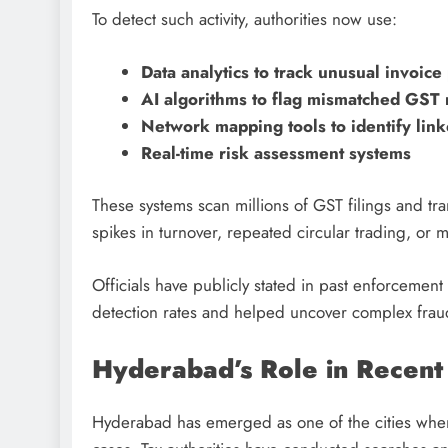
To detect such activity, authorities now use:
Data analytics to track unusual invoice
AI algorithms to flag mismatched GST 
Network mapping tools to identify lin
Real-time risk assessment systems
These systems scan millions of GST filings and tr
spikes in turnover, repeated circular trading, or
Officials have publicly stated in past enforcemen
detection rates and helped uncover complex fraud
Hyderabad’s Role in Recent 
Hyderabad has emerged as one of the cities where 