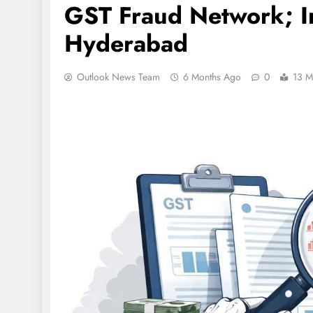
GST Fraud Network; In
Hyderabad
Outlook News Team
6 Months Ago
0
13 M