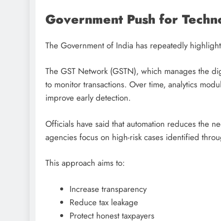
Government Push for Techn
The Government of India has repeatedly highlight
The GST Network (GSTN), which manages the digital
to monitor transactions. Over time, analytics m
improve early detection.
Officials have said that automation reduces the n
agencies focus on high-risk cases identified throu
This approach aims to:
Increase transparency
Reduce tax leakage
Protect honest taxpayers