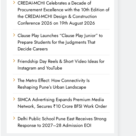
CREDAI-MCHI Celebrates a Decade of
Procurement Excellence with the 10th Edition of
the CREDAI-MCHI Design & Construction
Conference 2026 on 19th August 2026
Clause Play Launches “Clause Play Junior” to
Prepare Students for the Judgments That
Decide Careers
Friendship Day Reels & Short Video Ideas for
Instagram and YouTube
The Metro Effect: How Connectivity Is
Reshaping Pune’s Urban Landscape
SIMCA Advertising Expands Premium Media
Network, Secures ₹10 Crore BFSI Work Order
Delhi Public School Pune East Receives Strong
Response to 2027–28 Admission EOI