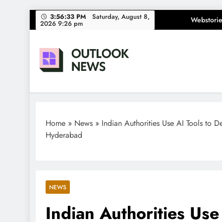
Skip
3:56:34 PM
Saturday, August 8,
Webstorie
2026 9:26 pm
to
content
Outlook News
India News | Business News | Latest News
Home
»
News
»
Indian Authorities Use AI Tools to D
Hyderabad
NEWS
Indian Authorities Use