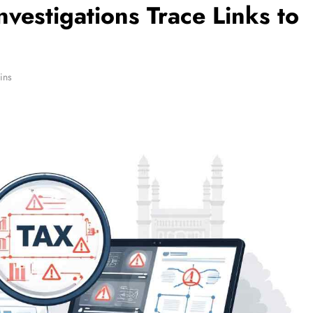
vestigations Trace Links to
ins