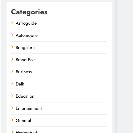
Categories
Astroguide
Automobile
Bengaluru
Brand Post
Business
Delhi
Education
Entertainment
General
Hyderabad