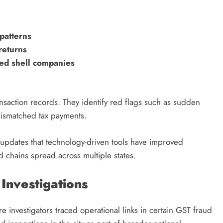
 patterns
returns
ked shell companies
ansaction records. They identify red flags such as sudden
 mismatched tax payments.
t updates that technology-driven tools have improved
 chains spread across multiple states.
Investigations
investigators traced operational links in certain GST fraud