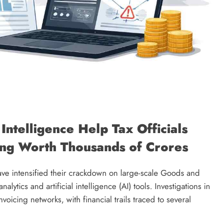
 Intelligence Help Tax Officials
ng Worth Thousands of Crores
have intensified their crackdown on large-scale Goods and
ytics and artificial intelligence (AI) tools. Investigations in
icing networks, with financial trails traced to several