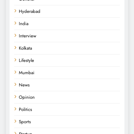
Hyderabad
India
Interview
Kolkata
Lifestyle
Mumbai
News
Opinion
Politics
Sports