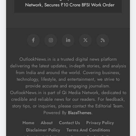
Network, Secures ₹10 Crore BFSI Work Order
OutlookNews.in is a trusted digital news platform
delivering the latest updates, in-depth stories, and analysis
from India and around the world. Covering business,
technology, lifestyle, and entertainment, we strive to
provide accurate and engaging journalism.
OutlookNews.in is part of Qi Media Network, dedicated to
credible and reliable news for our readers. For feedback,
story tips, or inquiries, please contact the Editorial Team.
Powered By
.
BlazeThemes
Home
About
Contact Us
Privacy Policy
Disclaimer Policy
Terms And Conditions