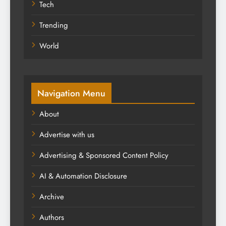
Tech
Trending
World
Navigation Menu
About
Advertise with us
Advertising & Sponsored Content Policy
AI & Automation Disclosure
Archive
Authors