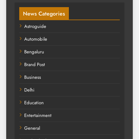
News Categories
Astroguide
Automobile
Bengaluru
Brand Post
Business
Delhi
Education
Entertainment
General