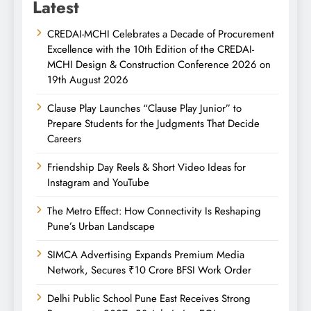
Latest
CREDAI-MCHI Celebrates a Decade of Procurement
Excellence with the 10th Edition of the CREDAI-
MCHI Design & Construction Conference 2026 on
19th August 2026
Clause Play Launches “Clause Play Junior” to
Prepare Students for the Judgments That Decide
Careers
Friendship Day Reels & Short Video Ideas for
Instagram and YouTube
The Metro Effect: How Connectivity Is Reshaping
Pune’s Urban Landscape
SIMCA Advertising Expands Premium Media
Network, Secures ₹10 Crore BFSI Work Order
Delhi Public School Pune East Receives Strong