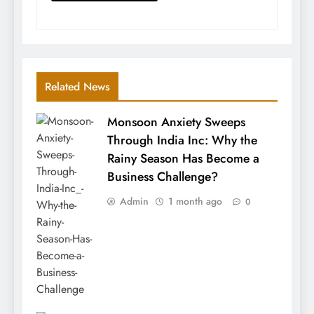
Related News
Monsoon Anxiety Sweeps
Through India Inc: Why the
Rainy Season Has Become a
Business Challenge?
Admin
1 month ago
0