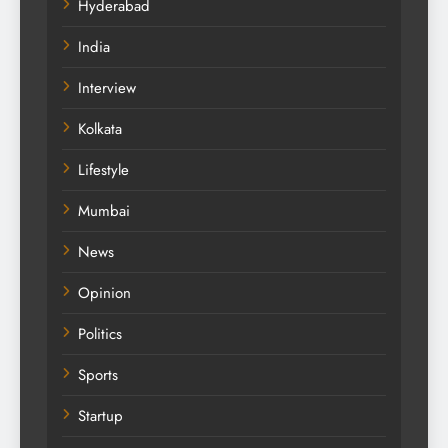
Hyderabad
India
Interview
Kolkata
Lifestyle
Mumbai
News
Opinion
Politics
Sports
Startup