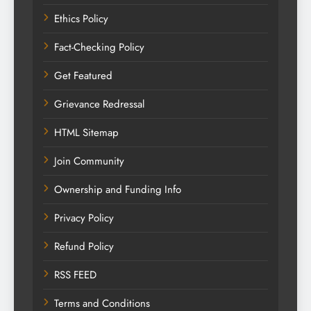
Ethics Policy
Fact-Checking Policy
Get Featured
Grievance Redressal
HTML Sitemap
Join Community
Ownership and Funding Info
Privacy Policy
Refund Policy
RSS FEED
Terms and Conditions