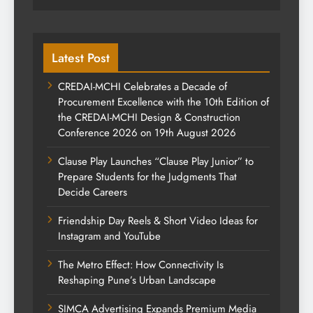
Latest Post
CREDAI-MCHI Celebrates a Decade of
Procurement Excellence with the 10th Edition of
the CREDAI-MCHI Design & Construction
Conference 2026 on 19th August 2026
Clause Play Launches “Clause Play Junior” to
Prepare Students for the Judgments That
Decide Careers
Friendship Day Reels & Short Video Ideas for
Instagram and YouTube
The Metro Effect: How Connectivity Is
Reshaping Pune’s Urban Landscape
SIMCA Advertising Expands Premium Media