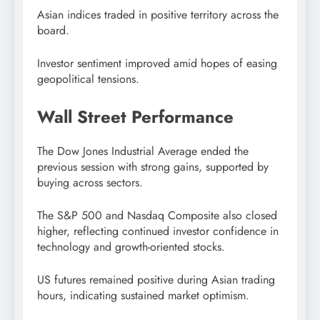
Asian indices traded in positive territory across the
board.
Investor sentiment improved amid hopes of easing
geopolitical tensions.
Wall Street Performance
The Dow Jones Industrial Average ended the
previous session with strong gains, supported by
buying across sectors.
The S&P 500 and Nasdaq Composite also closed
higher, reflecting continued investor confidence in
technology and growth-oriented stocks.
US futures remained positive during Asian trading
hours, indicating sustained market optimism.