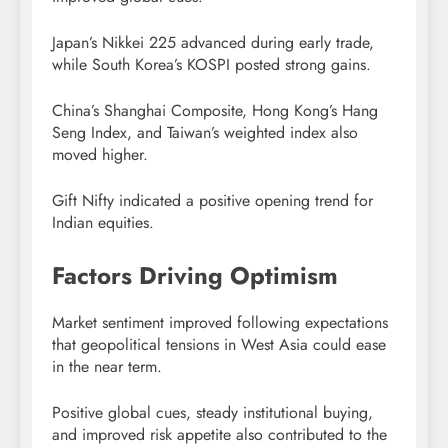
Japan’s Nikkei 225 advanced during early trade,
while South Korea’s KOSPI posted strong gains.
China’s Shanghai Composite, Hong Kong’s Hang
Seng Index, and Taiwan’s weighted index also
moved higher.
Gift Nifty indicated a positive opening trend for
Indian equities.
Factors Driving Optimism
Market sentiment improved following expectations
that geopolitical tensions in West Asia could ease
in the near term.
Positive global cues, steady institutional buying,
and improved risk appetite also contributed to the