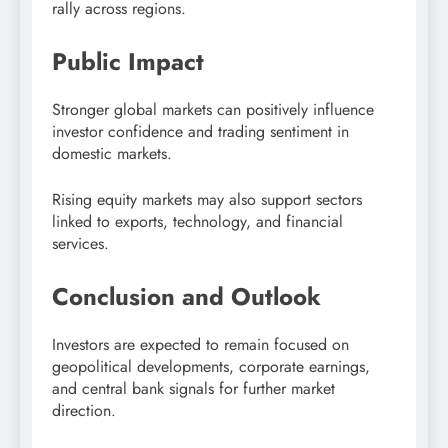
rally across regions.
Public Impact
Stronger global markets can positively influence
investor confidence and trading sentiment in
domestic markets.
Rising equity markets may also support sectors
linked to exports, technology, and financial
services.
Conclusion and Outlook
Investors are expected to remain focused on
geopolitical developments, corporate earnings,
and central bank signals for further market
direction.