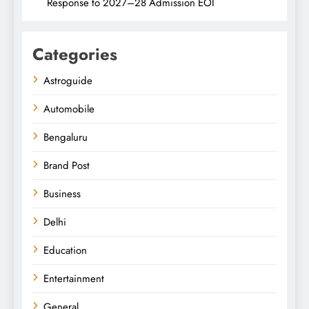
Response to 2027–28 Admission EOI
Categories
Astroguide
Automobile
Bengaluru
Brand Post
Business
Delhi
Education
Entertainment
General