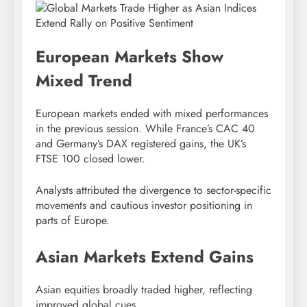
European Markets Show
Mixed Trend
European markets ended with mixed performances
in the previous session. While France’s CAC 40
and Germany’s DAX registered gains, the UK’s
FTSE 100 closed lower.
Analysts attributed the divergence to sector-specific
movements and cautious investor positioning in
parts of Europe.
Asian Markets Extend Gains
Asian equities broadly traded higher, reflecting
improved global cues.