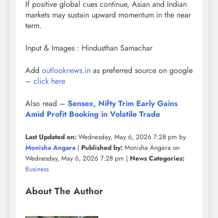
If positive global cues continue, Asian and Indian
markets may sustain upward momentum in the near
term.
Input & Images : Hindusthan Samachar
Add
outlooknews.in
as preferred source on google
–
click here
Also read –
Sensex, Nifty Trim Early Gains
Amid Profit Booking in Volatile Trade
Last Updated on:
Wednesday, May 6, 2026 7:28 pm by
Monisha Angara
|
Published by:
Monisha Angara on
Wednesday, May 6, 2026 7:28 pm |
News Categories:
Business
About The Author