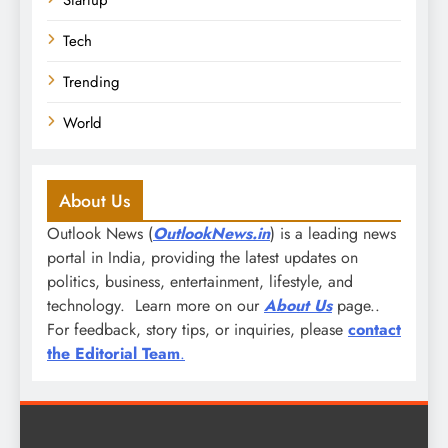
Startup
Tech
Trending
World
About Us
Outlook News (
OutlookNews.in
) is a leading news
portal in India, providing the latest updates on
politics, business, entertainment, lifestyle, and
technology. Learn more on our
About Us
page..
For feedback, story tips, or inquiries, please
contact
the Editorial Team
.