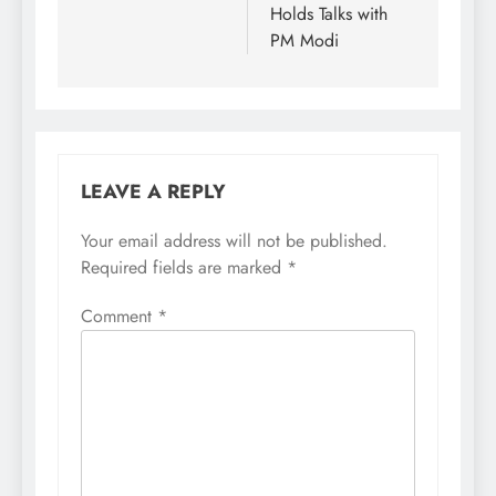
Holds Talks with
PM Modi
LEAVE A REPLY
Your email address will not be published.
Required fields are marked
*
Comment
*