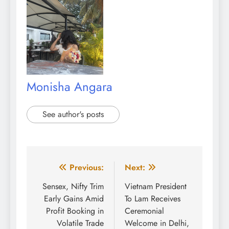
Monisha Angara
See author's posts
Post
Previous:
Next:
navigation
Sensex, Nifty Trim
Vietnam President
Early Gains Amid
To Lam Receives
Profit Booking in
Ceremonial
Volatile Trade
Welcome in Delhi,