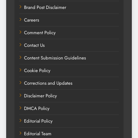
Brand Post Disclaimer
Careers
Comment Policy
Contact Us
Content Submission Guidelines
Cookie Policy
Corrections and Updates
Disclaimer Policy
DMCA Policy
Editorial Policy
Editorial Team