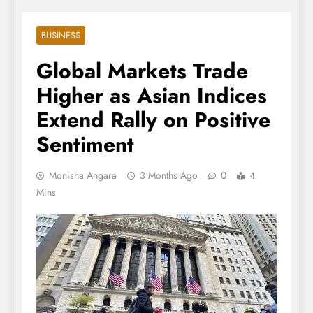
BUSINESS
Global Markets Trade
Higher as Asian Indices
Extend Rally on Positive
Sentiment
Monisha Angara
3 Months Ago
0
4
Mins