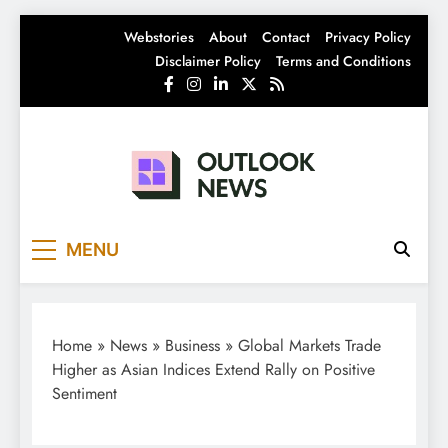
Skip
Webstories
About
Contact
Privacy Policy
to
Disclaimer Policy
Terms and Conditions
content
Outlook News
India News | Business News | Latest News
MENU
Home
»
News
»
Business
»
Global Markets Trade
Higher as Asian Indices Extend Rally on Positive
Sentiment