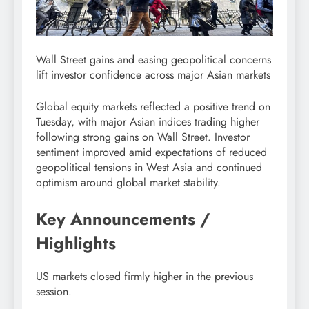
Wall Street gains and easing geopolitical concerns
lift investor confidence across major Asian markets
Global equity markets reflected a positive trend on
Tuesday, with major Asian indices trading higher
following strong gains on Wall Street. Investor
sentiment improved amid expectations of reduced
geopolitical tensions in West Asia and continued
optimism around global market stability.
Key Announcements /
Highlights
US markets closed firmly higher in the previous
session.