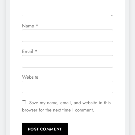
Name
*
Email
*
Website
Save my name, email, and website in this
browser for the next time I comment.