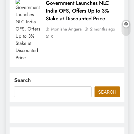
Government Launches NLC
India OFS, Offers Up to 3%
Stake at Discounted Price
Monisha Angara
2 months ago
0
Search
SEARCH