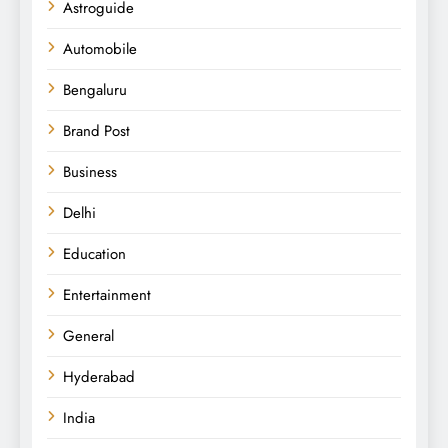
Astroguide
Automobile
Bengaluru
Brand Post
Business
Delhi
Education
Entertainment
General
Hyderabad
India