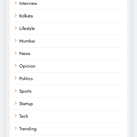
Interview
Kolkata
Lifestyle
Mumbai
News
Opinion
Politics
Sports
Startup
Tech
Trending