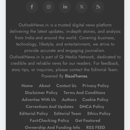
OutlookNews.in is a trusted digital news platform
delivering the latest updates, in-depth stories, and analysis
from India and around the world. Covering business,
technology, lifestyle, and entertainment, we strive to
provide accurate and engaging journalism.
OutlookNews.in is part of Qi Media Network, dedicated to
credible and reliable news for our readers. For feedback,
story tips, or inquiries, please contact the Editorial Team.
Powered By
.
BlazeThemes
Home
About
Contact Us
Privacy Policy
Disclaimer Policy
Terms And Conditions
Advertise With Us
Authors
Cookie Policy
Corrections And Updates
DMCA Policy
Editorial Policy
Editorial Team
Ethics Policy
Fact-Checking Policy
Get Featured
Ownership And Funding Info
RSS FEED