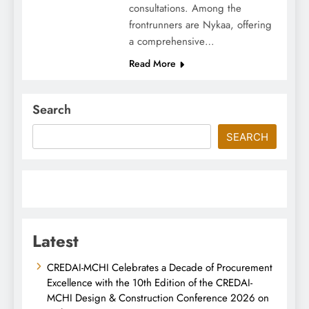
consultations. Among the
frontrunners are Nykaa, offering
a comprehensive…
Read More
Search
SEARCH
Latest
CREDAI-MCHI Celebrates a Decade of Procurement
Excellence with the 10th Edition of the CREDAI-
MCHI Design & Construction Conference 2026 on