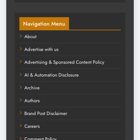
Navigation Menu
About
Advertise with us
Advertising & Sponsored Content Policy
AI & Automation Disclosure
Archive
Authors
Brand Post Disclaimer
Careers
Comment Policy