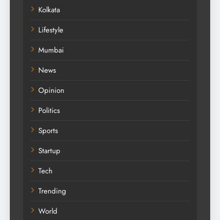
Kolkata
Lifestyle
Mumbai
News
Opinion
Politics
Sports
Startup
Tech
Trending
World