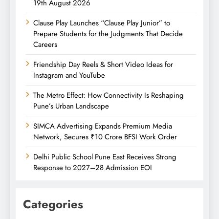
19th August 2026
Clause Play Launches “Clause Play Junior” to
Prepare Students for the Judgments That Decide
Careers
Friendship Day Reels & Short Video Ideas for
Instagram and YouTube
The Metro Effect: How Connectivity Is Reshaping
Pune’s Urban Landscape
SIMCA Advertising Expands Premium Media
Network, Secures ₹10 Crore BFSI Work Order
Delhi Public School Pune East Receives Strong
Response to 2027–28 Admission EOI
Categories