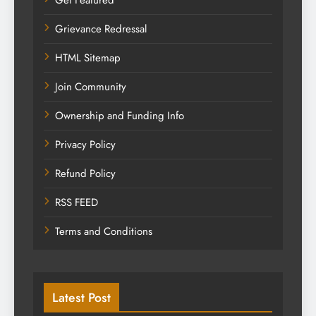
Grievance Redressal
HTML Sitemap
Join Community
Ownership and Funding Info
Privacy Policy
Refund Policy
RSS FEED
Terms and Conditions
Latest Post