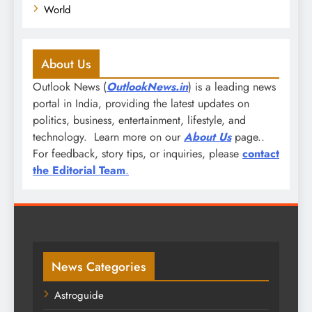
World
About Us
Outlook News (
OutlookNews.in
) is a leading news
portal in India, providing the latest updates on
politics, business, entertainment, lifestyle, and
technology. Learn more on our
About Us
page..
For feedback, story tips, or inquiries, please
contact
the Editorial Team
.
News Categories
Astroguide