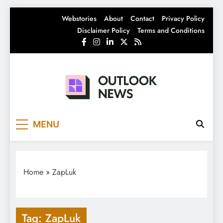
Skip
Webstories
About
Contact
Privacy Policy
to
Disclaimer Policy
Terms and Conditions
content
Outlook News
India News | Business News | Latest News
MENU
Home
»
ZapLuk
Tag:
ZapLuk