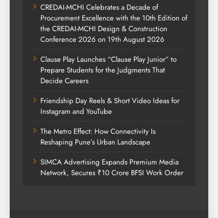
CREDAI-MCHI Celebrates a Decade of
Procurement Excellence with the 10th Edition of
the CREDAI-MCHI Design & Construction
Conference 2026 on 19th August 2026
Clause Play Launches “Clause Play Junior” to
Prepare Students for the Judgments That
Decide Careers
Friendship Day Reels & Short Video Ideas for
Instagram and YouTube
The Metro Effect: How Connectivity Is
Reshaping Pune’s Urban Landscape
SIMCA Advertising Expands Premium Media
Network, Secures ₹10 Crore BFSI Work Order