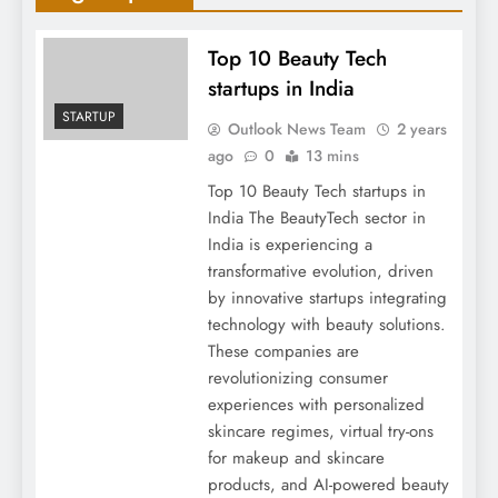
Top 10 Beauty Tech
startups in India
STARTUP
Outlook News Team
2 years
ago
0
13 mins
Top 10 Beauty Tech startups in
India The BeautyTech sector in
India is experiencing a
transformative evolution, driven
by innovative startups integrating
technology with beauty solutions.
These companies are
revolutionizing consumer
experiences with personalized
skincare regimes, virtual try-ons
for makeup and skincare
products, and AI-powered beauty