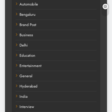
Automobile
Bengaluru
Brand Post
Business
Delhi
Education
Entertainment
General
Hyderabad
India
Interview