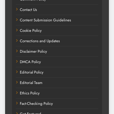
Contact Us
Content Submission Guidelines
Cookie Policy
Corrections and Updates
Disclaimer Policy
DMCA Policy
Editorial Policy
Editorial Team
Ethics Policy
Fact-Checking Policy
Get Featured