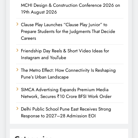
MCHI Design & Construction Conference 2026 on
19th August 2026
Clause Play Launches “Clause Play Junior” to
Prepare Students for the Judgments That Decide
Careers
Friendship Day Reels & Short Video Ideas for
Instagram and YouTube
The Metro Effect: How Connectivity Is Reshaping
Pune’s Urban Landscape
SIMCA Advertising Expands Premium Media
Network, Secures ₹10 Crore BFSI Work Order
Delhi Public School Pune East Receives Strong
Response to 2027–28 Admission EOI