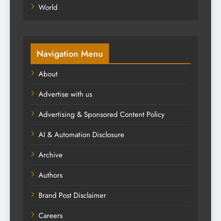
World
Navigation Menu
About
Advertise with us
Advertising & Sponsored Content Policy
AI & Automation Disclosure
Archive
Authors
Brand Post Disclaimer
Careers