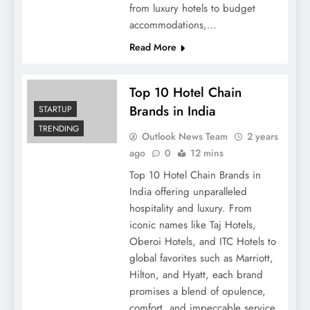
from luxury hotels to budget
accommodations,…
Read More
Top 10 Hotel Chain
Brands in India
STARTUP
TRENDING
Outlook News Team
2 years
ago
0
12 mins
Top 10 Hotel Chain Brands in
India offering unparalleled
hospitality and luxury. From
iconic names like Taj Hotels,
Oberoi Hotels, and ITC Hotels to
global favorites such as Marriott,
Hilton, and Hyatt, each brand
promises a blend of opulence,
comfort, and impeccable service.