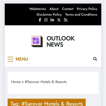
Skip
Webstories
About
Contact
Privacy Policy
to
Disclaimer Policy
Terms and Conditions
content
Outlook News
India News | Business News | Latest News
MENU
Home
»
#Sarovar Hotels & Resorts
Tag:
#Sarovar Hotels & Resorts