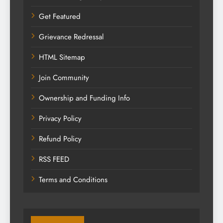
Get Featured
Grievance Redressal
HTML Sitemap
Join Community
Ownership and Funding Info
Privacy Policy
Refund Policy
RSS FEED
Terms and Conditions