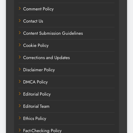
Comment Policy
Contact Us
Content Submission Guidelines
Cookie Policy
Corrections and Updates
Disclaimer Policy
DMCA Policy
Editorial Policy
Editorial Team
Ethics Policy
Fact-Checking Policy