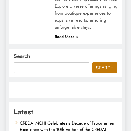
Explore diverse offerings ranging
from boutique experiences to
expansive resorts, ensuring
unforgettable stays…
Read More
Search
SEARCH
Latest
CREDAI-MCHI Celebrates a Decade of Procurement
Excellence with the 10th Edition of the CREDAI-