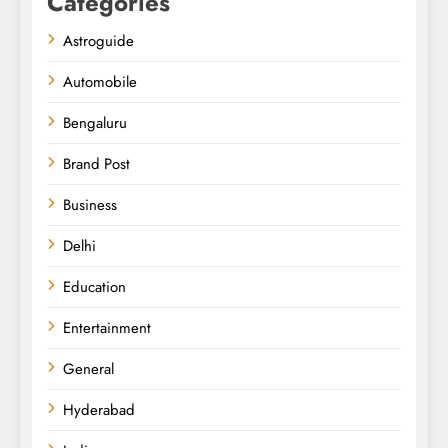
Categories
Astroguide
Automobile
Bengaluru
Brand Post
Business
Delhi
Education
Entertainment
General
Hyderabad