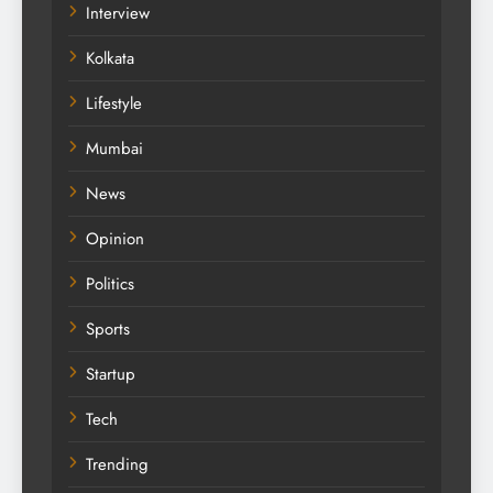
Interview
Kolkata
Lifestyle
Mumbai
News
Opinion
Politics
Sports
Startup
Tech
Trending