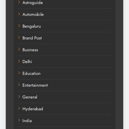
Astroguide
Automobile
Bengaluru
Brand Post
Business
Delhi
Education
Entertainment
General
Hyderabad
India