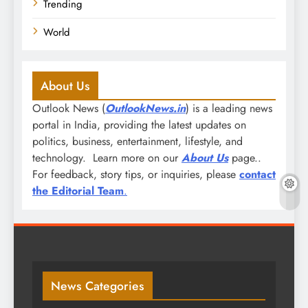
Trending
World
About Us
Outlook News (
OutlookNews.in
) is a leading news
portal in India, providing the latest updates on
politics, business, entertainment, lifestyle, and
technology. Learn more on our
About Us
page..
For feedback, story tips, or inquiries, please
contact
the Editorial Team
.
News Categories