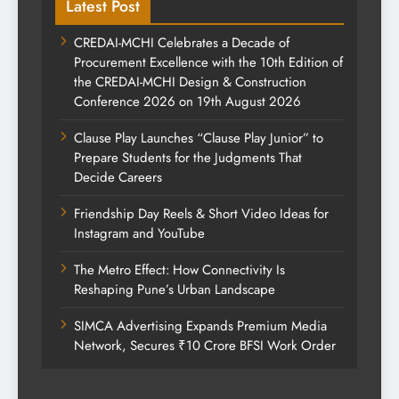
Latest Post
CREDAI-MCHI Celebrates a Decade of
Procurement Excellence with the 10th Edition of
the CREDAI-MCHI Design & Construction
Conference 2026 on 19th August 2026
Clause Play Launches “Clause Play Junior” to
Prepare Students for the Judgments That
Decide Careers
Friendship Day Reels & Short Video Ideas for
Instagram and YouTube
The Metro Effect: How Connectivity Is
Reshaping Pune’s Urban Landscape
SIMCA Advertising Expands Premium Media
Network, Secures ₹10 Crore BFSI Work Order