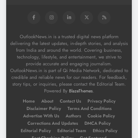
OutlookNews.in is a trusted digital news platform
delivering the latest updates, in-depth stories, and analysis
from India and around the world. Covering business,
technology, lifestyle, and entertainment, we strive to
provide accurate and engaging journalism.
OutlookNews.in is part of Qi Media Network, dedicated to
credible and reliable news for our readers. For feedback,
story tips, or inquiries, please contact the Editorial Team.
Powered By
.
BlazeThemes
Home
About
Contact Us
Privacy Policy
Disclaimer Policy
Terms And Conditions
Advertise With Us
Authors
Cookie Policy
Corrections And Updates
DMCA Policy
Editorial Policy
Editorial Team
Ethics Policy
Fact-Checking Policy
Get Featured