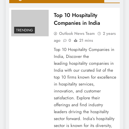
Top 10 Hospitality
Companies in India
TRENDING
Outlook News Team
2 years
ago
0
21 mins
Top 10 Hospitality Companies in
India, Discover the
leading hospitality companies in
India with our curated list of the
top 10 firms known for excellence
in hospitality services,
innovation, and customer
satisfaction. Explore their
offerings and find industry
leaders driving the hospitality
sector forward. India’s hospitality
sector is known for its diversity,