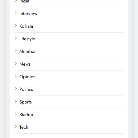
India
Interview
Kolkata
Lifestyle
Mumbai
News
Opinion
Politics
Sports
Startup
Tech