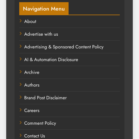
Navigation Menu
About
Advertise with us
Advertising & Sponsored Content Policy
AI & Automation Disclosure
Archive
Authors
Brand Post Disclaimer
Careers
Comment Policy
Contact Us