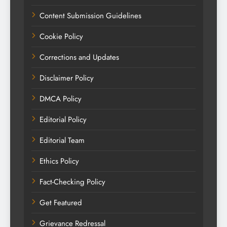
Content Submission Guidelines
Cookie Policy
Corrections and Updates
Disclaimer Policy
DMCA Policy
Editorial Policy
Editorial Team
Ethics Policy
Fact-Checking Policy
Get Featured
Grievance Redressal