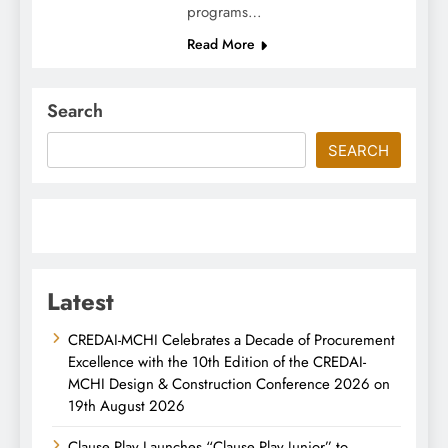
programs…
Read More
Search
SEARCH
Latest
CREDAI-MCHI Celebrates a Decade of Procurement
Excellence with the 10th Edition of the CREDAI-
MCHI Design & Construction Conference 2026 on
19th August 2026
Clause Play Launches “Clause Play Junior” to