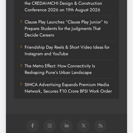
the CREDAI-MCHI Design & Construction
Conference 2026 on 19th August 2026
Clause Play Launches “Clause Play Junior” to
Prepare Students for the Judgments That
Decide Careers
Friendship Day Reels & Short Video Ideas for
Instagram and YouTube
The Metro Effect: How Connectivity Is
Reshaping Pune’s Urban Landscape
SIMCA Advertising Expands Premium Media
Network, Secures ₹10 Crore BFSI Work Order