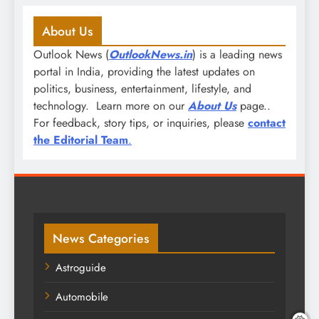
About Us
Outlook News (
OutlookNews.in
) is a leading news
portal in India, providing the latest updates on
politics, business, entertainment, lifestyle, and
technology. Learn more on our
About Us
page..
For feedback, story tips, or inquiries, please
contact
the Editorial Team
.
News Categories
Astroguide
Automobile