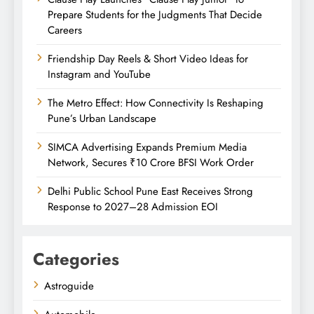
Prepare Students for the Judgments That Decide
Careers
Friendship Day Reels & Short Video Ideas for
Instagram and YouTube
The Metro Effect: How Connectivity Is Reshaping
Pune’s Urban Landscape
SIMCA Advertising Expands Premium Media
Network, Secures ₹10 Crore BFSI Work Order
Delhi Public School Pune East Receives Strong
Response to 2027–28 Admission EOI
Categories
Astroguide