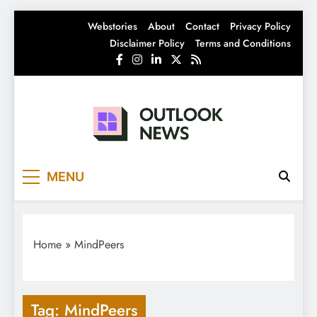
Skip
Webstories
About
Contact
Privacy Policy
to
Disclaimer Policy
Terms and Conditions
content
Outlook News
India News | Business News | Latest News
MENU
Home
»
MindPeers
Tag:
MindPeers