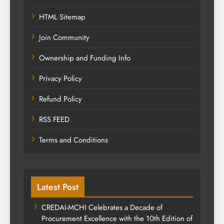
HTML Sitemap
Join Community
Ownership and Funding Info
Privacy Policy
Refund Policy
RSS FEED
Terms and Conditions
Latest Post
CREDAI-MCHI Celebrates a Decade of
Procurement Excellence with the 10th Edition of