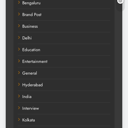
Bengaluru
Brand Post
Business
Delhi
Education
Entertainment
General
Hyderabad
India
Interview
Kolkata