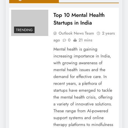
Top 10 Mental Health
Startups in India
TRENDING
Outlook News Team
2 years
ago
0
21 mins
Mental health is gaining
increasing importance in India,
with growing awareness of
mental health issues and the
demand for effective care. In
recent years, a plethora of
startups have emerged to tackle
the mental health crisis, offering
a variety of innovative solutions.
These range from AI-powered
support systems and online
therapy platforms to mindfulness