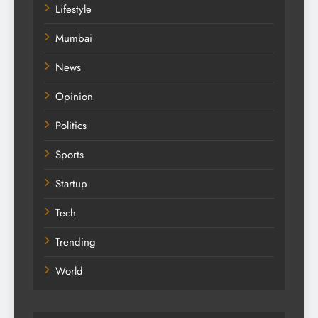
Lifestyle
Mumbai
News
Opinion
Politics
Sports
Startup
Tech
Trending
World