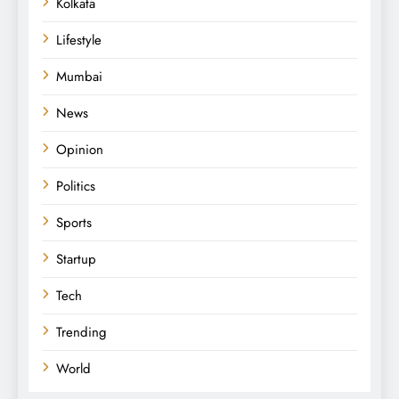
Kolkata
Lifestyle
Mumbai
News
Opinion
Politics
Sports
Startup
Tech
Trending
World