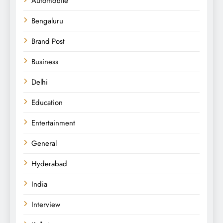
Automobile
Bengaluru
Brand Post
Business
Delhi
Education
Entertainment
General
Hyderabad
India
Interview