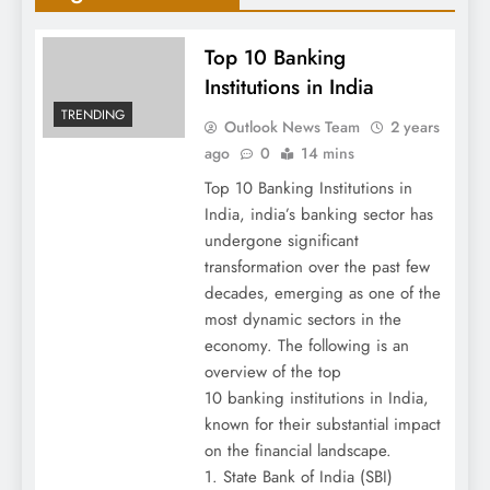
Top 10 Banking
Institutions in India
TRENDING
Outlook News Team
2 years
ago
0
14 mins
Top 10 Banking Institutions in
India, india’s banking sector has
undergone significant
transformation over the past few
decades, emerging as one of the
most dynamic sectors in the
economy. The following is an
overview of the top
10 banking institutions in India,
known for their substantial impact
on the financial landscape.
1. State Bank of India (SBI)