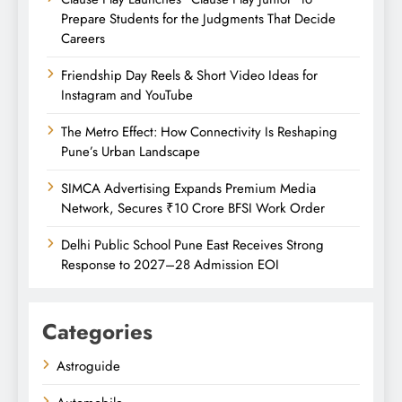
Prepare Students for the Judgments That Decide
Careers
Friendship Day Reels & Short Video Ideas for
Instagram and YouTube
The Metro Effect: How Connectivity Is Reshaping
Pune’s Urban Landscape
SIMCA Advertising Expands Premium Media
Network, Secures ₹10 Crore BFSI Work Order
Delhi Public School Pune East Receives Strong
Response to 2027–28 Admission EOI
Categories
Astroguide