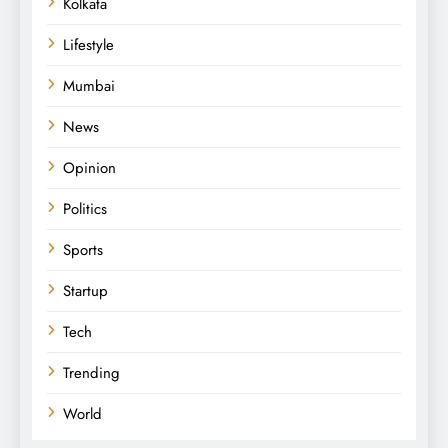
Kolkata
Lifestyle
Mumbai
News
Opinion
Politics
Sports
Startup
Tech
Trending
World