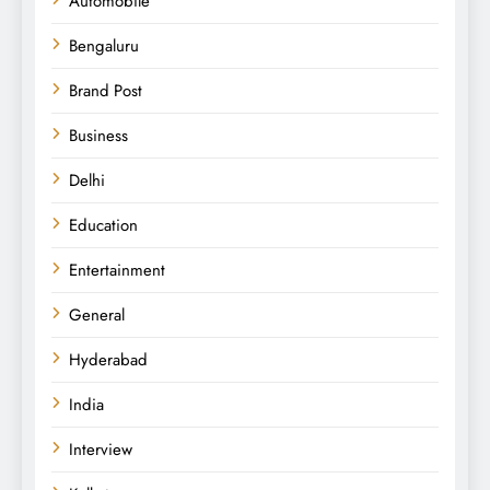
Automobile
Bengaluru
Brand Post
Business
Delhi
Education
Entertainment
General
Hyderabad
India
Interview