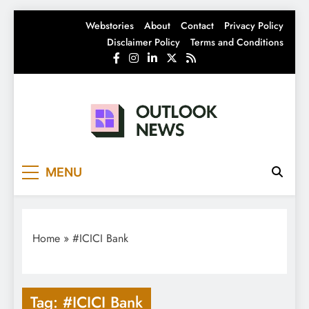
Skip
Webstories
About
Contact
Privacy Policy
to
Disclaimer Policy
Terms and Conditions
content
Outlook News
India News | Business News | Latest News
MENU
Home
»
#ICICI Bank
Tag:
#ICICI Bank