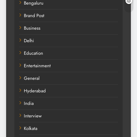
Bengaluru
Brand Post
Business
Delhi
Education
Entertainment
General
Hyderabad
India
Interview
Kolkata