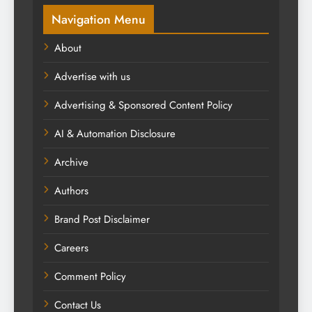
Navigation Menu
About
Advertise with us
Advertising & Sponsored Content Policy
AI & Automation Disclosure
Archive
Authors
Brand Post Disclaimer
Careers
Comment Policy
Contact Us