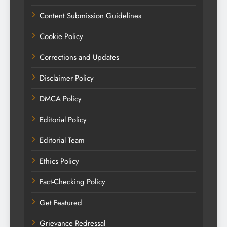
Content Submission Guidelines
Cookie Policy
Corrections and Updates
Disclaimer Policy
DMCA Policy
Editorial Policy
Editorial Team
Ethics Policy
Fact-Checking Policy
Get Featured
Grievance Redressal