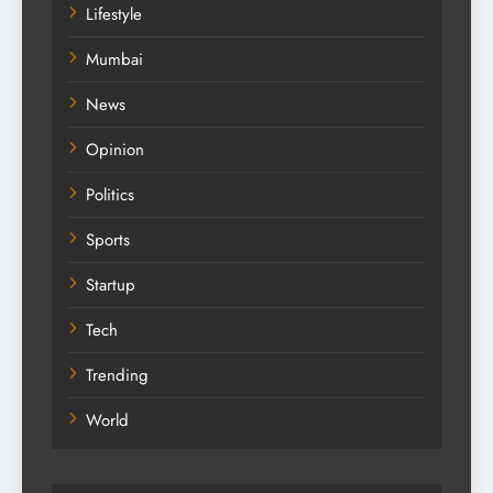
Lifestyle
Mumbai
News
Opinion
Politics
Sports
Startup
Tech
Trending
World