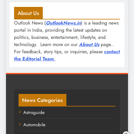
About Us
Outlook News (
OutlookNews.in
) is a leading news
portal in India, providing the latest updates on
politics, business, entertainment, lifestyle, and
technology. Learn more on our
About Us
page..
For feedback, story tips, or inquiries, please
contact
the Editorial Team
.
News Categories
Astroguide
Automobile