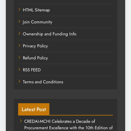
HTML Sitemap
Join Community
Ownership and Funding Info
Privacy Policy
Refund Policy
RSS FEED
Terms and Conditions
Latest Post
CREDAI-MCHI Celebrates a Decade of
Procurement Excellence with the 10th Edition of