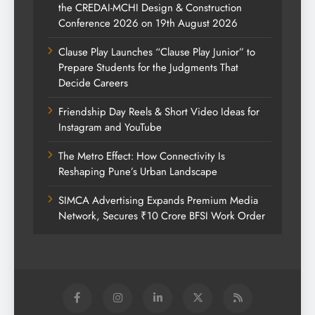
the CREDAI-MCHI Design & Construction
Conference 2026 on 19th August 2026
Clause Play Launches “Clause Play Junior” to
Prepare Students for the Judgments That
Decide Careers
Friendship Day Reels & Short Video Ideas for
Instagram and YouTube
The Metro Effect: How Connectivity Is
Reshaping Pune’s Urban Landscape
SIMCA Advertising Expands Premium Media
Network, Secures ₹10 Crore BFSI Work Order