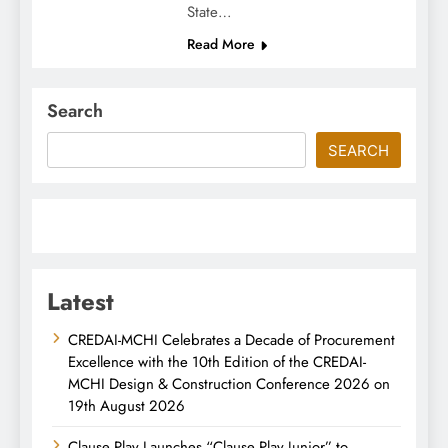
State…
Read More
Search
SEARCH
Latest
CREDAI-MCHI Celebrates a Decade of Procurement
Excellence with the 10th Edition of the CREDAI-
MCHI Design & Construction Conference 2026 on
19th August 2026
Clause Play Launches “Clause Play Junior” to