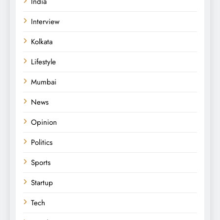
India
Interview
Kolkata
Lifestyle
Mumbai
News
Opinion
Politics
Sports
Startup
Tech