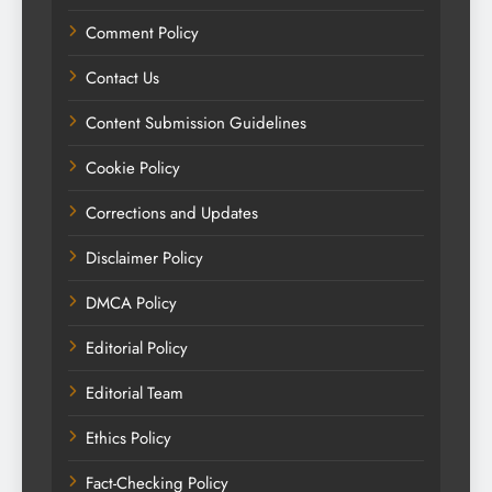
Comment Policy
Contact Us
Content Submission Guidelines
Cookie Policy
Corrections and Updates
Disclaimer Policy
DMCA Policy
Editorial Policy
Editorial Team
Ethics Policy
Fact-Checking Policy