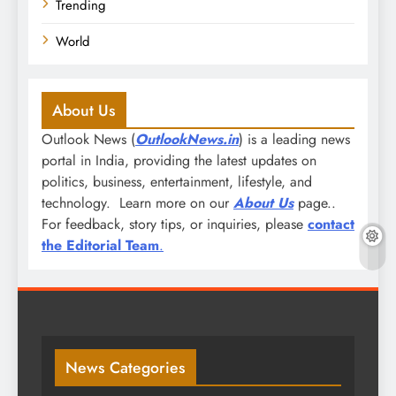
Trending
World
About Us
Outlook News (
OutlookNews.in
) is a leading news
portal in India, providing the latest updates on
politics, business, entertainment, lifestyle, and
technology. Learn more on our
About Us
page..
For feedback, story tips, or inquiries, please
contact
the Editorial Team
.
News Categories