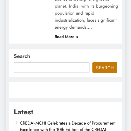
planet. India, with its burgeoning
population and rapid
industrialization, faces significant
energy demands….
Read More
Search
SEARCH
Latest
CREDAI-MCHI Celebrates a Decade of Procurement
Excellence with the 10th Edition of the CREDAI-