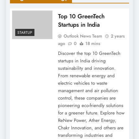
Top 10 GreenTech
Startups in India
STARTUP
Outlook News Team
2 years
ago
0
18 mins
Discover the top 10 GreenTech
startups in India driving
sustainability and innovation.
From renewable energy and
electric vehicles to waste
management and air pollution
control, these companies are
pioneering eco-friendly solutions
for a greener future. Explore how
ReNew Power, Ather Energy,
Chakr Innovation, and others are
transforming industries and