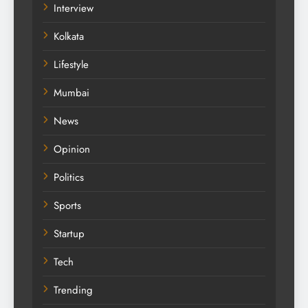
Interview
Kolkata
Lifestyle
Mumbai
News
Opinion
Politics
Sports
Startup
Tech
Trending