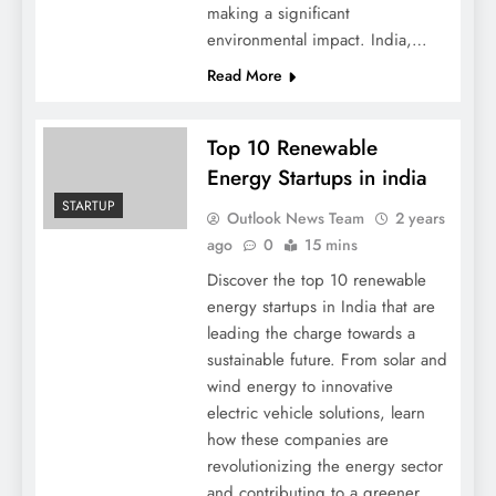
making a significant
environmental impact. India,…
Read More
Top 10 Renewable
Energy Startups in india
STARTUP
Outlook News Team
2 years
ago
0
15 mins
Discover the top 10 renewable
energy startups in India that are
leading the charge towards a
sustainable future. From solar and
wind energy to innovative
electric vehicle solutions, learn
how these companies are
revolutionizing the energy sector
and contributing to a greener