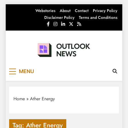
Skip
Webstories
About
Contact
Privacy Policy
to
Disclaimer Policy
Terms and Conditions
content
Outlook News
India News | Business News | Latest News
MENU
Home
»
Ather Energy
Tag:
Ather Energy