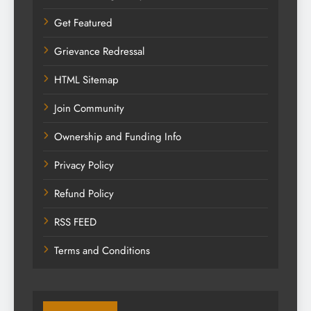
Get Featured
Grievance Redressal
HTML Sitemap
Join Community
Ownership and Funding Info
Privacy Policy
Refund Policy
RSS FEED
Terms and Conditions