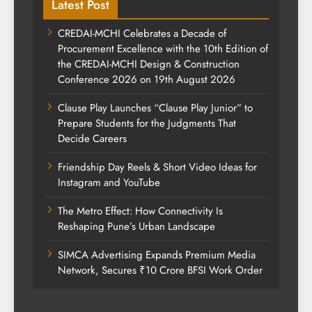
Latest Post
CREDAI-MCHI Celebrates a Decade of
Procurement Excellence with the 10th Edition of
the CREDAI-MCHI Design & Construction
Conference 2026 on 19th August 2026
Clause Play Launches “Clause Play Junior” to
Prepare Students for the Judgments That
Decide Careers
Friendship Day Reels & Short Video Ideas for
Instagram and YouTube
The Metro Effect: How Connectivity Is
Reshaping Pune’s Urban Landscape
SIMCA Advertising Expands Premium Media
Network, Secures ₹10 Crore BFSI Work Order