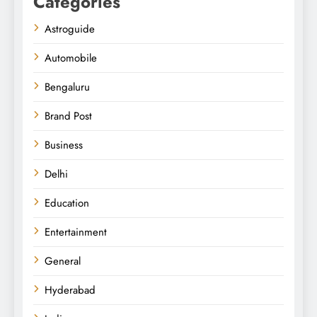
Categories
Astroguide
Automobile
Bengaluru
Brand Post
Business
Delhi
Education
Entertainment
General
Hyderabad