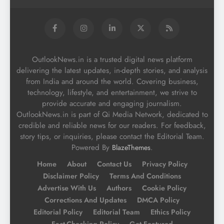
OutlookNews.in is a trusted digital news platform
delivering the latest updates, in-depth stories, and analysis
from India and around the world. Covering business,
technology, lifestyle, and entertainment, we strive to
provide accurate and engaging journalism.
OutlookNews.in is part of Qi Media Network, dedicated to
credible and reliable news for our readers. For feedback,
story tips, or inquiries, please contact the Editorial Team.
Powered By
.
BlazeThemes
Home
About
Contact Us
Privacy Policy
Disclaimer Policy
Terms And Conditions
Advertise With Us
Authors
Cookie Policy
Corrections And Updates
DMCA Policy
Editorial Policy
Editorial Team
Ethics Policy
Fact-Checking Policy
Get Featured