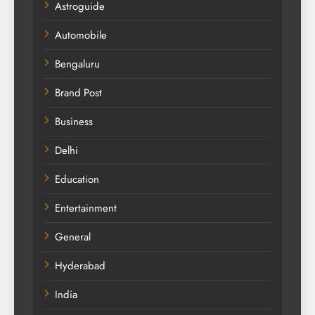
Astroguide
Automobile
Bengaluru
Brand Post
Business
Delhi
Education
Entertainment
General
Hyderabad
India