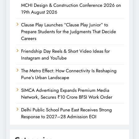
MCHI Design & Construction Conference 2026 on
19th August 2026
Clause Play Launches “Clause Play Junior” to
Prepare Students for the Judgments That Decide
Careers
Friendship Day Reels & Short Video Ideas for
Instagram and YouTube
The Metro Effect: How Connectivity Is Reshaping
Pune’s Urban Landscape
SIMCA Advertising Expands Premium Media
Network, Secures ₹10 Crore BFSI Work Order
Delhi Public School Pune East Receives Strong
Response to 2027–28 Admission EOI