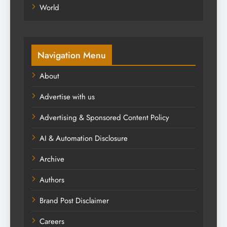
World
Navigation Menu
About
Advertise with us
Advertising & Sponsored Content Policy
AI & Automation Disclosure
Archive
Authors
Brand Post Disclaimer
Careers